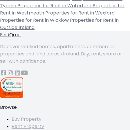
Tyrone
Properties for Rent in Waterford
Properties for
Rent in Westmeath
Properties for Rent in Wexford
Properties for Rent in Wicklow
Properties for Rent in
Outside Ireland
FindQo.ie
Discover verified homes, apartments, commercial
properties and land across Ireland. Buy, rent, share or
sell with confidence.
Browse
Buy Property
Rent Property