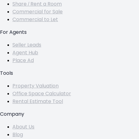
Share / Rent a Room
Commercial for Sale
Commercial to Let
For Agents
Seller Leads
Agent Hub
Place Ad
Tools
Property Valuation
Office Space Calculator
Rental Estimate Tool
Company
About Us
Blog