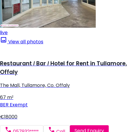
live
View all photos
Restaurant / Bar / Hotel for Rent in Tullamore,
Offaly
The Mall, Tullamore, Co. Offaly
67 m²
BER
Exempt
€18000
Send Enquiry
057932*****
Call