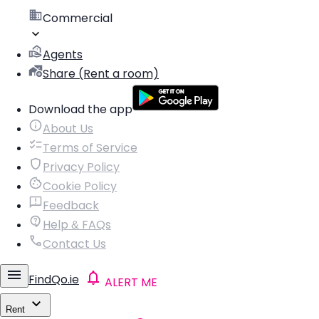
Commercial
Agents
Share (Rent a room)
Download the app
About Us
Terms of Service
Privacy Policy
Cookie Policy
Feedback
Help & FAQs
Contact Us
FindQo.ie
ALERT ME
Rent