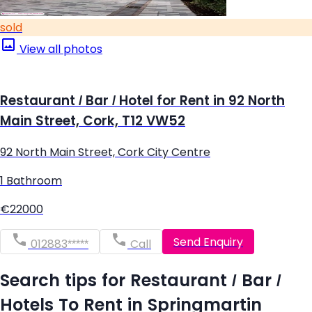
sold
View all photos
Restaurant / Bar / Hotel for Rent in 92 North
Main Street, Cork, T12 VW52
92 North Main Street, Cork City Centre
1 Bathroom
€22000
Send Enquiry
012883*****
Call
Search tips for Restaurant / Bar /
Hotels To Rent in Springmartin