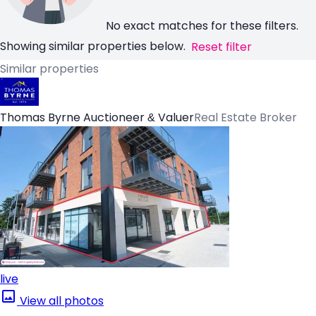
No exact matches for these filters.
Showing similar properties below.
Reset filter
Similar properties
Thomas Byrne Auctioneer & Valuer
Real Estate Broker
live
View all photos