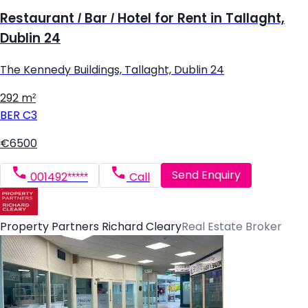
Restaurant / Bar / Hotel for Rent in Tallaght,
Dublin 24
The Kennedy Buildings, Tallaght, Dublin 24
292 m²
BER
C3
€6500
Send Enquiry
001492*****
Call
Property Partners Richard Cleary
Real Estate Broker