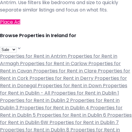
Antrim. Use filters like bedrooms and size to quickly
separate similar listings and focus on what fits.
Place Ad
Browse Properties in Ireland for
Properties for Rent in Antrim
Properties for Rent in
Armagh
Properties for Rent in Carlow
Properties for
Rent in Cavan
Properties for Rent in Clare
Properties for
Rent in Cork
Properties for Rent in Derry
Properties for
Rent in Donegal
Properties for Rent in Down
Properties
for Rent in Dublin - All
Properties for Rent in Dublin 1
Properties for Rent in Dublin 2
Properties for Rent in
Dublin 3
Properties for Rent in Dublin 4
Properties for
Rent in Dublin 5
Properties for Rent in Dublin 6
Properties
for Rent in Dublin 6W
Properties for Rent in Dublin 7
Properties for Rent in Dublin 8
Properties for Rent in