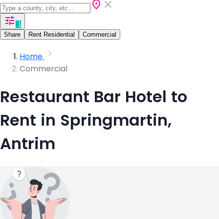
1
Share
Rent Residential
Commercial
Home
Commercial
Restaurant Bar Hotel to
Rent in Springmartin,
Antrim