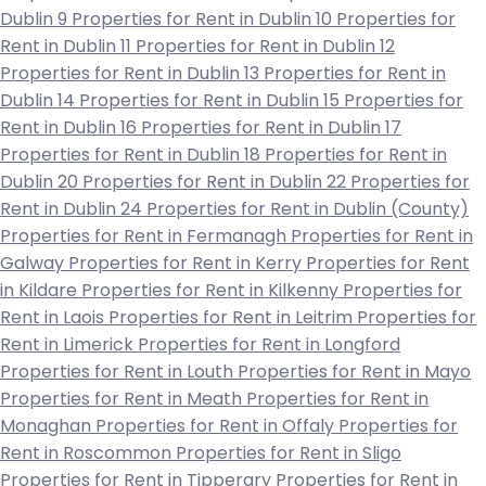
Dublin 9
Properties for Rent in Dublin 10
Properties for
Rent in Dublin 11
Properties for Rent in Dublin 12
Properties for Rent in Dublin 13
Properties for Rent in
Dublin 14
Properties for Rent in Dublin 15
Properties for
Rent in Dublin 16
Properties for Rent in Dublin 17
Properties for Rent in Dublin 18
Properties for Rent in
Dublin 20
Properties for Rent in Dublin 22
Properties for
Rent in Dublin 24
Properties for Rent in Dublin (County)
Properties for Rent in Fermanagh
Properties for Rent in
Galway
Properties for Rent in Kerry
Properties for Rent
in Kildare
Properties for Rent in Kilkenny
Properties for
Rent in Laois
Properties for Rent in Leitrim
Properties for
Rent in Limerick
Properties for Rent in Longford
Properties for Rent in Louth
Properties for Rent in Mayo
Properties for Rent in Meath
Properties for Rent in
Monaghan
Properties for Rent in Offaly
Properties for
Rent in Roscommon
Properties for Rent in Sligo
Properties for Rent in Tipperary
Properties for Rent in