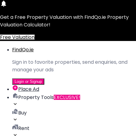
Get a Free Property Valuation with FindQo.ie Property
Valuation Calculator!
Free Valuation
FindQo.ie
Sign in to favorite properties, send enquiries, and
manage your ads
Login or Signup
Place Ad
Property Tools
EXCLUSIVE!
Buy
Rent