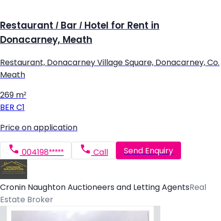
Restaurant / Bar / Hotel for Rent in
Donacarney, Meath
Restaurant, Donacarney Village Square, Donacarney, Co.
Meath
269 m²
BER
C1
Price on application
Send Enquiry
004198*****
Call
Cronin Naughton Auctioneers and Letting Agents
Real
Estate Broker