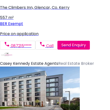
The Climbers Inn, Glencar, Co. Kerry
557 m²
BER
Exempt
Price on application
Send Enquiry
087215*****
Call
Casey Kennedy Estate Agents
Real Estate Broker