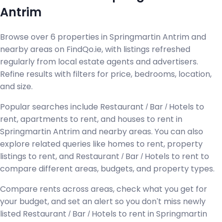
Antrim
Browse over 6 properties in Springmartin Antrim and
nearby areas on FindQo.ie, with listings refreshed
regularly from local estate agents and advertisers.
Refine results with filters for price, bedrooms, location,
and size.
Popular searches include Restaurant / Bar / Hotels to
rent, apartments to rent, and houses to rent in
Springmartin Antrim and nearby areas. You can also
explore related queries like homes to rent, property
listings to rent, and Restaurant / Bar / Hotels to rent to
compare different areas, budgets, and property types.
Compare rents across areas, check what you get for
your budget, and set an alert so you don't miss newly
listed Restaurant / Bar / Hotels to rent in Springmartin