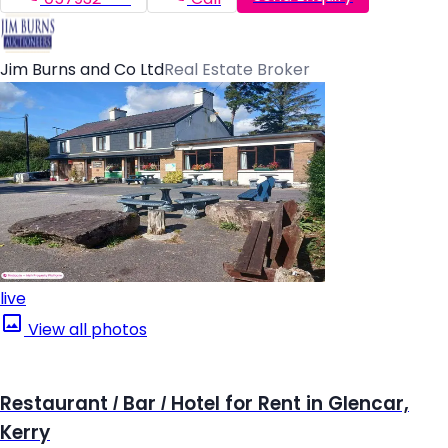
Jim Burns and Co Ltd
Real Estate Broker
live
View all photos
Restaurant / Bar / Hotel for Rent in Glencar,
Kerry