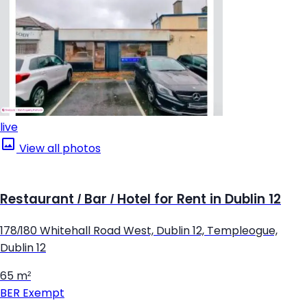
live
View all photos
Restaurant / Bar / Hotel for Rent in Dublin 12
178/180 Whitehall Road West, Dublin 12, Templeogue,
Dublin 12
65 m²
BER
Exempt