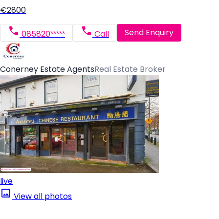
€2800
Send Enquiry
085820*****
Call
Conerney Estate Agents
Real Estate Broker
live
View all photos