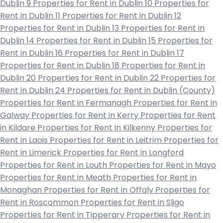
Dublin 9
Properties for Rent in Dublin 10
Properties for
Rent in Dublin 11
Properties for Rent in Dublin 12
Properties for Rent in Dublin 13
Properties for Rent in
Dublin 14
Properties for Rent in Dublin 15
Properties for
Rent in Dublin 16
Properties for Rent in Dublin 17
Properties for Rent in Dublin 18
Properties for Rent in
Dublin 20
Properties for Rent in Dublin 22
Properties for
Rent in Dublin 24
Properties for Rent in Dublin (County)
Properties for Rent in Fermanagh
Properties for Rent in
Galway
Properties for Rent in Kerry
Properties for Rent
in Kildare
Properties for Rent in Kilkenny
Properties for
Rent in Laois
Properties for Rent in Leitrim
Properties for
Rent in Limerick
Properties for Rent in Longford
Properties for Rent in Louth
Properties for Rent in Mayo
Properties for Rent in Meath
Properties for Rent in
Monaghan
Properties for Rent in Offaly
Properties for
Rent in Roscommon
Properties for Rent in Sligo
Properties for Rent in Tipperary
Properties for Rent in