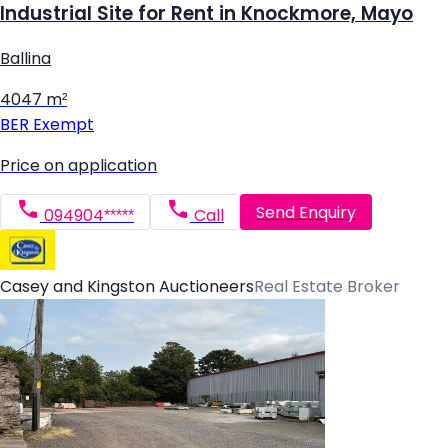
Industrial Site for Rent in Knockmore, Mayo
Ballina
4047 m²
BER
Exempt
Price on application
Send Enquiry
094904*****
Call
Casey and Kingston Auctioneers
Real Estate Broker