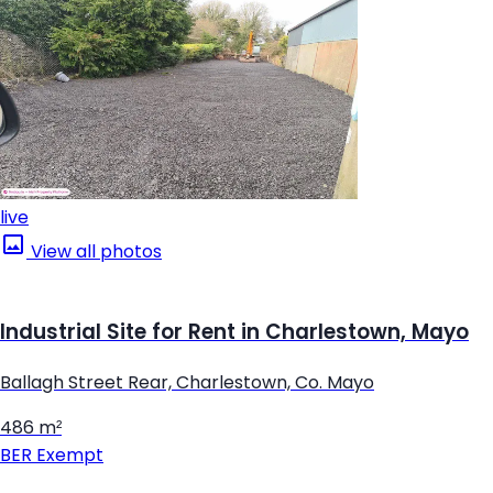
live
View all photos
Industrial Site for Rent in Charlestown, Mayo
Ballagh Street Rear, Charlestown, Co. Mayo
486 m²
BER
Exempt