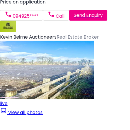
Price on application
Send Enquiry
094925*****
Call
Kevin Beirne Auctioneers
Real Estate Broker
live
View all photos