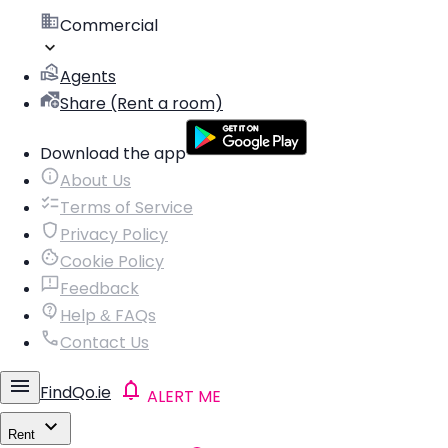
Commercial
Agents
Share (Rent a room)
Download the app
About Us
Terms of Service
Privacy Policy
Cookie Policy
Feedback
Help & FAQs
Contact Us
FindQo.ie
ALERT ME
Rent