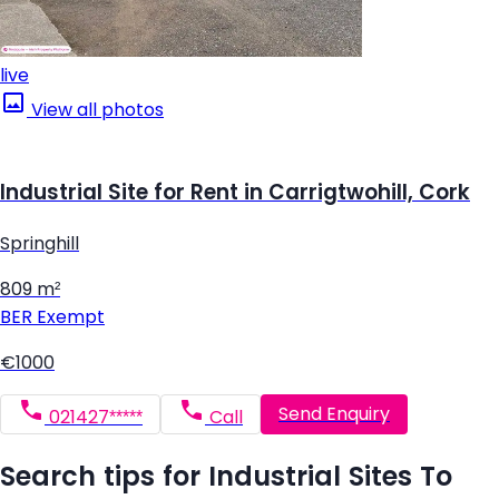
live
View all photos
Industrial Site for Rent in Carrigtwohill, Cork
Springhill
809 m²
BER
Exempt
€1000
Send Enquiry
021427*****
Call
Search tips for Industrial Sites To