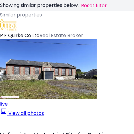
Showing similar properties below.
Reset filter
Similar properties
P F Quirke Co Ltd
Real Estate Broker
live
View all photos