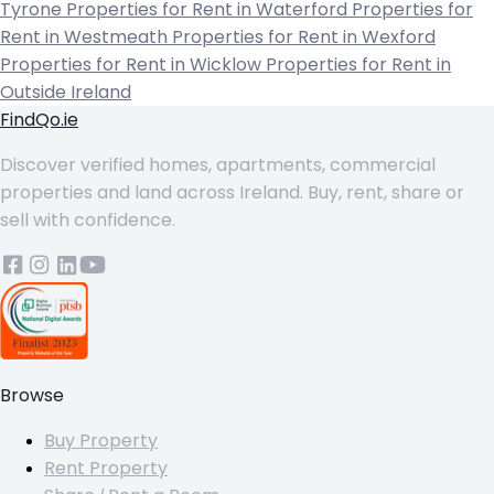
Tyrone
Properties for Rent in Waterford
Properties for
Rent in Westmeath
Properties for Rent in Wexford
Properties for Rent in Wicklow
Properties for Rent in
Outside Ireland
FindQo.ie
Discover verified homes, apartments, commercial
properties and land across Ireland. Buy, rent, share or
sell with confidence.
Browse
Buy Property
Rent Property