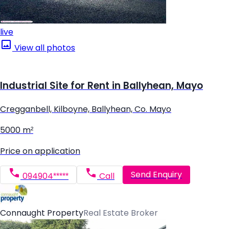
live
View all photos
Industrial Site for Rent in Ballyhean, Mayo
Cregganbell, Kilboyne, Ballyhean, Co. Mayo
5000 m²
Price on application
Send Enquiry
094904*****
Call
Connaught Property
Real Estate Broker