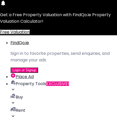
Get a Free Property Valuation with FindQo.ie Property
Valuation Calculator!
Free Valuation
FindQo.ie
Sign in to favorite properties, send enquiries, and
manage your ads
Login or Signup
Place Ad
Property Tools
EXCLUSIVE!
Buy
Rent