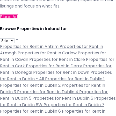
listings and focus on what fits.
Place Ad
Browse Properties in Ireland for
Properties for Rent in Antrim
Properties for Rent in
Armagh
Properties for Rent in Carlow
Properties for
Rent in Cavan
Properties for Rent in Clare
Properties for
Rent in Cork
Properties for Rent in Derry
Properties for
Rent in Donegal
Properties for Rent in Down
Properties
for Rent in Dublin - All
Properties for Rent in Dublin 1
Properties for Rent in Dublin 2
Properties for Rent in
Dublin 3
Properties for Rent in Dublin 4
Properties for
Rent in Dublin 5
Properties for Rent in Dublin 6
Properties
for Rent in Dublin 6W
Properties for Rent in Dublin 7
Properties for Rent in Dublin 8
Properties for Rent in