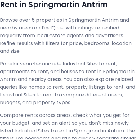
Rent in Springmartin Antrim
Browse over 5 properties in Springmartin Antrim and
nearby areas on FindQo.ie, with listings refreshed
regularly from local estate agents and advertisers.
Refine results with filters for price, bedrooms, location,
and size.
Popular searches include Industrial Sites to rent,
apartments to rent, and houses to rent in Springmartin
Antrim and nearby areas. You can also explore related
queries like homes to rent, property listings to rent, and
Industrial Sites to rent to compare different areas,
budgets, and property types.
Compare rents across areas, check what you get for
your budget, and set an alert so you don't miss newly
listed Industrial Sites to rent in Springmartin Antrim. Use
filters like bedrooms and size to quickly separate similar