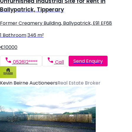
Unfurnished Industrial Site for Rent in
Ballypatrick, Tipperary
Former Creamery Building, Ballypatrick, E91 EF68
1 Bathroom
|
346 m²
€10000
Send Enquiry
052612*****
Call
Kevin Beirne Auctioneers
Real Estate Broker