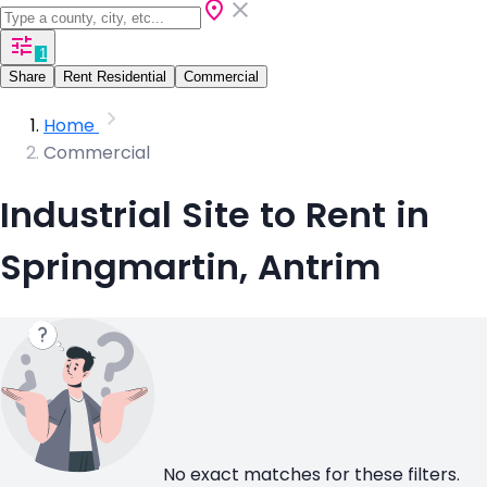
1
Share
Rent Residential
Commercial
Home
Commercial
Industrial Site to Rent in
Springmartin, Antrim
No exact matches for these filters.