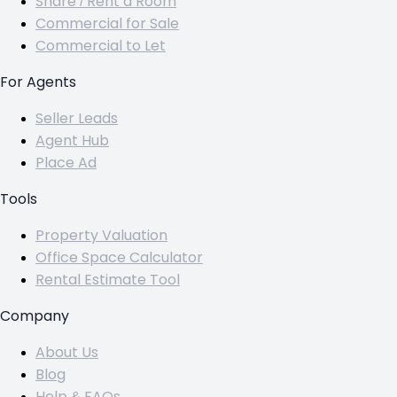
Share / Rent a Room
Commercial for Sale
Commercial to Let
For Agents
Seller Leads
Agent Hub
Place Ad
Tools
Property Valuation
Office Space Calculator
Rental Estimate Tool
Company
About Us
Blog
Help & FAQs