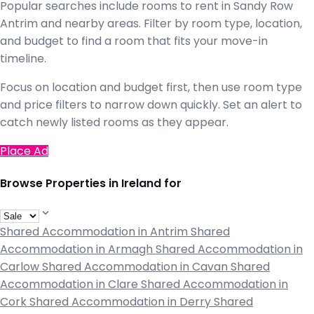
Popular searches include rooms to rent in Sandy Row
Antrim and nearby areas. Filter by room type, location,
and budget to find a room that fits your move-in
timeline.
Focus on location and budget first, then use room type
and price filters to narrow down quickly. Set an alert to
catch newly listed rooms as they appear.
Place Ad
Browse Properties in Ireland for
Shared Accommodation in Antrim
Shared
Accommodation in Armagh
Shared Accommodation in
Carlow
Shared Accommodation in Cavan
Shared
Accommodation in Clare
Shared Accommodation in
Cork
Shared Accommodation in Derry
Shared