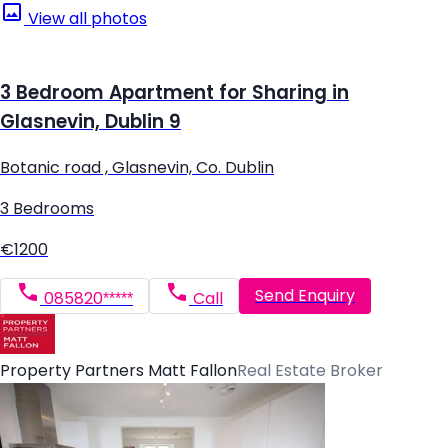
View all photos
3 Bedroom Apartment for Sharing in
Glasnevin, Dublin 9
Botanic road , Glasnevin, Co. Dublin
3 Bedrooms
€1200
Send Enquiry
085820*****
Call
Property Partners Matt Fallon
Real Estate Broker