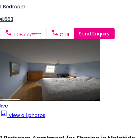
1 Bedroom
€663
Send Enquiry
008777*****
Call
live
View all photos