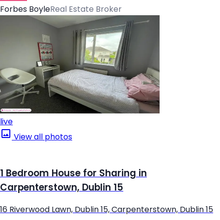
Forbes Boyle
Real Estate Broker
live
View all photos
1 Bedroom House for Sharing in
Carpenterstown, Dublin 15
16 Riverwood Lawn, Dublin 15, Carpenterstown, Dublin 15