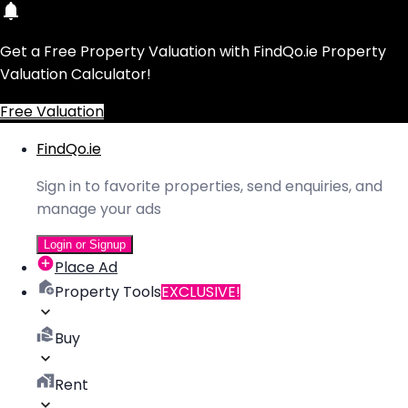
Get a Free Property Valuation with FindQo.ie Property
Valuation Calculator!
Free Valuation
FindQo.ie
Sign in to favorite properties, send enquiries, and
manage your ads
Login or Signup
Place Ad
Property Tools
EXCLUSIVE!
Buy
Rent