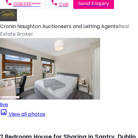
Send Enquiry
008335*****
Call
Cronin Naughton Auctioneers and Letting Agents
Real
Estate Broker
live
View all photos
2 Bedroom House for Sharing in Santry, Dublin