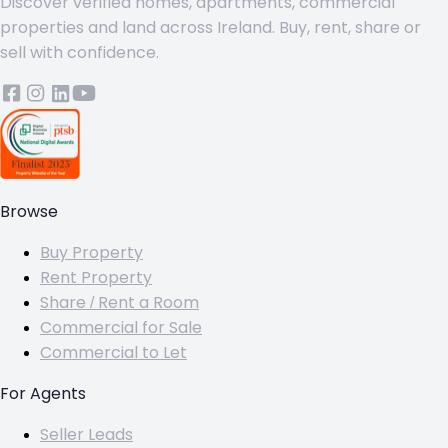
Discover verified homes, apartments, commercial
properties and land across Ireland. Buy, rent, share or
sell with confidence.
Browse
Buy Property
Rent Property
Share / Rent a Room
Commercial for Sale
Commercial to Let
For Agents
Seller Leads