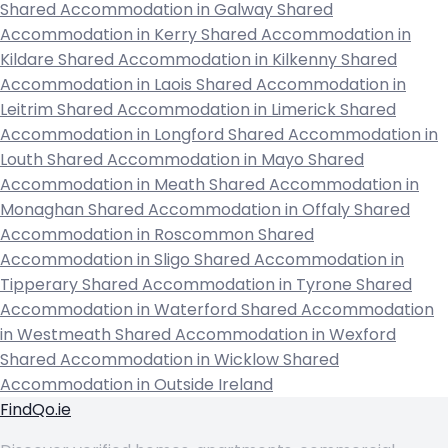
Shared Accommodation in Galway
Shared
Accommodation in Kerry
Shared Accommodation in
Kildare
Shared Accommodation in Kilkenny
Shared
Accommodation in Laois
Shared Accommodation in
Leitrim
Shared Accommodation in Limerick
Shared
Accommodation in Longford
Shared Accommodation in
Louth
Shared Accommodation in Mayo
Shared
Accommodation in Meath
Shared Accommodation in
Monaghan
Shared Accommodation in Offaly
Shared
Accommodation in Roscommon
Shared
Accommodation in Sligo
Shared Accommodation in
Tipperary
Shared Accommodation in Tyrone
Shared
Accommodation in Waterford
Shared Accommodation
in Westmeath
Shared Accommodation in Wexford
Shared Accommodation in Wicklow
Shared
Accommodation in Outside Ireland
FindQo.ie