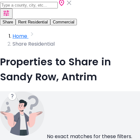
Share
Rent Residential
Commercial
Home
Share Residential
Properties to Share in
Sandy Row, Antrim
No exact matches for these filters.