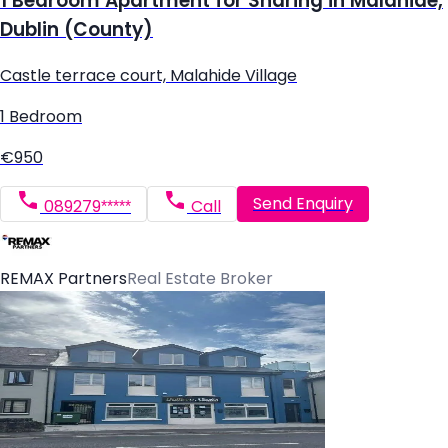
1 Bedroom Apartment for Sharing in Malahide,
Dublin (County)
Castle terrace court, Malahide Village
1 Bedroom
€950
Send Enquiry
089279*****
Call
REMAX Partners
Real Estate Broker