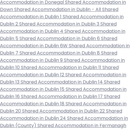
Accommodation in Donegal
Shared Accommodation in
Down
Shared Accommodation in Dublin - All
Shared
Accommodation in Dublin 1
Shared Accommodation in
Dublin 2
Shared Accommodation in Dublin 3
Shared
Accommodation in Dublin 4
Shared Accommodation in
Dublin 5
Shared Accommodation in Dublin 6
Shared
Accommodation in Dublin 6W
Shared Accommodation in
Dublin 7
Shared Accommodation in Dublin 8
Shared
Accommodation in Dublin 9
Shared Accommodation in
Dublin 10
Shared Accommodation in Dublin 11
Shared
Accommodation in Dublin 12
Shared Accommodation in
Dublin 13
Shared Accommodation in Dublin 14
Shared
Accommodation in Dublin 15
Shared Accommodation in
Dublin 16
Shared Accommodation in Dublin 17
Shared
Accommodation in Dublin 18
Shared Accommodation in
Dublin 20
Shared Accommodation in Dublin 22
Shared
Accommodation in Dublin 24
Shared Accommodation in
Dublin (County)
Shared Accommodation in Fermanagh