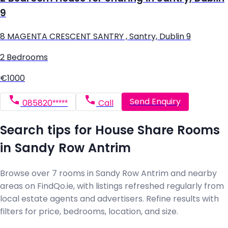
9
8 MAGENTA CRESCENT SANTRY , Santry, Dublin 9
2 Bedrooms
€1000
Send Enquiry
085820*****
Call
Search tips for House Share Rooms
in Sandy Row Antrim
Browse over 7 rooms in Sandy Row Antrim and nearby
areas on FindQo.ie, with listings refreshed regularly from
local estate agents and advertisers. Refine results with
filters for price, bedrooms, location, and size.