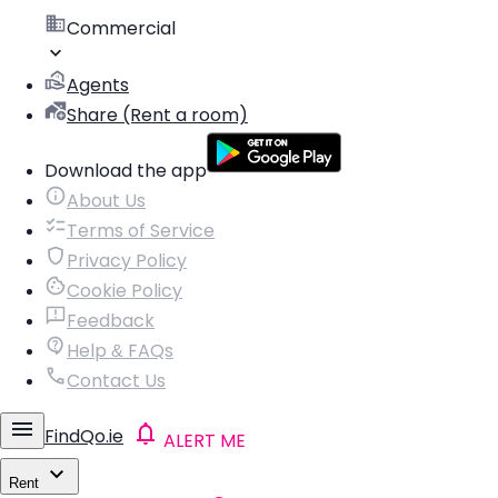
Commercial
Agents
Share (Rent a room)
Download the app
About Us
Terms of Service
Privacy Policy
Cookie Policy
Feedback
Help & FAQs
Contact Us
FindQo.ie
ALERT ME
Rent