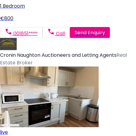
1 Bedroom
€800
Send Enquiry
001851*****
Call
Cronin Naughton Auctioneers and Letting Agents
Real
Estate Broker
live