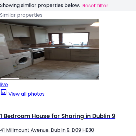
Showing similar properties below.
Reset filter
Similar properties
live
View all photos
1 Bedroom House for Sharing in Dublin 9
41 Millmount Avenue, Dublin 9, D09 HE30