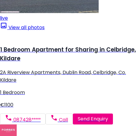
live
View all photos
1 Bedroom Apartment for Sharing in Celbridge,
Kildare
2A Riverview Apartments, Dublin Road, Celbridge, Co.
Kildare
1 Bedroom
€1100
Send Enquiry
087428*****
Call