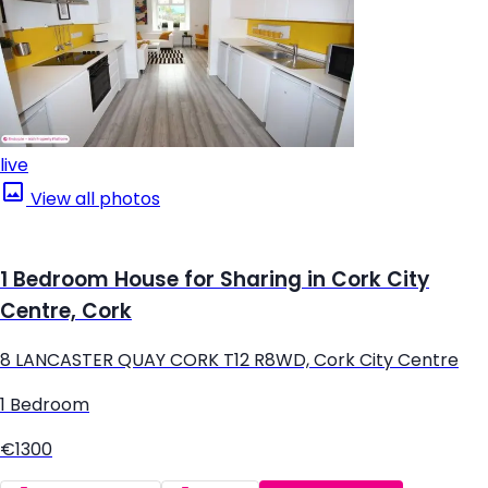
live
View all photos
1 Bedroom House for Sharing in Cork City
Centre, Cork
8 LANCASTER QUAY CORK T12 R8WD, Cork City Centre
1 Bedroom
€1300