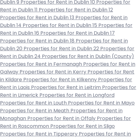
Dublin 9
Properties for Rent in Dublin 10
Properties for
Rent in Dublin 11
Properties for Rent in Dublin 12
Properties for Rent in Dublin 13
Properties for Rent in
Dublin 14
Properties for Rent in Dublin 15
Properties for
Rent in Dublin 16
Properties for Rent in Dublin 17
Properties for Rent in Dublin 18
Properties for Rent in
Dublin 20
Properties for Rent in Dublin 22
Properties for
Rent in Dublin 24
Properties for Rent in Dublin (County)
Properties for Rent in Fermanagh
Properties for Rent in
Galway
Properties for Rent in Kerry
Properties for Rent
in Kildare
Properties for Rent in Kilkenny
Properties for
Rent in Laois
Properties for Rent in Leitrim
Properties for
Rent in Limerick
Properties for Rent in Longford
Properties for Rent in Louth
Properties for Rent in Mayo
Properties for Rent in Meath
Properties for Rent in
Monaghan
Properties for Rent in Offaly
Properties for
Rent in Roscommon
Properties for Rent in Sligo
Properties for Rent in Tipperary
Properties for Rent in