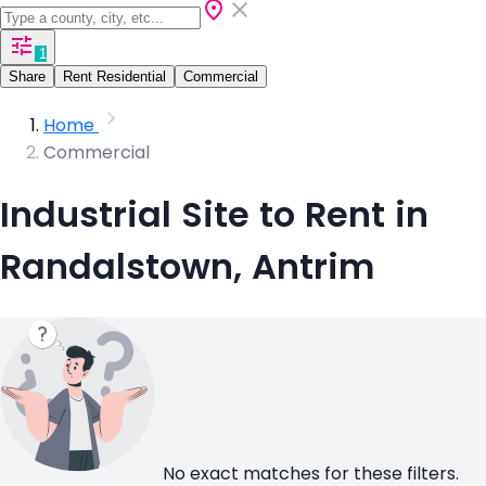
1
Share
Rent Residential
Commercial
Home
Commercial
Industrial Site to Rent in
Randalstown, Antrim
No exact matches for these filters.