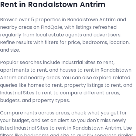
Rent in Randalstown Antrim
Browse over 5 properties in Randalstown Antrim and
nearby areas on FindQo.ie, with listings refreshed
regularly from local estate agents and advertisers.
Refine results with filters for price, bedrooms, location,
and size.
Popular searches include Industrial Sites to rent,
apartments to rent, and houses to rent in Randalstown
Antrim and nearby areas. You can also explore related
queries like homes to rent, property listings to rent, and
Industrial Sites to rent to compare different areas,
budgets, and property types.
Compare rents across areas, check what you get for
your budget, and set an alert so you don't miss newly
listed Industrial Sites to rent in Randalstown Antrim. Use
filters like bedrooms and size to quickly separate similar