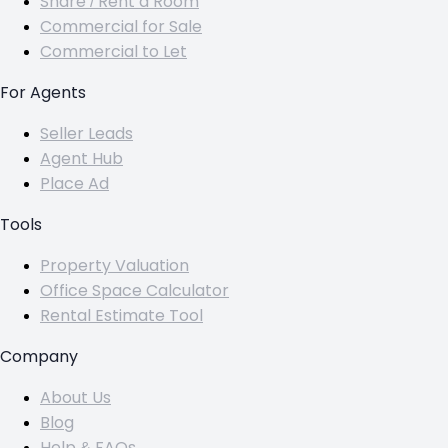
Share / Rent a Room
Commercial for Sale
Commercial to Let
For Agents
Seller Leads
Agent Hub
Place Ad
Tools
Property Valuation
Office Space Calculator
Rental Estimate Tool
Company
About Us
Blog
Help & FAQs