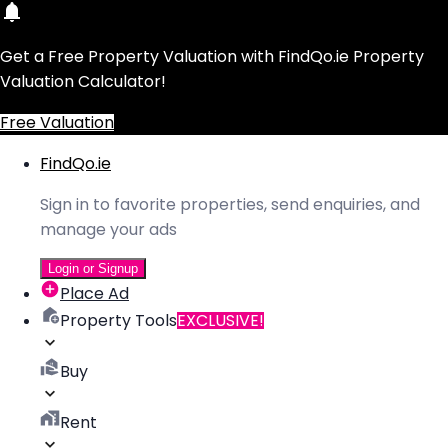
Get a Free Property Valuation with FindQo.ie Property
Valuation Calculator!
Free Valuation
FindQo.ie
Sign in to favorite properties, send enquiries, and
manage your ads
Login or Signup
Place Ad
Property Tools
EXCLUSIVE!
Buy
Rent