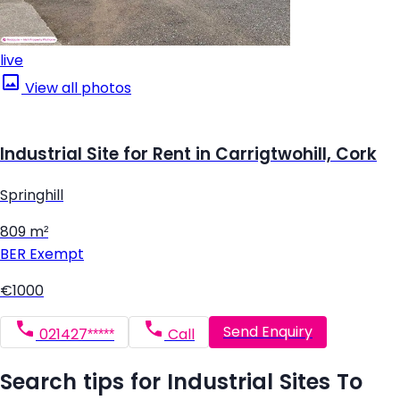
live
View all photos
Industrial Site for Rent in Carrigtwohill, Cork
Springhill
809 m²
BER
Exempt
€1000
Send Enquiry
021427*****
Call
Search tips for Industrial Sites To