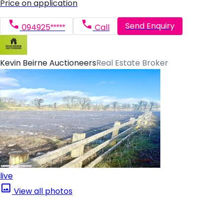
Price on application
Send Enquiry
094925*****
Call
Kevin Beirne Auctioneers
Real Estate Broker
live
View all photos