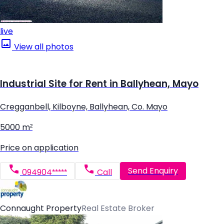
live
View all photos
Industrial Site for Rent in Ballyhean, Mayo
Cregganbell, Kilboyne, Ballyhean, Co. Mayo
5000 m²
Price on application
Send Enquiry
094904*****
Call
Connaught Property
Real Estate Broker