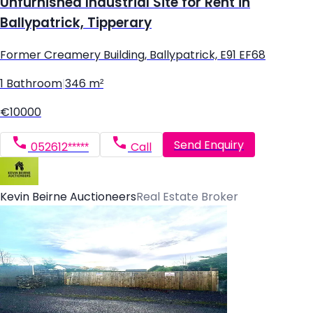
Unfurnished Industrial Site for Rent in
Ballypatrick, Tipperary
Former Creamery Building, Ballypatrick, E91 EF68
1 Bathroom
|
346 m²
€10000
Send Enquiry
052612*****
Call
Kevin Beirne Auctioneers
Real Estate Broker