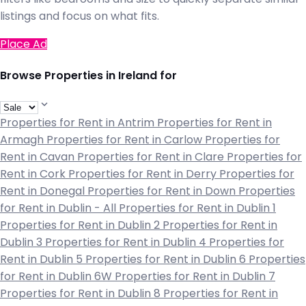
listings and focus on what fits.
Place Ad
Browse Properties in Ireland for
Properties for Rent in Antrim
Properties for Rent in
Armagh
Properties for Rent in Carlow
Properties for
Rent in Cavan
Properties for Rent in Clare
Properties for
Rent in Cork
Properties for Rent in Derry
Properties for
Rent in Donegal
Properties for Rent in Down
Properties
for Rent in Dublin - All
Properties for Rent in Dublin 1
Properties for Rent in Dublin 2
Properties for Rent in
Dublin 3
Properties for Rent in Dublin 4
Properties for
Rent in Dublin 5
Properties for Rent in Dublin 6
Properties
for Rent in Dublin 6W
Properties for Rent in Dublin 7
Properties for Rent in Dublin 8
Properties for Rent in