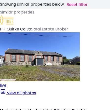
Showing similar properties below.
Reset filter
Similar properties
P F Quirke Co Ltd
Real Estate Broker
live
View all photos