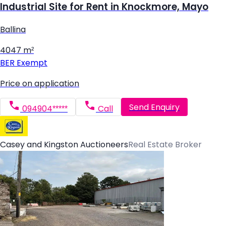
Industrial Site for Rent in Knockmore, Mayo
Ballina
4047 m²
BER
Exempt
Price on application
Send Enquiry
094904*****
Call
Casey and Kingston Auctioneers
Real Estate Broker