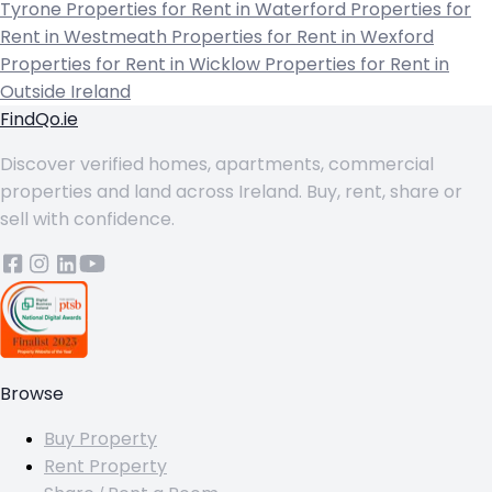
Tyrone
Properties for Rent in Waterford
Properties for
Rent in Westmeath
Properties for Rent in Wexford
Properties for Rent in Wicklow
Properties for Rent in
Outside Ireland
FindQo.ie
Discover verified homes, apartments, commercial
properties and land across Ireland. Buy, rent, share or
sell with confidence.
Browse
Buy Property
Rent Property