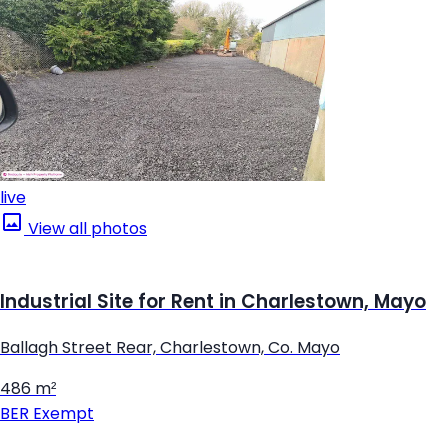
live
View all photos
Industrial Site for Rent in Charlestown, Mayo
Ballagh Street Rear, Charlestown, Co. Mayo
486 m²
BER
Exempt