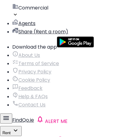
Commercial
Agents
Share (Rent a room)
Download the app
About Us
Terms of Service
Privacy Policy
Cookie Policy
Feedback
Help & FAQs
Contact Us
FindQo.ie
ALERT ME
Rent