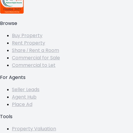
Browse
Buy Property
Rent Property
Share / Rent a Room
Commercial for Sale
Commercial to Let
For Agents
Seller Leads
Agent Hub
Place Ad
Tools
Property Valuation