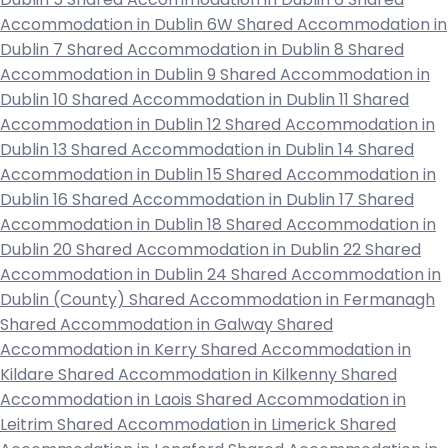
Accommodation in Dublin 6W
Shared Accommodation in
Dublin 7
Shared Accommodation in Dublin 8
Shared
Accommodation in Dublin 9
Shared Accommodation in
Dublin 10
Shared Accommodation in Dublin 11
Shared
Accommodation in Dublin 12
Shared Accommodation in
Dublin 13
Shared Accommodation in Dublin 14
Shared
Accommodation in Dublin 15
Shared Accommodation in
Dublin 16
Shared Accommodation in Dublin 17
Shared
Accommodation in Dublin 18
Shared Accommodation in
Dublin 20
Shared Accommodation in Dublin 22
Shared
Accommodation in Dublin 24
Shared Accommodation in
Dublin (County)
Shared Accommodation in Fermanagh
Shared Accommodation in Galway
Shared
Accommodation in Kerry
Shared Accommodation in
Kildare
Shared Accommodation in Kilkenny
Shared
Accommodation in Laois
Shared Accommodation in
Leitrim
Shared Accommodation in Limerick
Shared