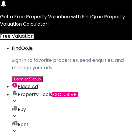
Get a Free Property Valuation with FindQo.ie Property
Valuation Calculator!
Free Valuation
FindQo.ie
Sign in to favorite properties, send enquiries, and
manage your ads
Login or Signup
Place Ad
Property Tools
EXCLUSIVE!
Buy
Rent