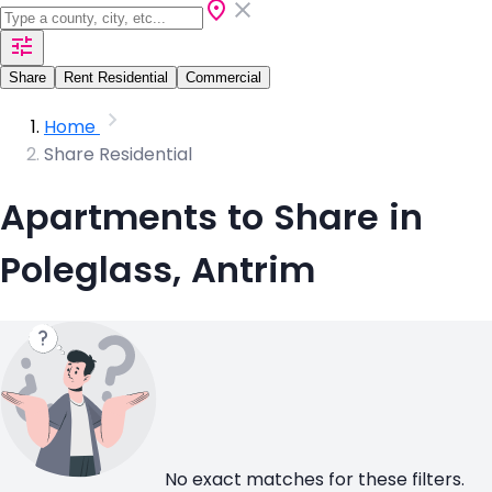
Share
Rent Residential
Commercial
Home
Share Residential
Apartments to Share in
Poleglass, Antrim
No exact matches for these filters.