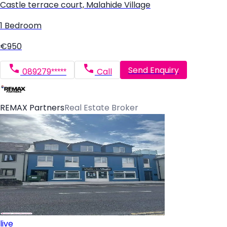
Castle terrace court, Malahide Village
1 Bedroom
€950
Send Enquiry
089279*****
Call
REMAX Partners
Real Estate Broker
live