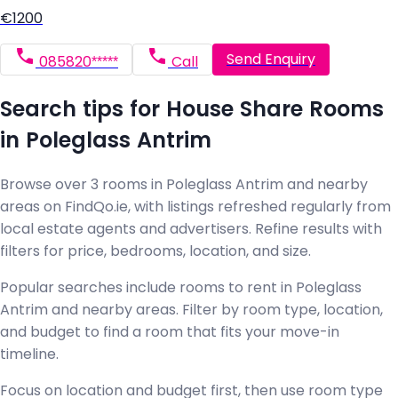
€1200
Send Enquiry
085820*****
Call
Search tips for House Share Rooms
in Poleglass Antrim
Browse over 3 rooms in Poleglass Antrim and nearby
areas on FindQo.ie, with listings refreshed regularly from
local estate agents and advertisers. Refine results with
filters for price, bedrooms, location, and size.
Popular searches include rooms to rent in Poleglass
Antrim and nearby areas. Filter by room type, location,
and budget to find a room that fits your move-in
timeline.
Focus on location and budget first, then use room type