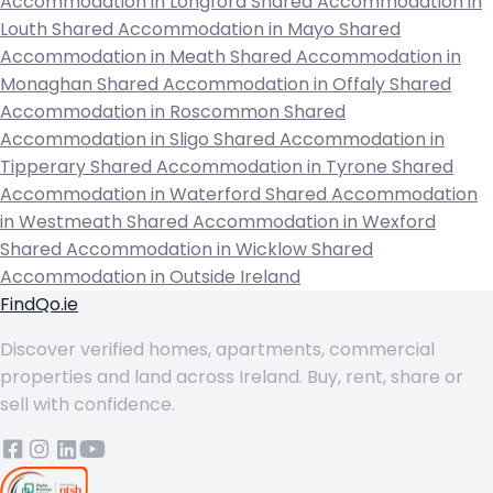
Accommodation in Longford
Shared Accommodation in
Louth
Shared Accommodation in Mayo
Shared
Accommodation in Meath
Shared Accommodation in
Monaghan
Shared Accommodation in Offaly
Shared
Accommodation in Roscommon
Shared
Accommodation in Sligo
Shared Accommodation in
Tipperary
Shared Accommodation in Tyrone
Shared
Accommodation in Waterford
Shared Accommodation
in Westmeath
Shared Accommodation in Wexford
Shared Accommodation in Wicklow
Shared
Accommodation in Outside Ireland
FindQo.ie
Discover verified homes, apartments, commercial
properties and land across Ireland. Buy, rent, share or
sell with confidence.