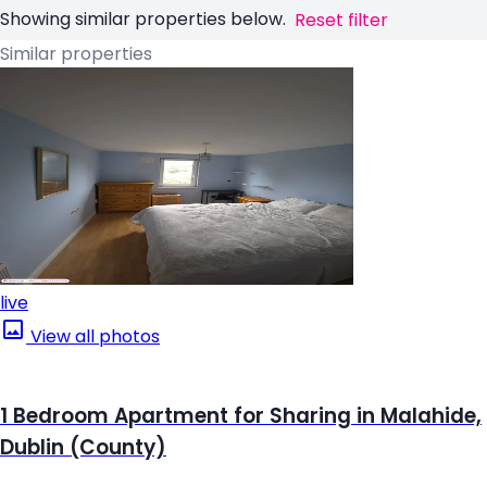
Showing similar properties below.
Reset filter
Similar properties
live
View all photos
1 Bedroom Apartment for Sharing in Malahide,
Dublin (County)