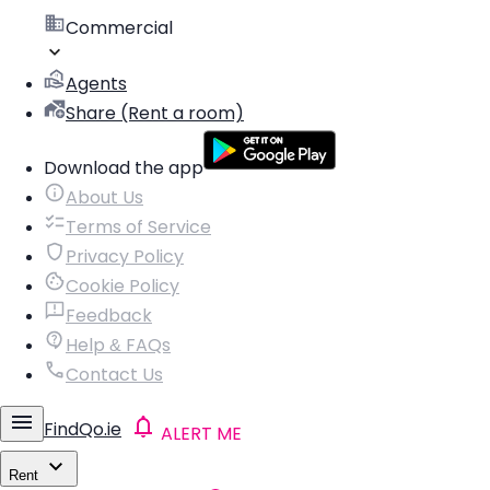
Commercial
Agents
Share (Rent a room)
Download the app
About Us
Terms of Service
Privacy Policy
Cookie Policy
Feedback
Help & FAQs
Contact Us
FindQo.ie
ALERT ME
Rent