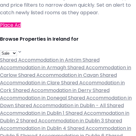
and price filters to narrow down quickly. Set an alert to
catch newly listed rooms as they appear.
Place Ad
Browse Properties in Ireland for
Shared Accommodation in Antrim
Shared
Accommodation in Armagh
Shared Accommodation in
Carlow
Shared Accommodation in Cavan
Shared
Accommodation in Clare
Shared Accommodation in
Cork
Shared Accommodation in Derry
Shared
Accommodation in Donegal
Shared Accommodation in
Down
Shared Accommodation in Dublin - All
Shared
Accommodation in Dublin 1
Shared Accommodation in
Dublin 2
Shared Accommodation in Dublin 3
Shared
Accommodation in Dublin 4
Shared Accommodation in
Dublin 5
Shared Accommodation in Dublin 6
Shared