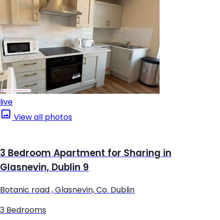
live
View all photos
3 Bedroom Apartment for Sharing in
Glasnevin, Dublin 9
Botanic road , Glasnevin, Co. Dublin
3 Bedrooms