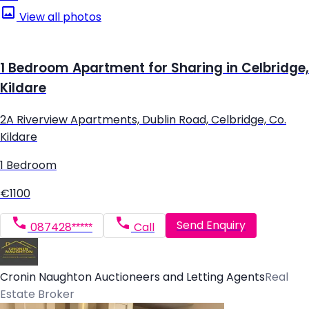
View all photos
1 Bedroom Apartment for Sharing in Celbridge,
Kildare
2A Riverview Apartments, Dublin Road, Celbridge, Co.
Kildare
1 Bedroom
€1100
Send Enquiry
087428*****
Call
Cronin Naughton Auctioneers and Letting Agents
Real
Estate Broker