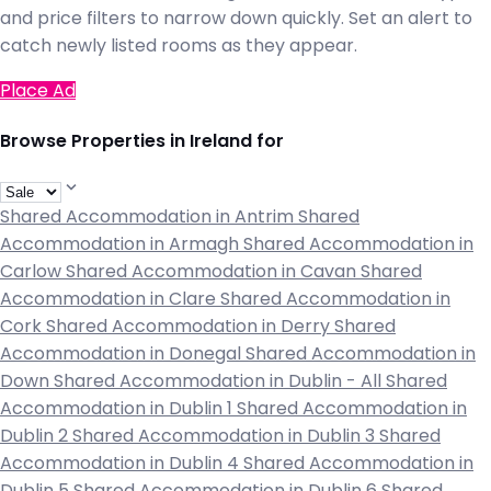
and price filters to narrow down quickly. Set an alert to
catch newly listed rooms as they appear.
Place Ad
Browse Properties in Ireland for
Shared Accommodation in Antrim
Shared
Accommodation in Armagh
Shared Accommodation in
Carlow
Shared Accommodation in Cavan
Shared
Accommodation in Clare
Shared Accommodation in
Cork
Shared Accommodation in Derry
Shared
Accommodation in Donegal
Shared Accommodation in
Down
Shared Accommodation in Dublin - All
Shared
Accommodation in Dublin 1
Shared Accommodation in
Dublin 2
Shared Accommodation in Dublin 3
Shared
Accommodation in Dublin 4
Shared Accommodation in
Dublin 5
Shared Accommodation in Dublin 6
Shared