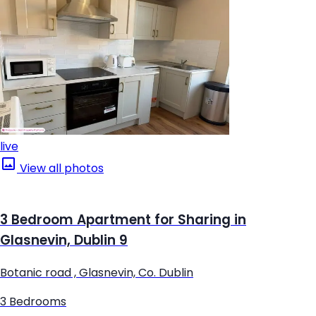
live
View all photos
3 Bedroom Apartment for Sharing in
Glasnevin, Dublin 9
Botanic road , Glasnevin, Co. Dublin
3 Bedrooms