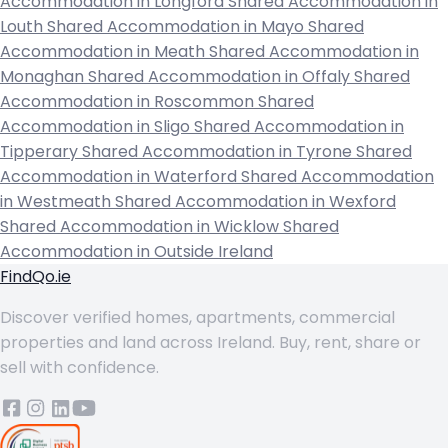
Accommodation in Longford
Shared Accommodation in
Louth
Shared Accommodation in Mayo
Shared
Accommodation in Meath
Shared Accommodation in
Monaghan
Shared Accommodation in Offaly
Shared
Accommodation in Roscommon
Shared
Accommodation in Sligo
Shared Accommodation in
Tipperary
Shared Accommodation in Tyrone
Shared
Accommodation in Waterford
Shared Accommodation
in Westmeath
Shared Accommodation in Wexford
Shared Accommodation in Wicklow
Shared
Accommodation in Outside Ireland
FindQo.ie
Discover verified homes, apartments, commercial
properties and land across Ireland. Buy, rent, share or
sell with confidence.