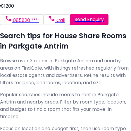
€1200
Send Enquiry
085820*****
Call
Search tips for House Share Rooms
in Parkgate Antrim
Browse over 3 rooms in Parkgate Antrim and nearby
areas on FindQo.ie, with listings refreshed regularly from
local estate agents and advertisers. Refine results with
filters for price, bedrooms, location, and size.
Popular searches include rooms to rent in Parkgate
Antrim and nearby areas. Filter by room type, location,
and budget to find a room that fits your move-in
timeline.
Focus on location and budget first, then use room type