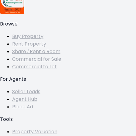
Browse
Buy Property
Rent Property
Share / Rent a Room
Commercial for Sale
Commercial to Let
For Agents
Seller Leads
Agent Hub
Place Ad
Tools
Property Valuation