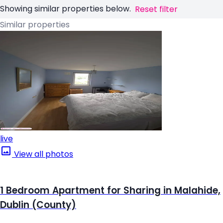
Showing similar properties below.
Reset filter
Similar properties
live
View all photos
1 Bedroom Apartment for Sharing in Malahide,
Dublin (County)