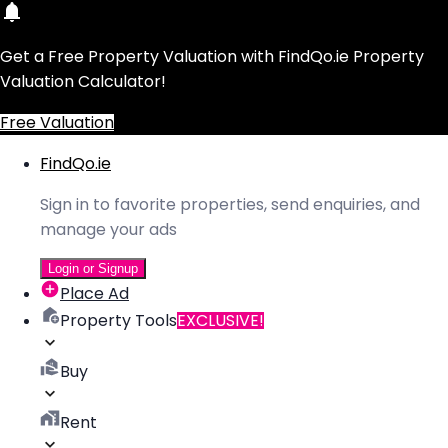
Get a Free Property Valuation with FindQo.ie Property
Valuation Calculator!
Free Valuation
FindQo.ie
Sign in to favorite properties, send enquiries, and
manage your ads
Login or Signup
Place Ad
Property Tools
EXCLUSIVE!
Buy
Rent