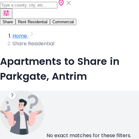
Share
Rent Residential
Commercial
Home
Share Residential
Apartments to Share in
Parkgate, Antrim
No exact matches for these filters.