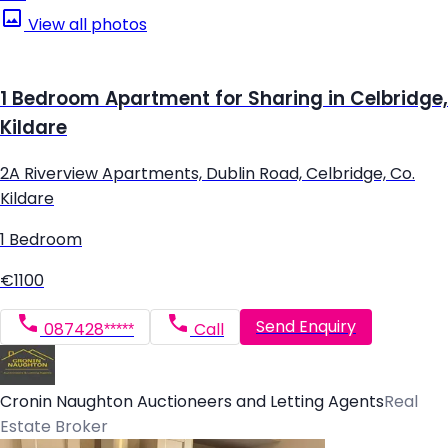
View all photos
1 Bedroom Apartment for Sharing in Celbridge,
Kildare
2A Riverview Apartments, Dublin Road, Celbridge, Co.
Kildare
1 Bedroom
€1100
Send Enquiry
087428*****
Call
Cronin Naughton Auctioneers and Letting Agents
Real
Estate Broker