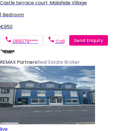
Castle terrace court, Malahide Village
1 Bedroom
€950
Send Enquiry
089279*****
Call
REMAX Partners
Real Estate Broker
live