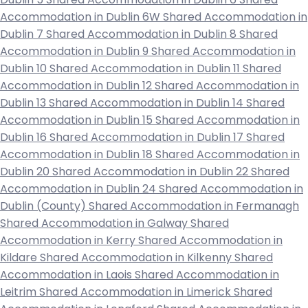
Accommodation in Dublin 6W
Shared Accommodation in
Dublin 7
Shared Accommodation in Dublin 8
Shared
Accommodation in Dublin 9
Shared Accommodation in
Dublin 10
Shared Accommodation in Dublin 11
Shared
Accommodation in Dublin 12
Shared Accommodation in
Dublin 13
Shared Accommodation in Dublin 14
Shared
Accommodation in Dublin 15
Shared Accommodation in
Dublin 16
Shared Accommodation in Dublin 17
Shared
Accommodation in Dublin 18
Shared Accommodation in
Dublin 20
Shared Accommodation in Dublin 22
Shared
Accommodation in Dublin 24
Shared Accommodation in
Dublin (County)
Shared Accommodation in Fermanagh
Shared Accommodation in Galway
Shared
Accommodation in Kerry
Shared Accommodation in
Kildare
Shared Accommodation in Kilkenny
Shared
Accommodation in Laois
Shared Accommodation in
Leitrim
Shared Accommodation in Limerick
Shared