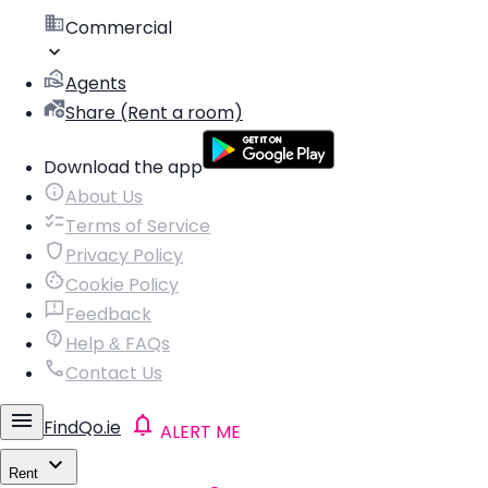
Commercial
Agents
Share (Rent a room)
Download the app
About Us
Terms of Service
Privacy Policy
Cookie Policy
Feedback
Help & FAQs
Contact Us
FindQo.ie
ALERT ME
Rent