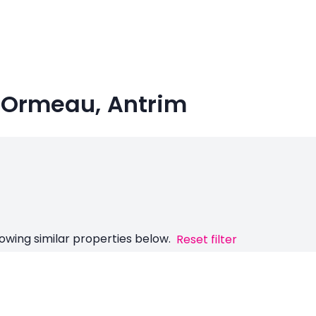
n Ormeau, Antrim
owing similar properties below.
Reset filter