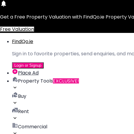
Get a Free Property Valuation with FindQo.ie Property Va
Free Valuation
FindQo.ie
Sign in to favorite properties, send enquiries, and 
Login or Signup
Place Ad
Property Tools
EXCLUSIVE!
Buy
Rent
Commercial