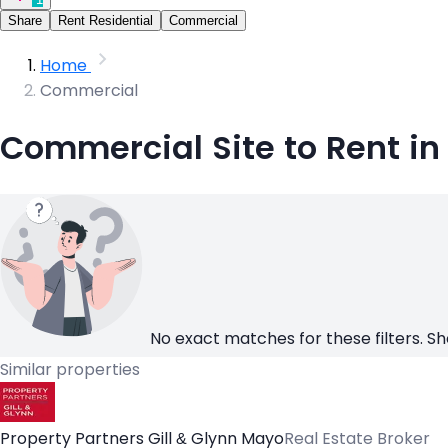
Share
Rent Residential
Commercial
Home
Commercial
Commercial Site to Rent i
No exact matches for these filters. Sh
Similar properties
Property Partners Gill & Glynn Mayo
Real Estate Broker