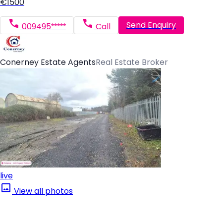
€1500
Send Enquiry
009495*****
Call
Conerney Estate Agents
Real Estate Broker
live
View all photos