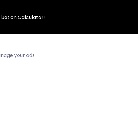
luation Calculator!
manage your ads