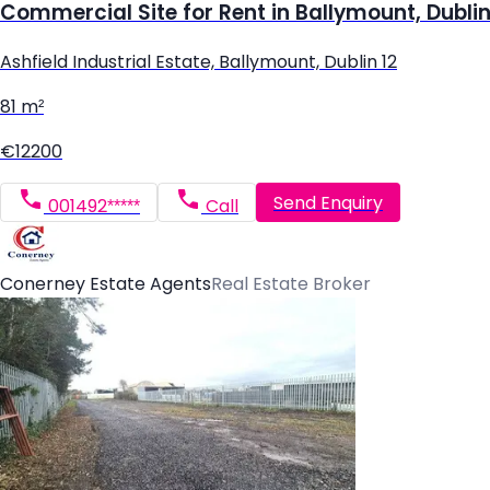
Commercial Site for Rent in Ballymount, Dublin
Ashfield Industrial Estate, Ballymount, Dublin 12
81 m²
€12200
Send Enquiry
001492*****
Call
Conerney Estate Agents
Real Estate Broker