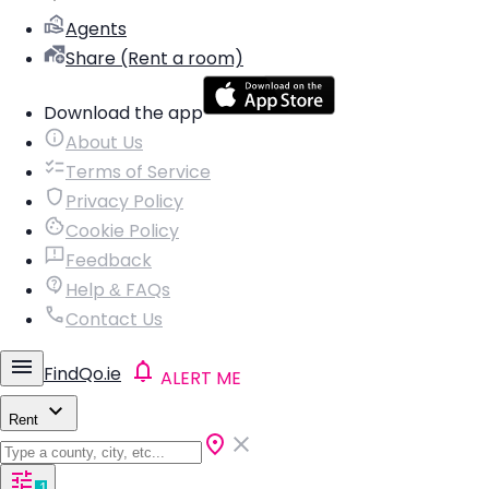
Agents
Share (Rent a room)
Download the app
About Us
Terms of Service
Privacy Policy
Cookie Policy
Feedback
Help & FAQs
Contact Us
FindQo.ie
ALERT ME
Rent
1