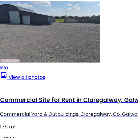
live
View all photos
Commercial Site for Rent in Claregalway, Gal
Commercial Yard & Outbuildings, Claregalway, Co. Galwa
176 m²