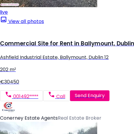
live
View all photos
Commercial Site for Rent in Ballymount, Dublin
Ashfield Industrial Estate, Ballymount, Dublin 12
202 m²
€30450
Send Enquiry
001492*****
Call
Conerney Estate Agents
Real Estate Broker