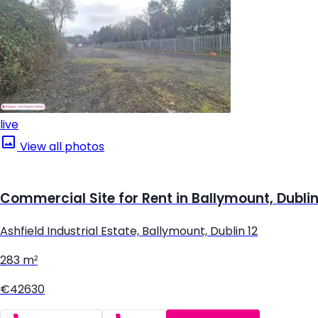
live
View all photos
Commercial Site for Rent in Ballymount, Dublin
Ashfield Industrial Estate, Ballymount, Dublin 12
283 m²
€42630