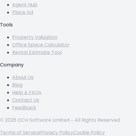
Agent Hub
Place Ad
Tools
Property Valuation
Office Space Calculator
Rental Estimate Tool
Company
About Us
Blog
Help & FAQs
Contact Us
Feedback
© 2026 DCH Software Limited – All Rights Reserved
Terms of Service
Privacy Policy
Cookie Policy