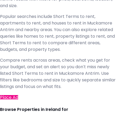
and size.
Popular searches include Short Terms to rent,
apartments to rent, and houses to rent in Muckamore
Antrim and nearby areas. You can also explore related
queries like homes to rent, property listings to rent, and
Short Terms to rent to compare different areas,
budgets, and property types.
Compare rents across areas, check what you get for
your budget, and set an alert so you don't miss newly
listed Short Terms to rent in Muckamore Antrim. Use
filters like bedrooms and size to quickly separate similar
listings and focus on what fits.
Place Ad
Browse Properties in Ireland for