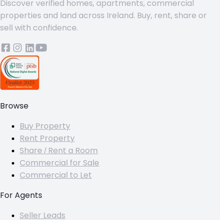
Discover verified homes, apartments, commercial
properties and land across Ireland. Buy, rent, share or
sell with confidence.
Browse
Buy Property
Rent Property
Share / Rent a Room
Commercial for Sale
Commercial to Let
For Agents
Seller Leads