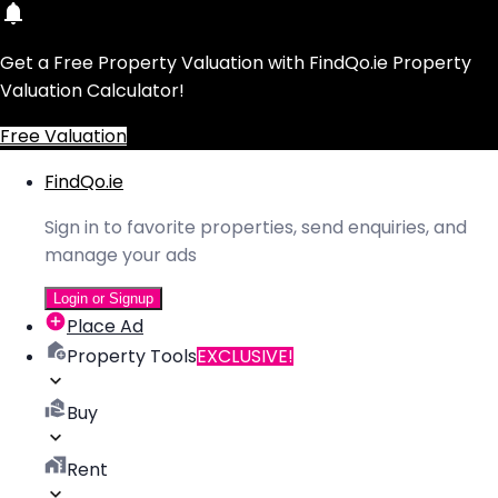
Get a Free Property Valuation with FindQo.ie Property
Valuation Calculator!
Free Valuation
FindQo.ie
Sign in to favorite properties, send enquiries, and
manage your ads
Login or Signup
Place Ad
Property Tools
EXCLUSIVE!
Buy
Rent