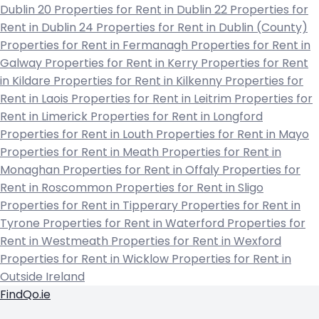
Dublin 20
Properties for Rent in Dublin 22
Properties for
Rent in Dublin 24
Properties for Rent in Dublin (County)
Properties for Rent in Fermanagh
Properties for Rent in
Galway
Properties for Rent in Kerry
Properties for Rent
in Kildare
Properties for Rent in Kilkenny
Properties for
Rent in Laois
Properties for Rent in Leitrim
Properties for
Rent in Limerick
Properties for Rent in Longford
Properties for Rent in Louth
Properties for Rent in Mayo
Properties for Rent in Meath
Properties for Rent in
Monaghan
Properties for Rent in Offaly
Properties for
Rent in Roscommon
Properties for Rent in Sligo
Properties for Rent in Tipperary
Properties for Rent in
Tyrone
Properties for Rent in Waterford
Properties for
Rent in Westmeath
Properties for Rent in Wexford
Properties for Rent in Wicklow
Properties for Rent in
Outside Ireland
FindQo.ie