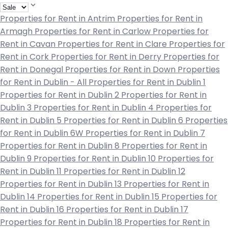
Properties for Rent in Antrim
Properties for Rent in
Armagh
Properties for Rent in Carlow
Properties for
Rent in Cavan
Properties for Rent in Clare
Properties for
Rent in Cork
Properties for Rent in Derry
Properties for
Rent in Donegal
Properties for Rent in Down
Properties
for Rent in Dublin - All
Properties for Rent in Dublin 1
Properties for Rent in Dublin 2
Properties for Rent in
Dublin 3
Properties for Rent in Dublin 4
Properties for
Rent in Dublin 5
Properties for Rent in Dublin 6
Properties
for Rent in Dublin 6W
Properties for Rent in Dublin 7
Properties for Rent in Dublin 8
Properties for Rent in
Dublin 9
Properties for Rent in Dublin 10
Properties for
Rent in Dublin 11
Properties for Rent in Dublin 12
Properties for Rent in Dublin 13
Properties for Rent in
Dublin 14
Properties for Rent in Dublin 15
Properties for
Rent in Dublin 16
Properties for Rent in Dublin 17
Properties for Rent in Dublin 18
Properties for Rent in