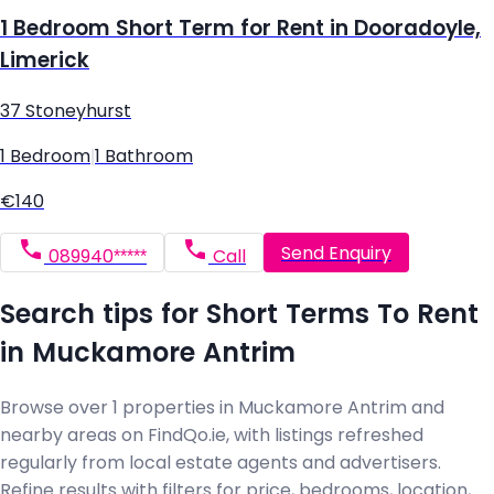
1 Bedroom Short Term for Rent in Dooradoyle,
Limerick
37 Stoneyhurst
1 Bedroom
|
1 Bathroom
€140
Send Enquiry
089940*****
Call
Search tips for Short Terms To Rent
in Muckamore Antrim
Browse over 1 properties in Muckamore Antrim and
nearby areas on FindQo.ie, with listings refreshed
regularly from local estate agents and advertisers.
Refine results with filters for price, bedrooms, location,