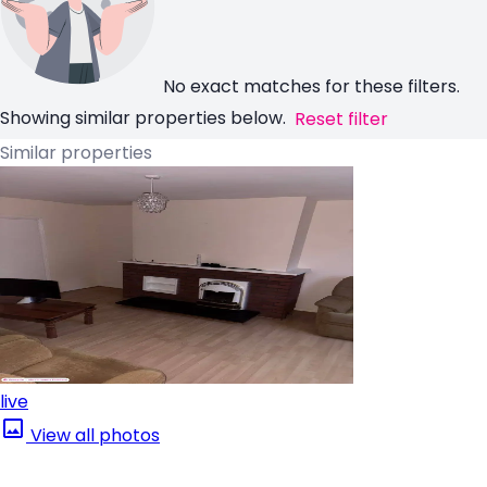
No exact matches for these filters.
Showing similar properties below.
Reset filter
Similar properties
live
View all photos