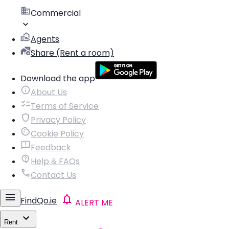
Commercial
Agents
Share (Rent a room)
Download the app
About Us
Terms of Service
Privacy Policy
Cookie Policy
Feedback
Help & FAQs
Contact Us
FindQo.ie
ALERT ME
Rent