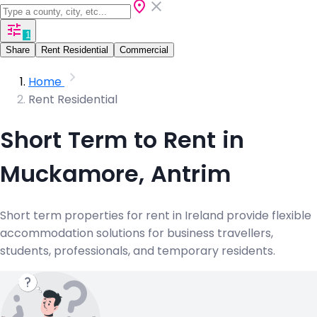
1
Share
Rent Residential
Commercial
Home
Rent Residential
Short Term to Rent in
Muckamore, Antrim
Short term properties for rent in Ireland provide flexible
accommodation solutions for business travellers,
students, professionals, and temporary residents.