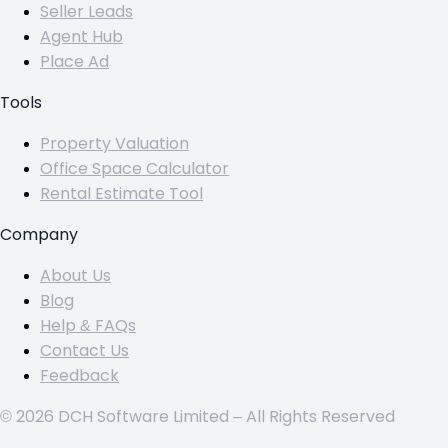
Seller Leads
Agent Hub
Place Ad
Tools
Property Valuation
Office Space Calculator
Rental Estimate Tool
Company
About Us
Blog
Help & FAQs
Contact Us
Feedback
© 2026 DCH Software Limited – All Rights Reserved