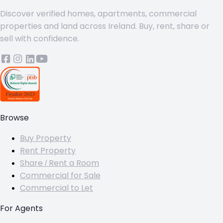
Discover verified homes, apartments, commercial
properties and land across Ireland. Buy, rent, share or
sell with confidence.
Browse
Buy Property
Rent Property
Share / Rent a Room
Commercial for Sale
Commercial to Let
For Agents