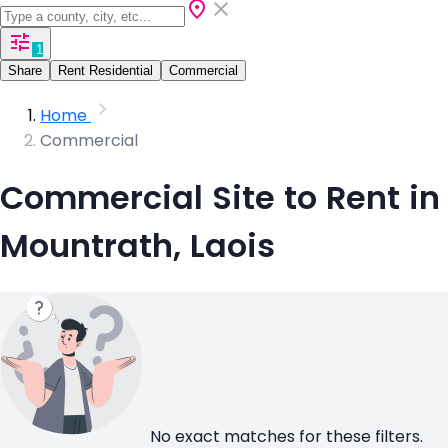
1
Share
Rent Residential
Commercial
Home
Commercial
Commercial Site to Rent in
Mountrath, Laois
No exact matches for these filters.