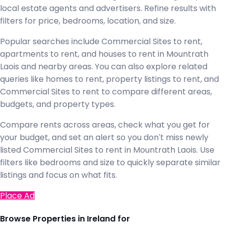
local estate agents and advertisers. Refine results with
filters for price, bedrooms, location, and size.
Popular searches include Commercial Sites to rent,
apartments to rent, and houses to rent in Mountrath
Laois and nearby areas. You can also explore related
queries like homes to rent, property listings to rent, and
Commercial Sites to rent to compare different areas,
budgets, and property types.
Compare rents across areas, check what you get for
your budget, and set an alert so you don't miss newly
listed Commercial Sites to rent in Mountrath Laois. Use
filters like bedrooms and size to quickly separate similar
listings and focus on what fits.
Place Ad
Browse Properties in Ireland for