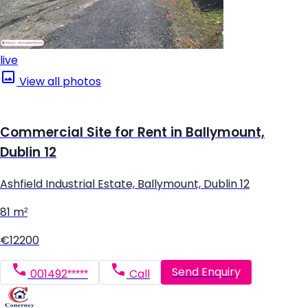
live
View all photos
Commercial Site for Rent in Ballymount,
Dublin 12
Ashfield Industrial Estate, Ballymount, Dublin 12
81 m²
€12200
Send Enquiry
001492*****
Call