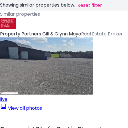
Showing similar properties below.
Reset filter
Similar properties
Property Partners Gill & Glynn Mayo
Real Estate Broker
live
View all photos