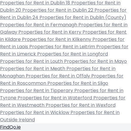
Properties for Rent in Dublin 18
Properties for Rent in
Dublin 20
Properties for Rent in Dublin 22
Properties for
Rent in Dublin 24
Properties for Rent in Dublin (County)
Properties for Rent in Fermanagh
Properties for Rent in
Galway
Properties for Rent in Kerry
Properties for Rent
in Kildare
Properties for Rent in Kilkenny
Properties for
Rent in Laois
Properties for Rent in Leitrim
Properties for
Rent in Limerick
Properties for Rent in Longford
Properties for Rent in Louth
Properties for Rent in Mayo
Properties for Rent in Meath
Properties for Rent in
Monaghan
Properties for Rent in Offaly
Properties for
Rent in Roscommon
Properties for Rent in Sligo
Properties for Rent in Tipperary
Properties for Rent in
Tyrone
Properties for Rent in Waterford
Properties for
Rent in Westmeath
Properties for Rent in Wexford
Properties for Rent in Wicklow
Properties for Rent in
Outside Ireland
FindQo.ie