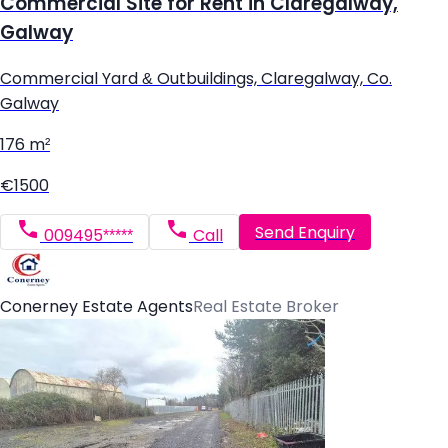
Commercial Site for Rent in Claregalway,
Galway
Commercial Yard & Outbuildings, Claregalway, Co.
Galway
176 m²
€1500
Send Enquiry
009495*****
Call
Conerney Estate Agents
Real Estate Broker