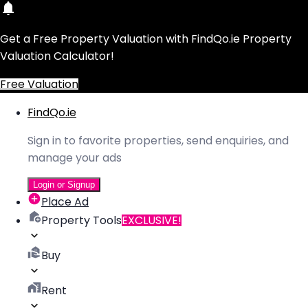
Get a Free Property Valuation with FindQo.ie Property
Valuation Calculator!
Free Valuation
FindQo.ie
Sign in to favorite properties, send enquiries, and
manage your ads
Login or Signup
Place Ad
Property Tools
EXCLUSIVE!
Buy
Rent