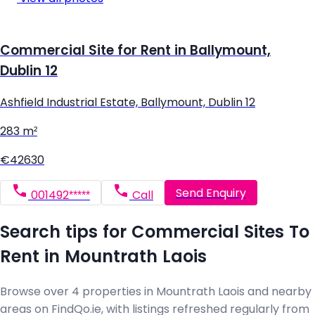
Commercial Site for Rent in Ballymount,
Dublin 12
Ashfield Industrial Estate, Ballymount, Dublin 12
283 m²
€42630
Send Enquiry
001492*****
Call
Search tips for Commercial Sites To
Rent in Mountrath Laois
Browse over 4 properties in Mountrath Laois and nearby
areas on FindQo.ie, with listings refreshed regularly from