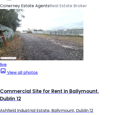
Conerney Estate Agents
Real Estate Broker
live
View all photos
Commercial Site for Rent in Ballymount,
Dublin 12
Ashfield Industrial Estate, Ballymount, Dublin 12