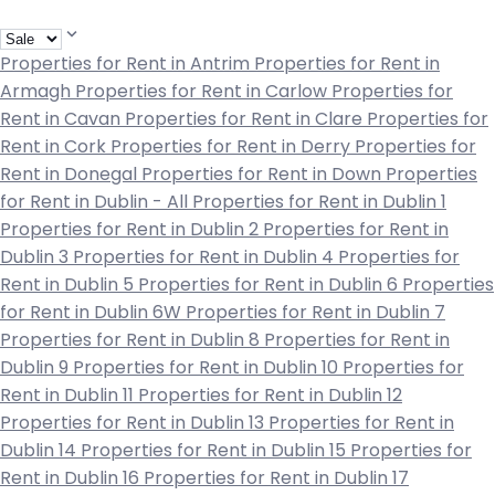
Properties for Rent in Antrim
Properties for Rent in
Armagh
Properties for Rent in Carlow
Properties for
Rent in Cavan
Properties for Rent in Clare
Properties for
Rent in Cork
Properties for Rent in Derry
Properties for
Rent in Donegal
Properties for Rent in Down
Properties
for Rent in Dublin - All
Properties for Rent in Dublin 1
Properties for Rent in Dublin 2
Properties for Rent in
Dublin 3
Properties for Rent in Dublin 4
Properties for
Rent in Dublin 5
Properties for Rent in Dublin 6
Properties
for Rent in Dublin 6W
Properties for Rent in Dublin 7
Properties for Rent in Dublin 8
Properties for Rent in
Dublin 9
Properties for Rent in Dublin 10
Properties for
Rent in Dublin 11
Properties for Rent in Dublin 12
Properties for Rent in Dublin 13
Properties for Rent in
Dublin 14
Properties for Rent in Dublin 15
Properties for
Rent in Dublin 16
Properties for Rent in Dublin 17