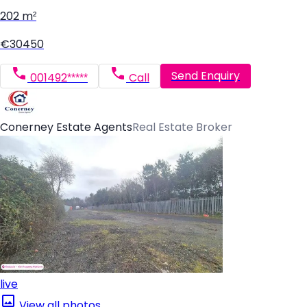
202 m²
€30450
Send Enquiry
001492*****
Call
Conerney Estate Agents
Real Estate Broker
live
View all photos