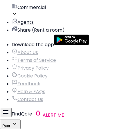
Commercial
Agents
Share (Rent a room)
Download the app
About Us
Terms of Service
Privacy Policy
Cookie Policy
Feedback
Help & FAQs
Contact Us
FindQo.ie
ALERT ME
Rent