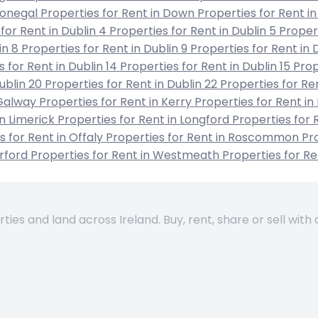
 Donegal
Properties for Rent in Down
Properties for Rent in
for Rent in Dublin 4
Properties for Rent in Dublin 5
Propert
in 8
Properties for Rent in Dublin 9
Properties for Rent in 
s for Rent in Dublin 14
Properties for Rent in Dublin 15
Prop
Dublin 20
Properties for Rent in Dublin 22
Properties for Re
 Galway
Properties for Rent in Kerry
Properties for Rent in
in Limerick
Properties for Rent in Longford
Properties for 
s for Rent in Offaly
Properties for Rent in Roscommon
Pro
erford
Properties for Rent in Westmeath
Properties for R
es and land across Ireland. Buy, rent, share or sell with