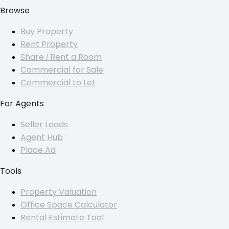
Browse
Buy Property
Rent Property
Share / Rent a Room
Commercial for Sale
Commercial to Let
For Agents
Seller Leads
Agent Hub
Place Ad
Tools
Property Valuation
Office Space Calculator
Rental Estimate Tool