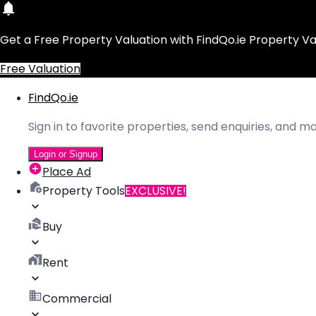
Get a Free Property Valuation with FindQo.ie Property Va
Free Valuation
FindQo.ie
Sign in to favorite properties, send enquiries, and 
Login or Signup
Place Ad
Property Tools
EXCLUSIVE!
Buy
Rent
Commercial