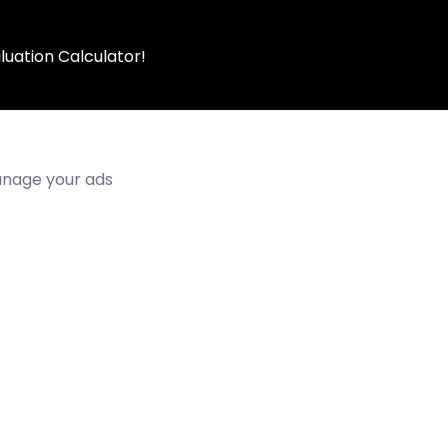
luation Calculator!
manage your ads