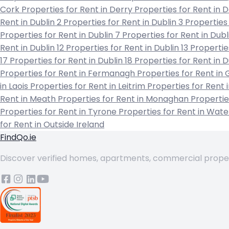
Cork
Properties for Rent in Derry
Properties for Rent in
Rent in Dublin 2
Properties for Rent in Dublin 3
Properties 
Properties for Rent in Dublin 7
Properties for Rent in Dubl
Rent in Dublin 12
Properties for Rent in Dublin 13
Propertie
17
Properties for Rent in Dublin 18
Properties for Rent in 
Properties for Rent in Fermanagh
Properties for Rent in
in Laois
Properties for Rent in Leitrim
Properties for Rent 
Rent in Meath
Properties for Rent in Monaghan
Propertie
Properties for Rent in Tyrone
Properties for Rent in Wat
for Rent in Outside Ireland
FindQo.ie
Discover verified homes, apartments, commercial properti