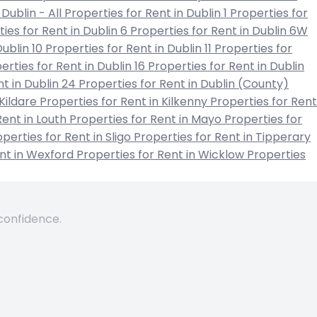
 Dublin - All
Properties for Rent in Dublin 1
Properties for
ies for Rent in Dublin 6
Properties for Rent in Dublin 6W
Dublin 10
Properties for Rent in Dublin 11
Properties for
erties for Rent in Dublin 16
Properties for Rent in Dublin
nt in Dublin 24
Properties for Rent in Dublin (County)
 Kildare
Properties for Rent in Kilkenny
Properties for Rent
Rent in Louth
Properties for Rent in Mayo
Properties for
perties for Rent in Sligo
Properties for Rent in Tipperary
ent in Wexford
Properties for Rent in Wicklow
Properties
 confidence.