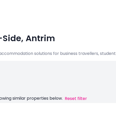
-Side, Antrim
e accommodation solutions for business travellers, student
owing similar properties below.
Reset filter