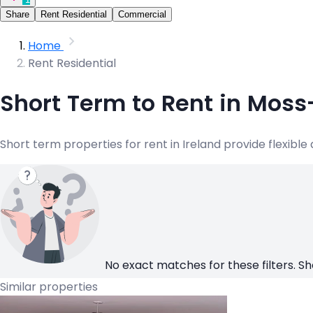
Share
Rent Residential
Commercial
Home
Rent Residential
Short Term to Rent in Moss
Short term properties for rent in Ireland provide flexibl
No exact matches for these filters. Sh
Similar properties