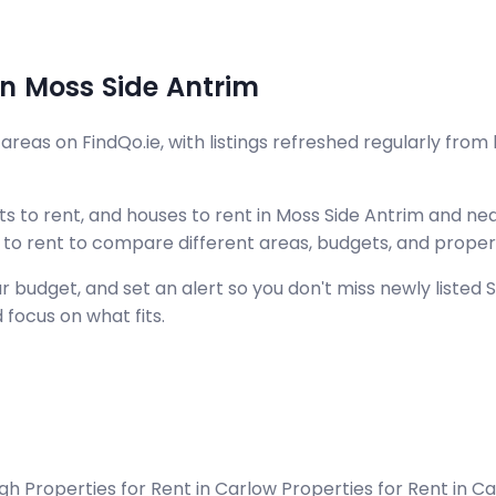
in Moss Side Antrim
reas on FindQo.ie, with listings refreshed regularly from 
 to rent, and houses to rent in Moss Side Antrim and near
s to rent to compare different areas, budgets, and proper
udget, and set an alert so you don't miss newly listed Sho
 focus on what fits.
agh
Properties for Rent in Carlow
Properties for Rent in 