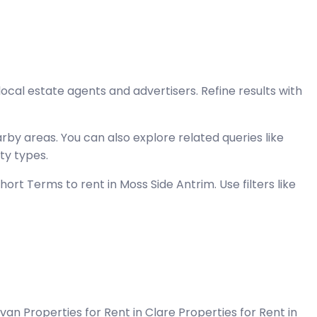
local estate agents and advertisers. Refine results with
by areas. You can also explore related queries like
ty types.
rt Terms to rent in Moss Side Antrim. Use filters like
Cavan
Properties for Rent in Clare
Properties for Rent in