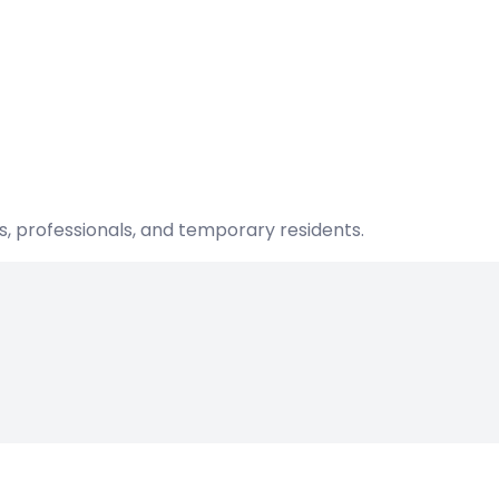
s, professionals, and temporary residents.