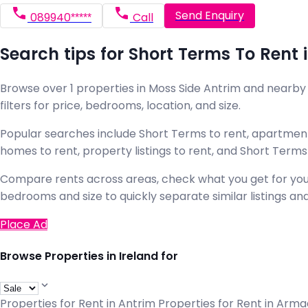
Send Enquiry
089940*****
Call
Search tips for Short Terms To Rent 
Browse over 1 properties in Moss Side Antrim and nearby a
filters for price, bedrooms, location, and size.
Popular searches include Short Terms to rent, apartments
homes to rent, property listings to rent, and Short Term
Compare rents across areas, check what you get for your b
bedrooms and size to quickly separate similar listings and
Place Ad
Browse Properties in Ireland for
Properties for Rent in Antrim
Properties for Rent in Arm