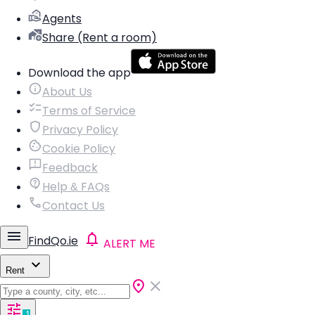
Agents
Share (Rent a room)
Download the app
About Us
Terms of Service
Privacy Policy
Cookie Policy
Feedback
Help & FAQs
Contact Us
FindQo.ie
ALERT ME
Rent
1