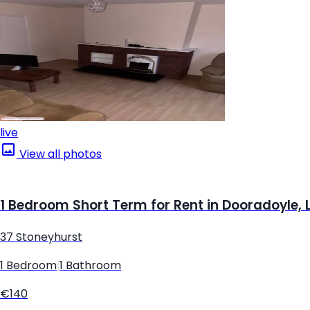
live
View all photos
1 Bedroom Short Term for Rent in Dooradoyle, 
37 Stoneyhurst
1 Bedroom
|
1 Bathroom
€140