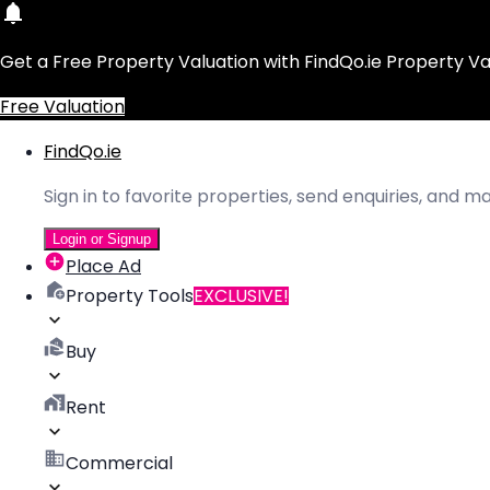
Get a Free Property Valuation with FindQo.ie Property Va
Free Valuation
FindQo.ie
Sign in to favorite properties, send enquiries, and 
Login or Signup
Place Ad
Property Tools
EXCLUSIVE!
Buy
Rent
Commercial