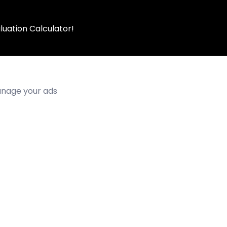
luation Calculator!
manage your ads