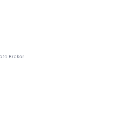
tate Broker