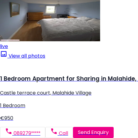
live
View all photos
1 Bedroom Apartment for Sharing in Malahide,
Castle terrace court, Malahide Village
1 Bedroom
€950
Send Enquiry
089279*****
Call