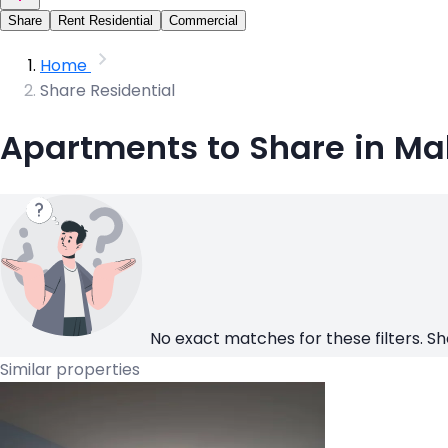
Share
Rent Residential
Commercial
Home
Share Residential
Apartments to Share in Ma
No exact matches for these filters. Sh
Similar properties