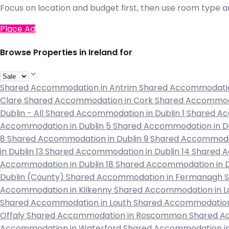
Focus on location and budget first, then use room type an
Place Ad
Browse Properties in Ireland for
Shared Accommodation in Antrim
Shared Accommodati
Clare
Shared Accommodation in Cork
Shared Accommod
Dublin - All
Shared Accommodation in Dublin 1
Shared Ac
Accommodation in Dublin 5
Shared Accommodation in D
8
Shared Accommodation in Dublin 9
Shared Accommodat
in Dublin 13
Shared Accommodation in Dublin 14
Shared A
Accommodation in Dublin 18
Shared Accommodation in D
Dublin (County)
Shared Accommodation in Fermanagh
Accommodation in Kilkenny
Shared Accommodation in L
Shared Accommodation in Louth
Shared Accommodation
Offaly
Shared Accommodation in Roscommon
Shared A
Accommodation in Waterford
Shared Accommodation 