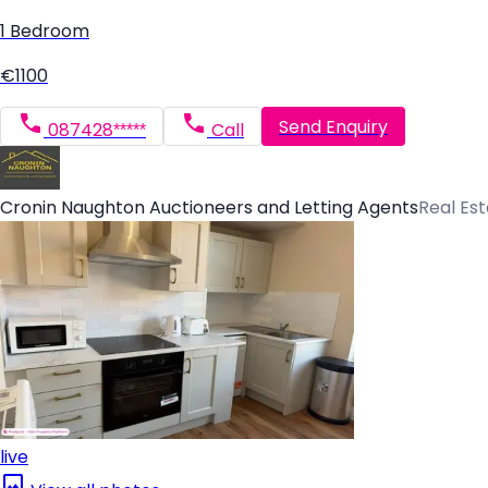
1 Bedroom
€1100
Send Enquiry
087428*****
Call
Cronin Naughton Auctioneers and Letting Agents
Real Es
live