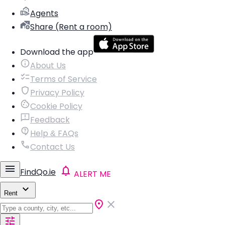
Agents
Share (Rent a room)
Download the app
About Us
Terms of Service
Privacy Policy
Cookie Policy
Feedback
Help & FAQs
Contact Us
FindQo.ie
ALERT ME
Rent