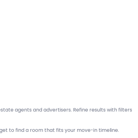
tate agents and advertisers. Refine results with filters
et to find a room that fits your move-in timeline.