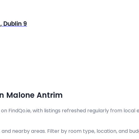
 Dublin 9
in Malone Antrim
FindQo.ie, with listings refreshed regularly from local es
and nearby areas. Filter by room type, location, and budg