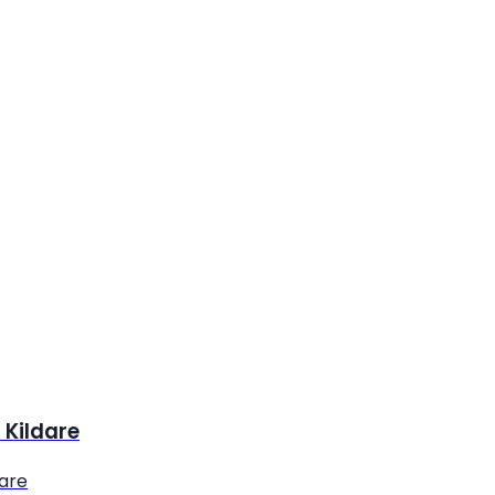
 Kildare
dare