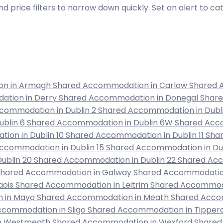
d price filters to narrow down quickly. Set an alert to c
on in Armagh
Shared Accommodation in Carlow
Shared 
ation in Derry
Shared Accommodation in Donegal
Shar
commodation in Dublin 2
Shared Accommodation in Dubl
ublin 6
Shared Accommodation in Dublin 6W
Shared Acco
ion in Dublin 10
Shared Accommodation in Dublin 11
Shar
ccommodation in Dublin 15
Shared Accommodation in Dub
ublin 20
Shared Accommodation in Dublin 22
Shared Acc
Shared Accommodation in Galway
Shared Accommodation
aois
Shared Accommodation in Leitrim
Shared Accommoda
 in Mayo
Shared Accommodation in Meath
Shared Acco
ccommodation in Sligo
Shared Accommodation in Tipper
in Westmeath
Shared Accommodation in Wexford
Shared