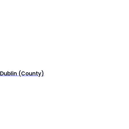
 Dublin (County)