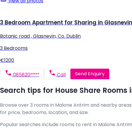
View all photos
3 Bedroom Apartment for Sharing in Glasnevin,
Botanic road , Glasnevin, Co. Dublin
3 Bedrooms
€1200
Send Enquiry
085820*****
Call
Search tips for House Share Rooms 
Browse over 3 rooms in Malone Antrim and nearby areas on 
for price, bedrooms, location, and size.
Popular searches include rooms to rent in Malone Antrim 