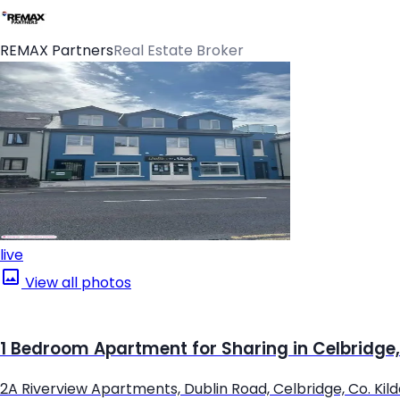
REMAX Partners
Real Estate Broker
live
View all photos
1 Bedroom Apartment for Sharing in Celbridge,
2A Riverview Apartments, Dublin Road, Celbridge, Co. Kil