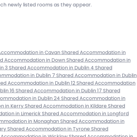
atch newly listed rooms as they appear.
Accommodation in Cavan
Shared Accommodation in
ed Accommodation in Down
Shared Accommodation in
in 3
Shared Accommodation in Dublin 4
Shared
mmodation in Dublin 7
Shared Accommodation in Dublin
ed Accommodation in Dublin 12
Shared Accommodation
lin 16
Shared Accommodation in Dublin 17
Shared
ommodation in Dublin 24
Shared Accommodation in
 in Kerry
Shared Accommodation in Kildare
Shared
tion in Limerick
Shared Accommodation in Longford
mmodation in Monaghan
Shared Accommodation in
ary
Shared Accommodation in Tyrone
Shared
 Accommodation in Wicklow
Shared Accommodation in