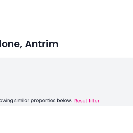
lone, Antrim
owing similar properties below.
Reset filter