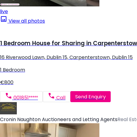
live
View all photos
1 Bedroom House for Sharing in Carpenterstown
16 Riverwood Lawn, Dublin 15, Carpenterstown, Dublin 15
1 Bedroom
€800
Send Enquiry
001851*****
Call
Cronin Naughton Auctioneers and Letting Agents
Real Es