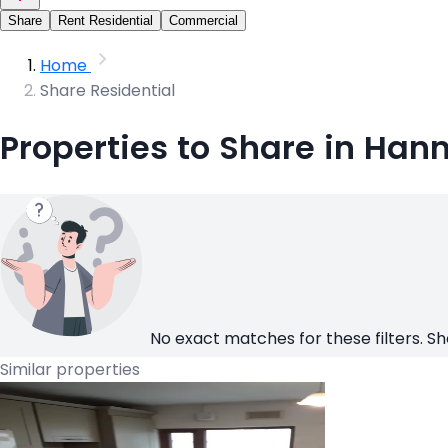
Share
Rent Residential
Commercial
Home
Share Residential
Properties to Share in Han
No exact matches for these filters. Sh
Similar properties