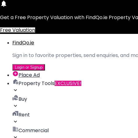
Get a Free Property Valuation with FindQo.ie Property Va
Free Valuation
FindQo.ie
Sign in to favorite properties, send enquiries, and 
Login or Signup
Place Ad
Property Tools
EXCLUSIVE!
Buy
Rent
Commercial