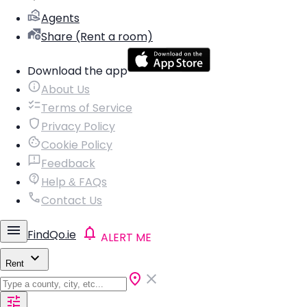
Agents
Share (Rent a room)
Download the app
About Us
Terms of Service
Privacy Policy
Cookie Policy
Feedback
Help & FAQs
Contact Us
FindQo.ie
ALERT ME
Rent