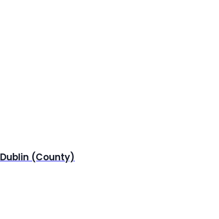
 Dublin (County)