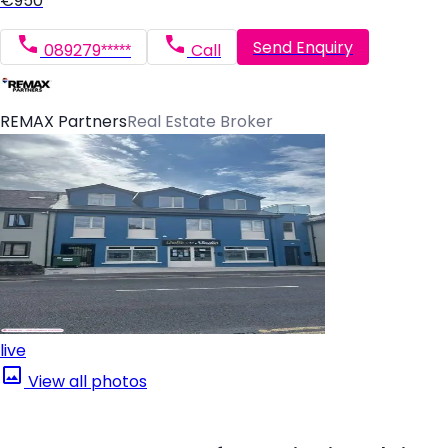
€950
Send Enquiry
089279*****
Call
REMAX Partners
Real Estate Broker
live
View all photos