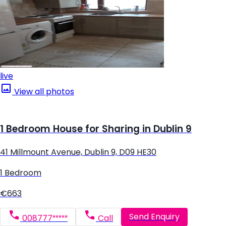
live
View all photos
1 Bedroom House for Sharing in Dublin 9
41 Millmount Avenue, Dublin 9, D09 HE30
1 Bedroom
€663
Send Enquiry
008777*****
Call