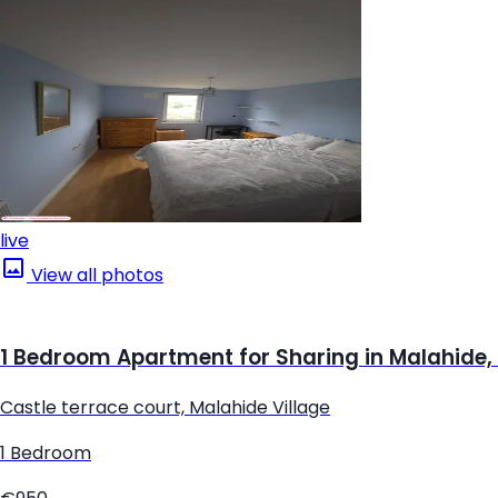
live
View all photos
1 Bedroom Apartment for Sharing in Malahide,
Castle terrace court, Malahide Village
1 Bedroom