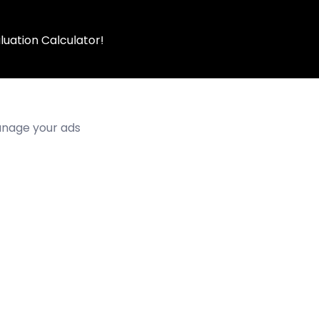
luation Calculator!
manage your ads