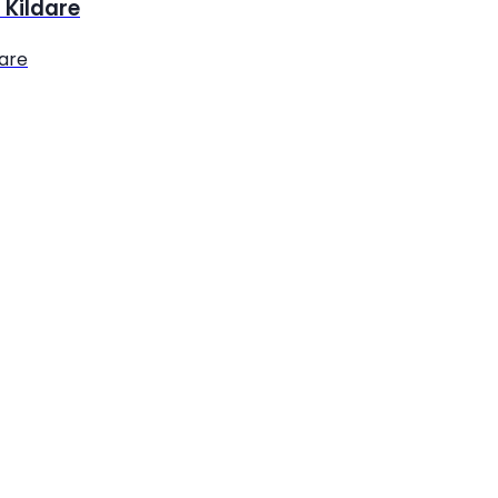
 Kildare
dare