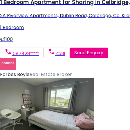
1 Bedroom Apartment for Sharing in Celbridge,
2A Riverview Apartments, Dublin Road, Celbridge, Co. Kil
1 Bedroom
€1100
Send Enquiry
087428*****
Call
Forbes Boyle
Real Estate Broker