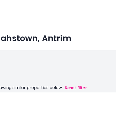
nahstown, Antrim
owing similar properties below.
Reset filter