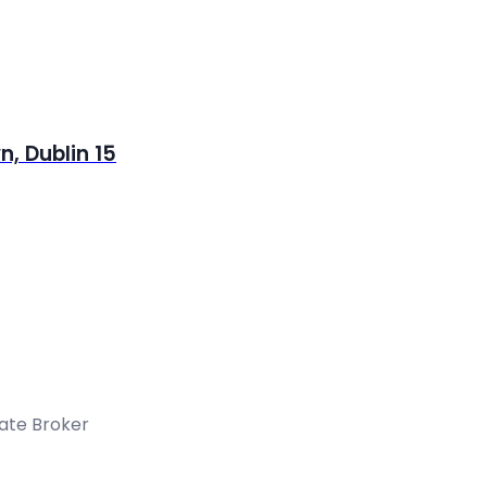
, Dublin 15
tate Broker