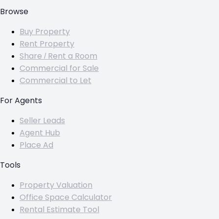
Browse
Buy Property
Rent Property
Share / Rent a Room
Commercial for Sale
Commercial to Let
For Agents
Seller Leads
Agent Hub
Place Ad
Tools
Property Valuation
Office Space Calculator
Rental Estimate Tool