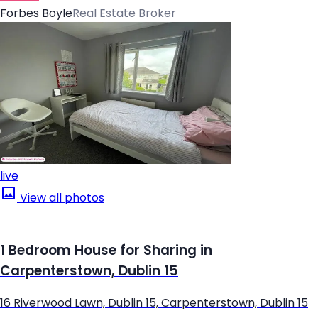
Forbes Boyle
Real Estate Broker
live
View all photos
1 Bedroom House for Sharing in
Carpenterstown, Dublin 15
16 Riverwood Lawn, Dublin 15, Carpenterstown, Dublin 15