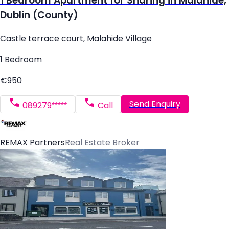
1 Bedroom Apartment for Sharing in Malahide,
Dublin (County)
Castle terrace court, Malahide Village
1 Bedroom
€950
Send Enquiry
089279*****
Call
REMAX Partners
Real Estate Broker