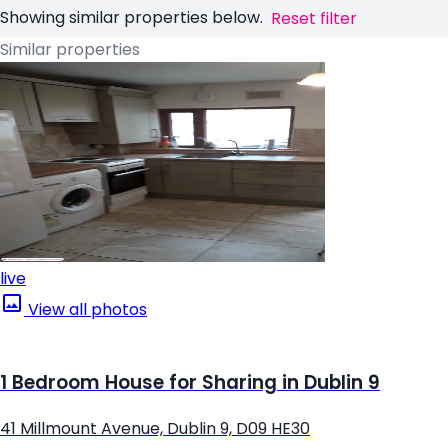
Showing similar properties below.
Reset filter
Similar properties
live
View all photos
1 Bedroom House for Sharing in Dublin 9
41 Millmount Avenue, Dublin 9, D09 HE30