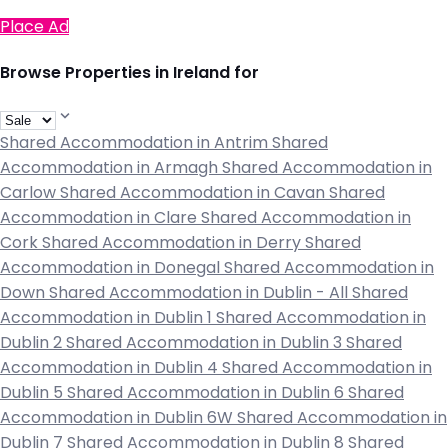
Place Ad
Browse Properties in Ireland for
Shared Accommodation in Antrim
Shared
Accommodation in Armagh
Shared Accommodation in
Carlow
Shared Accommodation in Cavan
Shared
Accommodation in Clare
Shared Accommodation in
Cork
Shared Accommodation in Derry
Shared
Accommodation in Donegal
Shared Accommodation in
Down
Shared Accommodation in Dublin - All
Shared
Accommodation in Dublin 1
Shared Accommodation in
Dublin 2
Shared Accommodation in Dublin 3
Shared
Accommodation in Dublin 4
Shared Accommodation in
Dublin 5
Shared Accommodation in Dublin 6
Shared
Accommodation in Dublin 6W
Shared Accommodation in
Dublin 7
Shared Accommodation in Dublin 8
Shared