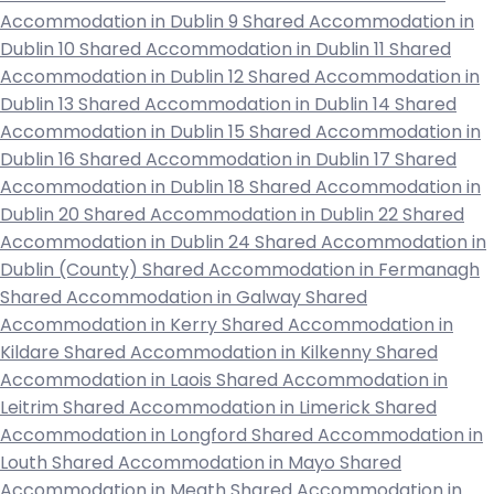
Accommodation in Dublin 9
Shared Accommodation in
Dublin 10
Shared Accommodation in Dublin 11
Shared
Accommodation in Dublin 12
Shared Accommodation in
Dublin 13
Shared Accommodation in Dublin 14
Shared
Accommodation in Dublin 15
Shared Accommodation in
Dublin 16
Shared Accommodation in Dublin 17
Shared
Accommodation in Dublin 18
Shared Accommodation in
Dublin 20
Shared Accommodation in Dublin 22
Shared
Accommodation in Dublin 24
Shared Accommodation in
Dublin (County)
Shared Accommodation in Fermanagh
Shared Accommodation in Galway
Shared
Accommodation in Kerry
Shared Accommodation in
Kildare
Shared Accommodation in Kilkenny
Shared
Accommodation in Laois
Shared Accommodation in
Leitrim
Shared Accommodation in Limerick
Shared
Accommodation in Longford
Shared Accommodation in
Louth
Shared Accommodation in Mayo
Shared
Accommodation in Meath
Shared Accommodation in