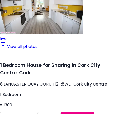
live
View all photos
1 Bedroom House for Sharing in Cork City
Centre, Cork
8 LANCASTER QUAY CORK T12 R8WD, Cork City Centre
1 Bedroom
€1300