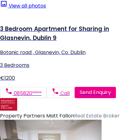
View all photos
3 Bedroom Apartment for Sharing in
Glasnevin, Dublin 9
Botanic road , Glasnevin, Co. Dublin
3 Bedrooms
€1200
Send Enquiry
085820*****
Call
Property Partners Matt Fallon
Real Estate Broker