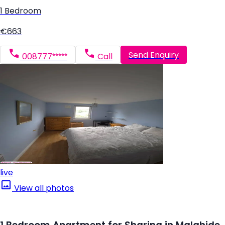
1 Bedroom
€663
Send Enquiry
008777*****
Call
live
View all photos