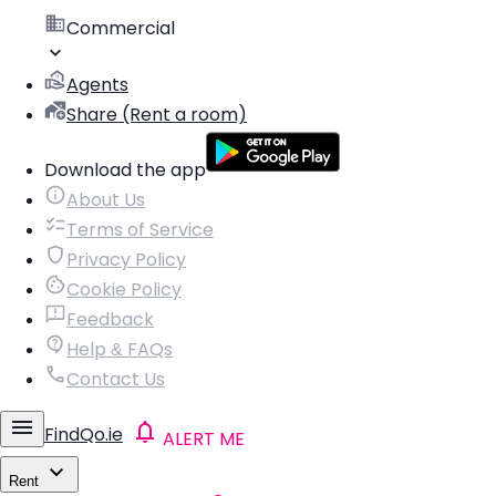
Commercial
Agents
Share (Rent a room)
Download the app
About Us
Terms of Service
Privacy Policy
Cookie Policy
Feedback
Help & FAQs
Contact Us
FindQo.ie
ALERT ME
Rent