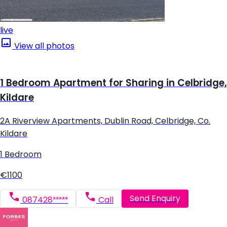
live
View all photos
1 Bedroom Apartment for Sharing in Celbridge,
Kildare
2A Riverview Apartments, Dublin Road, Celbridge, Co.
Kildare
1 Bedroom
€1100
Send Enquiry
087428*****
Call