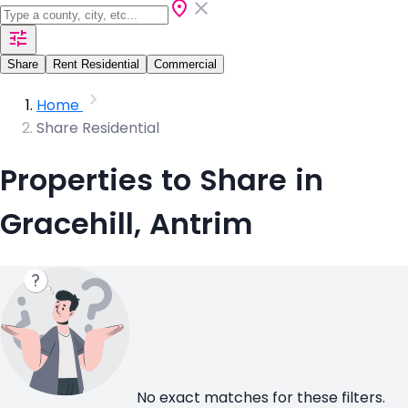
Share
Rent Residential
Commercial
Home
Share Residential
Properties to Share in
Gracehill, Antrim
No exact matches for these filters.