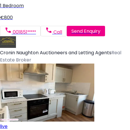
1 Bedroom
€800
Send Enquiry
001851*****
Call
Cronin Naughton Auctioneers and Letting Agents
Real
Estate Broker
live