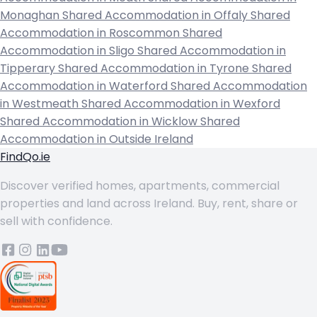
Monaghan
Shared Accommodation in Offaly
Shared
Accommodation in Roscommon
Shared
Accommodation in Sligo
Shared Accommodation in
Tipperary
Shared Accommodation in Tyrone
Shared
Accommodation in Waterford
Shared Accommodation
in Westmeath
Shared Accommodation in Wexford
Shared Accommodation in Wicklow
Shared
Accommodation in Outside Ireland
FindQo.ie
Discover verified homes, apartments, commercial
properties and land across Ireland. Buy, rent, share or
sell with confidence.