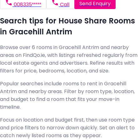
Send Enquiry
008335*****
Call
Search tips for House Share Rooms
in Gracehill Antrim
Browse over 6 rooms in Gracehill Antrim and nearby
areas on FindQo.ie, with listings refreshed regularly from
local estate agents and advertisers. Refine results with
filters for price, bedrooms, location, and size.
Popular searches include rooms to rent in Gracehill
Antrim and nearby areas. Filter by room type, location,
and budget to find a room that fits your move-in
timeline.
Focus on location and budget first, then use room type
and price filters to narrow down quickly. Set an alert to
catch newly listed rooms as they appear.