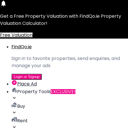
Get a Free Property Valuation with FindQo.ie Property
Valuation Calculator!
Free Valuation
FindQo.ie
Sign in to favorite properties, send enquiries, and
manage your ads
Login or Signup
Place Ad
Property Tools
EXCLUSIVE!
Buy
Rent