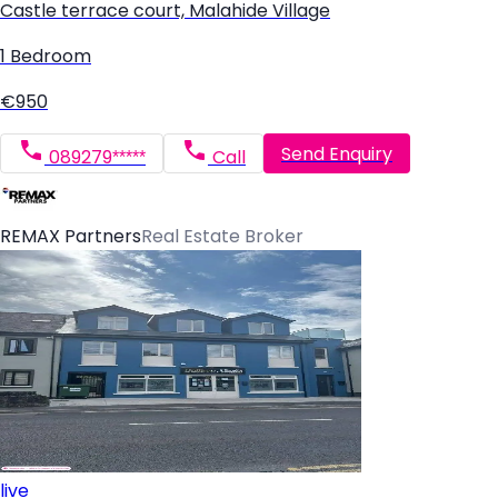
Castle terrace court, Malahide Village
1 Bedroom
€950
Send Enquiry
089279*****
Call
REMAX Partners
Real Estate Broker
live