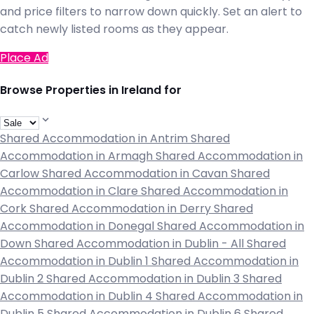
and price filters to narrow down quickly. Set an alert to
catch newly listed rooms as they appear.
Place Ad
Browse Properties in Ireland for
Shared Accommodation in Antrim
Shared
Accommodation in Armagh
Shared Accommodation in
Carlow
Shared Accommodation in Cavan
Shared
Accommodation in Clare
Shared Accommodation in
Cork
Shared Accommodation in Derry
Shared
Accommodation in Donegal
Shared Accommodation in
Down
Shared Accommodation in Dublin - All
Shared
Accommodation in Dublin 1
Shared Accommodation in
Dublin 2
Shared Accommodation in Dublin 3
Shared
Accommodation in Dublin 4
Shared Accommodation in
Dublin 5
Shared Accommodation in Dublin 6
Shared