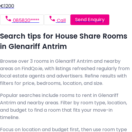
€1200
Send Enquiry
085820*****
Call
Search tips for House Share Rooms
in Glenariff Antrim
Browse over 3 rooms in Glenariff Antrim and nearby
areas on FindQo.ie, with listings refreshed regularly from
local estate agents and advertisers. Refine results with
filters for price, bedrooms, location, and size.
Popular searches include rooms to rent in Glenariff
Antrim and nearby areas. Filter by room type, location,
and budget to find a room that fits your move-in
timeline.
Focus on location and budget first, then use room type