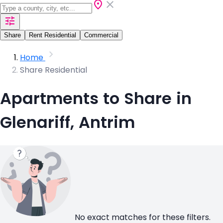
Share
Rent Residential
Commercial
Home
Share Residential
Apartments to Share in
Glenariff, Antrim
No exact matches for these filters.