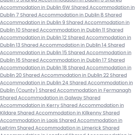
Accommodation in Dublin 6W
Shared Accommodation in
Dublin 7
Shared Accommodation in Dublin 8
Shared
Accommodation in Dublin 9
Shared Accommodation in
Dublin 10
Shared Accommodation in Dublin 11
Shared
Accommodation in Dublin 12
Shared Accommodation in
Dublin 13
Shared Accommodation in Dublin 14
Shared
Accommodation in Dublin 15
Shared Accommodation in
Dublin 16
Shared Accommodation in Dublin 17
Shared
Accommodation in Dublin 18
Shared Accommodation in
Dublin 20
Shared Accommodation in Dublin 22
Shared
Accommodation in Dublin 24
Shared Accommodation in
Dublin (County)
Shared Accommodation in Fermanagh
Shared Accommodation in Galway
Shared
Accommodation in Kerry
Shared Accommodation in
Kildare
Shared Accommodation in Kilkenny
Shared
Accommodation in Laois
Shared Accommodation in
Leitrim
Shared Accommodation in Limerick
Shared