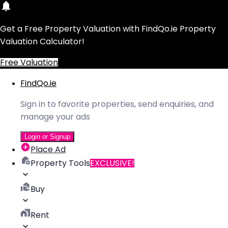
Get a Free Property Valuation with FindQo.ie Property
Valuation Calculator!
Free Valuation
FindQo.ie
Sign in to favorite properties, send enquiries, and
manage your ads
Login or Signup
Place Ad
Property Tools
EXCLUSIVE!
Buy
Rent