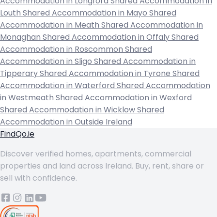
Accommodation in Longford
Shared Accommodation in
Louth
Shared Accommodation in Mayo
Shared
Accommodation in Meath
Shared Accommodation in
Monaghan
Shared Accommodation in Offaly
Shared
Accommodation in Roscommon
Shared
Accommodation in Sligo
Shared Accommodation in
Tipperary
Shared Accommodation in Tyrone
Shared
Accommodation in Waterford
Shared Accommodation
in Westmeath
Shared Accommodation in Wexford
Shared Accommodation in Wicklow
Shared
Accommodation in Outside Ireland
FindQo.ie
Discover verified homes, apartments, commercial
properties and land across Ireland. Buy, rent, share or
sell with confidence.