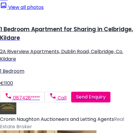
View all photos
1 Bedroom Apartment for Sharing in Celbridge,
Kildare
2A Riverview Apartments, Dublin Road, Celbridge, Co.
Kildare
1 Bedroom
€1100
Send Enquiry
087428*****
Call
Cronin Naughton Auctioneers and Letting Agents
Real
Estate Broker