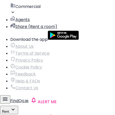
Commercial
Agents
Share (Rent a room)
Download the app
About Us
Terms of Service
Privacy Policy
Cookie Policy
Feedback
Help & FAQs
Contact Us
FindQo.ie
ALERT ME
Rent