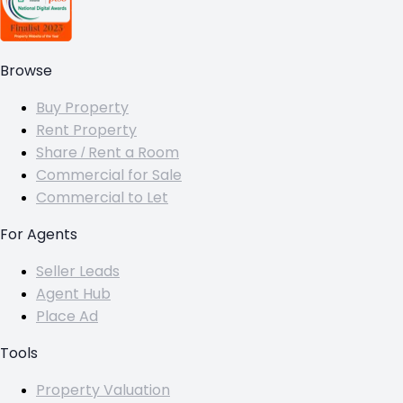
Browse
Buy Property
Rent Property
Share / Rent a Room
Commercial for Sale
Commercial to Let
For Agents
Seller Leads
Agent Hub
Place Ad
Tools
Property Valuation