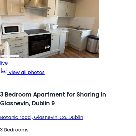
live
View all photos
3 Bedroom Apartment for Sharing in
Glasnevin, Dublin 9
Botanic road , Glasnevin, Co. Dublin
3 Bedrooms