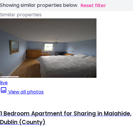
Showing similar properties below.
Reset filter
Similar properties
live
View all photos
1 Bedroom Apartment for Sharing in Malahide,
Dublin (County)