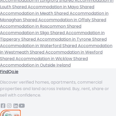
Accommodation in Longford
Shared Accommodation in
Louth
Shared Accommodation in Mayo
Shared
Accommodation in Meath
Shared Accommodation in
Monaghan
Shared Accommodation in Offaly
Shared
Accommodation in Roscommon
Shared
Accommodation in Sligo
Shared Accommodation in
Tipperary
Shared Accommodation in Tyrone
Shared
Accommodation in Waterford
Shared Accommodation
in Westmeath
Shared Accommodation in Wexford
Shared Accommodation in Wicklow
Shared
Accommodation in Outside Ireland
FindQo.ie
Discover verified homes, apartments, commercial
properties and land across Ireland. Buy, rent, share or
sell with confidence.