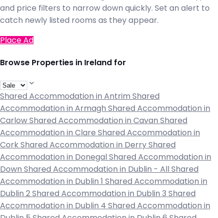
and price filters to narrow down quickly. Set an alert to
catch newly listed rooms as they appear.
Place Ad
Browse Properties in Ireland for
Shared Accommodation in Antrim
Shared
Accommodation in Armagh
Shared Accommodation in
Carlow
Shared Accommodation in Cavan
Shared
Accommodation in Clare
Shared Accommodation in
Cork
Shared Accommodation in Derry
Shared
Accommodation in Donegal
Shared Accommodation in
Down
Shared Accommodation in Dublin - All
Shared
Accommodation in Dublin 1
Shared Accommodation in
Dublin 2
Shared Accommodation in Dublin 3
Shared
Accommodation in Dublin 4
Shared Accommodation in
Dublin 5
Shared Accommodation in Dublin 6
Shared