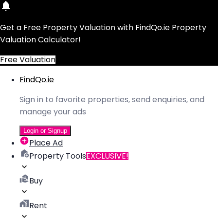
Get a Free Property Valuation with FindQo.ie Property
Valuation Calculator!
Free Valuation
FindQo.ie
Sign in to favorite properties, send enquiries, and
manage your ads
Login or Signup
Place Ad
Property Tools
EXCLUSIVE!
Buy
Rent