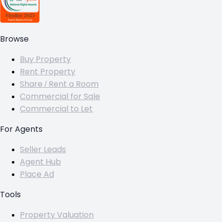
Browse
Buy Property
Rent Property
Share / Rent a Room
Commercial for Sale
Commercial to Let
For Agents
Seller Leads
Agent Hub
Place Ad
Tools
Property Valuation