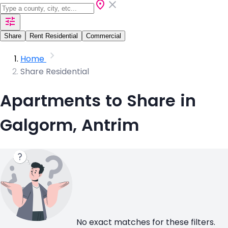
Share
Rent Residential
Commercial
Home
Share Residential
Apartments to Share in
Galgorm, Antrim
No exact matches for these filters.