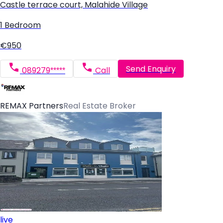
Castle terrace court, Malahide Village
1 Bedroom
€950
Send Enquiry
089279*****
Call
REMAX Partners
Real Estate Broker
live