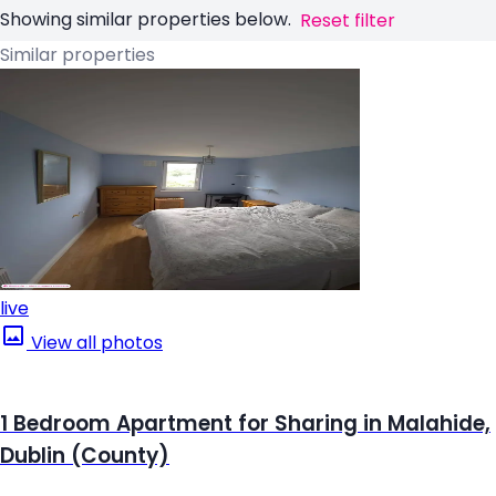
Showing similar properties below.
Reset filter
Similar properties
live
View all photos
1 Bedroom Apartment for Sharing in Malahide,
Dublin (County)