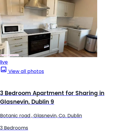
live
View all photos
3 Bedroom Apartment for Sharing in
Glasnevin, Dublin 9
Botanic road , Glasnevin, Co. Dublin
3 Bedrooms