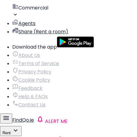
Commercial
Agents
Share (Rent a room)
Download the app
About Us
Terms of Service
Privacy Policy
Cookie Policy
Feedback
Help & FAQs
Contact Us
FindQo.ie
ALERT ME
Rent