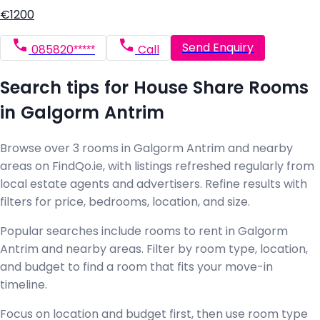
€1200
Send Enquiry
085820*****
Call
Search tips for House Share Rooms
in Galgorm Antrim
Browse over 3 rooms in Galgorm Antrim and nearby
areas on FindQo.ie, with listings refreshed regularly from
local estate agents and advertisers. Refine results with
filters for price, bedrooms, location, and size.
Popular searches include rooms to rent in Galgorm
Antrim and nearby areas. Filter by room type, location,
and budget to find a room that fits your move-in
timeline.
Focus on location and budget first, then use room type