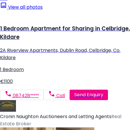
View all photos
1 Bedroom Apartment for Sharing in Celbridge,
Kildare
2A Riverview Apartments, Dublin Road, Celbridge, Co.
Kildare
1 Bedroom
€1100
Send Enquiry
087428*****
Call
Cronin Naughton Auctioneers and Letting Agents
Real
Estate Broker