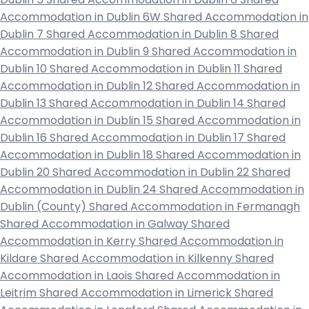
Accommodation in Dublin 6W
Shared Accommodation in
Dublin 7
Shared Accommodation in Dublin 8
Shared
Accommodation in Dublin 9
Shared Accommodation in
Dublin 10
Shared Accommodation in Dublin 11
Shared
Accommodation in Dublin 12
Shared Accommodation in
Dublin 13
Shared Accommodation in Dublin 14
Shared
Accommodation in Dublin 15
Shared Accommodation in
Dublin 16
Shared Accommodation in Dublin 17
Shared
Accommodation in Dublin 18
Shared Accommodation in
Dublin 20
Shared Accommodation in Dublin 22
Shared
Accommodation in Dublin 24
Shared Accommodation in
Dublin (County)
Shared Accommodation in Fermanagh
Shared Accommodation in Galway
Shared
Accommodation in Kerry
Shared Accommodation in
Kildare
Shared Accommodation in Kilkenny
Shared
Accommodation in Laois
Shared Accommodation in
Leitrim
Shared Accommodation in Limerick
Shared