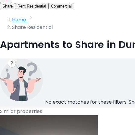
Share
Rent Residential
Commercial
Home
Share Residential
Apartments to Share in Du
No exact matches for these filters. Sh
Similar properties