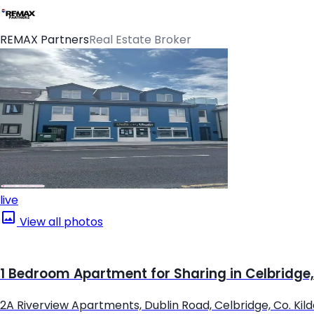
REMAX Partners
Real Estate Broker
live
View all photos
1 Bedroom Apartment for Sharing in Celbridge,
2A Riverview Apartments, Dublin Road, Celbridge, Co. Kil