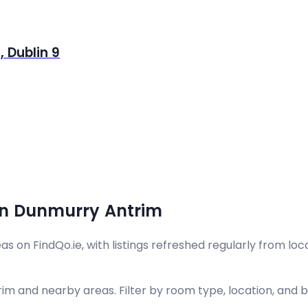
 Dublin 9
in Dunmurry Antrim
on FindQo.ie, with listings refreshed regularly from loca
m and nearby areas. Filter by room type, location, and bu