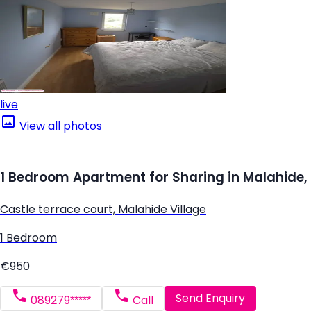
live
View all photos
1 Bedroom Apartment for Sharing in Malahide,
Castle terrace court, Malahide Village
1 Bedroom
€950
Send Enquiry
089279*****
Call