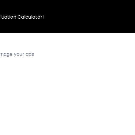
luation Calculator!
manage your ads