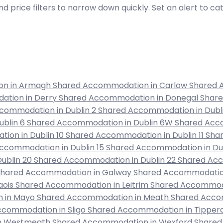
d price filters to narrow down quickly. Set an alert to c
on in Armagh
Shared Accommodation in Carlow
Shared 
ation in Derry
Shared Accommodation in Donegal
Shar
commodation in Dublin 2
Shared Accommodation in Dubl
ublin 6
Shared Accommodation in Dublin 6W
Shared Acco
ion in Dublin 10
Shared Accommodation in Dublin 11
Shar
ccommodation in Dublin 15
Shared Accommodation in Dub
ublin 20
Shared Accommodation in Dublin 22
Shared Acc
Shared Accommodation in Galway
Shared Accommodation
aois
Shared Accommodation in Leitrim
Shared Accommoda
 in Mayo
Shared Accommodation in Meath
Shared Acco
ccommodation in Sligo
Shared Accommodation in Tipper
in Westmeath
Shared Accommodation in Wexford
Shared