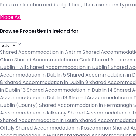
Focus on location and budget first, then use room type an
Place Ad
Browse Properties in Ireland for
Shared Accommodation in Antrim
Shared Accommodati
Clare
Shared Accommodation in Cork
Shared Accommod
Dublin - All
Shared Accommodation in Dublin 1
Shared Ac
Accommodation in Dublin 5
Shared Accommodation in D
8
Shared Accommodation in Dublin 9
Shared Accommodat
in Dublin 13
Shared Accommodation in Dublin 14
Shared A
Accommodation in Dublin 18
Shared Accommodation in D
Dublin (County)
Shared Accommodation in Fermanagh
Accommodation in Kilkenny
Shared Accommodation in L
Shared Accommodation in Louth
Shared Accommodation
Offaly
Shared Accommodation in Roscommon
Shared A
Accommodation in Waterford
Shared Accommodation 