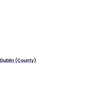
 Dublin (County)