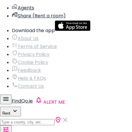
Agents
Share (Rent a room)
Download the app
About Us
Terms of Service
Privacy Policy
Cookie Policy
Feedback
Help & FAQs
Contact Us
FindQo.ie
ALERT ME
Rent