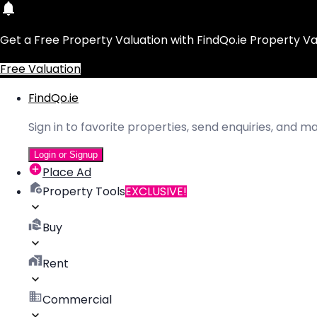
Get a Free Property Valuation with FindQo.ie Property Va
Free Valuation
FindQo.ie
Sign in to favorite properties, send enquiries, and 
Login or Signup
Place Ad
Property Tools
EXCLUSIVE!
Buy
Rent
Commercial