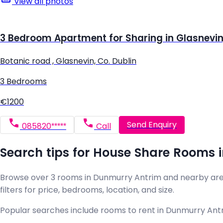
View all photos
3 Bedroom Apartment for Sharing in Glasnevin,
Botanic road , Glasnevin, Co. Dublin
3 Bedrooms
€1200
Send Enquiry
085820*****
Call
Search tips for House Share Rooms 
Browse over 3 rooms in Dunmurry Antrim and nearby areas 
filters for price, bedrooms, location, and size.
Popular searches include rooms to rent in Dunmurry Antri