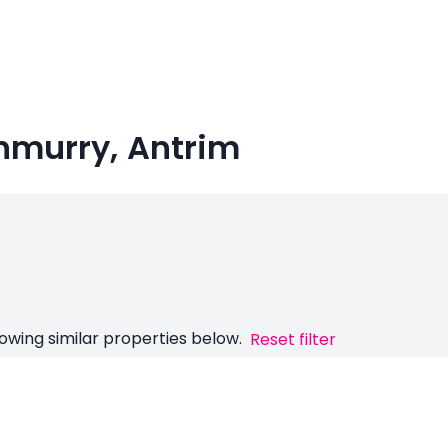
nmurry, Antrim
owing similar properties below.
Reset filter