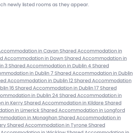
atch newly listed rooms as they appear.
Accommodation in Cavan
Shared Accommodation in
ed Accommodation in Down
Shared Accommodation in
in 3
Shared Accommodation in Dublin 4
Shared
mmodation in Dublin 7
Shared Accommodation in Dublin
ed Accommodation in Dublin 12
Shared Accommodation
lin 16
Shared Accommodation in Dublin 17
Shared
ommodation in Dublin 24
Shared Accommodation in
 in Kerry
Shared Accommodation in Kildare
Shared
tion in Limerick
Shared Accommodation in Longford
mmodation in Monaghan
Shared Accommodation in
ary
Shared Accommodation in Tyrone
Shared
 Accommodation in Wicklow
Shared Accommodation in