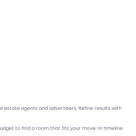
l estate agents and advertisers. Refine results with
dget to find a room that fits your move-in timeline.