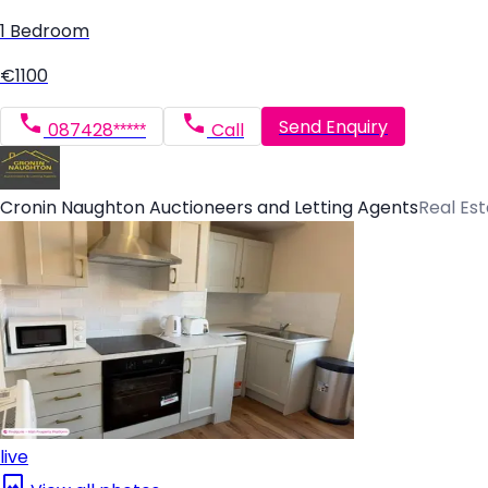
1 Bedroom
€1100
Send Enquiry
087428*****
Call
Cronin Naughton Auctioneers and Letting Agents
Real Es
live