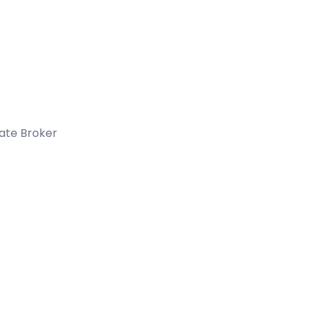
tate Broker