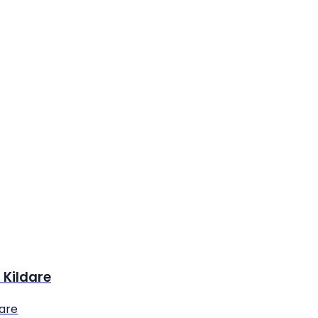
 Kildare
dare