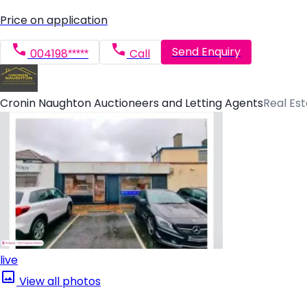
Price on application
Send Enquiry
004198*****
Call
Cronin Naughton Auctioneers and Letting Agents
Real Es
live
View all photos