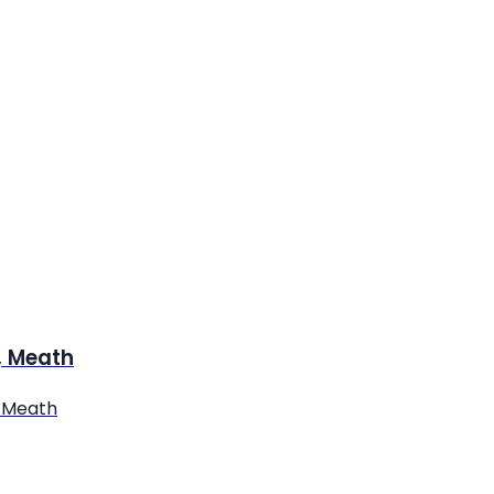
y, Meath
. Meath