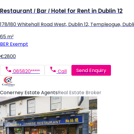
Restaurant / Bar / Hotel for Rent in Dublin 12
178/180 Whitehall Road West, Dublin 12, Templeogue, Dubli
65 m²
BER
Exempt
€2800
Send Enquiry
085820*****
Call
Conerney Estate Agents
Real Estate Broker