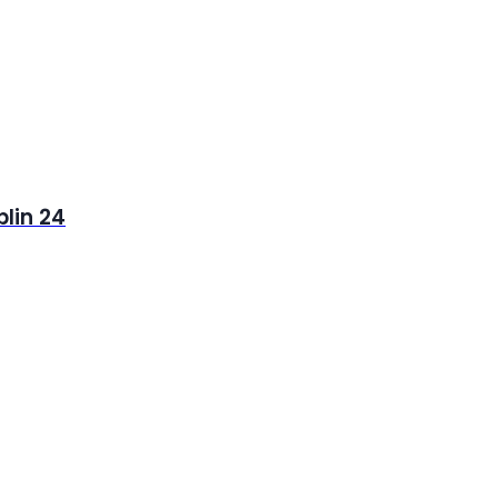
blin 24