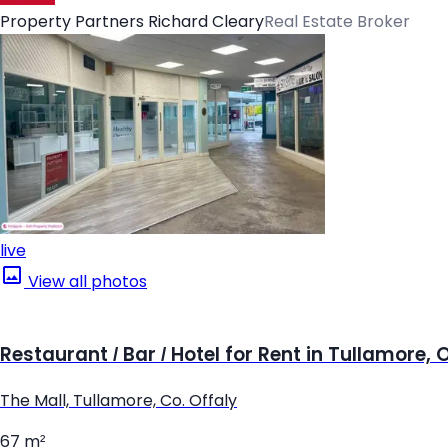
Property Partners Richard Cleary
Real Estate Broker
live
View all photos
Restaurant / Bar / Hotel for Rent in Tullamore, 
The Mall, Tullamore, Co. Offaly
67 m²