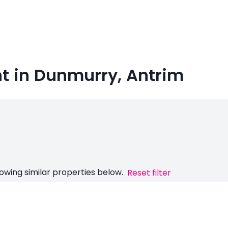
nt in Dunmurry, Antrim
owing similar properties below.
Reset filter