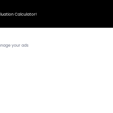
luation Calculator!
manage your ads