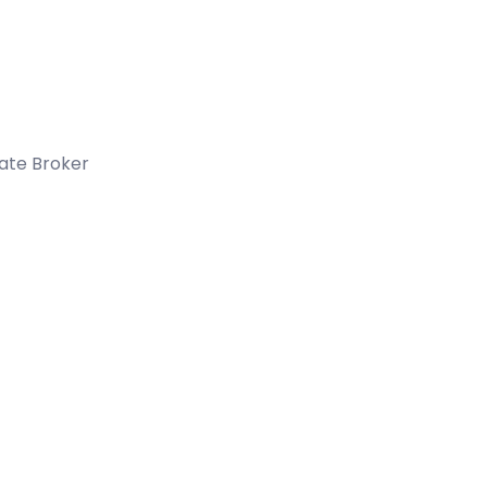
tate Broker