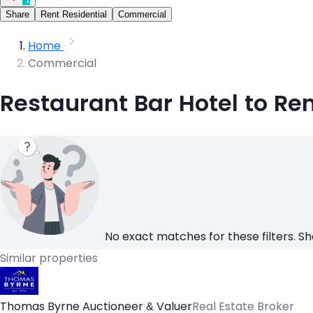
Share
Rent Residential
Commercial
Home
Commercial
Restaurant Bar Hotel to Re
No exact matches for these filters. Sh
Similar properties
Thomas Byrne Auctioneer & Valuer
Real Estate Broker