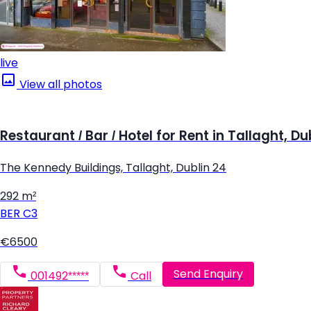
live
View all photos
Restaurant / Bar / Hotel for Rent in Tallaght, Du
The Kennedy Buildings, Tallaght, Dublin 24
292 m²
BER
C3
€6500
Send Enquiry
001492*****
Call