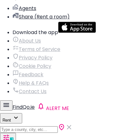
Agents
Share (Rent a room)
Download the app
About Us
Terms of Service
Privacy Policy
Cookie Policy
Feedback
Help & FAQs
Contact Us
FindQo.ie
ALERT ME
Rent
1