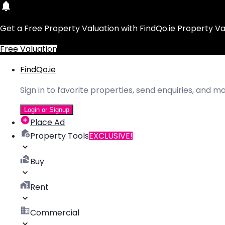
Get a Free Property Valuation with FindQo.ie Property Va
Free Valuation
FindQo.ie
Sign in to favorite properties, send enquiries, and 
Login or Signup
Place Ad
Property Tools
EXCLUSIVE!
Buy
Rent
Commercial