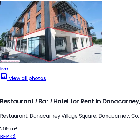
live
View all photos
Restaurant / Bar / Hotel for Rent in Donacarne
Restaurant, Donacarney Village Square, Donacarney, Co
269 m²
BER
C1