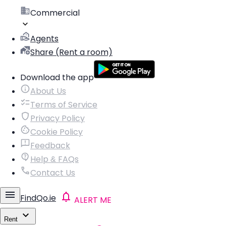
Commercial
Agents
Share (Rent a room)
Download the app
About Us
Terms of Service
Privacy Policy
Cookie Policy
Feedback
Help & FAQs
Contact Us
FindQo.ie
ALERT ME
Rent