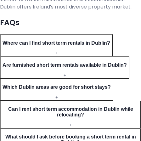
Dublin offers Ireland's most diverse property market.
FAQs
Where can I find short term rentals in Dublin?
+
Are furnished short term rentals available in Dublin?
+
Which Dublin areas are good for short stays?
+
Can I rent short term accommodation in Dublin while
relocating?
+
What should I ask before booking a short term rental in