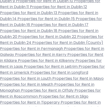
Dublin 9
Properties for Rent in Dublin 10
Properties for
Rent in Dublin 11
Properties for Rent in Dublin 12
Properties for Rent in Dublin 13
Properties for Rent in
Dublin 14
Properties for Rent in Dublin 15
Properties for
Rent in Dublin 16
Properties for Rent in Dublin 17
Properties for Rent in Dublin 18
Properties for Rent in
Dublin 20
Properties for Rent in Dublin 22
Properties for
Rent in Dublin 24
Properties for Rent in Dublin (County)
Properties for Rent in Fermanagh
Properties for Rent in
Galway
Properties for Rent in Kerry
Properties for Rent
in Kildare
Properties for Rent in Kilkenny
Properties for
Rent in Laois
Properties for Rent in Leitrim
Properties for
Rent in Limerick
Properties for Rent in Longford
Properties for Rent in Louth
Properties for Rent in Mayo
Properties for Rent in Meath
Properties for Rent in
Monaghan
Properties for Rent in Offaly
Properties for
Rent in Roscommon
Properties for Rent in Sligo
Properties for Rent in Tipperary
Properties for Rent in