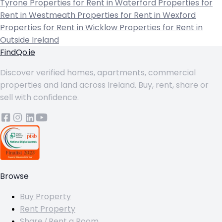
Tyrone
Properties for Rent in Waterford
Properties for
Rent in Westmeath
Properties for Rent in Wexford
Properties for Rent in Wicklow
Properties for Rent in
Outside Ireland
FindQo.ie
Discover verified homes, apartments, commercial
properties and land across Ireland. Buy, rent, share or
sell with confidence.
Browse
Buy Property
Rent Property
Share / Rent a Room