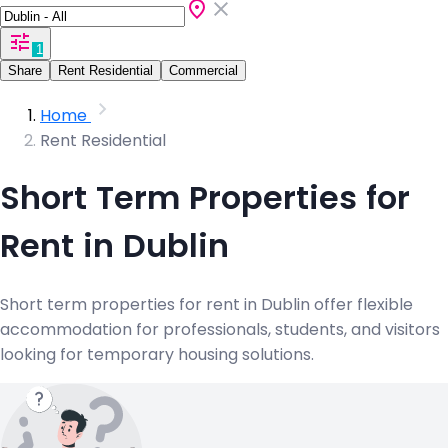
1
Share
Rent Residential
Commercial
Home
Rent Residential
Short Term Properties for
Rent in Dublin
Short term properties for rent in Dublin offer flexible
accommodation for professionals, students, and visitors
looking for temporary housing solutions.