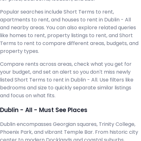
Popular searches include Short Terms to rent,
apartments to rent, and houses to rent in Dublin - All
and nearby areas. You can also explore related queries
like homes to rent, property listings to rent, and Short
Terms to rent to compare different areas, budgets, and
property types.
Compare rents across areas, check what you get for
your budget, and set an alert so you don't miss newly
listed Short Terms to rent in Dublin - All. Use filters like
bedrooms and size to quickly separate similar listings
and focus on what fits.
Dublin - All - Must See Places
Dublin encompasses Georgian squares, Trinity College,
Phoenix Park, and vibrant Temple Bar. From historic city
center to modern Docklands and coastal suburbs,