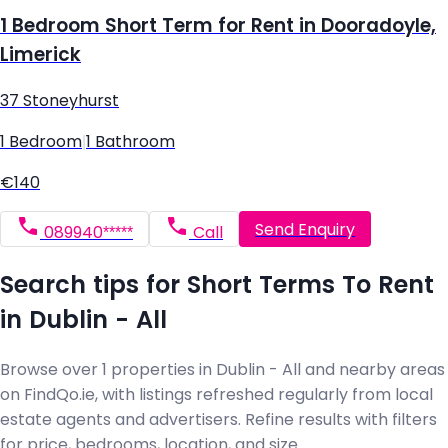
1 Bedroom Short Term for Rent in Dooradoyle,
Limerick
37 Stoneyhurst
1 Bedroom
|
1 Bathroom
€140
Send Enquiry
089940*****
Call
Search tips for Short Terms To Rent
in Dublin - All
Browse over 1 properties in Dublin - All and nearby areas
on FindQo.ie, with listings refreshed regularly from local
estate agents and advertisers. Refine results with filters
for price, bedrooms, location, and size.