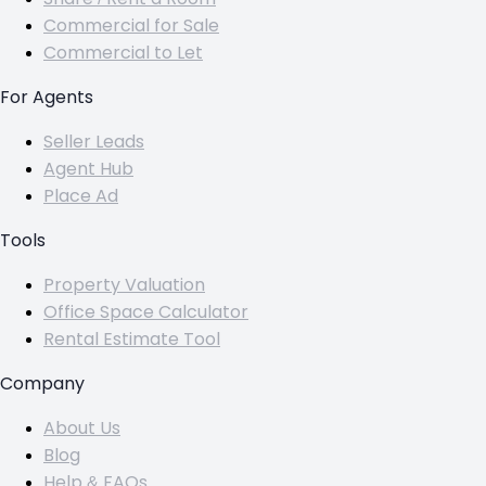
Commercial for Sale
Commercial to Let
For Agents
Seller Leads
Agent Hub
Place Ad
Tools
Property Valuation
Office Space Calculator
Rental Estimate Tool
Company
About Us
Blog
Help & FAQs