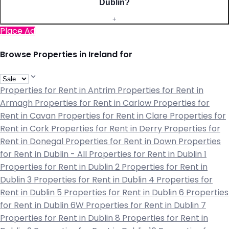
Dublin?
+
Place Ad
Browse Properties in Ireland for
Properties for Rent in Antrim
Properties for Rent in
Armagh
Properties for Rent in Carlow
Properties for
Rent in Cavan
Properties for Rent in Clare
Properties for
Rent in Cork
Properties for Rent in Derry
Properties for
Rent in Donegal
Properties for Rent in Down
Properties
for Rent in Dublin - All
Properties for Rent in Dublin 1
Properties for Rent in Dublin 2
Properties for Rent in
Dublin 3
Properties for Rent in Dublin 4
Properties for
Rent in Dublin 5
Properties for Rent in Dublin 6
Properties
for Rent in Dublin 6W
Properties for Rent in Dublin 7
Properties for Rent in Dublin 8
Properties for Rent in