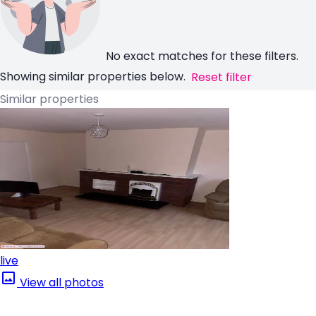
No exact matches for these filters.
Showing similar properties below.
Reset filter
Similar properties
live
View all photos