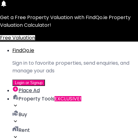
Get a Free Property Valuation with FindQo.ie Property
Valuation Calculator!
Free Valuation
FindQo.ie
Sign in to favorite properties, send enquiries, and
manage your ads
Login or Signup
Place Ad
Property Tools
EXCLUSIVE!
Buy
Rent