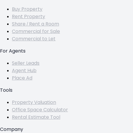
Buy Property
Rent Property
Share / Rent a Room
Commercial for Sale
Commercial to Let
For Agents
Seller Leads
Agent Hub
Place Ad
Tools
Property Valuation
Office Space Calculator
Rental Estimate Tool
Company