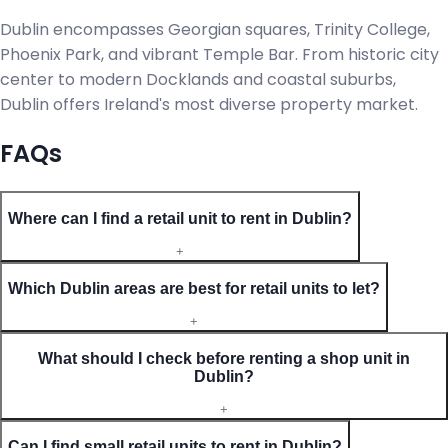
Dublin encompasses Georgian squares, Trinity College,
Phoenix Park, and vibrant Temple Bar. From historic city
center to modern Docklands and coastal suburbs,
Dublin offers Ireland's most diverse property market.
FAQs
Where can I find a retail unit to rent in Dublin?
+
Which Dublin areas are best for retail units to let?
+
What should I check before renting a shop unit in
Dublin?
+
Can I find small retail units to rent in Dublin?