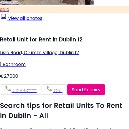
sold
View all photos
Retail Unit for Rent in Dublin 12
Lisle Road, Crumlin Village, Dublin 12
1 Bathroom
€27000
Send Enquiry
012883*****
Call
Search tips for Retail Units To Rent
in Dublin - All