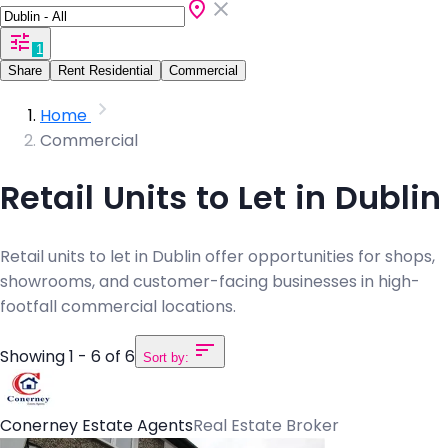
1
Share
Rent Residential
Commercial
Home
Commercial
Retail Units to Let in Dublin
Retail units to let in Dublin offer opportunities for shops,
showrooms, and customer-facing businesses in high-
footfall commercial locations.
Showing 1 - 6 of 6
Sort by:
Conerney Estate Agents
Real Estate Broker