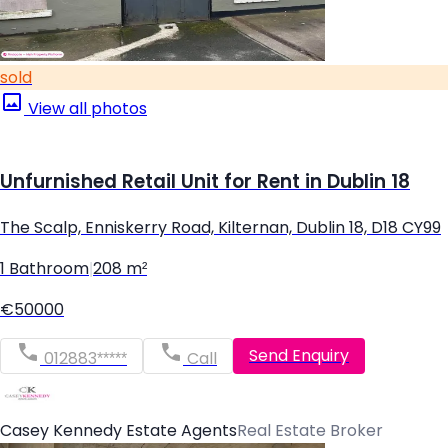
sold
View all photos
Unfurnished Retail Unit for Rent in Dublin 18
The Scalp, Enniskerry Road, Kilternan, Dublin 18, D18 CY99
1 Bathroom
|
208 m²
€50000
Send Enquiry
012883*****
Call
Casey Kennedy Estate Agents
Real Estate Broker