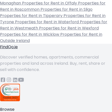
Monaghan
Properties for Rent in Offaly
Properties for
Rent in Roscommon
Properties for Rent in Sligo
Properties for Rent in Tipperary
Properties for Rent in
Tyrone
Properties for Rent in Waterford
Properties for
Rent in Westmeath
Properties for Rent in Wexford
Properties for Rent in Wicklow
Properties for Rent in
Outside Ireland
FindQo.ie
Discover verified homes, apartments, commercial
properties and land across Ireland. Buy, rent, share or
sell with confidence.
Browse