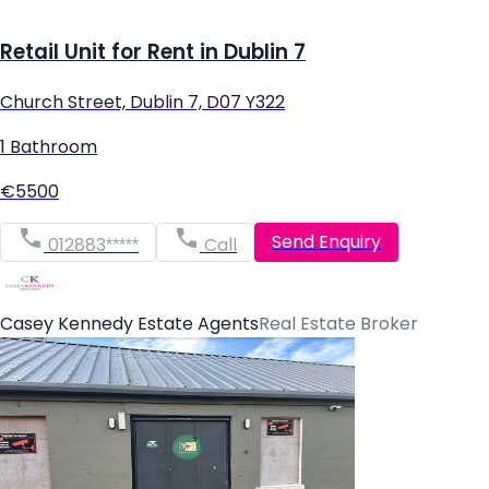
Retail Unit for Rent in Dublin 7
Church Street, Dublin 7, D07 Y322
1 Bathroom
€5500
Send Enquiry
012883*****
Call
Casey Kennedy Estate Agents
Real Estate Broker