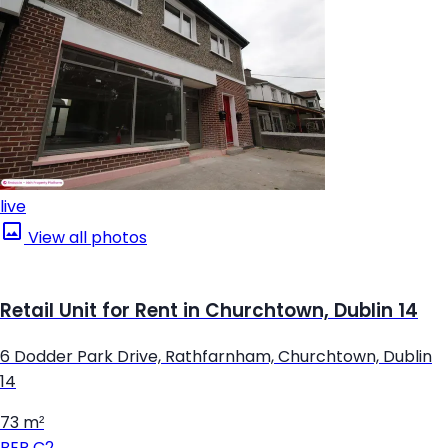
live
View all photos
Retail Unit for Rent in Churchtown, Dublin 14
6 Dodder Park Drive, Rathfarnham, Churchtown, Dublin
14
73 m²
BER
C2