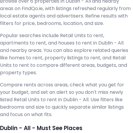
Browse over 6 properties in Dublin - All and nearby
areas on FindQo.ie, with listings refreshed regularly from
local estate agents and advertisers. Refine results with
filters for price, bedrooms, location, and size.
Popular searches include Retail Units to rent,
apartments to rent, and houses to rent in Dublin - All
and nearby areas. You can also explore related queries
like homes to rent, property listings to rent, and Retail
Units to rent to compare different areas, budgets, and
property types.
Compare rents across areas, check what you get for
your budget, and set an alert so you don't miss newly
listed Retail Units to rent in Dublin - All. Use filters like
bedrooms and size to quickly separate similar listings
and focus on what fits.
Dublin - All - Must See Places