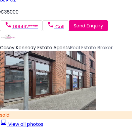
€38000
Send Enquiry
001492*****
Call
Casey Kennedy Estate Agents
Real Estate Broker
sold
View all photos