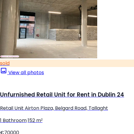
sold
View all photos
Unfurnished Retail Unit for Rent in Dublin 24
Retail Unit Airton Plaza, Belgard Road, Tallaght
1 Bathroom
|
152 m²
€70000