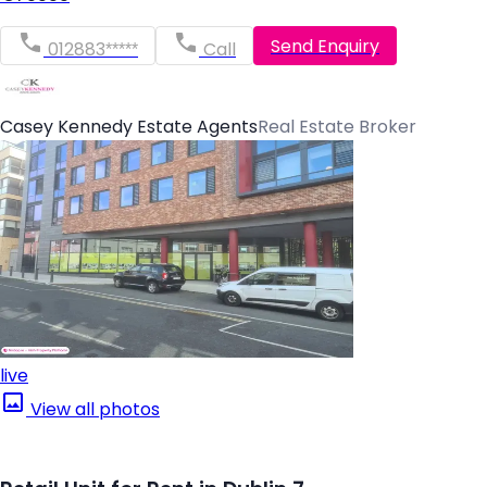
Send Enquiry
012883*****
Call
Casey Kennedy Estate Agents
Real Estate Broker
live
View all photos