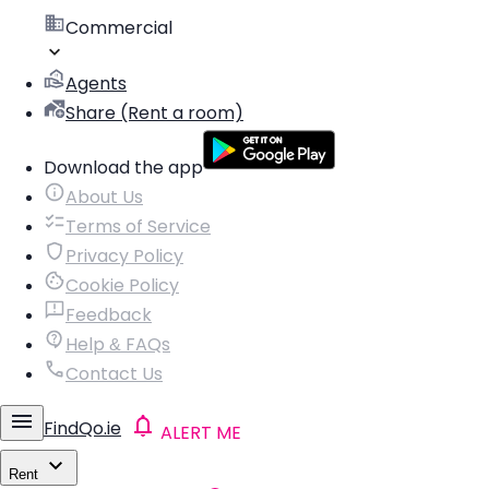
Commercial
Agents
Share (Rent a room)
Download the app
About Us
Terms of Service
Privacy Policy
Cookie Policy
Feedback
Help & FAQs
Contact Us
FindQo.ie
ALERT ME
Rent