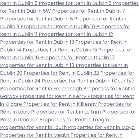
Rent in Dublin 5
Properties for Rent in Dublin 6
Properties
for Rent in Dublin 6W
Properties for Rent in Dublin 7
Properties for Rent in Dublin 8
Properties for Rent in
Dublin 9
Properties for Rent in Dublin 10
Properties for
Rent in Dublin 11
Properties for Rent in Dublin 12
Properties for Rent in Dublin 13
Properties for Rent in
Dublin 14
Properties for Rent in Dublin 15
Properties for
Rent in Dublin 16
Properties for Rent in Dublin 17
Properties for Rent in Dublin 18
Properties for Rent in
Dublin 20
Properties for Rent in Dublin 22
Properties for
Rent in Dublin 24
Properties for Rent in Dublin (County)
Properties for Rent in Fermanagh
Properties for Rent in
Galway
Properties for Rent in Kerry
Properties for Rent
in Kildare
Properties for Rent in Kilkenny
Properties for
Rent in Laois
Properties for Rent in Leitrim
Properties for
Rent in Limerick
Properties for Rent in Longford
Properties for Rent in Louth
Properties for Rent in Mayo
Properties for Rent in Meath
Properties for Rent in