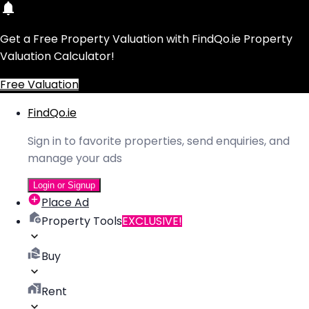
Get a Free Property Valuation with FindQo.ie Property
Valuation Calculator!
Free Valuation
FindQo.ie
Sign in to favorite properties, send enquiries, and
manage your ads
Login or Signup
Place Ad
Property Tools
EXCLUSIVE!
Buy
Rent