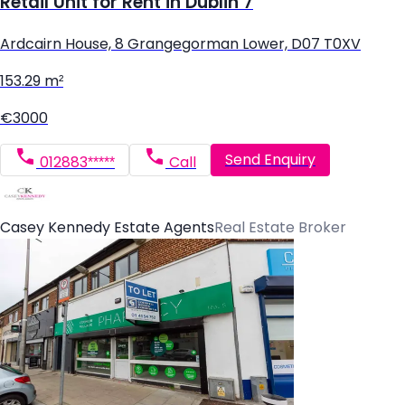
Retail Unit for Rent in Dublin 7
Ardcairn House, 8 Grangegorman Lower, D07 T0XV
153.29 m²
€3000
Send Enquiry
012883*****
Call
Casey Kennedy Estate Agents
Real Estate Broker