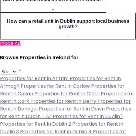
+
How can a retail unit in Dublin support local business
growth?
+
Place Ad
Browse Properties in Ireland for
Properties for Rent in Antrim
Properties for Rent in
Armagh
Properties for Rent in Carlow
Properties for
Rent in Cavan
Properties for Rent in Clare
Properties for
Rent in Cork
Properties for Rent in Derry
Properties for
Rent in Donegal
Properties for Rent in Down
Properties
for Rent in Dublin - All
Properties for Rent in Dublin 1
Properties for Rent in Dublin 2
Properties for Rent in
Dublin 3
Properties for Rent in Dublin 4
Properties for