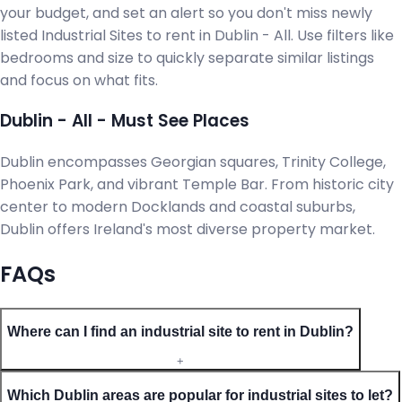
your budget, and set an alert so you don't miss newly
listed Industrial Sites to rent in Dublin - All. Use filters like
bedrooms and size to quickly separate similar listings
and focus on what fits.
Dublin - All - Must See Places
Dublin encompasses Georgian squares, Trinity College,
Phoenix Park, and vibrant Temple Bar. From historic city
center to modern Docklands and coastal suburbs,
Dublin offers Ireland's most diverse property market.
FAQs
Where can I find an industrial site to rent in Dublin?
+
Which Dublin areas are popular for industrial sites to let?