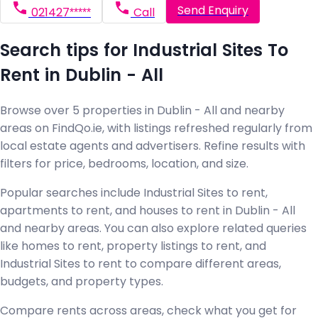
Send Enquiry
021427*****
Call
Search tips for Industrial Sites To
Rent in Dublin - All
Browse over 5 properties in Dublin - All and nearby
areas on FindQo.ie, with listings refreshed regularly from
local estate agents and advertisers. Refine results with
filters for price, bedrooms, location, and size.
Popular searches include Industrial Sites to rent,
apartments to rent, and houses to rent in Dublin - All
and nearby areas. You can also explore related queries
like homes to rent, property listings to rent, and
Industrial Sites to rent to compare different areas,
budgets, and property types.
Compare rents across areas, check what you get for