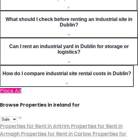
+
What should I check before renting an industrial site in
Dublin?
+
Can I rent an industrial yard in Dublin for storage or
logistics?
+
How do I compare industrial site rental costs in Dublin?
+
Place Ad
Browse Properties in Ireland for
Properties for Rent in Antrim
Properties for Rent in
Armagh
Properties for Rent in Carlow
Properties for