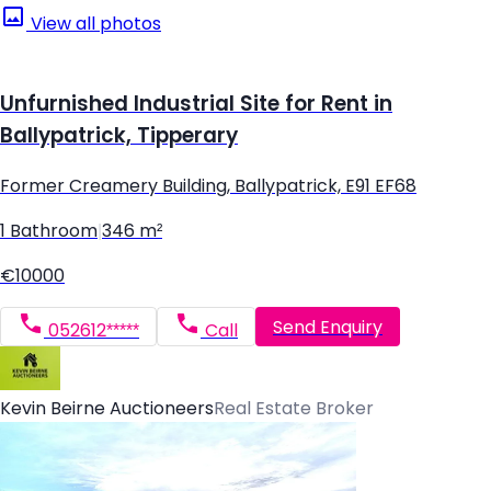
View all photos
Unfurnished Industrial Site for Rent in
Ballypatrick, Tipperary
Former Creamery Building, Ballypatrick, E91 EF68
1 Bathroom
|
346 m²
€10000
Send Enquiry
052612*****
Call
Kevin Beirne Auctioneers
Real Estate Broker