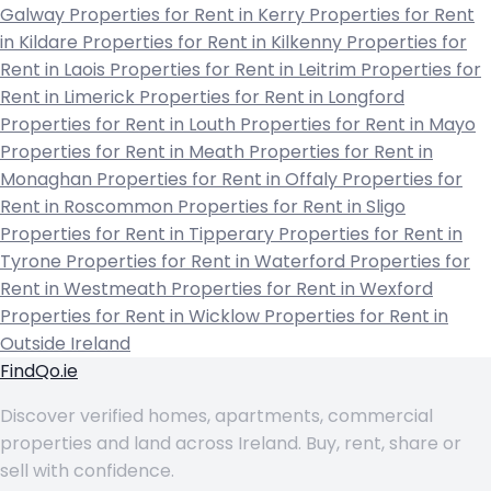
Galway
Properties for Rent in Kerry
Properties for Rent
in Kildare
Properties for Rent in Kilkenny
Properties for
Rent in Laois
Properties for Rent in Leitrim
Properties for
Rent in Limerick
Properties for Rent in Longford
Properties for Rent in Louth
Properties for Rent in Mayo
Properties for Rent in Meath
Properties for Rent in
Monaghan
Properties for Rent in Offaly
Properties for
Rent in Roscommon
Properties for Rent in Sligo
Properties for Rent in Tipperary
Properties for Rent in
Tyrone
Properties for Rent in Waterford
Properties for
Rent in Westmeath
Properties for Rent in Wexford
Properties for Rent in Wicklow
Properties for Rent in
Outside Ireland
FindQo.ie
Discover verified homes, apartments, commercial
properties and land across Ireland. Buy, rent, share or
sell with confidence.