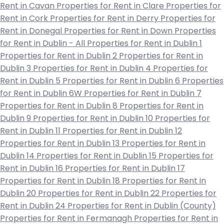
Rent in Cavan
Properties for Rent in Clare
Properties for
Rent in Cork
Properties for Rent in Derry
Properties for
Rent in Donegal
Properties for Rent in Down
Properties
for Rent in Dublin - All
Properties for Rent in Dublin 1
Properties for Rent in Dublin 2
Properties for Rent in
Dublin 3
Properties for Rent in Dublin 4
Properties for
Rent in Dublin 5
Properties for Rent in Dublin 6
Properties
for Rent in Dublin 6W
Properties for Rent in Dublin 7
Properties for Rent in Dublin 8
Properties for Rent in
Dublin 9
Properties for Rent in Dublin 10
Properties for
Rent in Dublin 11
Properties for Rent in Dublin 12
Properties for Rent in Dublin 13
Properties for Rent in
Dublin 14
Properties for Rent in Dublin 15
Properties for
Rent in Dublin 16
Properties for Rent in Dublin 17
Properties for Rent in Dublin 18
Properties for Rent in
Dublin 20
Properties for Rent in Dublin 22
Properties for
Rent in Dublin 24
Properties for Rent in Dublin (County)
Properties for Rent in Fermanagh
Properties for Rent in