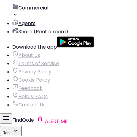
Commercial
Agents
Share (Rent a room)
Download the app
About Us
Terms of Service
Privacy Policy
Cookie Policy
Feedback
Help & FAQs
Contact Us
FindQo.ie
ALERT ME
Rent