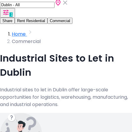
1
Share
Rent Residential
Commercial
Home
Commercial
Industrial Sites to Let in
Dublin
Industrial sites to let in Dublin offer large-scale
opportunities for logistics, warehousing, manufacturing,
and industrial operations.