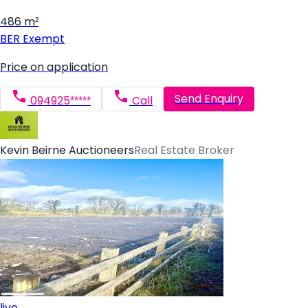
486 m²
BER
Exempt
Price on application
Send Enquiry
094925*****
Call
Kevin Beirne Auctioneers
Real Estate Broker
live