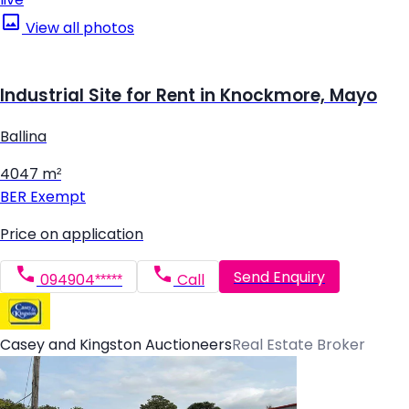
View all photos
Industrial Site for Rent in Knockmore, Mayo
Ballina
4047 m²
BER
Exempt
Price on application
Send Enquiry
094904*****
Call
Casey and Kingston Auctioneers
Real Estate Broker