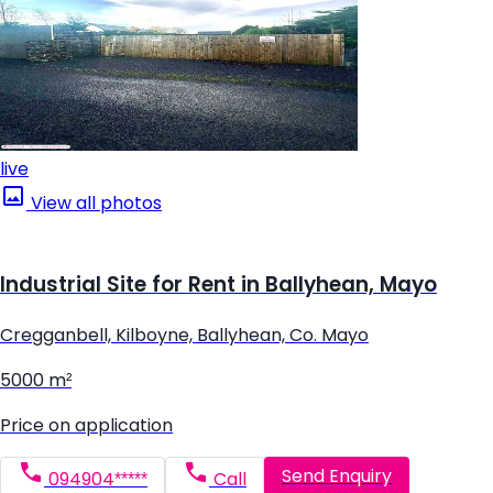
live
View all photos
Industrial Site for Rent in Ballyhean, Mayo
Cregganbell, Kilboyne, Ballyhean, Co. Mayo
5000 m²
Price on application
Send Enquiry
094904*****
Call