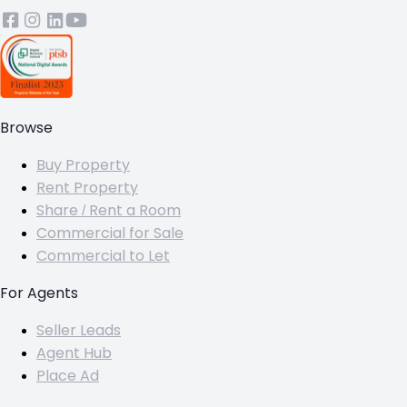
Browse
Buy Property
Rent Property
Share / Rent a Room
Commercial for Sale
Commercial to Let
For Agents
Seller Leads
Agent Hub
Place Ad