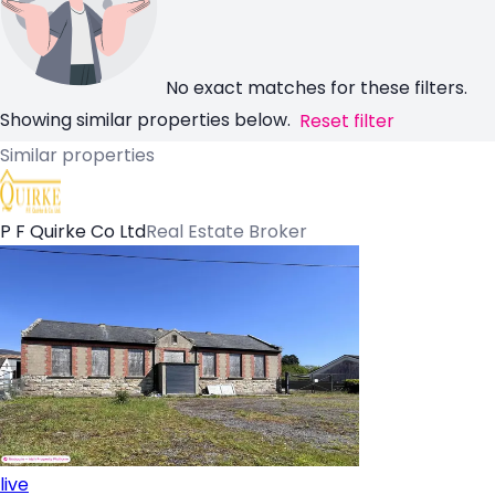
No exact matches for these filters.
Showing similar properties below.
Reset filter
Similar properties
P F Quirke Co Ltd
Real Estate Broker
live