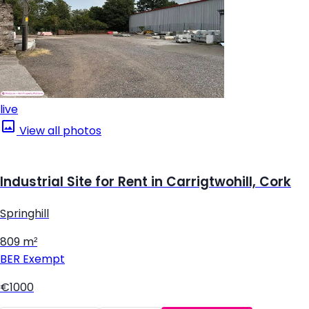
live
View all photos
Industrial Site for Rent in Carrigtwohill, Cork
Springhill
809 m²
BER
Exempt
€1000