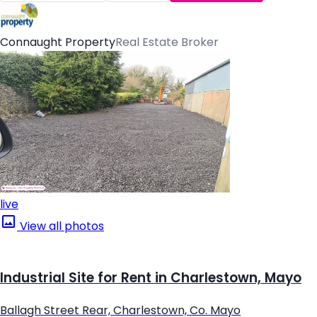
Connaught Property
Real Estate Broker
live
View all photos
Industrial Site for Rent in Charlestown, Mayo
Ballagh Street Rear, Charlestown, Co. Mayo