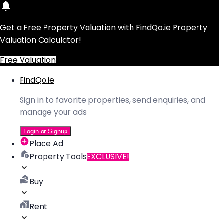
Get a Free Property Valuation with FindQo.ie Property
Valuation Calculator!
Free Valuation
FindQo.ie
Sign in to favorite properties, send enquiries, and
manage your ads
Login or Signup
Place Ad
Property Tools
EXCLUSIVE!
Buy
Rent