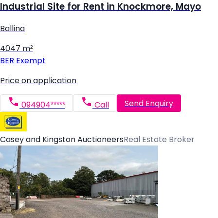
Industrial Site for Rent in Knockmore, Mayo
Ballina
4047 m²
BER
Exempt
Price on application
Send Enquiry
094904*****
Call
Casey and Kingston Auctioneers
Real Estate Broker