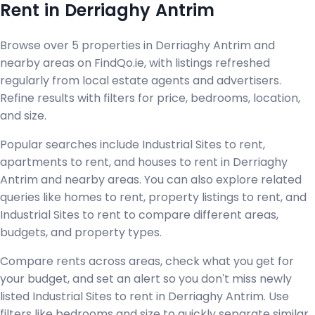
Rent in Derriaghy Antrim
Browse over 5 properties in Derriaghy Antrim and
nearby areas on FindQo.ie, with listings refreshed
regularly from local estate agents and advertisers.
Refine results with filters for price, bedrooms, location,
and size.
Popular searches include Industrial Sites to rent,
apartments to rent, and houses to rent in Derriaghy
Antrim and nearby areas. You can also explore related
queries like homes to rent, property listings to rent, and
Industrial Sites to rent to compare different areas,
budgets, and property types.
Compare rents across areas, check what you get for
your budget, and set an alert so you don't miss newly
listed Industrial Sites to rent in Derriaghy Antrim. Use
filters like bedrooms and size to quickly separate similar