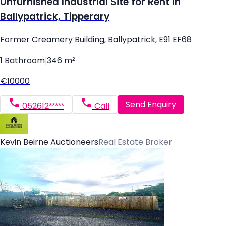
Unfurnished Industrial Site for Rent in
Ballypatrick, Tipperary
Former Creamery Building, Ballypatrick, E91 EF68
1 Bathroom
|
346 m²
€10000
Send Enquiry
052612*****
Call
Kevin Beirne Auctioneers
Real Estate Broker