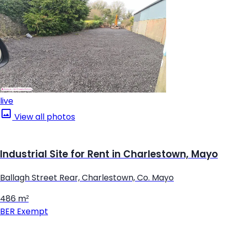
live
View all photos
Industrial Site for Rent in Charlestown, Mayo
Ballagh Street Rear, Charlestown, Co. Mayo
486 m²
BER
Exempt