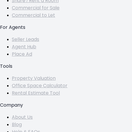
Share / Rent a Room
Commercial for Sale
Commercial to Let
For Agents
Seller Leads
Agent Hub
Place Ad
Tools
Property Valuation
Office Space Calculator
Rental Estimate Tool
Company
About Us
Blog
Help & FAQs