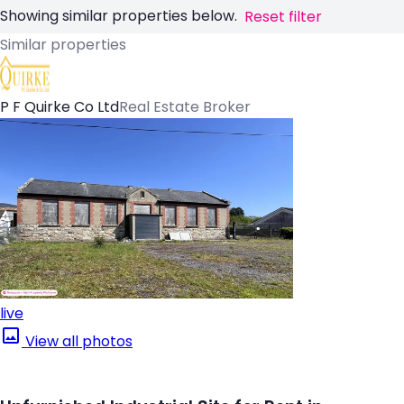
Showing similar properties below.
Reset filter
Similar properties
P F Quirke Co Ltd
Real Estate Broker
live
View all photos