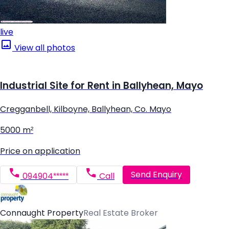
live
View all photos
Industrial Site for Rent in Ballyhean, Mayo
Cregganbell, Kilboyne, Ballyhean, Co. Mayo
5000 m²
Price on application
Send Enquiry
094904*****
Call
Connaught Property
Real Estate Broker