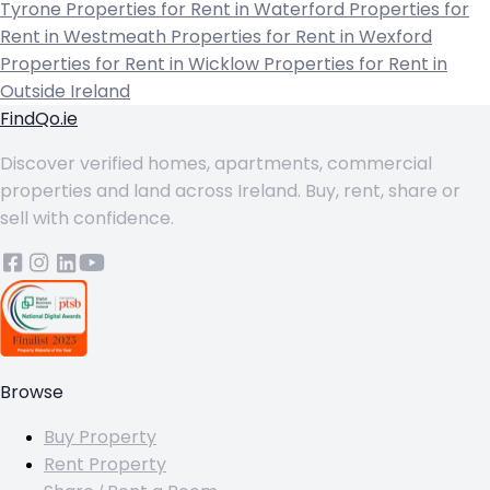
Tyrone
Properties for Rent in Waterford
Properties for
Rent in Westmeath
Properties for Rent in Wexford
Properties for Rent in Wicklow
Properties for Rent in
Outside Ireland
FindQo.ie
Discover verified homes, apartments, commercial
properties and land across Ireland. Buy, rent, share or
sell with confidence.
Browse
Buy Property
Rent Property