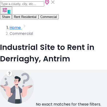
1
Share
Rent Residential
Commercial
Home
Commercial
Industrial Site to Rent in
Derriaghy, Antrim
No exact matches for these filters.