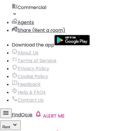
Commercial
Agents
Share (Rent a room)
Download the app
About Us
Terms of Service
Privacy Policy
Cookie Policy
Feedback
Help & FAQs
Contact Us
FindQo.ie
ALERT ME
Rent