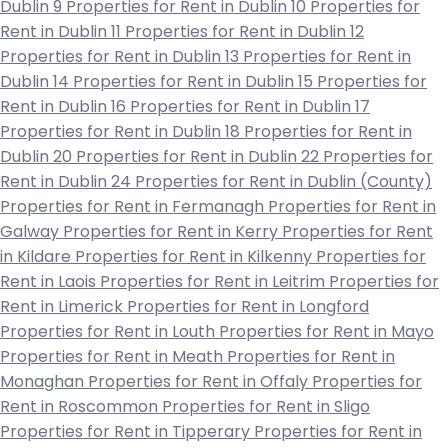
Dublin 9
Properties for Rent in Dublin 10
Properties for
Rent in Dublin 11
Properties for Rent in Dublin 12
Properties for Rent in Dublin 13
Properties for Rent in
Dublin 14
Properties for Rent in Dublin 15
Properties for
Rent in Dublin 16
Properties for Rent in Dublin 17
Properties for Rent in Dublin 18
Properties for Rent in
Dublin 20
Properties for Rent in Dublin 22
Properties for
Rent in Dublin 24
Properties for Rent in Dublin (County)
Properties for Rent in Fermanagh
Properties for Rent in
Galway
Properties for Rent in Kerry
Properties for Rent
in Kildare
Properties for Rent in Kilkenny
Properties for
Rent in Laois
Properties for Rent in Leitrim
Properties for
Rent in Limerick
Properties for Rent in Longford
Properties for Rent in Louth
Properties for Rent in Mayo
Properties for Rent in Meath
Properties for Rent in
Monaghan
Properties for Rent in Offaly
Properties for
Rent in Roscommon
Properties for Rent in Sligo
Properties for Rent in Tipperary
Properties for Rent in