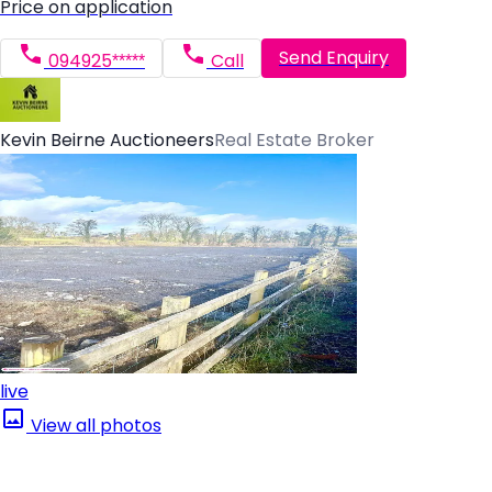
Price on application
Send Enquiry
094925*****
Call
Kevin Beirne Auctioneers
Real Estate Broker
live
View all photos