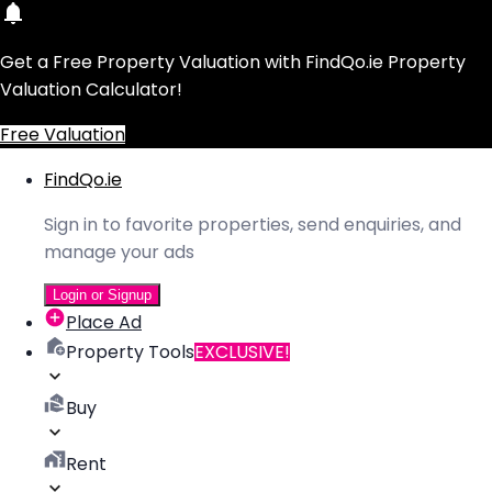
Get a Free Property Valuation with FindQo.ie Property
Valuation Calculator!
Free Valuation
FindQo.ie
Sign in to favorite properties, send enquiries, and
manage your ads
Login or Signup
Place Ad
Property Tools
EXCLUSIVE!
Buy
Rent