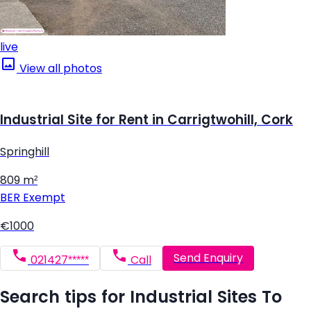
live
View all photos
Industrial Site for Rent in Carrigtwohill, Cork
Springhill
809 m²
BER
Exempt
€1000
Send Enquiry
021427*****
Call
Search tips for Industrial Sites To