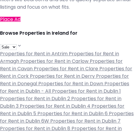
listings and focus on what fits.
Place Ad
Browse Properties in Ireland for
Properties for Rent in Antrim
Properties for Rent in
Armagh
Properties for Rent in Carlow
Properties for
Rent in Cavan
Properties for Rent in Clare
Properties for
Rent in Cork
Properties for Rent in Derry
Properties for
Rent in Donegal
Properties for Rent in Down
Properties
for Rent in Dublin - All
Properties for Rent in Dublin 1
Properties for Rent in Dublin 2
Properties for Rent in
Dublin 3
Properties for Rent in Dublin 4
Properties for
Rent in Dublin 5
Properties for Rent in Dublin 6
Properties
for Rent in Dublin 6W
Properties for Rent in Dublin 7
Properties for Rent in Dublin 8
Properties for Rent in