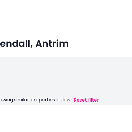
hendall, Antrim
owing similar properties below.
Reset filter