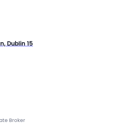
, Dublin 15
tate Broker