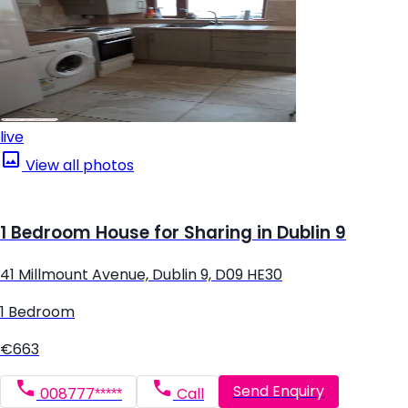
live
View all photos
1 Bedroom House for Sharing in Dublin 9
41 Millmount Avenue, Dublin 9, D09 HE30
1 Bedroom
€663
Send Enquiry
008777*****
Call