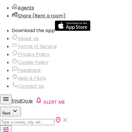
Agents
Share (Rent a room)
Download the app
About Us
Terms of Service
Privacy Policy
Cookie Policy
Feedback
Help & FAQs
Contact Us
FindQo.ie
ALERT ME
Rent