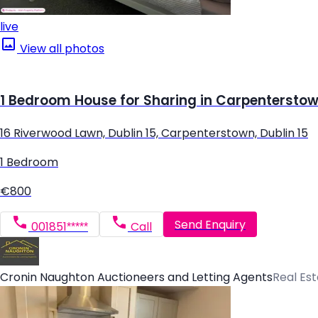
live
View all photos
1 Bedroom House for Sharing in Carpenterstown
16 Riverwood Lawn, Dublin 15, Carpenterstown, Dublin 15
1 Bedroom
€800
Send Enquiry
001851*****
Call
Cronin Naughton Auctioneers and Letting Agents
Real Es