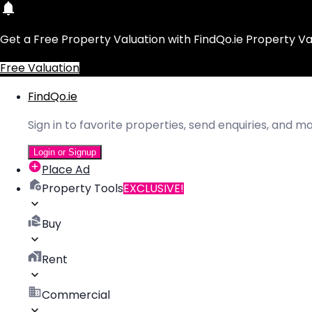
Get a Free Property Valuation with FindQo.ie Property Va
Free Valuation
FindQo.ie
Sign in to favorite properties, send enquiries, and 
Login or Signup
Place Ad
Property Tools
EXCLUSIVE!
Buy
Rent
Commercial