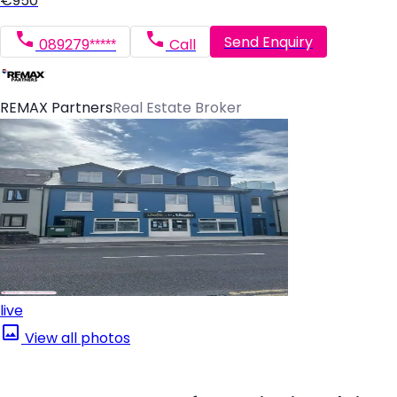
€950
Send Enquiry
089279*****
Call
REMAX Partners
Real Estate Broker
live
View all photos