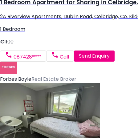
1 Bedroom Apartment for Sharing in Celbridge,
2A Riverview Apartments, Dublin Road, Celbridge, Co. Kil
1 Bedroom
€1100
Send Enquiry
087428*****
Call
Forbes Boyle
Real Estate Broker