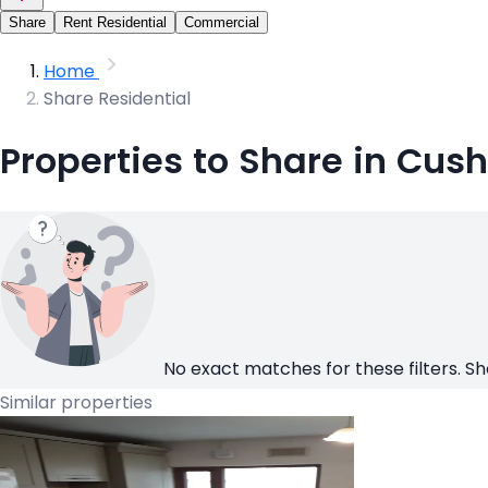
Share
Rent Residential
Commercial
Home
Share Residential
Properties to Share in Cus
No exact matches for these filters. Sh
Similar properties