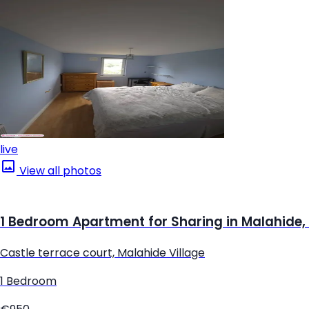
live
View all photos
1 Bedroom Apartment for Sharing in Malahide,
Castle terrace court, Malahide Village
1 Bedroom