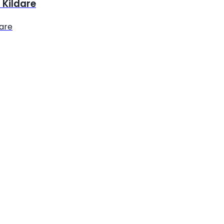
 Kildare
dare