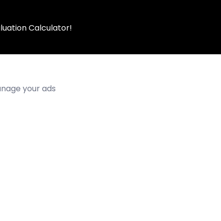
luation Calculator!
manage your ads