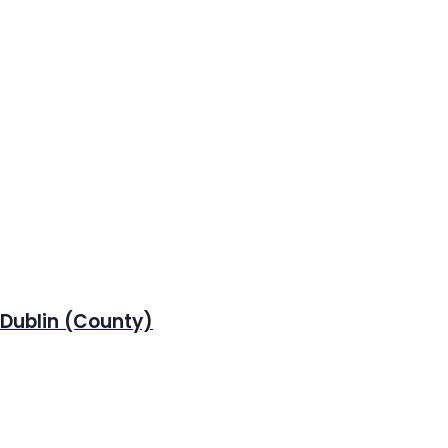
 Dublin (County)