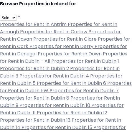
Browse Properties in Ireland for
Properties for Rent in Antrim
Properties for Rent in
Armagh
Properties for Rent in Carlow
Properties for
Rent in Cavan
Properties for Rent in Clare
Properties for
Rent in Cork
Properties for Rent in Derry
Properties for
Rent in Donegal
Properties for Rent in Down
Properties
for Rent in Dublin - All
Properties for Rent in Dublin 1
Properties for Rent in Dublin 2
Properties for Rent in
Dublin 3
Properties for Rent in Dublin 4
Properties for
Rent in Dublin 5
Properties for Rent in Dublin 6
Properties
for Rent in Dublin 6W
Properties for Rent in Dublin 7
Properties for Rent in Dublin 8
Properties for Rent in
Dublin 9
Properties for Rent in Dublin 10
Properties for
Rent in Dublin 11
Properties for Rent in Dublin 12
Properties for Rent in Dublin 13
Properties for Rent in
Dublin 14
Properties for Rent in Dublin 15
Properties for