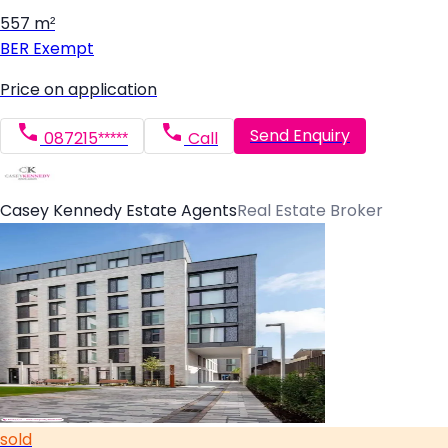
557 m²
BER
Exempt
Price on application
Send Enquiry
087215*****
Call
Casey Kennedy Estate Agents
Real Estate Broker
sold