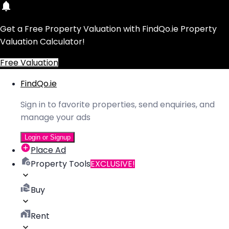
Get a Free Property Valuation with FindQo.ie Property
Valuation Calculator!
Free Valuation
FindQo.ie
Sign in to favorite properties, send enquiries, and
manage your ads
Login or Signup
Place Ad
Property Tools
EXCLUSIVE!
Buy
Rent