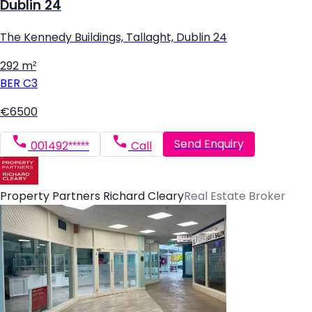
Dublin 24
The Kennedy Buildings, Tallaght, Dublin 24
292 m²
BER
C3
€6500
Send Enquiry
001492*****
Call
Property Partners Richard Cleary
Real Estate Broker