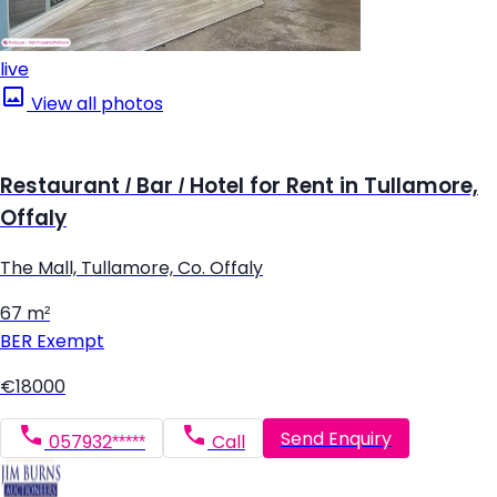
live
View all photos
Restaurant / Bar / Hotel for Rent in Tullamore,
Offaly
The Mall, Tullamore, Co. Offaly
67 m²
BER
Exempt
€18000
Send Enquiry
057932*****
Call