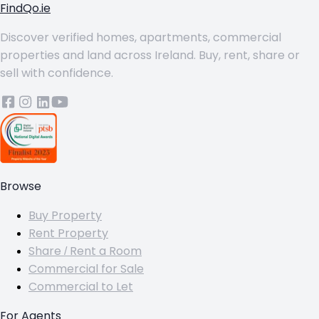
FindQo.ie
Discover verified homes, apartments, commercial
properties and land across Ireland. Buy, rent, share or
sell with confidence.
Browse
Buy Property
Rent Property
Share / Rent a Room
Commercial for Sale
Commercial to Let
For Agents