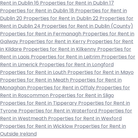
Rent in Dublin 16
Properties for Rent in Dublin 17
Properties for Rent in Dublin 18
Properties for Rent in
Dublin 20
Properties for Rent in Dublin 22
Properties for
Rent in Dublin 24
Properties for Rent in Dublin (County)
Properties for Rent in Fermanagh
Properties for Rent in
Galway
Properties for Rent in Kerry
Properties for Rent
in Kildare
Properties for Rent in Kilkenny
Properties for
Rent in Laois
Properties for Rent in Leitrim
Properties for
Rent in Limerick
Properties for Rent in Longford
Properties for Rent in Louth
Properties for Rent in Mayo
Properties for Rent in Meath
Properties for Rent in
Monaghan
Properties for Rent in Offaly
Properties for
Rent in Roscommon
Properties for Rent in Sligo
Properties for Rent in Tipperary
Properties for Rent in
Tyrone
Properties for Rent in Waterford
Properties for
Rent in Westmeath
Properties for Rent in Wexford
Properties for Rent in Wicklow
Properties for Rent in
Outside Ireland