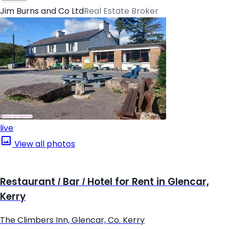
Jim Burns and Co Ltd
Real Estate Broker
live
View all photos
Restaurant / Bar / Hotel for Rent in Glencar,
Kerry
The Climbers Inn, Glencar, Co. Kerry