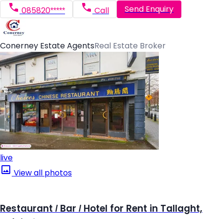
Send Enquiry
085820*****
Call
Conerney Estate Agents
Real Estate Broker
live
View all photos
Restaurant / Bar / Hotel for Rent in Tallaght,