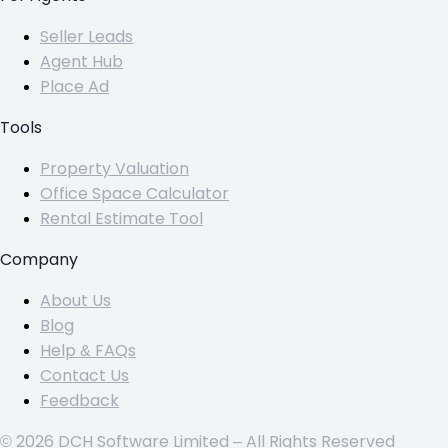
Seller Leads
Agent Hub
Place Ad
Tools
Property Valuation
Office Space Calculator
Rental Estimate Tool
Company
About Us
Blog
Help & FAQs
Contact Us
Feedback
© 2026 DCH Software Limited – All Rights Reserved