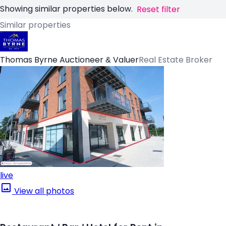
Showing similar properties below.
Reset filter
Similar properties
Thomas Byrne Auctioneer & Valuer
Real Estate Broker
live
View all photos