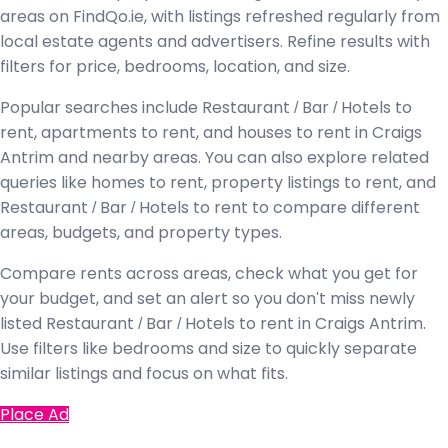
areas on FindQo.ie, with listings refreshed regularly from
local estate agents and advertisers. Refine results with
filters for price, bedrooms, location, and size.
Popular searches include Restaurant / Bar / Hotels to
rent, apartments to rent, and houses to rent in Craigs
Antrim and nearby areas. You can also explore related
queries like homes to rent, property listings to rent, and
Restaurant / Bar / Hotels to rent to compare different
areas, budgets, and property types.
Compare rents across areas, check what you get for
your budget, and set an alert so you don't miss newly
listed Restaurant / Bar / Hotels to rent in Craigs Antrim.
Use filters like bedrooms and size to quickly separate
similar listings and focus on what fits.
Place Ad