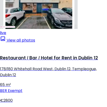
live
View all photos
Restaurant / Bar / Hotel for Rent in Dublin 12
178/180 Whitehall Road West, Dublin 12, Templeogue,
Dublin 12
65 m²
BER
Exempt
€2800