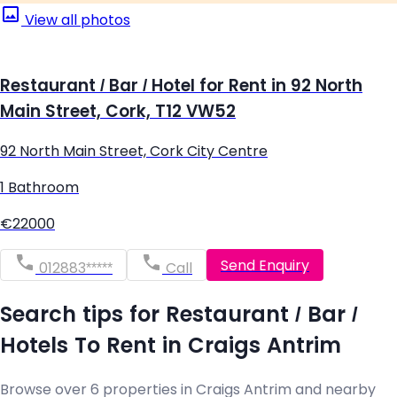
View all photos
Restaurant / Bar / Hotel for Rent in 92 North
Main Street, Cork, T12 VW52
92 North Main Street, Cork City Centre
1 Bathroom
€22000
Send Enquiry
012883*****
Call
Search tips for Restaurant / Bar /
Hotels To Rent in Craigs Antrim
Browse over 6 properties in Craigs Antrim and nearby