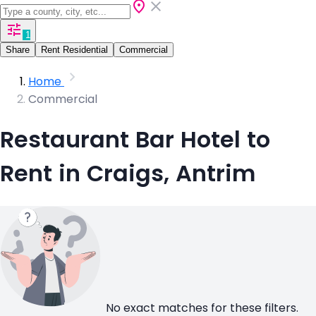
1
Share
Rent Residential
Commercial
Home
Commercial
Restaurant Bar Hotel to
Rent in Craigs, Antrim
No exact matches for these filters.