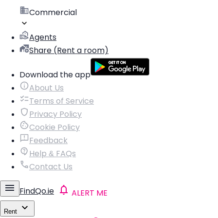
Commercial
Agents
Share (Rent a room)
Download the app
About Us
Terms of Service
Privacy Policy
Cookie Policy
Feedback
Help & FAQs
Contact Us
FindQo.ie
ALERT ME
Rent