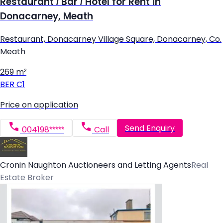
Restaurant / Bar / Hotel for Rent in
Donacarney, Meath
Restaurant, Donacarney Village Square, Donacarney, Co.
Meath
269 m²
BER
C1
Price on application
Send Enquiry
004198*****
Call
Cronin Naughton Auctioneers and Letting Agents
Real
Estate Broker