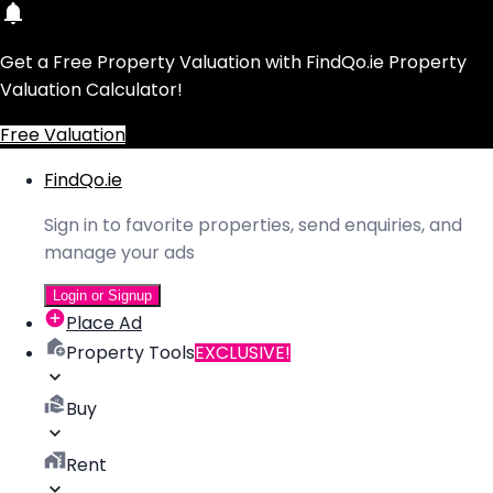
Get a Free Property Valuation with FindQo.ie Property
Valuation Calculator!
Free Valuation
FindQo.ie
Sign in to favorite properties, send enquiries, and
manage your ads
Login or Signup
Place Ad
Property Tools
EXCLUSIVE!
Buy
Rent