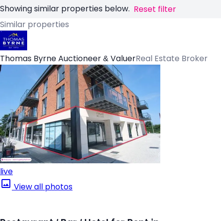
Showing similar properties below.
Reset filter
Similar properties
Thomas Byrne Auctioneer & Valuer
Real Estate Broker
live
View all photos