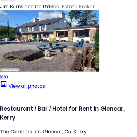
Jim Burns and Co Ltd
Real Estate Broker
live
View all photos
Restaurant / Bar / Hotel for Rent in Glencar,
Kerry
The Climbers Inn, Glencar, Co. Kerry