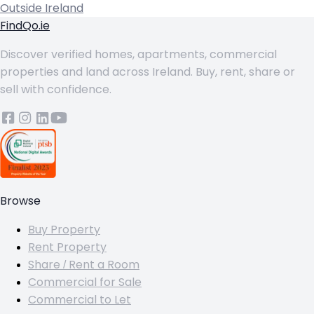
Outside Ireland
FindQo.ie
Discover verified homes, apartments, commercial
properties and land across Ireland. Buy, rent, share or
sell with confidence.
Browse
Buy Property
Rent Property
Share / Rent a Room
Commercial for Sale
Commercial to Let