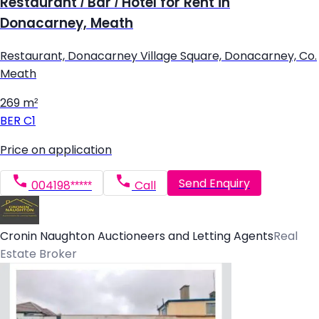
Restaurant / Bar / Hotel for Rent in
Donacarney, Meath
Restaurant, Donacarney Village Square, Donacarney, Co.
Meath
269 m²
BER
C1
Price on application
Send Enquiry
004198*****
Call
Cronin Naughton Auctioneers and Letting Agents
Real
Estate Broker