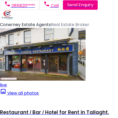
Send Enquiry
085820*****
Call
Conerney Estate Agents
Real Estate Broker
live
View all photos
Restaurant / Bar / Hotel for Rent in Tallaght,