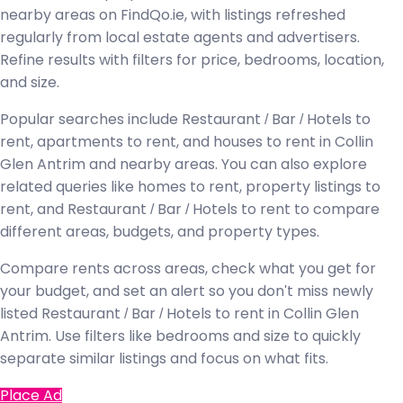
nearby areas on FindQo.ie, with listings refreshed
regularly from local estate agents and advertisers.
Refine results with filters for price, bedrooms, location,
and size.
Popular searches include Restaurant / Bar / Hotels to
rent, apartments to rent, and houses to rent in Collin
Glen Antrim and nearby areas. You can also explore
related queries like homes to rent, property listings to
rent, and Restaurant / Bar / Hotels to rent to compare
different areas, budgets, and property types.
Compare rents across areas, check what you get for
your budget, and set an alert so you don't miss newly
listed Restaurant / Bar / Hotels to rent in Collin Glen
Antrim. Use filters like bedrooms and size to quickly
separate similar listings and focus on what fits.
Place Ad