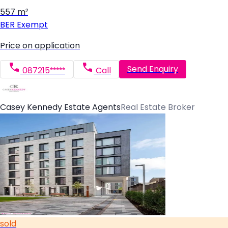
557 m²
BER
Exempt
Price on application
Send Enquiry
087215*****
Call
Casey Kennedy Estate Agents
Real Estate Broker
sold