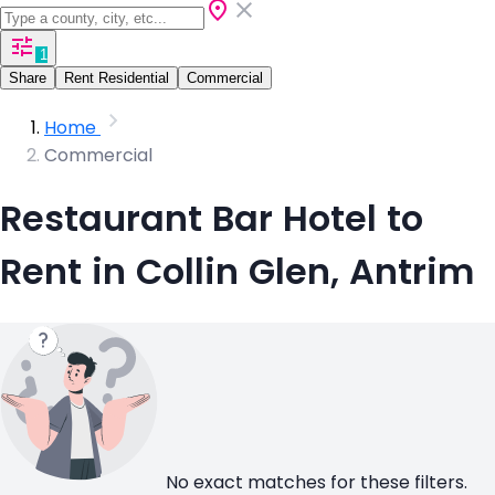
1
Share
Rent Residential
Commercial
Home
Commercial
Restaurant Bar Hotel to
Rent in Collin Glen, Antrim
No exact matches for these filters.