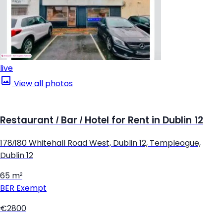
live
View all photos
Restaurant / Bar / Hotel for Rent in Dublin 12
178/180 Whitehall Road West, Dublin 12, Templeogue,
Dublin 12
65 m²
BER
Exempt
€2800