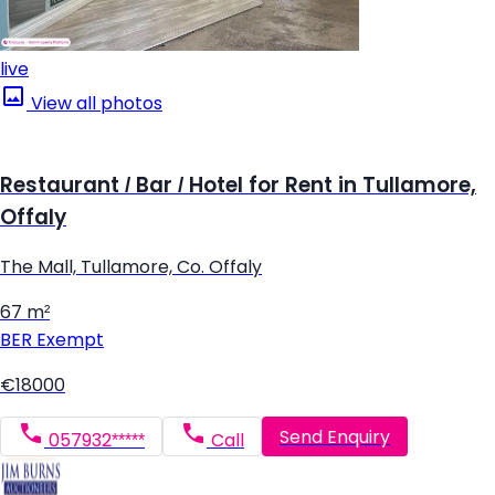
live
View all photos
Restaurant / Bar / Hotel for Rent in Tullamore,
Offaly
The Mall, Tullamore, Co. Offaly
67 m²
BER
Exempt
€18000
Send Enquiry
057932*****
Call