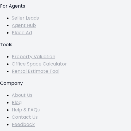
For Agents
Seller Leads
Agent Hub
Place Ad
Tools
Property Valuation
Office Space Calculator
Rental Estimate Tool
Company
About Us
Blog
Help & FAQs
Contact Us
Feedback