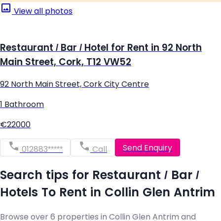
View all photos
Restaurant / Bar / Hotel for Rent in 92 North
Main Street, Cork, T12 VW52
92 North Main Street, Cork City Centre
1 Bathroom
€22000
Send Enquiry
012883*****
Call
Search tips for Restaurant / Bar /
Hotels To Rent in Collin Glen Antrim
Browse over 6 properties in Collin Glen Antrim and