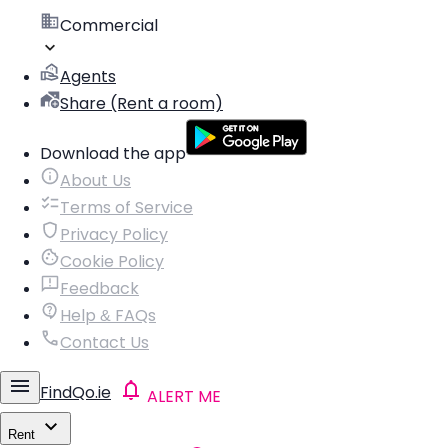
Commercial
Agents
Share (Rent a room)
Download the app
About Us
Terms of Service
Privacy Policy
Cookie Policy
Feedback
Help & FAQs
Contact Us
FindQo.ie
ALERT ME
Rent