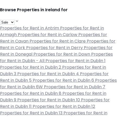
Browse Properties in Ireland for
Properties for Rent in Antrim
Properties for Rent in
Armagh
Properties for Rent in Carlow
Properties for
Rent in Cavan
Properties for Rent in Clare
Properties for
Rent in Cork
Properties for Rent in Derry
Properties for
Rent in Donegal
Properties for Rent in Down
Properties
for Rent in Dublin - All
Properties for Rent in Dublin 1
Properties for Rent in Dublin 2
Properties for Rent in
Dublin 3
Properties for Rent in Dublin 4
Properties for
Rent in Dublin 5
Properties for Rent in Dublin 6
Properties
for Rent in Dublin 6W
Properties for Rent in Dublin 7
Properties for Rent in Dublin 8
Properties for Rent in
Dublin 9
Properties for Rent in Dublin 10
Properties for
Rent in Dublin 11
Properties for Rent in Dublin 12
Properties for Rent in Dublin 13
Properties for Rent in