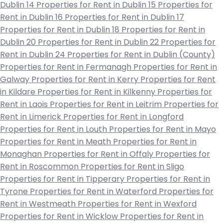
Dublin 14
Properties for Rent in Dublin 15
Properties for
Rent in Dublin 16
Properties for Rent in Dublin 17
Properties for Rent in Dublin 18
Properties for Rent in
Dublin 20
Properties for Rent in Dublin 22
Properties for
Rent in Dublin 24
Properties for Rent in Dublin (County)
Properties for Rent in Fermanagh
Properties for Rent in
Galway
Properties for Rent in Kerry
Properties for Rent
in Kildare
Properties for Rent in Kilkenny
Properties for
Rent in Laois
Properties for Rent in Leitrim
Properties for
Rent in Limerick
Properties for Rent in Longford
Properties for Rent in Louth
Properties for Rent in Mayo
Properties for Rent in Meath
Properties for Rent in
Monaghan
Properties for Rent in Offaly
Properties for
Rent in Roscommon
Properties for Rent in Sligo
Properties for Rent in Tipperary
Properties for Rent in
Tyrone
Properties for Rent in Waterford
Properties for
Rent in Westmeath
Properties for Rent in Wexford
Properties for Rent in Wicklow
Properties for Rent in