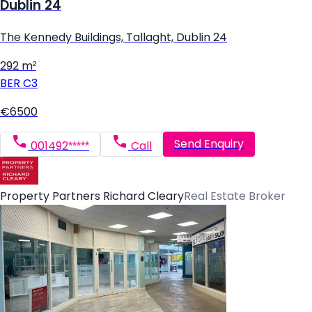
Dublin 24
The Kennedy Buildings, Tallaght, Dublin 24
292 m²
BER
C3
€6500
Send Enquiry
001492*****
Call
Property Partners Richard Cleary
Real Estate Broker