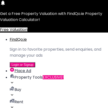
Get a Free Property Valuation with FindQo.ie Property
Valuation Calculator!
Free Valuation
FindQo.ie
Sign in to favorite properties, send enquiries, and
manage your ads
Login or Signup
Place Ad
Property Tools
EXCLUSIVE!
Buy
Rent