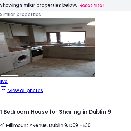
Showing similar properties below.
Reset filter
Similar properties
live
View all photos
1 Bedroom House for Sharing in Dublin 9
41 Millmount Avenue, Dublin 9, D09 HE30