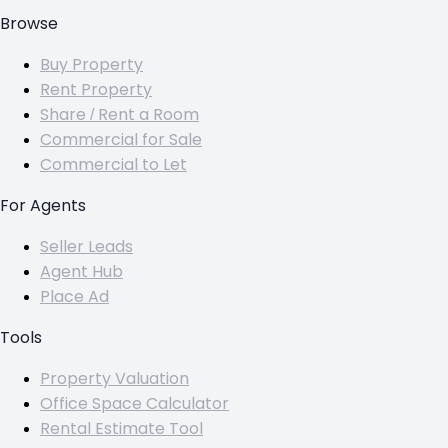
Browse
Buy Property
Rent Property
Share / Rent a Room
Commercial for Sale
Commercial to Let
For Agents
Seller Leads
Agent Hub
Place Ad
Tools
Property Valuation
Office Space Calculator
Rental Estimate Tool