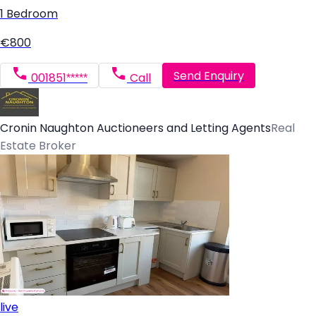
1 Bedroom
€800
Send Enquiry
001851*****
Call
Cronin Naughton Auctioneers and Letting Agents
Real
Estate Broker
live