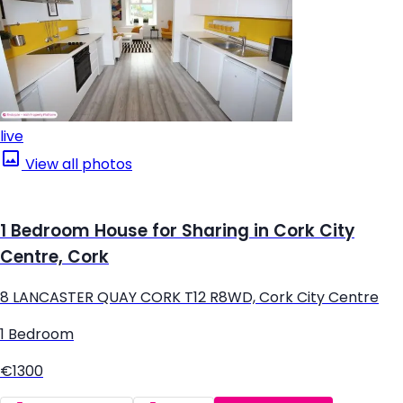
live
View all photos
1 Bedroom House for Sharing in Cork City
Centre, Cork
8 LANCASTER QUAY CORK T12 R8WD, Cork City Centre
1 Bedroom
€1300