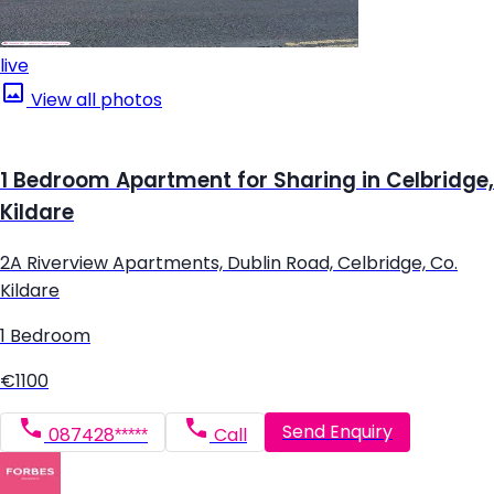
live
View all photos
1 Bedroom Apartment for Sharing in Celbridge,
Kildare
2A Riverview Apartments, Dublin Road, Celbridge, Co.
Kildare
1 Bedroom
€1100
Send Enquiry
087428*****
Call