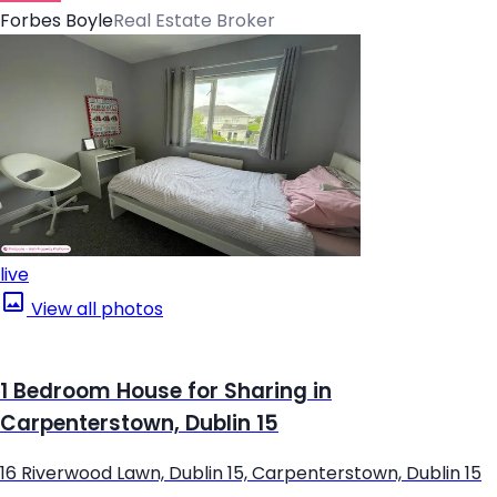
Forbes Boyle
Real Estate Broker
live
View all photos
1 Bedroom House for Sharing in
Carpenterstown, Dublin 15
16 Riverwood Lawn, Dublin 15, Carpenterstown, Dublin 15