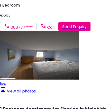
1 Bedroom
€663
Send Enquiry
008777*****
Call
live
View all photos