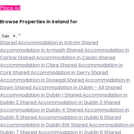
Place Ad
Browse Properties in Ireland for
Shared Accommodation in Antrim
Shared
Accommodation in Armagh
Shared Accommodation in
Carlow
Shared Accommodation in Cavan
Shared
Accommodation in Clare
Shared Accommodation in
Cork
Shared Accommodation in Derry
Shared
Accommodation in Donegal
Shared Accommodation in
Down
Shared Accommodation in Dublin - All
Shared
Accommodation in Dublin 1
Shared Accommodation in
Dublin 2
Shared Accommodation in Dublin 3
Shared
Accommodation in Dublin 4
Shared Accommodation in
Dublin 5
Shared Accommodation in Dublin 6
Shared
Accommodation in Dublin 6W
Shared Accommodation in
Dublin 7
Shared Accommodation in Dublin 8
Shared