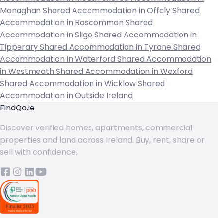
Monaghan
Shared Accommodation in Offaly
Shared
Accommodation in Roscommon
Shared
Accommodation in Sligo
Shared Accommodation in
Tipperary
Shared Accommodation in Tyrone
Shared
Accommodation in Waterford
Shared Accommodation
in Westmeath
Shared Accommodation in Wexford
Shared Accommodation in Wicklow
Shared
Accommodation in Outside Ireland
FindQo.ie
Discover verified homes, apartments, commercial
properties and land across Ireland. Buy, rent, share or
sell with confidence.