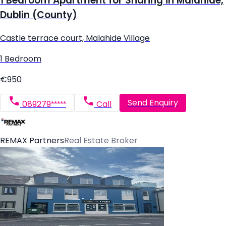
1 Bedroom Apartment for Sharing in Malahide,
Dublin (County)
Castle terrace court, Malahide Village
1 Bedroom
€950
Send Enquiry
089279*****
Call
REMAX Partners
Real Estate Broker