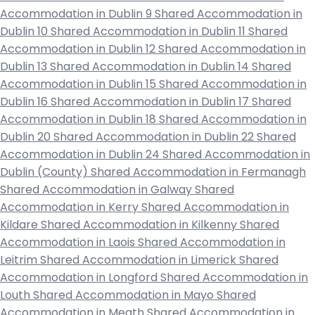
Accommodation in Dublin 9
Shared Accommodation in
Dublin 10
Shared Accommodation in Dublin 11
Shared
Accommodation in Dublin 12
Shared Accommodation in
Dublin 13
Shared Accommodation in Dublin 14
Shared
Accommodation in Dublin 15
Shared Accommodation in
Dublin 16
Shared Accommodation in Dublin 17
Shared
Accommodation in Dublin 18
Shared Accommodation in
Dublin 20
Shared Accommodation in Dublin 22
Shared
Accommodation in Dublin 24
Shared Accommodation in
Dublin (County)
Shared Accommodation in Fermanagh
Shared Accommodation in Galway
Shared
Accommodation in Kerry
Shared Accommodation in
Kildare
Shared Accommodation in Kilkenny
Shared
Accommodation in Laois
Shared Accommodation in
Leitrim
Shared Accommodation in Limerick
Shared
Accommodation in Longford
Shared Accommodation in
Louth
Shared Accommodation in Mayo
Shared
Accommodation in Meath
Shared Accommodation in