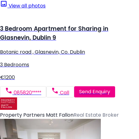
View all photos
3 Bedroom Apartment for Sharing in
Glasnevin, Dublin 9
Botanic road , Glasnevin, Co. Dublin
3 Bedrooms
€1200
Send Enquiry
085820*****
Call
Property Partners Matt Fallon
Real Estate Broker