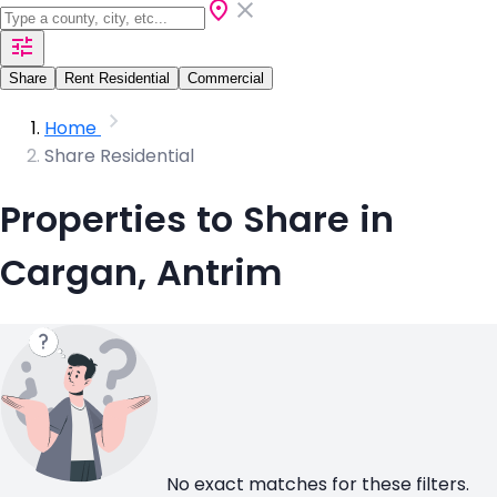
Share
Rent Residential
Commercial
Home
Share Residential
Properties to Share in
Cargan, Antrim
No exact matches for these filters.