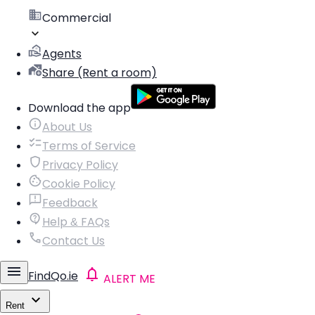
Commercial
Agents
Share (Rent a room)
Download the app
About Us
Terms of Service
Privacy Policy
Cookie Policy
Feedback
Help & FAQs
Contact Us
FindQo.ie
ALERT ME
Rent