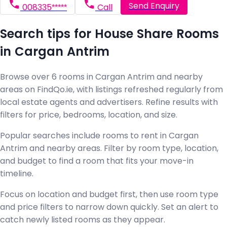
Send Enquiry
008335*****
Call
Search tips for House Share Rooms
in Cargan Antrim
Browse over 6 rooms in Cargan Antrim and nearby
areas on FindQo.ie, with listings refreshed regularly from
local estate agents and advertisers. Refine results with
filters for price, bedrooms, location, and size.
Popular searches include rooms to rent in Cargan
Antrim and nearby areas. Filter by room type, location,
and budget to find a room that fits your move-in
timeline.
Focus on location and budget first, then use room type
and price filters to narrow down quickly. Set an alert to
catch newly listed rooms as they appear.