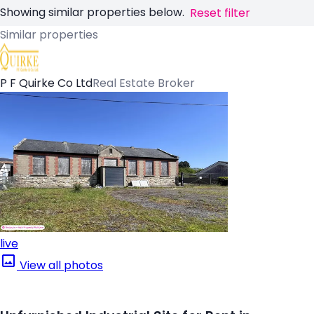
Showing similar properties below.
Reset filter
Similar properties
P F Quirke Co Ltd
Real Estate Broker
live
View all photos