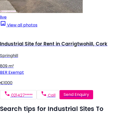
live
View all photos
Industrial Site for Rent in Carrigtwohill, Cork
Springhill
809 m²
BER
Exempt
€1000
Send Enquiry
021427*****
Call
Search tips for Industrial Sites To