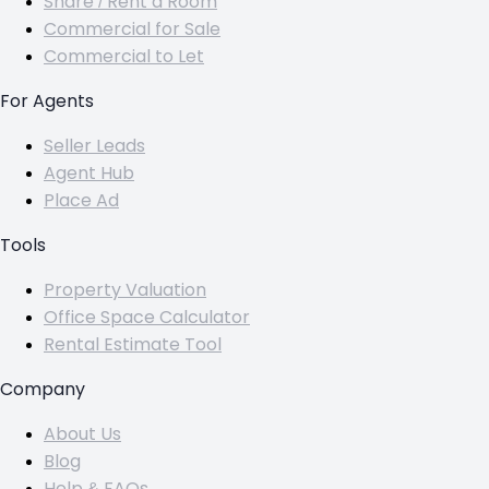
Share / Rent a Room
Commercial for Sale
Commercial to Let
For Agents
Seller Leads
Agent Hub
Place Ad
Tools
Property Valuation
Office Space Calculator
Rental Estimate Tool
Company
About Us
Blog
Help & FAQs