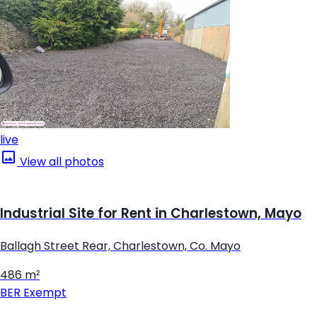
live
View all photos
Industrial Site for Rent in Charlestown, Mayo
Ballagh Street Rear, Charlestown, Co. Mayo
486 m²
BER
Exempt