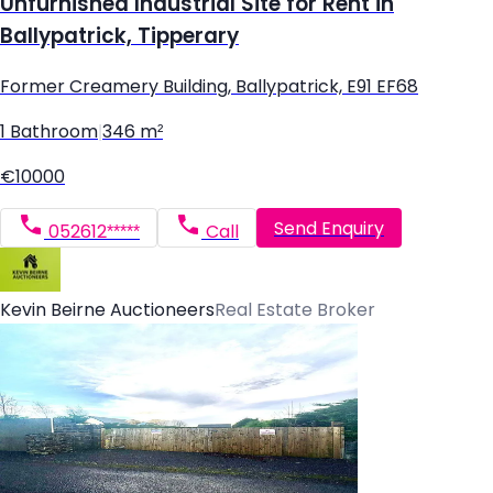
Unfurnished Industrial Site for Rent in
Ballypatrick, Tipperary
Former Creamery Building, Ballypatrick, E91 EF68
1 Bathroom
|
346 m²
€10000
Send Enquiry
052612*****
Call
Kevin Beirne Auctioneers
Real Estate Broker