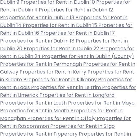
Dublin 9
Properties for Rent in Dublin 10
Properties for
Rent in Dublin 11
Properties for Rent in Dublin 12
Properties for Rent in Dublin 13
Properties for Rent in
Dublin 14
Properties for Rent in Dublin 15
Properties for
Rent in Dublin 16
Properties for Rent in Dublin 17
Properties for Rent in Dublin 18
Properties for Rent in
Dublin 20
Properties for Rent in Dublin 22
Properties for
Rent in Dublin 24
Properties for Rent in Dublin (County)
Properties for Rent in Fermanagh
Properties for Rent in
Galway
Properties for Rent in Kerry
Properties for Rent
in Kildare
Properties for Rent in Kilkenny
Properties for
Rent in Laois
Properties for Rent in Leitrim
Properties for
Rent in Limerick
Properties for Rent in Longford
Properties for Rent in Louth
Properties for Rent in Mayo
Properties for Rent in Meath
Properties for Rent in
Monaghan
Properties for Rent in Offaly
Properties for
Rent in Roscommon
Properties for Rent in Sligo
Properties for Rent in Tipperary
Properties for Rent in