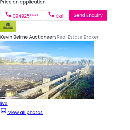
Price on application
Send Enquiry
094925*****
Call
Kevin Beirne Auctioneers
Real Estate Broker
live
View all photos