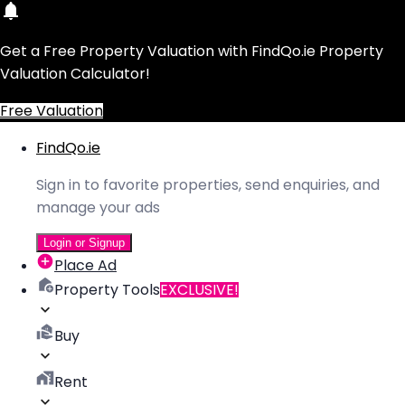
Get a Free Property Valuation with FindQo.ie Property
Valuation Calculator!
Free Valuation
FindQo.ie
Sign in to favorite properties, send enquiries, and
manage your ads
Login or Signup
Place Ad
Property Tools
EXCLUSIVE!
Buy
Rent