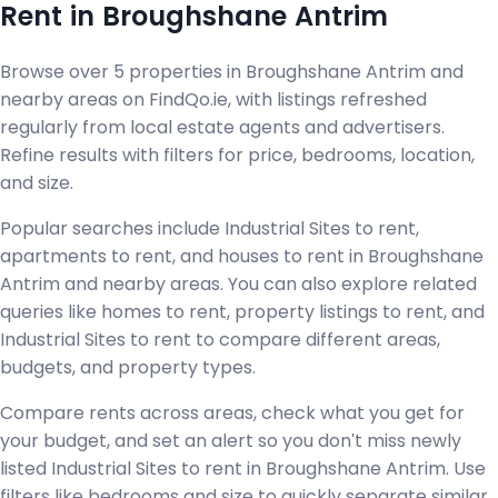
Rent in Broughshane Antrim
Browse over 5 properties in Broughshane Antrim and
nearby areas on FindQo.ie, with listings refreshed
regularly from local estate agents and advertisers.
Refine results with filters for price, bedrooms, location,
and size.
Popular searches include Industrial Sites to rent,
apartments to rent, and houses to rent in Broughshane
Antrim and nearby areas. You can also explore related
queries like homes to rent, property listings to rent, and
Industrial Sites to rent to compare different areas,
budgets, and property types.
Compare rents across areas, check what you get for
your budget, and set an alert so you don't miss newly
listed Industrial Sites to rent in Broughshane Antrim. Use
filters like bedrooms and size to quickly separate similar