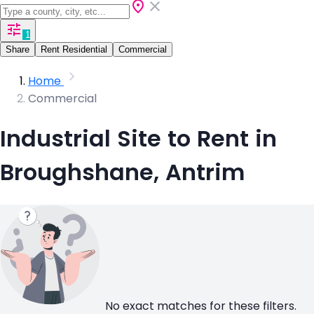
1
Share
Rent Residential
Commercial
Home
Commercial
Industrial Site to Rent in
Broughshane, Antrim
No exact matches for these filters.