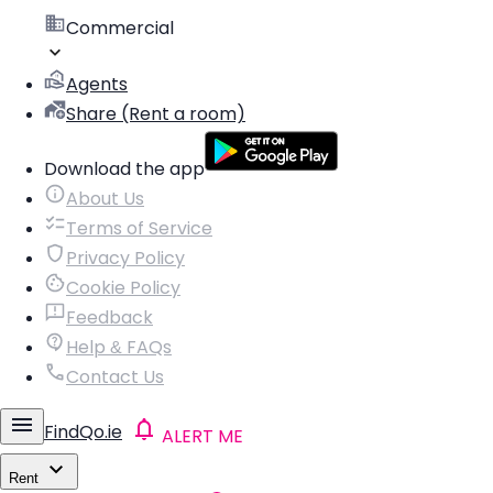
Commercial
Agents
Share (Rent a room)
Download the app
About Us
Terms of Service
Privacy Policy
Cookie Policy
Feedback
Help & FAQs
Contact Us
FindQo.ie
ALERT ME
Rent