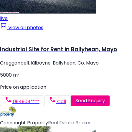
live
View all photos
Industrial Site for Rent in Ballyhean, Mayo
Cregganbell, Kilboyne, Ballyhean, Co. Mayo
5000 m²
Price on application
Send Enquiry
094904*****
Call
Connaught Property
Real Estate Broker