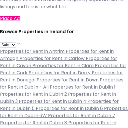
listings and focus on what fits.
Place Ad
Browse Properties in Ireland for
Properties for Rent in Antrim
Properties for Rent in
Armagh
Properties for Rent in Carlow
Properties for
Rent in Cavan
Properties for Rent in Clare
Properties for
Rent in Cork
Properties for Rent in Derry
Properties for
Rent in Donegal
Properties for Rent in Down
Properties
for Rent in Dublin - All
Properties for Rent in Dublin 1
Properties for Rent in Dublin 2
Properties for Rent in
Dublin 3
Properties for Rent in Dublin 4
Properties for
Rent in Dublin 5
Properties for Rent in Dublin 6
Properties
for Rent in Dublin 6W
Properties for Rent in Dublin 7
Properties for Rent in Dublin 8
Properties for Rent in