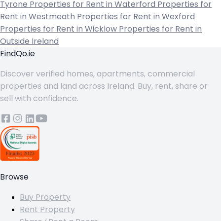
Tyrone
Properties for Rent in Waterford
Properties for
Rent in Westmeath
Properties for Rent in Wexford
Properties for Rent in Wicklow
Properties for Rent in
Outside Ireland
FindQo.ie
Discover verified homes, apartments, commercial
properties and land across Ireland. Buy, rent, share or
sell with confidence.
Browse
Buy Property
Rent Property