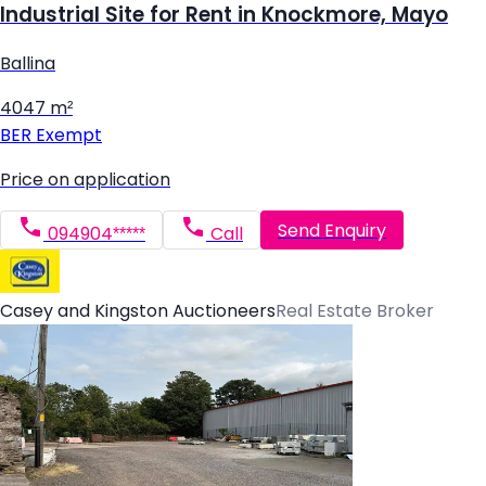
Industrial Site for Rent in Knockmore, Mayo
Ballina
4047 m²
BER
Exempt
Price on application
Send Enquiry
094904*****
Call
Casey and Kingston Auctioneers
Real Estate Broker