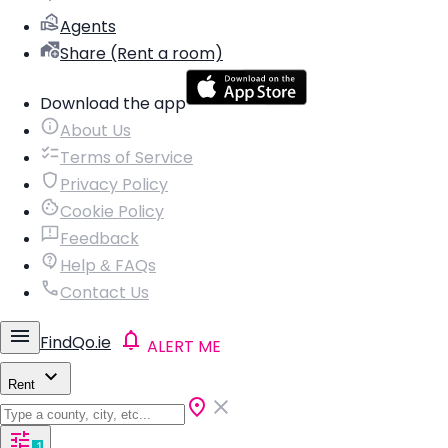
Agents
Share (Rent a room)
Download the app
About Us
Terms of Service
Privacy Policy
Cookie Policy
Feedback
Help & FAQs
Contact Us
FindQo.ie
ALERT ME
Rent
1