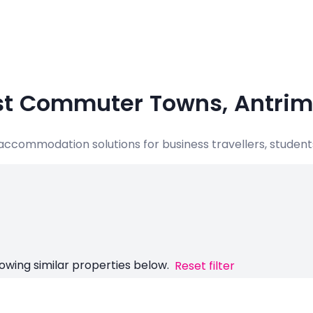
ast Commuter Towns, Antrim
e accommodation solutions for business travellers, student
owing similar properties below.
Reset filter