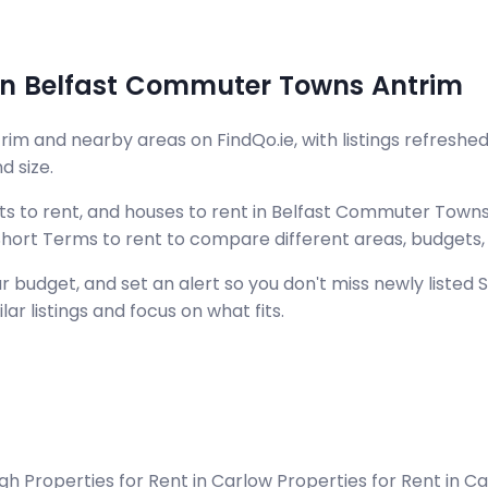
t in Belfast Commuter Towns Antrim
m and nearby areas on FindQo.ie, with listings refreshed
d size.
s to rent, and houses to rent in Belfast Commuter Towns
d Short Terms to rent to compare different areas, budgets
 budget, and set an alert so you don't miss newly listed
ar listings and focus on what fits.
agh
Properties for Rent in Carlow
Properties for Rent in 