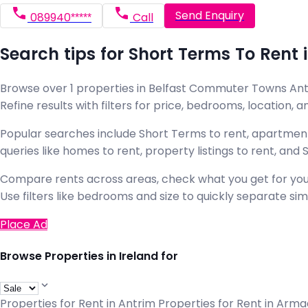
Send Enquiry
089940*****
Call
Search tips for Short Terms To Ren
Browse over 1 properties in Belfast Commuter Towns Antri
Refine results with filters for price, bedrooms, location, an
Popular searches include Short Terms to rent, apartment
queries like homes to rent, property listings to rent, an
Compare rents across areas, check what you get for your
Use filters like bedrooms and size to quickly separate simil
Place Ad
Browse Properties in Ireland for
Properties for Rent in Antrim
Properties for Rent in Arm