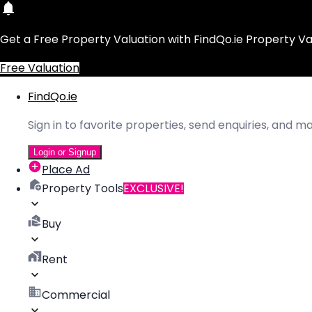
Get a Free Property Valuation with FindQo.ie Property Va
Free Valuation
FindQo.ie
Sign in to favorite properties, send enquiries, and 
Login or Signup
Place Ad
Property Tools
EXCLUSIVE!
Buy
Rent
Commercial