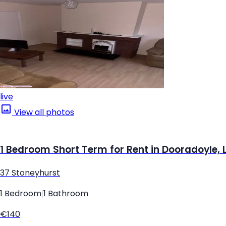
live
View all photos
1 Bedroom Short Term for Rent in Dooradoyle, 
37 Stoneyhurst
1 Bedroom
|
1 Bathroom
€140