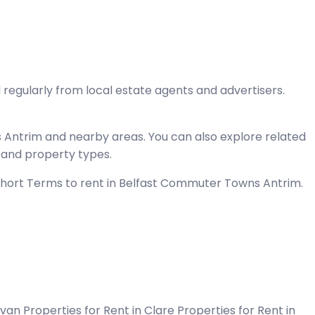
 regularly from local estate agents and advertisers.
 Antrim and nearby areas. You can also explore related
, and property types.
 Short Terms to rent in Belfast Commuter Towns Antrim.
Cavan
Properties for Rent in Clare
Properties for Rent in