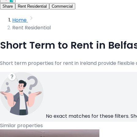
Share
Rent Residential
Commercial
Home
Rent Residential
Short Term to Rent in Belf
Short term properties for rent in Ireland provide flexibl
No exact matches for these filters. Sh
Similar properties