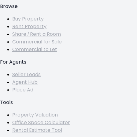
Browse
Buy Property
Rent Property
Share / Rent a Room
Commercial for Sale
Commercial to Let
For Agents
Seller Leads
Agent Hub
Place Ad
Tools
Property Valuation
Office Space Calculator
Rental Estimate Tool