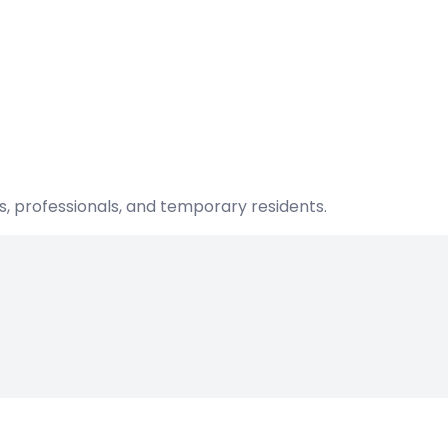
s, professionals, and temporary residents.