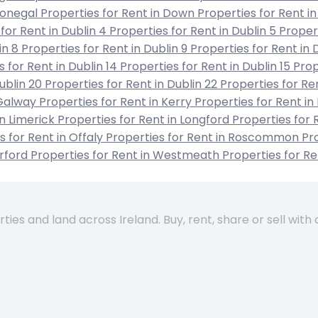
 Donegal
Properties for Rent in Down
Properties for Rent in
for Rent in Dublin 4
Properties for Rent in Dublin 5
Propert
in 8
Properties for Rent in Dublin 9
Properties for Rent in 
s for Rent in Dublin 14
Properties for Rent in Dublin 15
Prop
Dublin 20
Properties for Rent in Dublin 22
Properties for Re
 Galway
Properties for Rent in Kerry
Properties for Rent in
in Limerick
Properties for Rent in Longford
Properties for 
s for Rent in Offaly
Properties for Rent in Roscommon
Pro
erford
Properties for Rent in Westmeath
Properties for R
es and land across Ireland. Buy, rent, share or sell with