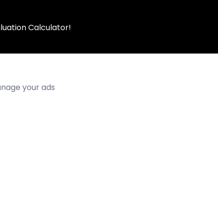
luation Calculator!
manage your ads