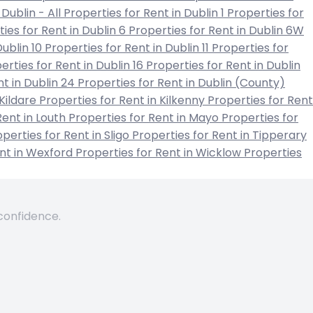
 Dublin - All
Properties for Rent in Dublin 1
Properties for
ies for Rent in Dublin 6
Properties for Rent in Dublin 6W
Dublin 10
Properties for Rent in Dublin 11
Properties for
erties for Rent in Dublin 16
Properties for Rent in Dublin
nt in Dublin 24
Properties for Rent in Dublin (County)
 Kildare
Properties for Rent in Kilkenny
Properties for Rent
Rent in Louth
Properties for Rent in Mayo
Properties for
perties for Rent in Sligo
Properties for Rent in Tipperary
ent in Wexford
Properties for Rent in Wicklow
Properties
 confidence.