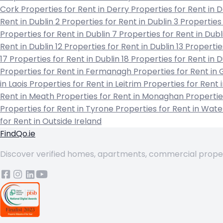
Cork
Properties for Rent in Derry
Properties for Rent in
Rent in Dublin 2
Properties for Rent in Dublin 3
Properties 
Properties for Rent in Dublin 7
Properties for Rent in Dubl
Rent in Dublin 12
Properties for Rent in Dublin 13
Propertie
17
Properties for Rent in Dublin 18
Properties for Rent in 
Properties for Rent in Fermanagh
Properties for Rent in
in Laois
Properties for Rent in Leitrim
Properties for Rent 
Rent in Meath
Properties for Rent in Monaghan
Propertie
Properties for Rent in Tyrone
Properties for Rent in Wat
for Rent in Outside Ireland
FindQo.ie
Discover verified homes, apartments, commercial properti