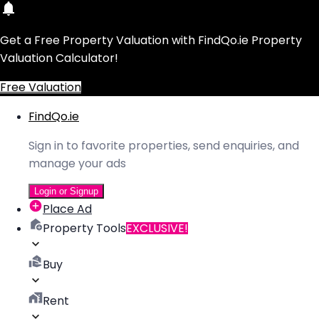
Get a Free Property Valuation with FindQo.ie Property
Valuation Calculator!
Free Valuation
FindQo.ie
Sign in to favorite properties, send enquiries, and
manage your ads
Login or Signup
Place Ad
Property Tools
EXCLUSIVE!
Buy
Rent