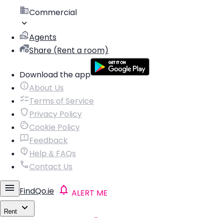
Commercial
Agents
Share (Rent a room)
Download the app
About Us
Terms of Service
Privacy Policy
Cookie Policy
Feedback
Help & FAQs
Contact Us
FindQo.ie
ALERT ME
Rent