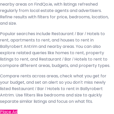
nearby areas on FindQo.ie, with listings refreshed
regularly from local estate agents and advertisers.
Refine results with filters for price, bedrooms, location,
and size.
Popular searches include Restaurant / Bar / Hotels to
rent, apartments to rent, and houses to rent in
Ballyrobert Antrim and nearby areas. You can also
explore related queries like homes to rent, property
listings to rent, and Restaurant / Bar / Hotels to rent to
compare different areas, budgets, and property types.
Compare rents across areas, check what you get for
your budget, and set an alert so you don't miss newly
listed Restaurant / Bar / Hotels to rent in Ballyrobert
Antrim. Use filters like bedrooms and size to quickly
separate similar listings and focus on what fits.
Place Ad