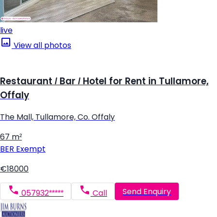
live
View all photos
Restaurant / Bar / Hotel for Rent in Tullamore,
Offaly
The Mall, Tullamore, Co. Offaly
67 m²
BER
Exempt
€18000
Send Enquiry
057932*****
Call