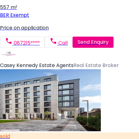
557 m²
BER
Exempt
Price on application
Send Enquiry
087215*****
Call
Casey Kennedy Estate Agents
Real Estate Broker
sold