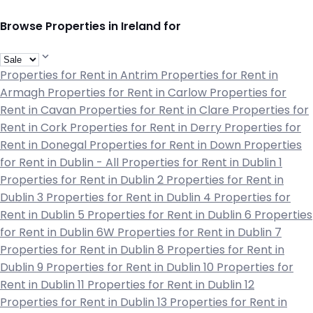
Browse Properties in Ireland for
Properties for Rent in Antrim
Properties for Rent in
Armagh
Properties for Rent in Carlow
Properties for
Rent in Cavan
Properties for Rent in Clare
Properties for
Rent in Cork
Properties for Rent in Derry
Properties for
Rent in Donegal
Properties for Rent in Down
Properties
for Rent in Dublin - All
Properties for Rent in Dublin 1
Properties for Rent in Dublin 2
Properties for Rent in
Dublin 3
Properties for Rent in Dublin 4
Properties for
Rent in Dublin 5
Properties for Rent in Dublin 6
Properties
for Rent in Dublin 6W
Properties for Rent in Dublin 7
Properties for Rent in Dublin 8
Properties for Rent in
Dublin 9
Properties for Rent in Dublin 10
Properties for
Rent in Dublin 11
Properties for Rent in Dublin 12
Properties for Rent in Dublin 13
Properties for Rent in