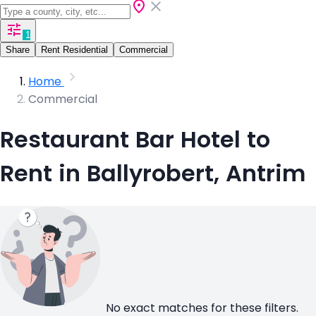
1
Share
Rent Residential
Commercial
Home
Commercial
Restaurant Bar Hotel to
Rent in Ballyrobert, Antrim
No exact matches for these filters.