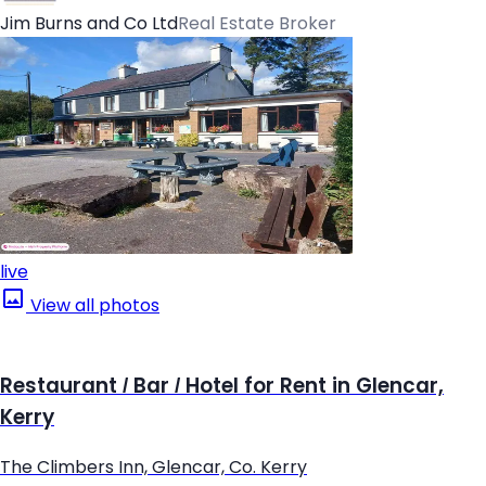
Jim Burns and Co Ltd
Real Estate Broker
live
View all photos
Restaurant / Bar / Hotel for Rent in Glencar,
Kerry
The Climbers Inn, Glencar, Co. Kerry