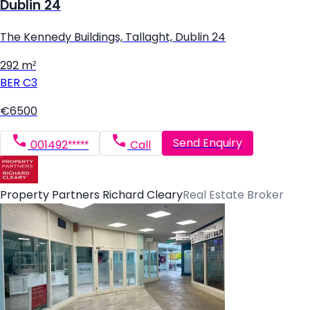
Dublin 24
The Kennedy Buildings, Tallaght, Dublin 24
292 m²
BER
C3
€6500
Send Enquiry
001492*****
Call
Property Partners Richard Cleary
Real Estate Broker