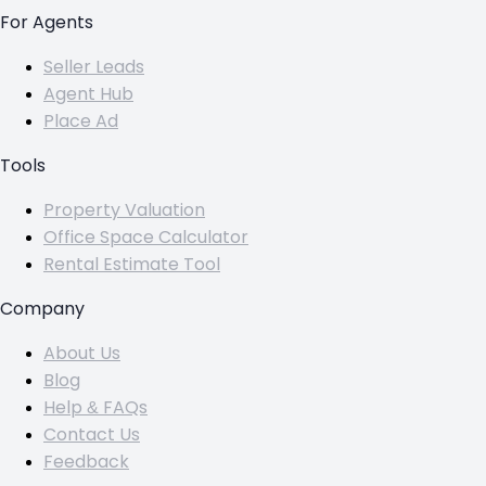
For Agents
Seller Leads
Agent Hub
Place Ad
Tools
Property Valuation
Office Space Calculator
Rental Estimate Tool
Company
About Us
Blog
Help & FAQs
Contact Us
Feedback