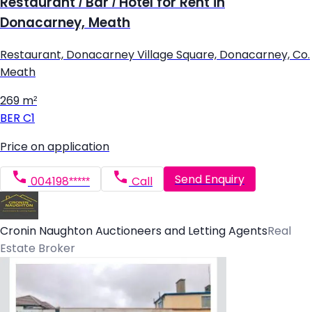
Restaurant / Bar / Hotel for Rent in
Donacarney, Meath
Restaurant, Donacarney Village Square, Donacarney, Co.
Meath
269 m²
BER
C1
Price on application
Send Enquiry
004198*****
Call
Cronin Naughton Auctioneers and Letting Agents
Real
Estate Broker