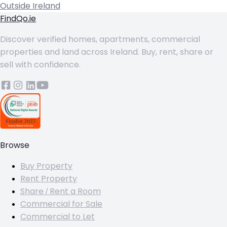
Outside Ireland
FindQo.ie
Discover verified homes, apartments, commercial
properties and land across Ireland. Buy, rent, share or
sell with confidence.
Browse
Buy Property
Rent Property
Share / Rent a Room
Commercial for Sale
Commercial to Let