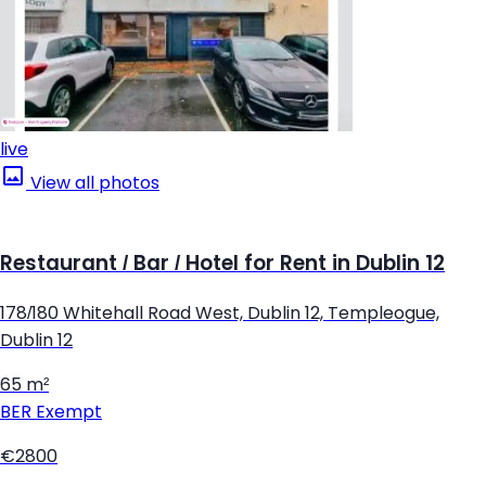
live
View all photos
Restaurant / Bar / Hotel for Rent in Dublin 12
178/180 Whitehall Road West, Dublin 12, Templeogue,
Dublin 12
65 m²
BER
Exempt
€2800