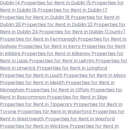
Dublin 14
Properties for Rent in Dublin 15
Properties for
Rent in Dublin 16
Properties for Rent in Dublin 17
Properties for Rent in Dublin 18
Properties for Rent in
Dublin 20
Properties for Rent in Dublin 22
Properties for
Rent in Dublin 24
Properties for Rent in Dublin (County)
Properties for Rent in Fermanagh
Properties for Rent in
Galway
Properties for Rent in Kerry
Properties for Rent
in Kildare
Properties for Rent in Kilkenny
Properties for
Rent in Laois
Properties for Rent in Leitrim
Properties for
Rent in Limerick
Properties for Rent in Longford
Properties for Rent in Louth
Properties for Rent in Mayo
Properties for Rent in Meath
Properties for Rent in
Monaghan
Properties for Rent in Offaly
Properties for
Rent in Roscommon
Properties for Rent in Sligo
Properties for Rent in Tipperary
Properties for Rent in
Tyrone
Properties for Rent in Waterford
Properties for
Rent in Westmeath
Properties for Rent in Wexford
Properties for Rent in Wicklow
Properties for Rent in