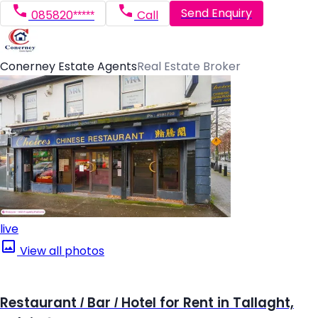
Send Enquiry
085820*****
Call
Conerney Estate Agents
Real Estate Broker
live
View all photos
Restaurant / Bar / Hotel for Rent in Tallaght,