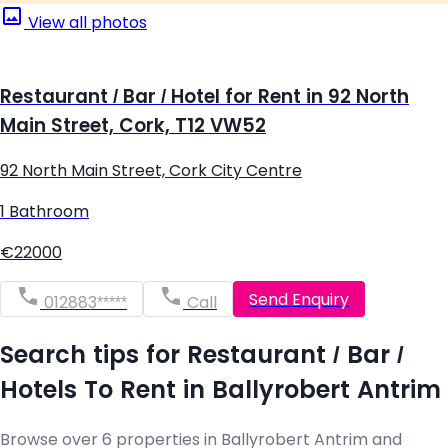
View all photos
Restaurant / Bar / Hotel for Rent in 92 North
Main Street, Cork, T12 VW52
92 North Main Street, Cork City Centre
1 Bathroom
€22000
Send Enquiry
012883*****
Call
Search tips for Restaurant / Bar /
Hotels To Rent in Ballyrobert Antrim
Browse over 6 properties in Ballyrobert Antrim and