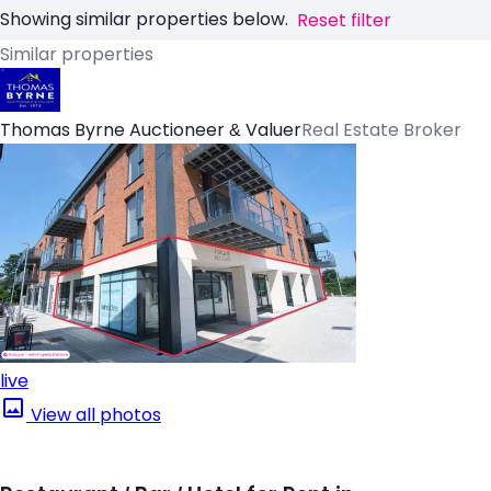
Showing similar properties below.
Reset filter
Similar properties
Thomas Byrne Auctioneer & Valuer
Real Estate Broker
live
View all photos