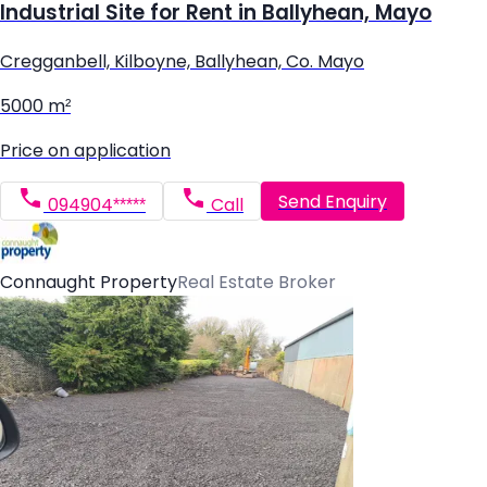
Industrial Site for Rent in Ballyhean, Mayo
Cregganbell, Kilboyne, Ballyhean, Co. Mayo
5000 m²
Price on application
Send Enquiry
094904*****
Call
Connaught Property
Real Estate Broker