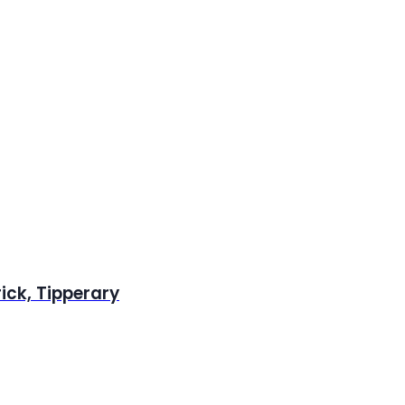
rick, Tipperary