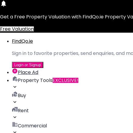
Get a Free Property Valuation with FindQo.ie Property Va
Free Valuation
FindQo.ie
Sign in to favorite properties, send enquiries, and 
Login or Signup
Place Ad
Property Tools
EXCLUSIVE!
Buy
Rent
Commercial