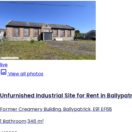
live
View all photos
Unfurnished Industrial Site for Rent in Ballypat
Former Creamery Building, Ballypatrick, E91 EF68
1 Bathroom
|
346 m²