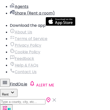
Agents
Share (Rent a room)
Download the app
About Us
Terms of Service
Privacy Policy
Cookie Policy
Feedback
Help & FAQs
Contact Us
FindQo.ie
ALERT ME
Rent
1