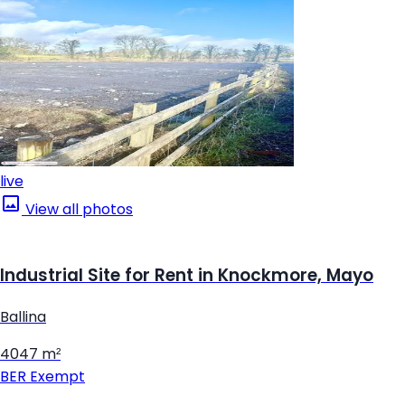
live
View all photos
Industrial Site for Rent in Knockmore, Mayo
Ballina
4047 m²
BER
Exempt