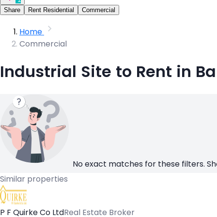
Share
Rent Residential
Commercial
Home
Commercial
Industrial Site to Rent in B
No exact matches for these filters. Sh
Similar properties
P F Quirke Co Ltd
Real Estate Broker