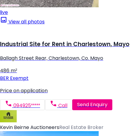
live
View all photos
Industrial Site for Rent in Charlestown, Mayo
Ballagh Street Rear, Charlestown, Co. Mayo
486 m²
BER
Exempt
Price on application
Send Enquiry
094925*****
Call
Kevin Beirne Auctioneers
Real Estate Broker