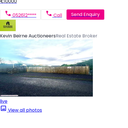
€10000
Send Enquiry
052612*****
Call
Kevin Beirne Auctioneers
Real Estate Broker
live
View all photos