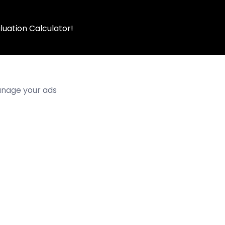
luation Calculator!
manage your ads