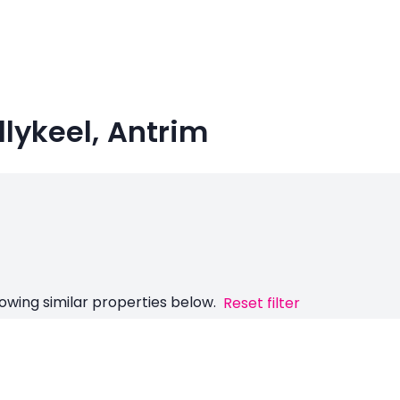
allykeel, Antrim
owing similar properties below.
Reset filter