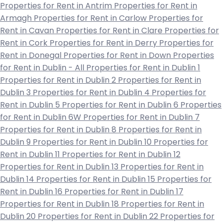
Properties for Rent in Antrim
Properties for Rent in
Armagh
Properties for Rent in Carlow
Properties for
Rent in Cavan
Properties for Rent in Clare
Properties for
Rent in Cork
Properties for Rent in Derry
Properties for
Rent in Donegal
Properties for Rent in Down
Properties
for Rent in Dublin - All
Properties for Rent in Dublin 1
Properties for Rent in Dublin 2
Properties for Rent in
Dublin 3
Properties for Rent in Dublin 4
Properties for
Rent in Dublin 5
Properties for Rent in Dublin 6
Properties
for Rent in Dublin 6W
Properties for Rent in Dublin 7
Properties for Rent in Dublin 8
Properties for Rent in
Dublin 9
Properties for Rent in Dublin 10
Properties for
Rent in Dublin 11
Properties for Rent in Dublin 12
Properties for Rent in Dublin 13
Properties for Rent in
Dublin 14
Properties for Rent in Dublin 15
Properties for
Rent in Dublin 16
Properties for Rent in Dublin 17
Properties for Rent in Dublin 18
Properties for Rent in
Dublin 20
Properties for Rent in Dublin 22
Properties for