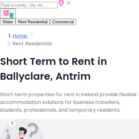
1
Share
Rent Residential
Commercial
Home
Rent Residential
Short Term to Rent in
Ballyclare, Antrim
Short term properties for rent in Ireland provide flexible
accommodation solutions for business travellers,
students, professionals, and temporary residents.