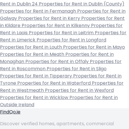
Rent in Dublin 24
Properties for Rent in Dublin (County)
Properties for Rent in Fermanagh
Properties for Rent in
Galway
Properties for Rent in Kerry
Properties for Rent
in Kildare
Properties for Rent in Kilkenny
Properties for
Rent in Laois
Properties for Rent in Leitrim
Properties for
Rent in Limerick
Properties for Rent in Longford
Properties for Rent in Louth
Properties for Rent in Mayo
Properties for Rent in Meath
Properties for Rent in
Monaghan
Properties for Rent in Offaly
Properties for
Rent in Roscommon
Properties for Rent in Sligo
Properties for Rent in Tipperary
Properties for Rent in
Tyrone
Properties for Rent in Waterford
Properties for
Rent in Westmeath
Properties for Rent in Wexford
Properties for Rent in Wicklow
Properties for Rent in
Outside Ireland
FindQo.ie
Discover verified homes, apartments, commercial