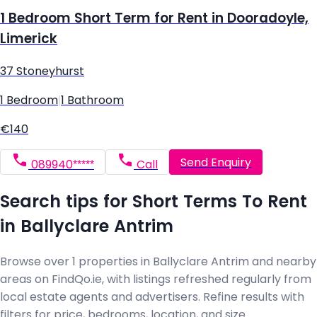
1 Bedroom Short Term for Rent in Dooradoyle,
Limerick
37 Stoneyhurst
1 Bedroom
|
1 Bathroom
€140
Send Enquiry
089940*****
Call
Search tips for Short Terms To Rent
in Ballyclare Antrim
Browse over 1 properties in Ballyclare Antrim and nearby
areas on FindQo.ie, with listings refreshed regularly from
local estate agents and advertisers. Refine results with
filters for price, bedrooms, location, and size.