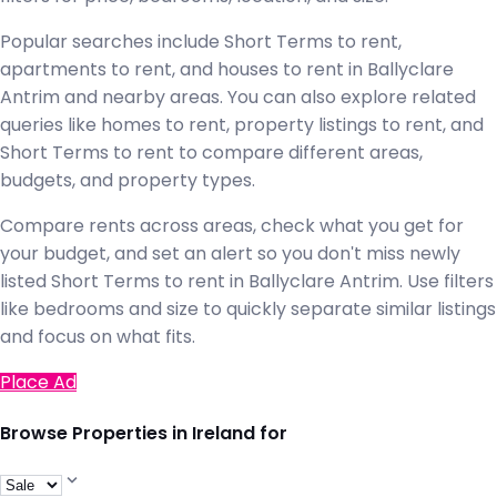
Popular searches include Short Terms to rent,
apartments to rent, and houses to rent in Ballyclare
Antrim and nearby areas. You can also explore related
queries like homes to rent, property listings to rent, and
Short Terms to rent to compare different areas,
budgets, and property types.
Compare rents across areas, check what you get for
your budget, and set an alert so you don't miss newly
listed Short Terms to rent in Ballyclare Antrim. Use filters
like bedrooms and size to quickly separate similar listings
and focus on what fits.
Place Ad
Browse Properties in Ireland for