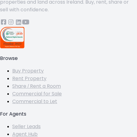
properties and land across Ireland. Buy, rent, share or
sell with confidence.
Browse
Buy Property
Rent Property
Share / Rent a Room
Commercial for Sale
Commercial to Let
For Agents
Seller Leads
Agent Hub