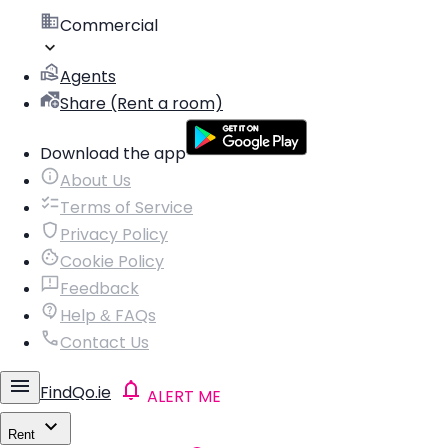
Commercial
Agents
Share (Rent a room)
Download the app
About Us
Terms of Service
Privacy Policy
Cookie Policy
Feedback
Help & FAQs
Contact Us
FindQo.ie
ALERT ME
Rent