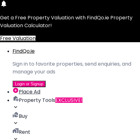
Get a Free Property Valuation with FindQo.ie Property
Valuation Calculator!
Free Valuation
FindQo.ie
Sign in to favorite properties, send enquiries, and
manage your ads
Login or Signup
Place Ad
Property Tools
EXCLUSIVE!
Buy
Rent