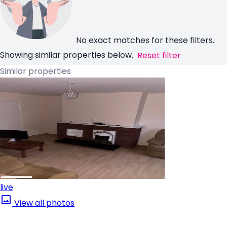
No exact matches for these filters.
Showing similar properties below.
Reset filter
Similar properties
live
View all photos