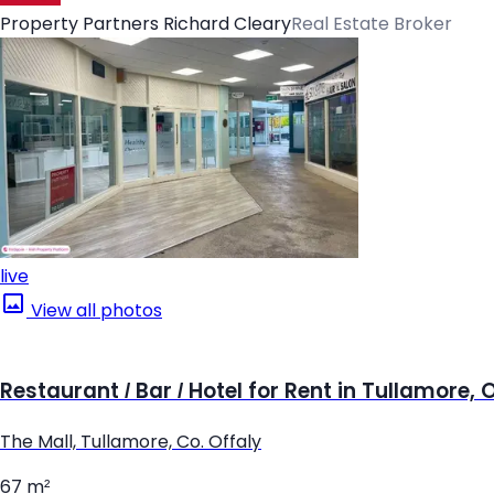
Property Partners Richard Cleary
Real Estate Broker
live
View all photos
Restaurant / Bar / Hotel for Rent in Tullamore, 
The Mall, Tullamore, Co. Offaly
67 m²