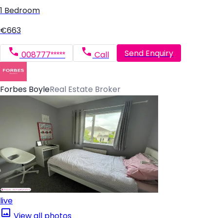
1 Bedroom
€663
Send Enquiry
008777*****
Call
Forbes Boyle
Real Estate Broker
live
View all photos