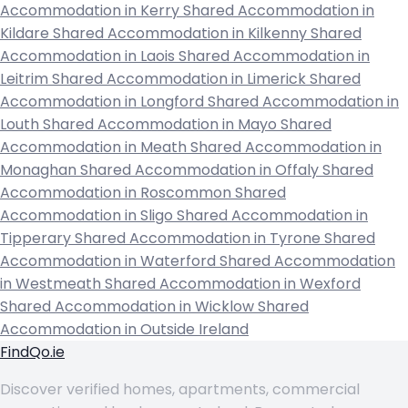
Accommodation in Kerry
Shared Accommodation in
Kildare
Shared Accommodation in Kilkenny
Shared
Accommodation in Laois
Shared Accommodation in
Leitrim
Shared Accommodation in Limerick
Shared
Accommodation in Longford
Shared Accommodation in
Louth
Shared Accommodation in Mayo
Shared
Accommodation in Meath
Shared Accommodation in
Monaghan
Shared Accommodation in Offaly
Shared
Accommodation in Roscommon
Shared
Accommodation in Sligo
Shared Accommodation in
Tipperary
Shared Accommodation in Tyrone
Shared
Accommodation in Waterford
Shared Accommodation
in Westmeath
Shared Accommodation in Wexford
Shared Accommodation in Wicklow
Shared
Accommodation in Outside Ireland
FindQo.ie
Discover verified homes, apartments, commercial