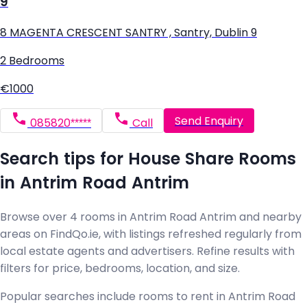
9
8 MAGENTA CRESCENT SANTRY , Santry, Dublin 9
2 Bedrooms
€1000
Send Enquiry
085820*****
Call
Search tips for House Share Rooms
in Antrim Road Antrim
Browse over 4 rooms in Antrim Road Antrim and nearby
areas on FindQo.ie, with listings refreshed regularly from
local estate agents and advertisers. Refine results with
filters for price, bedrooms, location, and size.
Popular searches include rooms to rent in Antrim Road