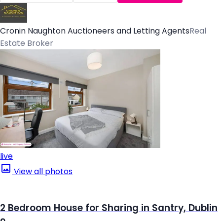
Cronin Naughton Auctioneers and Letting Agents
Real
Estate Broker
live
View all photos
2 Bedroom House for Sharing in Santry, Dublin