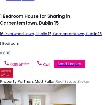
1 Bedroom House for Sharing in
Carpenterstown, Dublin 15
16 Riverwood Lawn, Dublin 15, Carpenterstown, Dublin 15
1 Bedroom
€800
Send Enquiry
001851*****
Call
Property Partners Matt Fallon
Real Estate Broker