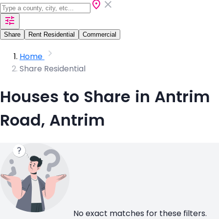
Share
Rent Residential
Commercial
Home
Share Residential
Houses to Share in Antrim
Road, Antrim
No exact matches for these filters.