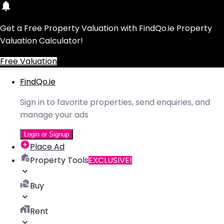
Get a Free Property Valuation with FindQo.ie Property
Valuation Calculator!
Free Valuation
FindQo.ie
Sign in to favorite properties, send enquiries, and
manage your ads
Login or Signup
Place Ad
Property Tools
EXCLUSIVE!
Buy
Rent