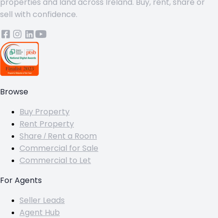
properties and land across Ireland. Buy, rent, share or
sell with confidence.
Browse
Buy Property
Rent Property
Share / Rent a Room
Commercial for Sale
Commercial to Let
For Agents
Seller Leads
Agent Hub