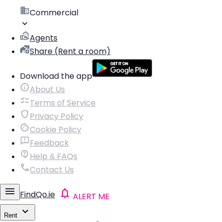
Commercial
Agents
Share (Rent a room)
Download the app
About Us
Terms of Service
Privacy Policy
Cookie Policy
Feedback
Help & FAQs
Contact Us
FindQo.ie
ALERT ME
Rent