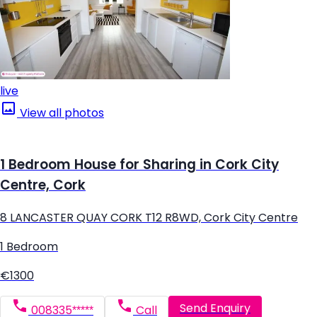
live
View all photos
1 Bedroom House for Sharing in Cork City
Centre, Cork
8 LANCASTER QUAY CORK T12 R8WD, Cork City Centre
1 Bedroom
€1300
Send Enquiry
008335*****
Call