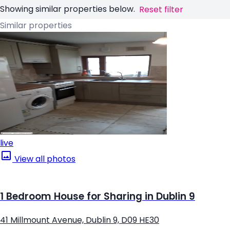
Showing similar properties below.
Reset filter
Similar properties
live
View all photos
1 Bedroom House for Sharing in Dublin 9
41 Millmount Avenue, Dublin 9, D09 HE30