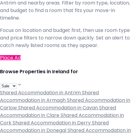
Antrim and nearby areas. Filter by room type, location,
and budget to find a room that fits your move-in
timeline.
Focus on location and budget first, then use room type
and price filters to narrow down quickly. Set an alert to
catch newly listed rooms as they appear.
Place Ad
Browse Properties in Ireland for
Shared Accommodation in Antrim
Shared
Accommodation in Armagh
Shared Accommodation in
Carlow
Shared Accommodation in Cavan
Shared
Accommodation in Clare
Shared Accommodation in
Cork
Shared Accommodation in Derry
Shared
Accommodation in Donegal
Shared Accommodation in