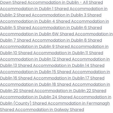
Down
Shared Accommodation in Dublin - All
Shared
Accommodation in Dublin 1
Shared Accommodation in
Dublin 2
Shared Accommodation in Dublin 3
Shared
Accommodation in Dublin 4
Shared Accommodation in
Dublin 5
Shared Accommodation in Dublin 6
Shared
Accommodation in Dublin 6W
Shared Accommodation in
Dublin 7
Shared Accommodation in Dublin 8
Shared
Accommodation in Dublin 9
Shared Accommodation in
Dublin 10
Shared Accommodation in Dublin 11
Shared
Accommodation in Dublin 12
Shared Accommodation in
Dublin 13
Shared Accommodation in Dublin 14
Shared
Accommodation in Dublin 15
Shared Accommodation in
Dublin 16
Shared Accommodation in Dublin 17
Shared
Accommodation in Dublin 18
Shared Accommodation in
Dublin 20
Shared Accommodation in Dublin 22
Shared
Accommodation in Dublin 24
Shared Accommodation in
Dublin (County)
Shared Accommodation in Fermanagh
Shared Accommodation in Galway
Shared