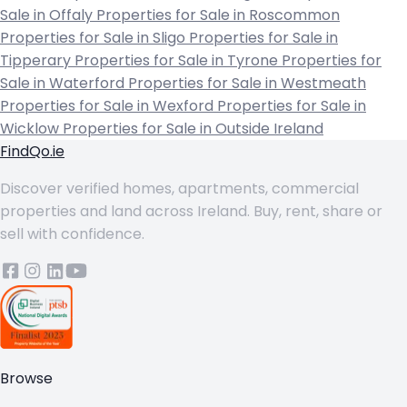
Sale in Offaly
Properties for Sale in Roscommon
Properties for Sale in Sligo
Properties for Sale in
Tipperary
Properties for Sale in Tyrone
Properties for
Sale in Waterford
Properties for Sale in Westmeath
Properties for Sale in Wexford
Properties for Sale in
Wicklow
Properties for Sale in Outside Ireland
FindQo.ie
Discover verified homes, apartments, commercial
properties and land across Ireland. Buy, rent, share or
sell with confidence.
Browse