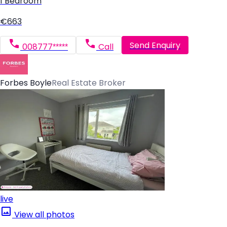
1 Bedroom
€663
Send Enquiry
008777*****
Call
Forbes Boyle
Real Estate Broker
live
View all photos