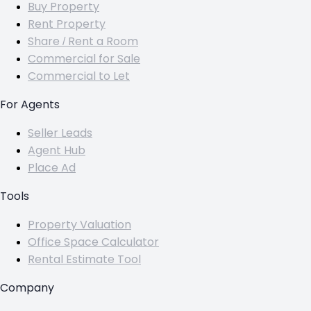
Buy Property
Rent Property
Share / Rent a Room
Commercial for Sale
Commercial to Let
For Agents
Seller Leads
Agent Hub
Place Ad
Tools
Property Valuation
Office Space Calculator
Rental Estimate Tool
Company