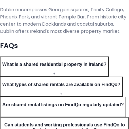
Dublin encompasses Georgian squares, Trinity College,
Phoenix Park, and vibrant Temple Bar. From historic city
center to modern Docklands and coastal suburbs,
Dublin offers Ireland's most diverse property market.
FAQs
What is a shared residential property in Ireland?
+
What types of shared rentals are available on FindQo?
+
Are shared rental listings on FindQo regularly updated?
+
Can students and working professionals use FindQo to