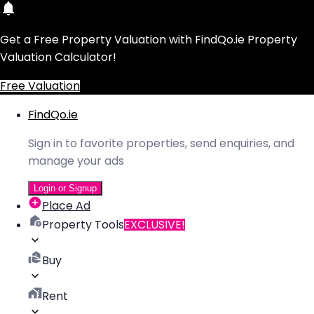
Get a Free Property Valuation with FindQo.ie Property
Valuation Calculator!
Free Valuation
FindQo.ie
Sign in to favorite properties, send enquiries, and
manage your ads
Login or Signup
Place Ad
Property Tools
EXCLUSIVE!
Buy
Rent