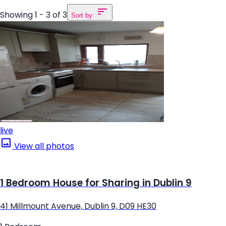
Showing 1 - 3 of 3
Sort by:
live
View all photos
1 Bedroom House for Sharing in Dublin 9
41 Millmount Avenue, Dublin 9, D09 HE30