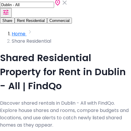
Share
Rent Residential
Commercial
Home
Share Residential
Shared Residential
Property for Rent in Dublin
- All | FindQo
Discover shared rentals in Dublin - All with FindQo.
Explore house shares and rooms, compare budgets and
locations, and use alerts to catch newly listed shared
homes as they appear.