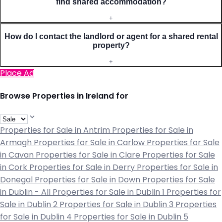
find shared accommodation?
+
How do I contact the landlord or agent for a shared rental
property?
+
Place Ad
Browse Properties in Ireland for
Properties for Sale in Antrim
Properties for Sale in
Armagh
Properties for Sale in Carlow
Properties for Sale
in Cavan
Properties for Sale in Clare
Properties for Sale
in Cork
Properties for Sale in Derry
Properties for Sale in
Donegal
Properties for Sale in Down
Properties for Sale
in Dublin - All
Properties for Sale in Dublin 1
Properties for
Sale in Dublin 2
Properties for Sale in Dublin 3
Properties
for Sale in Dublin 4
Properties for Sale in Dublin 5