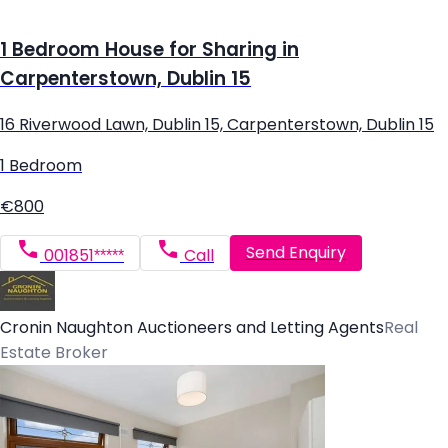
1 Bedroom House for Sharing in
Carpenterstown, Dublin 15
16 Riverwood Lawn, Dublin 15, Carpenterstown, Dublin 15
1 Bedroom
€800
Send Enquiry
001851*****
Call
Cronin Naughton Auctioneers and Letting Agents
Real
Estate Broker