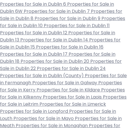
Properties for Sale in Dublin 6
Properties for Sale in
Dublin 6W
Properties for Sale in Dublin 7
Properties for
Sale in Dublin 8
Properties for Sale in Dublin 9
Properties
for Sale in Dublin 10
Properties for Sale in Dublin 11
Properties for Sale in Dublin 12
Properties for Sale in
Dublin 13
Properties for Sale in Dublin 14
Properties for
Sale in Dublin 15
Properties for Sale in Dublin 16
Properties for Sale in Dublin 17
Properties for Sale in
Dublin 18
Properties for Sale in Dublin 20
Properties for
Sale in Dublin 22
Properties for Sale in Dublin 24
Properties for Sale in Dublin (County)
Properties for Sale
in Fermanagh
Properties for Sale in Galway
Properties
for Sale in Kerry
Properties for Sale in Kildare
Properties
for Sale in Kilkenny
Properties for Sale in Laois
Properties
for Sale in Leitrim
Properties for Sale in Limerick
Properties for Sale in Longford
Properties for Sale in
Louth
Properties for Sale in Mayo
Properties for Sale in
Meath
Properties for Sale in Monaghan
Properties for