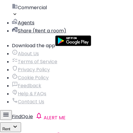
Commercial
Agents
Share (Rent a room)
Download the app
About Us
Terms of Service
Privacy Policy
Cookie Policy
Feedback
Help & FAQs
Contact Us
FindQo.ie
ALERT ME
Rent