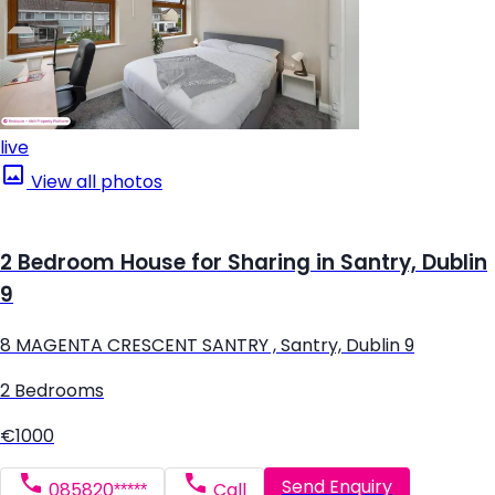
live
View all photos
2 Bedroom House for Sharing in Santry, Dublin
9
8 MAGENTA CRESCENT SANTRY , Santry, Dublin 9
2 Bedrooms
€1000
Send Enquiry
085820*****
Call