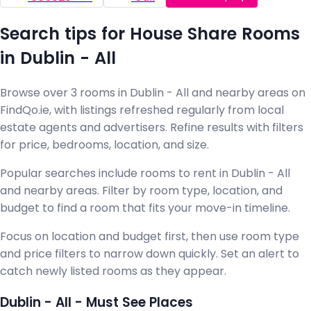
Search tips for House Share Rooms
in Dublin - All
Browse over 3 rooms in Dublin - All and nearby areas on
FindQo.ie, with listings refreshed regularly from local
estate agents and advertisers. Refine results with filters
for price, bedrooms, location, and size.
Popular searches include rooms to rent in Dublin - All
and nearby areas. Filter by room type, location, and
budget to find a room that fits your move-in timeline.
Focus on location and budget first, then use room type
and price filters to narrow down quickly. Set an alert to
catch newly listed rooms as they appear.
Dublin - All - Must See Places