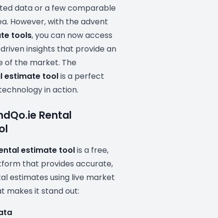
ated data or a few comparable
area. However, with the advent
te tools
, you can now access
driven insights that provide an
e of the market. The
l estimate tool
is a perfect
technology in action.
indQo.ie Rental
ol
ental estimate tool
is a free,
form that provides accurate,
al estimates using live market
t makes it stand out:
Data