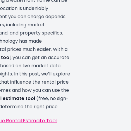
ing a waterfront home can be
location is undeniably
 rent you can charge depends
rs, including market
nd, and property specifics.
chnology has made
al prices much easier. With a
 tool
, you can get an accurate
 based on live market data
ights. In this post, we’ll explore
that influence the rental price
omes and how you can use the
l estimate tool
(free, no sign-
 determine the right price.
ie Rental Estimate Tool