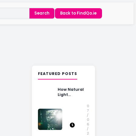
Search
Back to FindQo.ie
FEATURED POSTS
How Natural
Light
Influences
Home Buying
0
Decisions
7
/
0
6
/
2