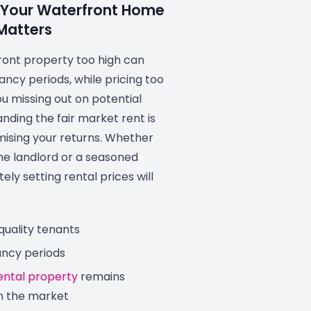
 Your Waterfront Home
Matters
ront property too high can
ancy periods, while pricing too
u missing out on potential
anding the fair market rent is
mising your returns. Whether
ime landlord or a seasoned
ely setting rental prices will
quality tenants
ancy periods
ental property
remains
n the market