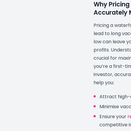
Why Pricing
Accurately 
Pricing a waterf
lead to long vac
low can leave yo
profits. Underst
crucial for maxi
you’re a first-t
investor, accurat
help you:
Attract high-
Minimise vac
Ensure your
r
competitive i