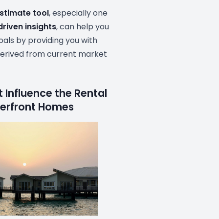
estimate tool
, especially one
driven insights
, can help you
als by providing you with
erived from current market
 Influence the Rental
terfront Homes