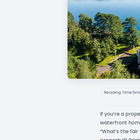
Reading Time:
5
m
If you’re a prop
waterfront home,
“What’s the fair