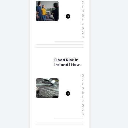
Storage Space
7
/
0
6
/
2
0
2
6
Flood Risk in
Ireland | How
Flood Risk Can
Influence
0
Property
7
/
Decisions in
0
Ireland
6
/
2
0
2
6