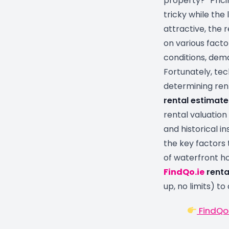
property?” Pric
tricky while the 
attractive, the
on various facto
conditions, dema
Fortunately, te
determining rent
rental estimate
rental valuation
and historical ins
the key factors 
of waterfront h
FindQo.ie
renta
up, no limits) to
FindQo.