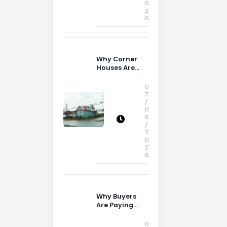
0
2
6
Why Corner
Houses Are
Popular With
Irish Families
0
7
/
0
6
/
2
0
2
6
Why Buyers
Are Paying
More
Attention to
0