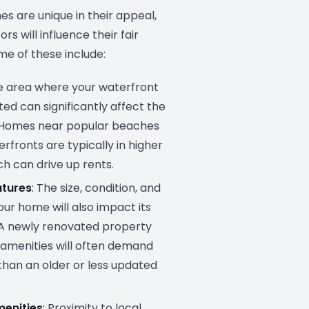
s are unique in their appeal,
rs will influence their fair
me of these include:
he area where your waterfront
ted can significantly affect the
. Homes near popular beaches
rfronts are typically in higher
h can drive up rents.
atures
: The size, condition, and
our home will also impact its
. A newly renovated property
amenities will often demand
than an older or less updated
menities
: Proximity to local