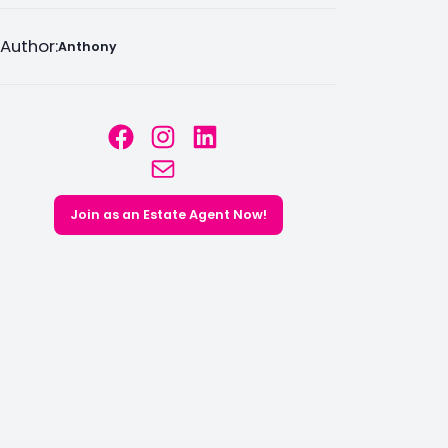
Author:
Anthony
Facebook
Instagram
LinkedIn
Mail
Join as an Estate Agent Now!