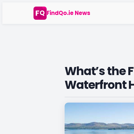
Skip
FindQo.ie News
to
content
What’s the F
Waterfront