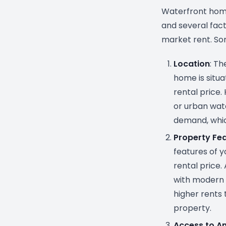
Waterfront home
and several facto
market rent. So
Location
: T
home is situa
rental price
or urban wate
demand, whic
Property Fe
features of y
rental price
with modern 
higher rents 
property.
Access to A