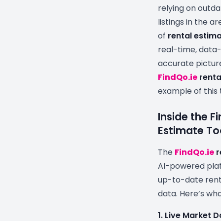
relying on outd
listings in the 
of
rental estima
real-time, data-
accurate pictur
FindQo.ie
renta
example of this 
Inside the F
Estimate To
The
FindQo.ie
r
AI-powered plat
up-to-date rent
data. Here’s wha
1. Live Market 