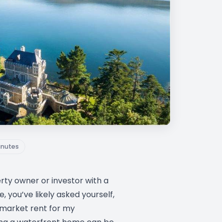
inutes
erty owner or investor with a
 you’ve likely asked yourself,
 market rent for my