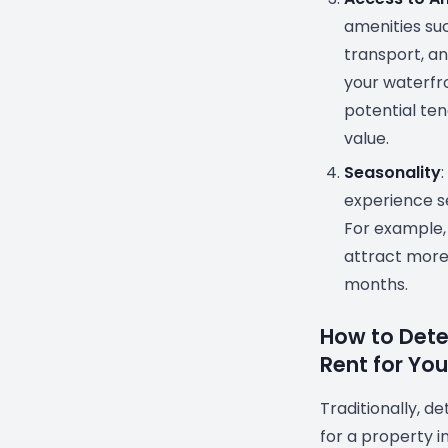
amenities suc
transport, a
your waterfr
potential tena
value.
Seasonality
experience s
For example
attract more
months.
How to Dete
Rent for Yo
Traditionally, d
for a property i