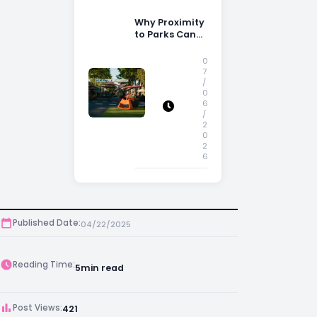
Why Proximity
to Parks Can
Increase
Property
0
Appeal
7
/
0
6
/
2
0
2
6
Published Date:
04/22/2025
Reading Time:
5
min read
Post Views:
421