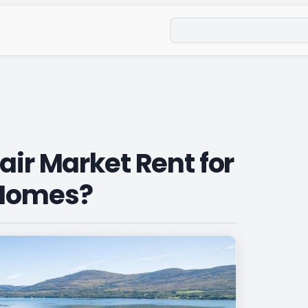
Search
air Market Rent for
 Homes?