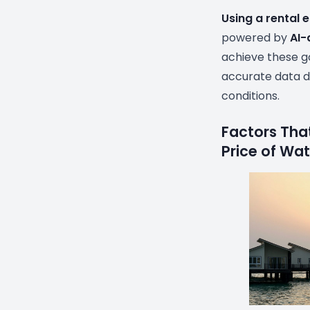
Using a rental 
powered by
AI-
achieve these go
accurate data d
conditions.
Factors That
Price of Wa