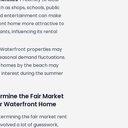
h as shops, schools, public
nd entertainment can make
ont home more attractive to
nts, influencing its rental
: Waterfront properties may
easonal demand fluctuations.
, homes by the beach may
 interest during the summer
rmine the Fair Market
ur Waterfront Home
etermining the fair market rent
nvolved a lot of guesswork,