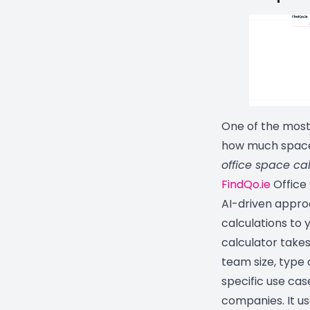
One of the most
how much space 
office space ca
FindQo.ie
Office
AI-driven approa
calculations to 
calculator takes
team size, type
specific use cas
companies. It u