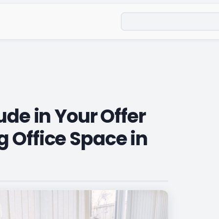
Search
ude in Your Offer
 Office Space in