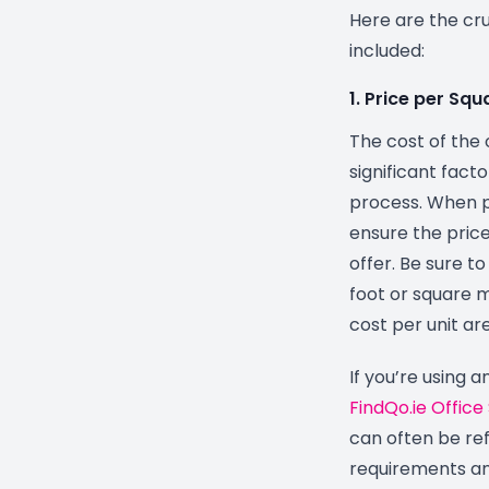
Here are the cr
included:
1. Price per Sq
The cost of the 
significant fact
process. When p
ensure the price 
offer. Be sure t
foot or square m
cost per unit ar
If you’re using a
FindQo.ie Office
can often be re
requirements an