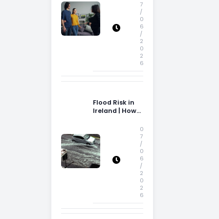
Storage Space
7
/
0
6
/
2
0
2
6
Flood Risk in
Ireland | How
Flood Risk Can
Influence
0
Property
7
/
Decisions in
0
Ireland
6
/
2
0
2
6