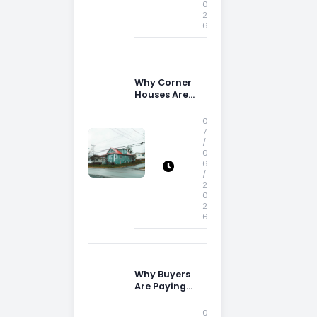
0
2
6
Why Corner
Houses Are
Popular With
Irish Families
0
7
/
0
6
/
2
0
2
6
Why Buyers
Are Paying
More
Attention to
0