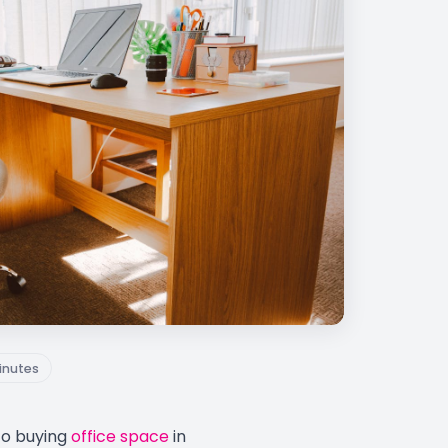
inutes
to buying
office space
in