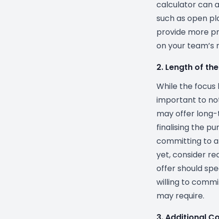
calculator can al
such as open pla
provide more pr
on your team’s 
2. Length of t
While the focus h
important to no
may offer long-
finalising the p
committing to a
yet, consider re
offer should spe
willing to commi
may require.
3. Additional C