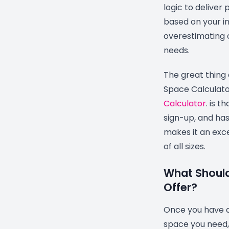
logic to delive
based on your in
overestimating 
needs.
The great thing
Space Calculat
Calculator
. is th
sign-up, and ha
makes it an exce
of all sizes.
What Should
Offer?
Once you have a
space you need, i