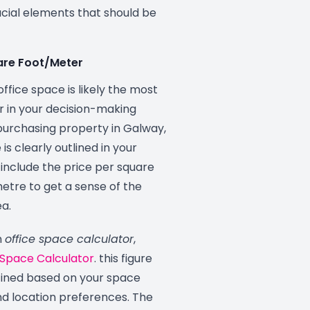
ucial elements that should be
uare Foot/Meter
office space is likely the most
or in your decision-making
urchasing property in Galway,
is clearly outlined in your
o include the price per square
etre to get a sense of the
ea.
n
office space calculator
,
 Space Calculator
. this figure
fined based on your space
d location preferences. The