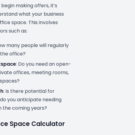
begin making offers, it’s
derstand what your business
ffice space. This involves
ors such as:
ow many people will regularly
 the office?
kspace
: Do you need an open-
rivate offices, meeting rooms,
 spaces?
th
: Is there potential for
 do you anticipate needing
n the coming years?
ice Space Calculator