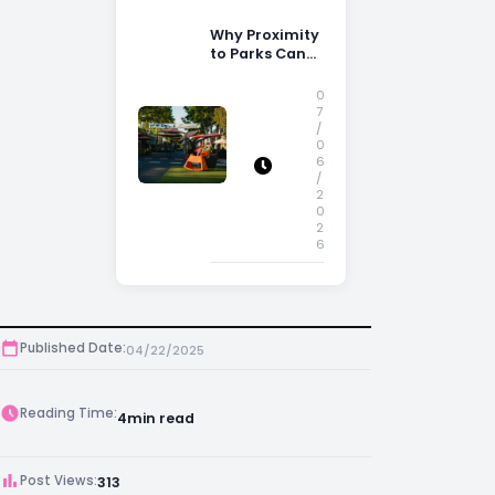
Why Proximity
to Parks Can
Increase
Property
0
Appeal
7
/
0
6
/
2
0
2
6
Published Date:
04/22/2025
Reading Time:
4
min read
Post Views:
313