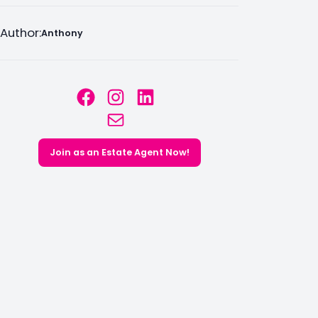
Author:
Anthony
Facebook
Instagram
LinkedIn
Mail
Join as an Estate Agent Now!