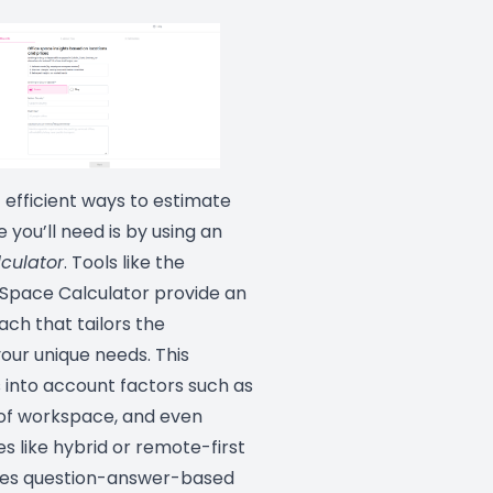
 efficient ways to estimate
you’ll need is by using an
lculator
. Tools like the
 Space Calculator provide an
ch that tailors the
your unique needs. This
 into account factors such as
 of workspace, and even
es like hybrid or remote-first
ses question-answer-based