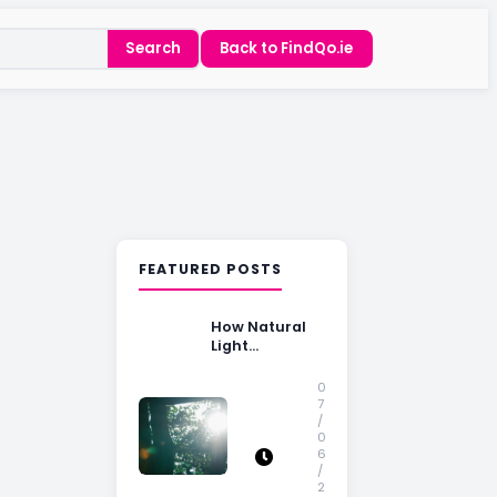
Search
Back to FindQo.ie
FEATURED POSTS
How Natural
Light
Influences
Home Buying
0
Decisions
7
/
0
6
/
2