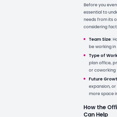
Before you even 
essential to un
needs from its o
considering fact
Team Size
: H
be working in
Type of Wor
plan office, p
or coworking
Future Grow
expansion, or
more space i
How the Off
Can Help