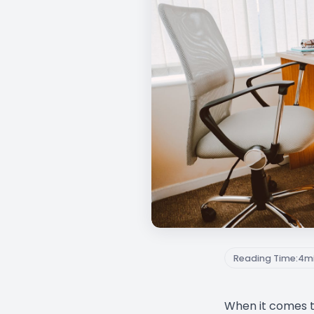
Reading Time:
4
m
When it comes 