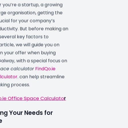
 you’re a startup, a growing
arge organisation, getting the
rucial for your company’s
uctivity. But before making an
 several key factors to
 article, we will guide you on
in your offer when buying
Galway, with a special focus on
pace calculator
FindQo.ie
lculator
. can help streamline
king process.
o.ie Office Space Calculato
r
ng Your Needs for
e