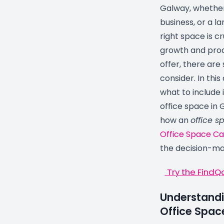
Galway, whether
business, or a l
right space is c
growth and prod
offer, there are
consider. In this
what to include 
office space in 
how an
office s
Office Space Ca
the decision-ma
Try the FindQ
Understandi
Office Spac