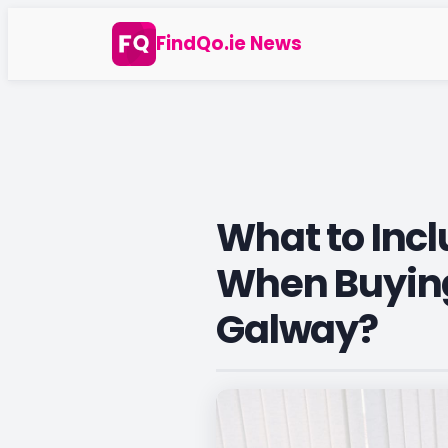
Skip
FindQo.ie News
to
content
What to Incl
When Buying
Galway?