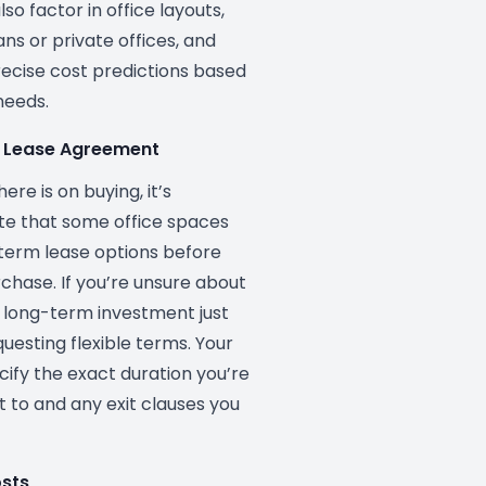
so factor in office layouts,
ns or private offices, and
ecise cost predictions based
needs.
he Lease Agreement
ere is on buying, it’s
te that some office spaces
term lease options before
urchase. If you’re unsure about
 long-term investment just
questing flexible terms. Your
cify the exact duration you’re
t to and any exit clauses you
osts