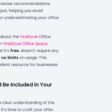
r precise recommendations
put, helping you avoid
or underestimating your office
 about the
FindQo.ie
Office
or
FindQo.ie Office Space
at it’s
free
, doesn’t require any
s
no limits
on usage. This
llent resource for businesses
 Be Included in Your
 clear understanding of the
t’s time to craft your offer.