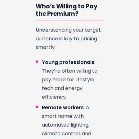
Who’s Willing to Pay
the Premium?
Understanding your target
audience is key to pricing
smartly:
Young professionals
:
They’re often willing to
pay more for lifestyle
tech and energy
efficiency.
Remote workers
: A
smart home with
automated lighting,
climate control, and