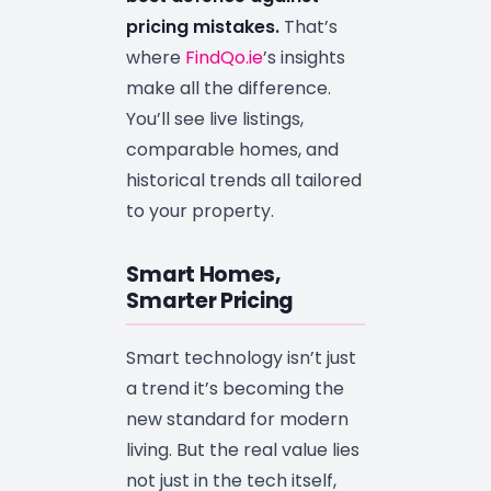
pricing mistakes.
That’s
where
FindQo.ie
’s insights
make all the difference.
You’ll see live listings,
comparable homes, and
historical trends all tailored
to your property.
Smart Homes,
Smarter Pricing
Smart technology isn’t just
a trend it’s becoming the
new standard for modern
living. But the real value lies
not just in the tech itself,