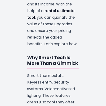
and its income. With the
help of a
rental estimate
tool
, you can quantify the
value of these upgrades
and ensure your pricing
reflects the added
benefits. Let’s explore how.
Why Smart Tech Is
More Than a Gimmick
Smart thermostats.
Keyless entry. Security
systems. Voice-activated
lighting. These features
aren’t just cool they offer