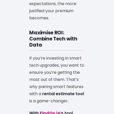
expectations, the more
justified your premium
becomes.
Maximise ROI:
Combine Tech with
Data
If you’re investing in smart
tech upgrades, you want to
ensure you’re getting the
most out of them. That’s
why pairing smart features
with a
rental estimate tool
is a game-changer.
With
FindQo.ie
’s tool
,