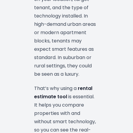
tenant, and the type of
technology installed. In
high-demand urban areas
or modern apartment
blocks, tenants may
expect smart features as
standard. In suburban or
rural settings, they could
be seen as a luxury.
That’s why using a
rental
estimate tool
is essential.
It helps you compare
properties with and
without smart technology,
so you can see the real-