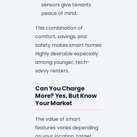
sensors give tenants
peace of mind.
This combination of
comfort, savings, and
safety makes smart homes
highly desirable especially
among younger, tech-
savvy renters.
Can You Charge
More? Yes, But Know
Your Market
The value of smart
features varies depending
on your location, target