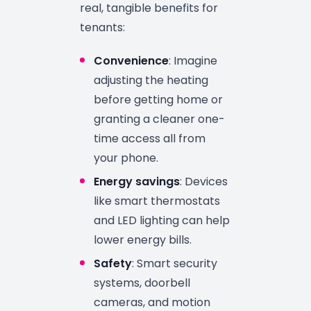
real, tangible benefits for
tenants:
Convenience
: Imagine
adjusting the heating
before getting home or
granting a cleaner one-
time access all from
your phone.
Energy savings
: Devices
like smart thermostats
and LED lighting can help
lower energy bills.
Safety
: Smart security
systems, doorbell
cameras, and motion