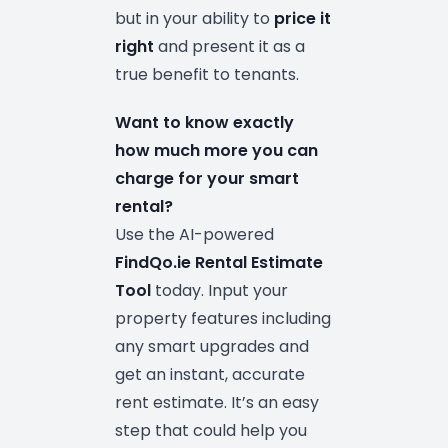
but in your ability to
price it
right
and present it as a
true benefit to tenants.
Want to know exactly
how much more you can
charge for your smart
rental?
Use the AI-powered
FindQo.ie Rental Estimate
Tool
today. Input your
property features including
any smart upgrades and
get an instant, accurate
rent estimate. It’s an easy
step that could help you