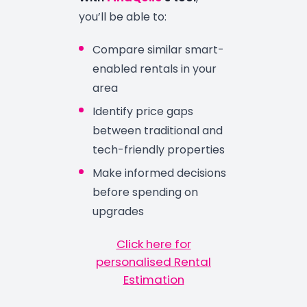
you’ll be able to:
Compare similar smart-
enabled rentals in your
area
Identify price gaps
between traditional and
tech-friendly properties
Make informed decisions
before spending on
upgrades
Click here for
personalised Rental
Estimation