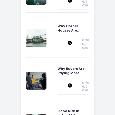
6/2
026
Why Corner
Houses Are
Popular With Irish
Families
07/0
6/2
026
Why Buyers Are
Paying More
Attention to
Storage Space
07/0
6/2
026
Flood Risk in