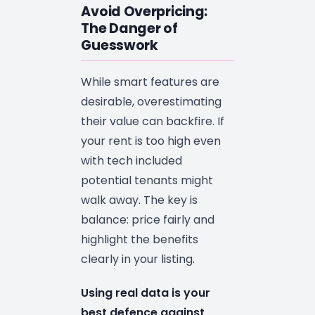
Avoid Overpricing:
The Danger of
Guesswork
While smart features are
desirable, overestimating
their value can backfire. If
your rent is too high even
with tech included
potential tenants might
walk away. The key is
balance: price fairly and
highlight the benefits
clearly in your listing.
Using real data is your
best defence against