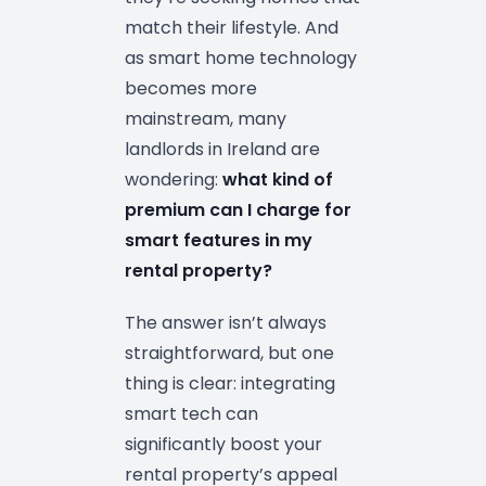
match their lifestyle. And
as smart home technology
becomes more
mainstream, many
landlords in Ireland are
wondering:
what kind of
premium can I charge for
smart features in my
rental property?
The answer isn’t always
straightforward, but one
thing is clear: integrating
smart tech can
significantly boost your
rental property’s appeal