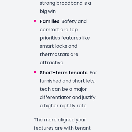
strong broadband is a
big win.
Families
: Safety and
comfort are top
priorities features like
smart locks and
thermostats are
attractive.
Short-term tenants
: For
furnished and short lets,
tech can be a major
differentiator and justify
a higher nightly rate.
The more aligned your
features are with tenant