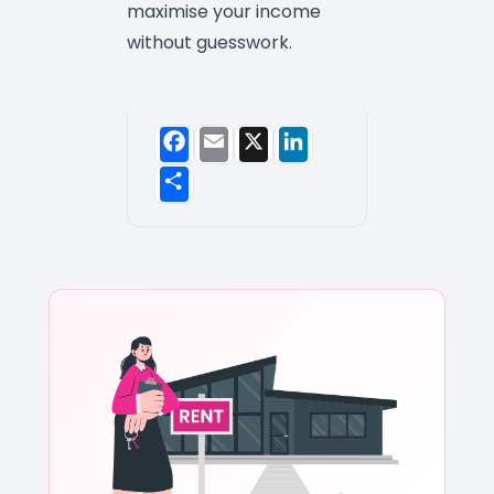
maximise your income
without guesswork.