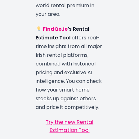
world rental premium in
your area.
FindQo.ie
’s Rental
Estimate Tool
offers real-
time insights from all major
Irish rental platforms,
combined with historical
pricing and exclusive AI
intelligence. You can check
how your smart home
stacks up against others
and price it competitively.
Try the new Rental
Estimation Tool