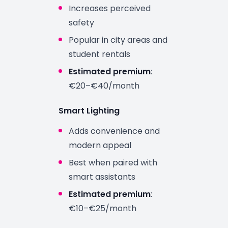
Increases perceived
safety
Popular in city areas and
student rentals
Estimated premium
:
€20–€40/month
Smart Lighting
Adds convenience and
modern appeal
Best when paired with
smart assistants
Estimated premium
:
€10–€25/month