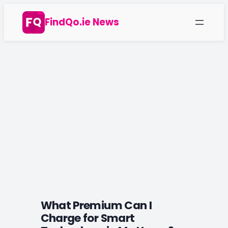
Skip
FindQo.ie News
to
content
What Premium Can I
Charge for Smart