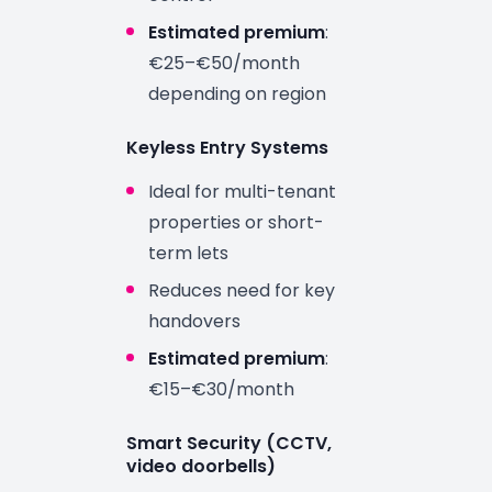
Estimated premium
:
€25–€50/month
depending on region
Keyless Entry Systems
Ideal for multi-tenant
properties or short-
term lets
Reduces need for key
handovers
Estimated premium
:
€15–€30/month
Smart Security (CCTV,
video doorbells)