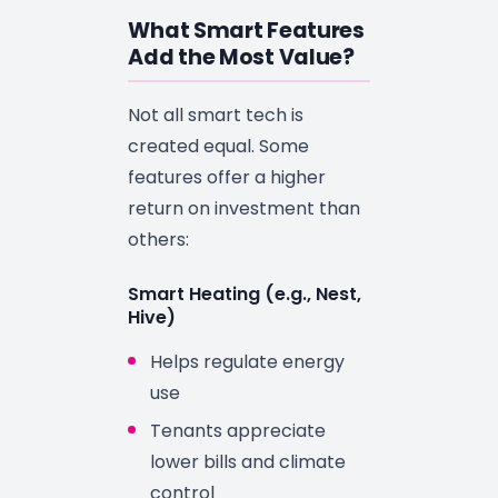
What Smart Features
Add the Most Value?
Not all smart tech is
created equal. Some
features offer a higher
return on investment than
others:
Smart Heating (e.g., Nest,
Hive)
Helps regulate energy
use
Tenants appreciate
lower bills and climate
control