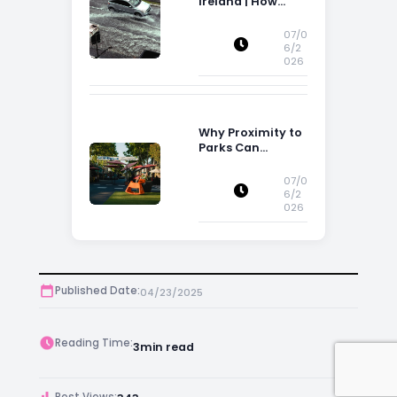
Ireland | How
Flood Risk Can
Influence
07/0
Property
6/2
026
Decisions in
Ireland
Why Proximity to
Parks Can
Increase Property
Appeal
07/0
6/2
026
Published Date:
04/23/2025
Reading Time:
3
min read
Post Views: