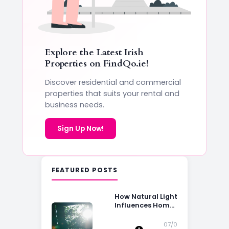
Explore the Latest Irish
Properties on
FindQo.ie
!
Discover residential and commercial
properties that suits your rental and
business needs.
Sign Up Now!
FEATURED POSTS
How Natural Light
Influences Home
Buying Decisions
07/0