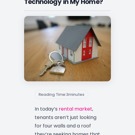
Technology in My Home?
Reading Time:
3
minutes
In today’s
rental market
,
tenants aren’t just looking
for four walls and a roof
they’re seeking homes that