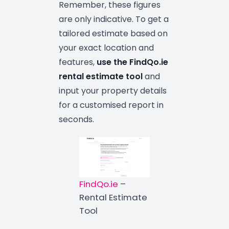
Remember, these figures
are only indicative. To get a
tailored estimate based on
your exact location and
features,
use the
FindQo.ie
rental estimate tool
and
input your property details
for a customised report in
seconds.
FindQo.ie
–
Rental Estimate
Tool