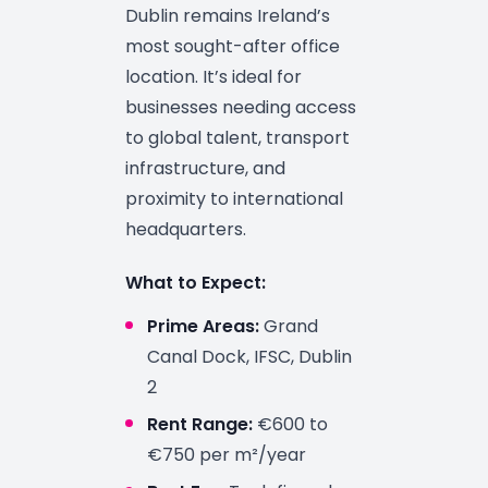
Dublin remains Ireland’s
most sought-after office
location. It’s ideal for
businesses needing access
to global talent, transport
infrastructure, and
proximity to international
headquarters.
What to Expect:
Prime Areas:
Grand
Canal Dock, IFSC, Dublin
2
Rent Range:
€600 to
€750 per m²/year