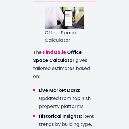
Office Space
Calculator
The
FindQo.ie
Office
Space Calculator
gives
tailored estimates based
on:
Live Market Data:
Updated from top Irish
property platforms
Historical Insights:
Rent
trends by building type,