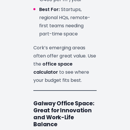
Best For:
Startups,
regional HQs, remote-
first teams needing
part-time space
Cork’s emerging areas
often offer great value. Use
the
office space
calculator
to see where
your budget fits best.
Galway Office Space:
Great for Innovation
and Work-Life
Balance