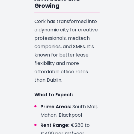
Growing
Cork has transformed into
a dynamic city for creative
professionals, medtech
companies, and SMEs. It’s
known for better lease
flexibility and more
affordable office rates
than Dublin.
What to Expect:
Prime Areas:
South Mall,
Mahon, Blackpool
Rent Range:
€280 to
€400 per m²/year