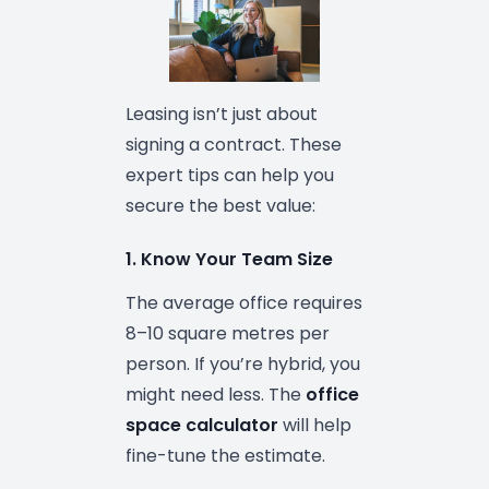
Leasing isn’t just about
signing a contract. These
expert tips can help you
secure the best value:
1. Know Your Team Size
The average office requires
8–10 square metres per
person. If you’re hybrid, you
might need less. The
office
space calculator
will help
fine-tune the estimate.