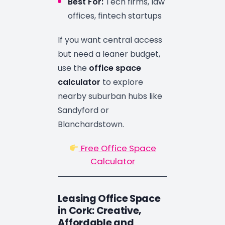
Best For:
Tech firms, law
offices, fintech startups
If you want central access
but need a leaner budget,
use the
office space
calculator
to explore
nearby suburban hubs like
Sandyford or
Blanchardstown.
Free Office Space
Calculator
Leasing Office Space
in Cork: Creative,
Affordable and