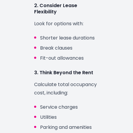
2. Consider Lease
Flexibility
Look for options with:
Shorter lease durations
Break clauses
Fit-out allowances
3. Think Beyond the Rent
Calculate total occupancy
cost, including:
Service charges
Utilities
Parking and amenities