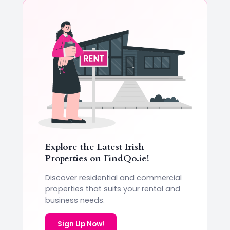
Explore the Latest Irish
Properties on
FindQo.ie
!
Discover residential and commercial
properties that suits your rental and
business needs.
Sign Up Now!