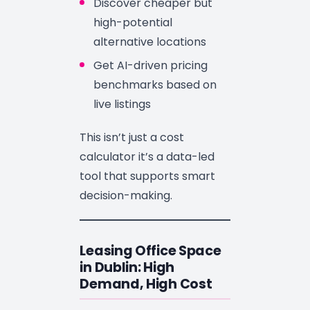
Discover cheaper but
high-potential
alternative locations
Get AI-driven pricing
benchmarks based on
live listings
This isn’t just a cost
calculator it’s a data-led
tool that supports smart
decision-making.
Leasing Office Space
in Dublin: High
Demand, High Cost