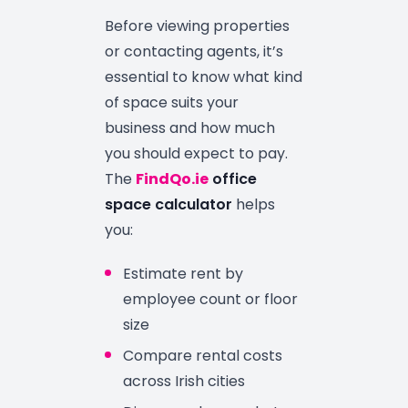
Before viewing properties
or contacting agents, it’s
essential to know what kind
of space suits your
business and how much
you should expect to pay.
The
FindQo.ie
office
space calculator
helps
you:
Estimate rent by
employee count or floor
size
Compare rental costs
across Irish cities