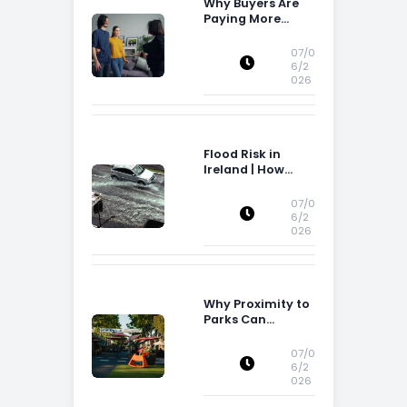
Why Buyers Are
Paying More
Attention to
Storage Space
07/0
6/2
026
Flood Risk in
Ireland | How
Flood Risk Can
Influence
07/0
Property
6/2
026
Decisions in
Ireland
Why Proximity to
Parks Can
Increase Property
Appeal
07/0
6/2
026