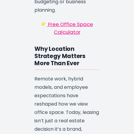
budgeting or business
planning.
Free Office Space
Calculator
Why Location
Strategy Matters
More Than Ever
Remote work, hybrid
models, and employee
expectations have
reshaped how we view
office space. Today, leasing
isn’t just a real estate
decision it’s a brand,