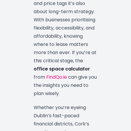
and price tags it’s also
about long-term strategy.
With businesses prioritising
flexibility, accessibility, and
affordability, knowing
where to lease matters
more than ever. If you’re at
this critical stage, the
office space calculator
from
FindQo.ie
can give you
the insights you need to
plan wisely.
Whether you’re eyeing
Dublin’s fast-paced
financial districts, Cork’s