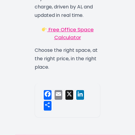
charge, driven by AI, and
updated in real time.
Free Office Space
Calculator
Choose the right space, at
the right price, in the right
place.