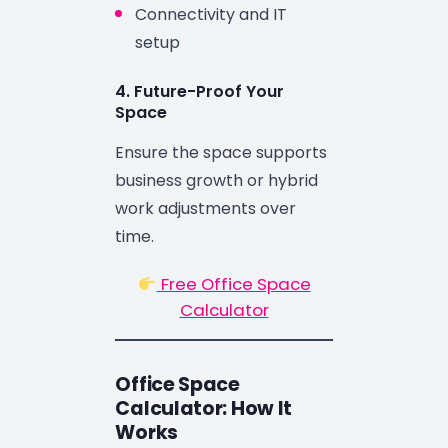
Connectivity and IT
setup
4. Future-Proof Your
Space
Ensure the space supports
business growth or hybrid
work adjustments over
time.
Free Office Space
Calculator
Office Space
Calculator: How It
Works