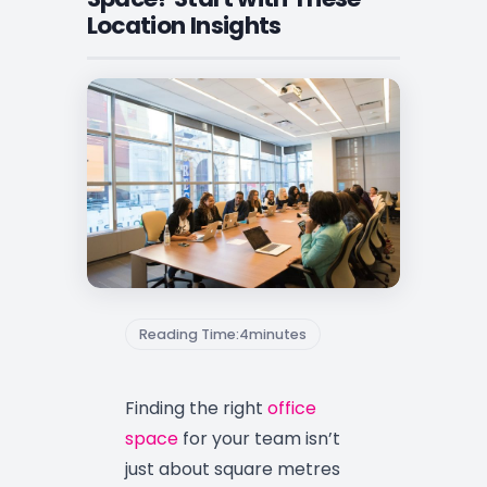
Location Insights
Reading Time:
4
minutes
Finding the right
office
space
for your team isn’t
just about square metres