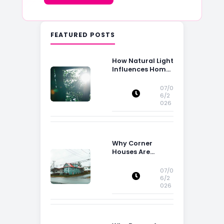
FEATURED POSTS
How Natural Light
Influences Home
Buying Decisions
07/0
6/2
026
Why Corner
Houses Are
Popular With Irish
Families
07/0
6/2
026