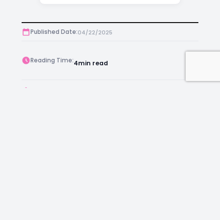
Published Date:
04/22/2025
Reading Time:
4
min read
Post Views:
361
Author:
Anthony
Facebook
Instagram
LinkedIn
Mail
Join as an Estate Agent Now!