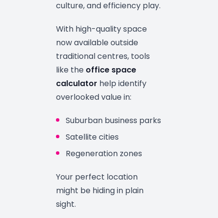
culture, and efficiency play.
With high-quality space
now available outside
traditional centres, tools
like the
office space
calculator
help identify
overlooked value in:
Suburban business parks
Satellite cities
Regeneration zones
Your perfect location
might be hiding in plain
sight.