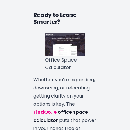
Ready to Lease
Smarter?
Office Space
Calculator
Whether you’re expanding,
downsizing, or relocating,
getting clarity on your
options is key. The
FindQo.ie
office space
calculator
puts that power
in your hands free of