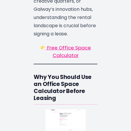
creative quarters, or
Galway’s innovation hubs,
understanding the rental
landscape is crucial before
signing a lease.
Free Office Space
Calculator
Why You Should Use
an Office Space
Calculator Before
Leasing