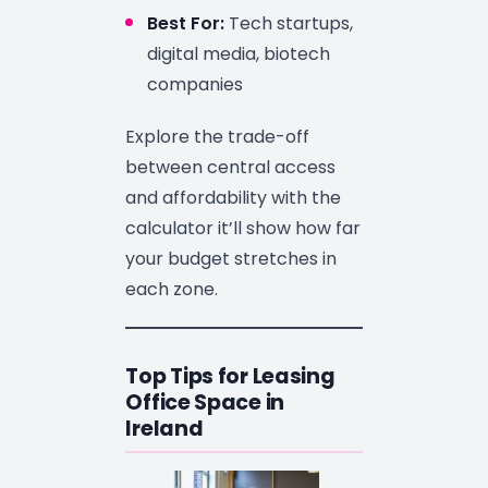
Best For:
Tech startups,
digital media, biotech
companies
Explore the trade-off
between central access
and affordability with the
calculator it’ll show how far
your budget stretches in
each zone.
Top Tips for Leasing
Office Space in
Ireland