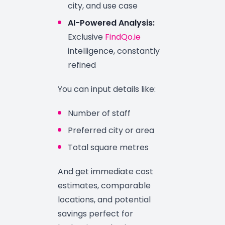
city, and use case
AI-Powered Analysis:
Exclusive
FindQo.ie
intelligence, constantly
refined
You can input details like:
Number of staff
Preferred city or area
Total square metres
And get immediate cost
estimates, comparable
locations, and potential
savings perfect for