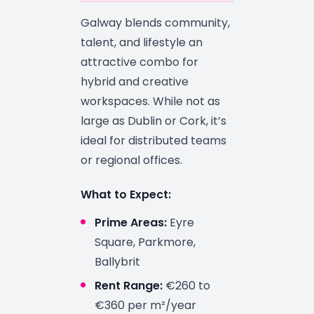
Galway blends community,
talent, and lifestyle an
attractive combo for
hybrid and creative
workspaces. While not as
large as Dublin or Cork, it’s
ideal for distributed teams
or regional offices.
What to Expect:
Prime Areas:
Eyre
Square, Parkmore,
Ballybrit
Rent Range:
€260 to
€360 per m²/year