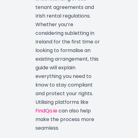
tenant agreements and
Irish rental regulations.
Whether you’re
considering subletting in
Ireland for the first time or
looking to formalise an
existing arrangement, this
guide will explain
everything you need to
know to stay compliant
and protect your rights.
Utilising platforms like
FindQo.ie
can also help
make the process more
seamless.