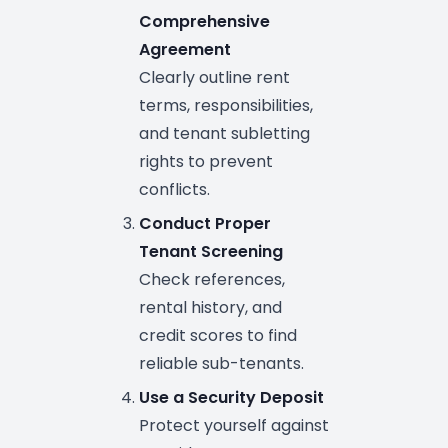
Comprehensive
Agreement
Clearly outline rent
terms, responsibilities,
and tenant subletting
rights to prevent
conflicts.
Conduct Proper
Tenant Screening
Check references,
rental history, and
credit scores to find
reliable sub-tenants.
Use a Security Deposit
Protect yourself against