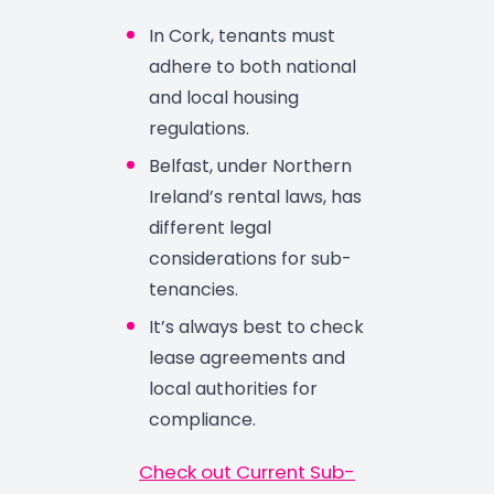
In Cork, tenants must
adhere to both national
and local housing
regulations.
Belfast, under Northern
Ireland’s rental laws, has
different legal
considerations for sub-
tenancies.
It’s always best to check
lease agreements and
local authorities for
compliance.
Check out Current Sub-