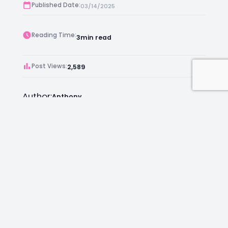
Published Date:
03/14/2025
Reading Time:
3
min read
Post Views:
2,589
Author:
Anthony
Facebook
Instagram
LinkedIn
Mail
Join as an Estate Agent Now!