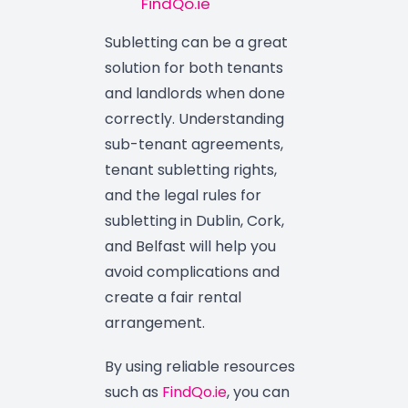
FindQo.ie
Subletting can be a great
solution for both tenants
and landlords when done
correctly. Understanding
sub-tenant agreements,
tenant subletting rights,
and the legal rules for
subletting in Dublin, Cork,
and Belfast will help you
avoid complications and
create a fair rental
arrangement.
By using reliable resources
such as
FindQo.ie
, you can