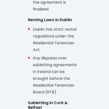
the agreement is
finalised.
Renting Laws in Dublin
Dublin has strict rental
regulations under the
Residential Tenancies
Act.
Any disputes over
subletting agreements
in Ireland can be
brought before the
Residential Tenancies
Board (RTB).
Subletting in Cork &
Belfast