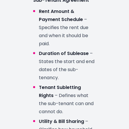
Sub-Tenant Agreement
Rent Amount &
Payment Schedule
–
Specifies the rent due
and when it should be
paid.
Duration of Sublease
–
States the start and end
dates of the sub-
tenancy.
Tenant Subletting
Rights
– Defines what
the sub-tenant can and
cannot do.
Utility & Bill Sharing
–