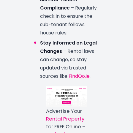
Compliance
– Regularly
check in to ensure the
sub-tenant follows
house rules.
Stay Informed on Legal
Changes
– Rental laws
can change, so stay
updated via trusted
sources like
FindQo.ie
.
Advertise Your
Rental Property
for FREE Online –