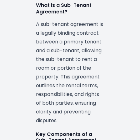
What is a Sub-Tenant
Agreement?
A sub-tenant agreement is
a legally binding contract
between a primary tenant
and a sub-tenant, allowing
the sub-tenant to rent a
room or portion of the
property. This agreement
outlines the rental terms,
responsibilities, and rights
of both parties, ensuring
clarity and preventing
disputes.
Key Components of a