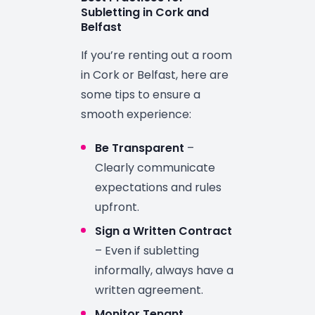
Subletting in Cork and
Belfast
If you’re renting out a room
in Cork or Belfast, here are
some tips to ensure a
smooth experience:
Be Transparent
–
Clearly communicate
expectations and rules
upfront.
Sign a Written Contract
– Even if subletting
informally, always have a
written agreement.
Monitor Tenant