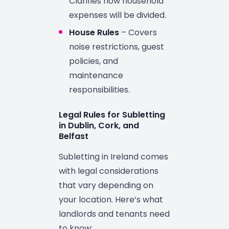
Clarifies how household
expenses will be divided.
House Rules
– Covers
noise restrictions, guest
policies, and
maintenance
responsibilities.
Legal Rules for Subletting
in Dublin, Cork, and
Belfast
Subletting in Ireland comes
with legal considerations
that vary depending on
your location. Here’s what
landlords and tenants need
to know: