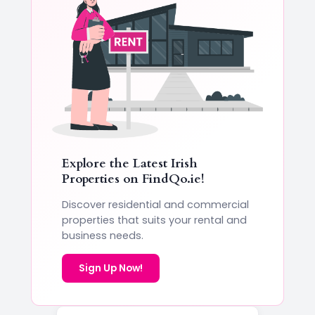
Explore the Latest Irish
Properties on
FindQo.ie
!
Discover residential and commercial
properties that suits your rental and
business needs.
Sign Up Now!