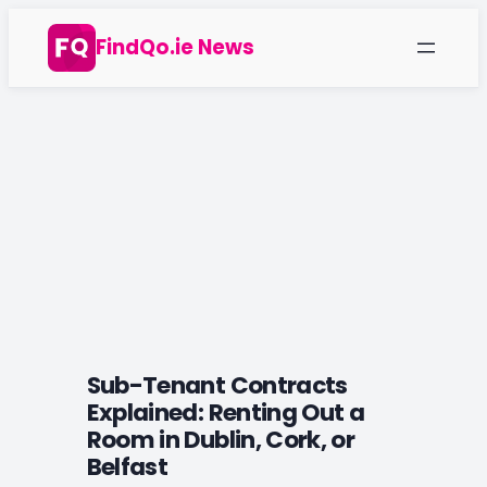
Skip
FindQo.ie News
to
content
Sub-Tenant Contracts
Explained: Renting Out a
Room in Dublin, Cork, or
Belfast