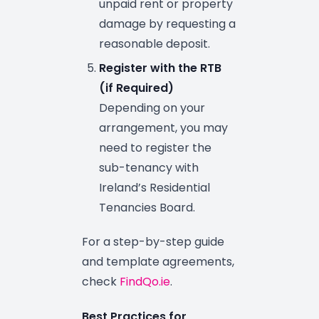
unpaid rent or property
damage by requesting a
reasonable deposit.
Register with the RTB
(if Required)
Depending on your
arrangement, you may
need to register the
sub-tenancy with
Ireland’s Residential
Tenancies Board.
For a step-by-step guide
and template agreements,
check
FindQo.ie
.
Best Practices for