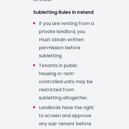
Subletting Rules in Ireland
If you are renting from a
private landlord, you
must obtain written
permission before
subletting.
Tenants in public
housing or rent-
controlled units may be
restricted from
subletting altogether.
Landlords have the right
to screen and approve
any sub-tenant before