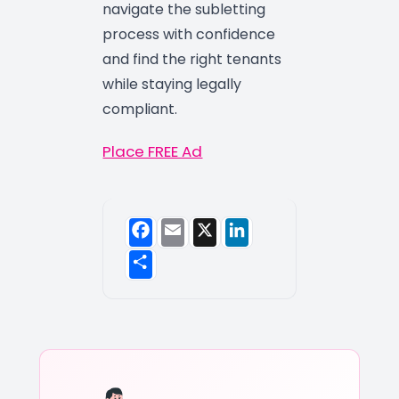
navigate the subletting
process with confidence
and find the right tenants
while staying legally
compliant.
Place FREE Ad