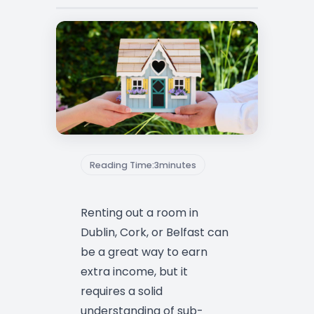
Reading Time:
3
minutes
Renting out a room in
Dublin, Cork, or Belfast can
be a great way to earn
extra income, but it
requires a solid
understanding of sub-