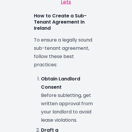
Lets
How to Create a Sub-
Tenant Agreement in
Ireland
To ensure a legally sound
sub-tenant agreement,
follow these best
practices:
Obtain Landlord
Consent
Before subletting, get
written approval from
your landlord to avoid
lease violations.
Draft a