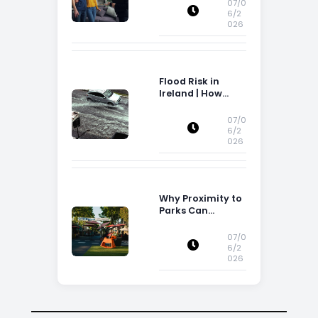
Storage Space
07/0
6/2
026
Flood Risk in
Ireland | How
Flood Risk Can
Influence
07/0
Property
6/2
026
Decisions in
Ireland
Why Proximity to
Parks Can
Increase Property
Appeal
07/0
6/2
026