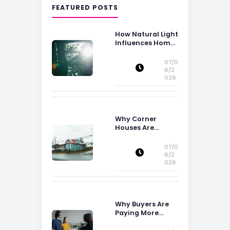
FEATURED POSTS
How Natural Light
Influences Home
Buying Decisions
07/0
6/2
026
Why Corner
Houses Are
Popular With Irish
Families
07/0
6/2
026
Why Buyers Are
Paying More
Attention to