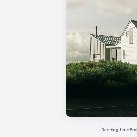
Reading Time:
5
m