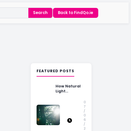
Search
Back to FindQo.ie
FEATURED POSTS
How Natural
Light
Influences
Home Buying
0
Decisions
7
/
0
6
/
2