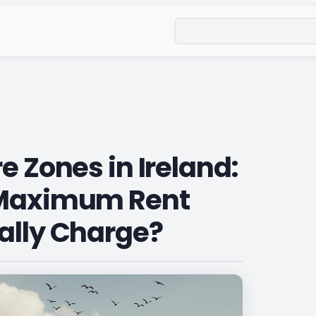
Search
e Zones in Ireland:
 Maximum Rent
ally Charge?