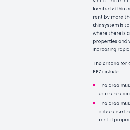
years. This mean
located within a
rent by more th
this system is t
where there is 
properties and 
increasing rapidl
The criteria for
RPZ include:
The area must
or more annua
The area must
imbalance be
rental proper