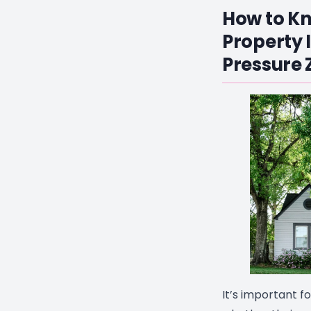
How to Kn
Property I
Pressure 
It’s important f