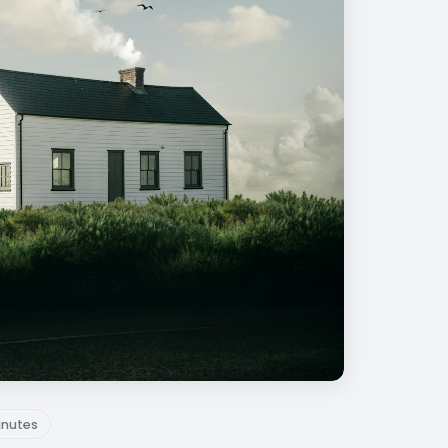
inutes