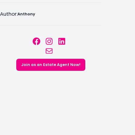
Author:
Anthony
Facebook
Instagram
LinkedIn
Mail
Join as an Estate Agent Now!