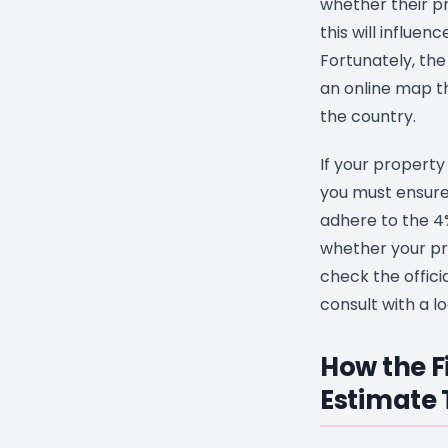
whether their pr
this will influen
Fortunately, th
an online map th
the country.
If your property 
you must ensure
adhere to the 4%
whether your pro
check the offic
consult with a lo
How the F
Estimate 