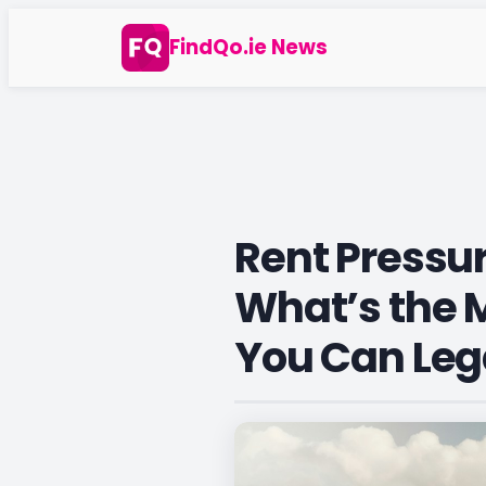
Skip
FindQo.ie News
to
content
Rent Pressur
What’s the
You Can Leg