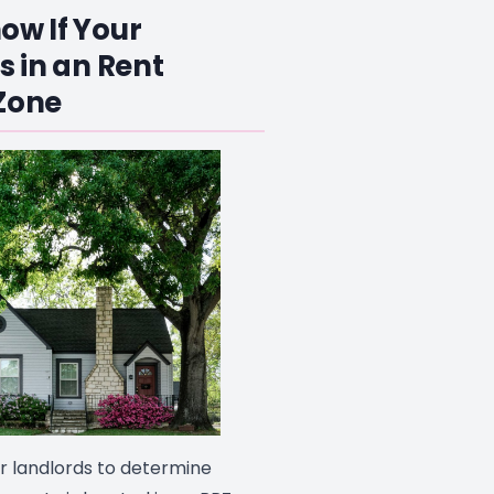
ow If Your
s in an Rent
Zone
or landlords to determine