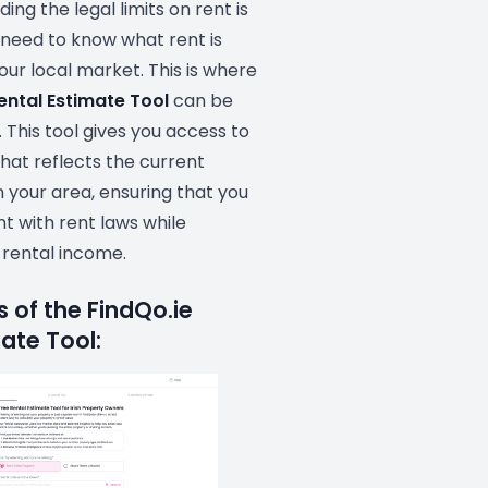
ing the legal limits on rent is
o need to know what rent is
our local market. This is where
ental Estimate Tool
can be
. This tool gives you access to
hat reflects the current
 your area, ensuring that you
t with rent laws while
 rental income.
 of the FindQo.ie
ate Tool: