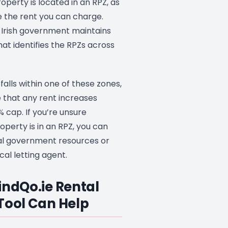
operty is located in an RPZ, as
ce the rent you can charge.
e Irish government maintains
at identifies the RPZs across
falls within one of these zones,
 that any rent increases
 cap. If you’re unsure
perty is in an RPZ, you can
ial government resources or
cal letting agent.
indQo.ie Rental
Tool Can Help