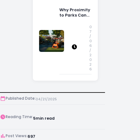
Why Proximity
to Parks Can
Increase
Property
0
Appeal
7
/
0
6
/
2
0
2
6
Published Date:
04/21/2025
Reading Time:
5
min read
Post Views:
697