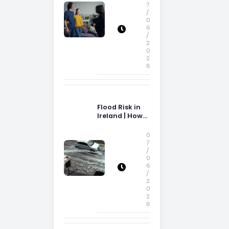
Storage Space
7
/
0
6
/
2
0
2
6
Flood Risk in
Ireland | How
Flood Risk Can
Influence
0
Property
7
/
Decisions in
0
Ireland
6
/
2
0
2
6