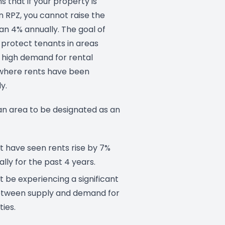
s that if your property is
n RPZ, you cannot raise the
an 4% annually. The goal of
o protect tenants in areas
a high demand for rental
where rents have been
y.
 an area to be designated as an
 have seen rents rise by 7%
lly for the past 4 years.
 be experiencing a significant
tween supply and demand for
ties.