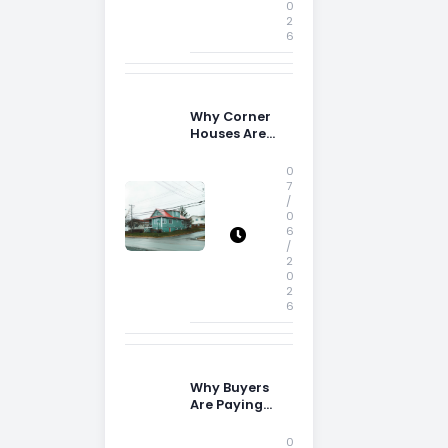
0
2
6
Why Corner
Houses Are
Popular With
Irish Families
0
7
/
0
6
/
2
0
2
6
Why Buyers
Are Paying
More
Attention to
0