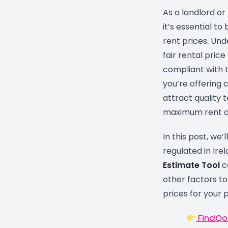
As a landlord or 
it’s essential to
rent prices. Un
fair rental price
compliant with t
you’re offering
attract quality t
maximum rent al
In this post, we’
regulated in Ire
Estimate Tool
c
other factors to
prices for your 
FindQo.