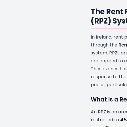
The Rent 
(RPZ) Sy
In Ireland, rent 
through the
Ren
system. RPZs ar
are capped to en
These zones hav
response to the r
prices, particula
What Is a R
An RPZ is an ar
restricted to
4%