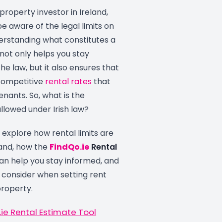
property investor in Ireland,
 be aware of the legal limits on
derstanding what constitutes a
 not only helps you stay
he law, but it also ensures that
 competitive
rental rates
that
enants. So, what is the
lowed under Irish law?
ll explore how rental limits are
land, how the
FindQo.ie
Rental
an help you stay informed, and
 consider when setting rent
property.
ie Rental Estimate Tool