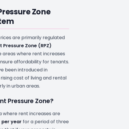
Pressure Zone
stem
prices are primarily regulated
t Pressure Zone (RPZ)
e areas where rent increases
sure affordability for tenants.
e been introduced in
ising cost of living and rental
rly in urban areas.
ent Pressure Zone?
ea where rent increases are
 per year
for a period of three