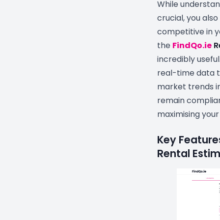
While understand
crucial, you als
competitive in y
the
FindQo.ie
R
incredibly useful
real-time data t
market trends in
remain complian
maximising your
Key Features
Rental Estim