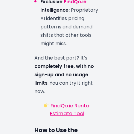
Exclusive
FindQo.ie
Intelligence:
Proprietary
AI identifies pricing
patterns and demand
shifts that other tools
might miss.
And the best part? It’s
completely free, with no
sign-up and no usage
limits
. You can try it right
now.
FindQo.ie Rental
Estimate Tool
How to Use the