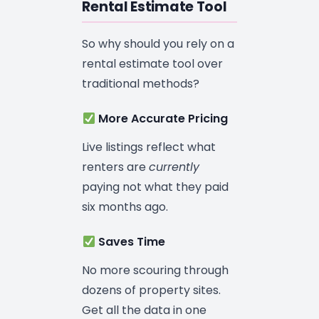
Rental Estimate Tool
So why should you rely on a
rental estimate tool over
traditional methods?
More Accurate Pricing
Live listings reflect what
renters are
currently
paying not what they paid
six months ago.
Saves Time
No more scouring through
dozens of property sites.
Get all the data in one