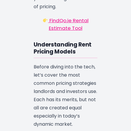
of pricing.
FindQo.ie Rental
Estimate Tool
Understanding Rent
Pricing Models
Before diving into the tech,
let’s cover the most
common pricing strategies
landlords and investors use.
Each has its merits, but not
all are created equal
especially in today’s
dynamic market.