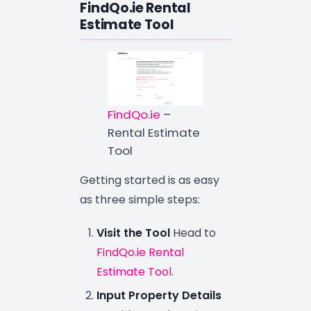
FindQo.ie Rental
Estimate Tool
FindQo.ie
–
Rental Estimate
Tool
Getting started is as easy
as three simple steps:
Visit the Tool
Head to
FindQo.ie Rental
Estimate Tool
.
Input Property Details