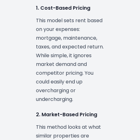
1. Cost-Based Pricing
This model sets rent based
on your expenses:
mortgage, maintenance,
taxes, and expected return.
While simple, it ignores
market demand and
competitor pricing. You
could easily end up
overcharging or
undercharging.
2. Market-Based Pricing
This method looks at what
similar properties are