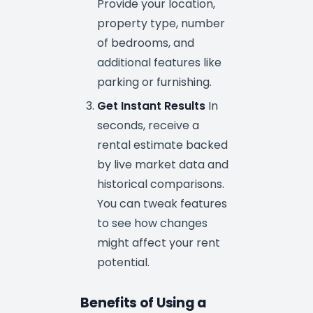
Provide your location,
property type, number
of bedrooms, and
additional features like
parking or furnishing.
Get Instant Results
In
seconds, receive a
rental estimate backed
by live market data and
historical comparisons.
You can tweak features
to see how changes
might affect your rent
potential.
Benefits of Using a