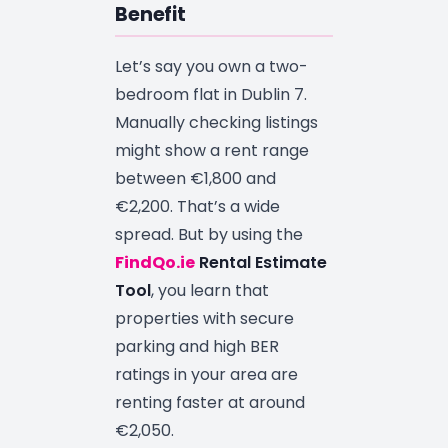
Benefit
Let’s say you own a two-
bedroom flat in Dublin 7.
Manually checking listings
might show a rent range
between €1,800 and
€2,200. That’s a wide
spread. But by using the
FindQo.ie
Rental Estimate
Tool
, you learn that
properties with secure
parking and high BER
ratings in your area are
renting faster at around
€2,050.