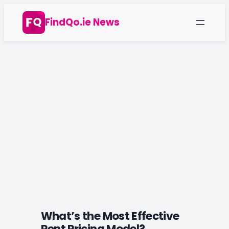
Skip
FindQo.ie News
to
content
What’s the Most Effective
Rent Pricing Model?