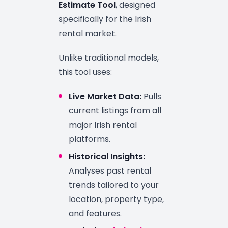
Estimate Tool
, designed
specifically for the Irish
rental market.
Unlike traditional models,
this tool uses:
Live Market Data:
Pulls
current listings from all
major Irish rental
platforms.
Historical Insights:
Analyses past rental
trends tailored to your
location, property type,
and features.