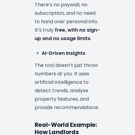
There’s no paywall, no
subscription, and no need
to hand over personal info.
It’s truly
free, with no sign-
up and no usage limits
.
AI-Driven Insights
The tool doesn’t just throw
numbers at you. It uses
artificial intelligence to
detect trends, analyse
property features, and
provide recommendations.
Real-World Example:
How Landlords