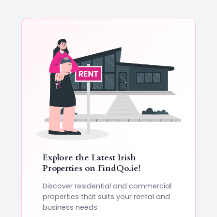
Explore the Latest Irish
Properties on
FindQo.ie
!
Discover residential and commercial
properties that suits your rental and
business needs.