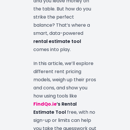
and you leave money on
the table. But how do you
strike the perfect
balance? That’s where a
smart, data-powered
rental estimate tool
comes into play.
In this article, we’ll explore
different rent pricing
models, weigh up their pros
and cons, and show you
how using tools like
FindQo.ie
’s Rental
Estimate Tool
free, with no
sign-up or limits can help
you take the guesswork out