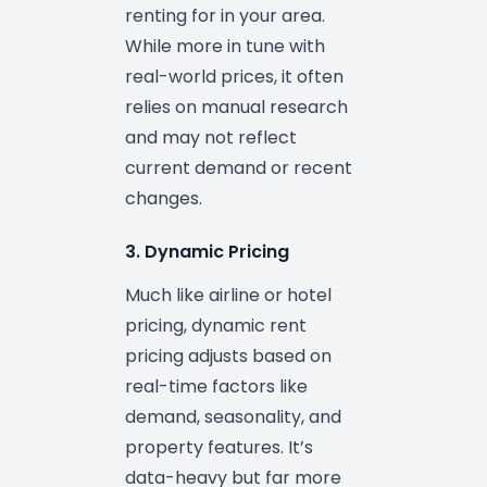
renting for in your area.
While more in tune with
real-world prices, it often
relies on manual research
and may not reflect
current demand or recent
changes.
3. Dynamic Pricing
Much like airline or hotel
pricing, dynamic rent
pricing adjusts based on
real-time factors like
demand, seasonality, and
property features. It’s
data-heavy but far more