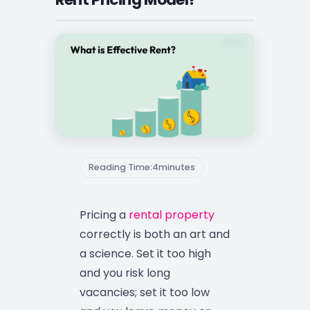
Reading Time:
4
minutes
Pricing a
rental property
correctly is both an art and
a science. Set it too high
and you risk long
vacancies; set it too low