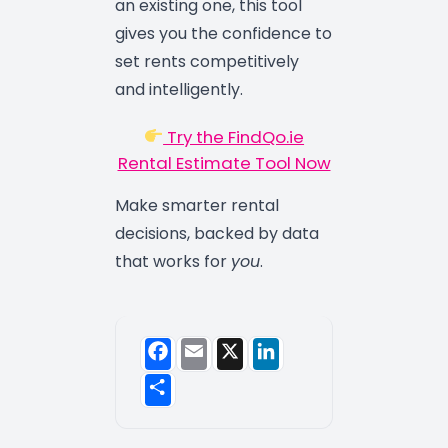
an existing one, this tool
gives you the confidence to
set rents competitively
and intelligently.
Try the FindQo.ie
Rental Estimate Tool Now
Make smarter rental
decisions, backed by data
that works for
you
.