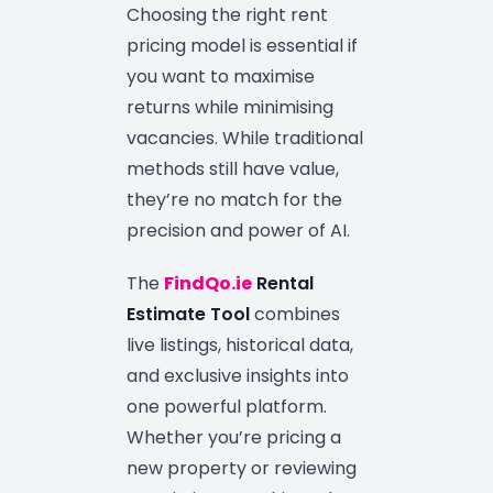
Choosing the right rent
pricing model is essential if
you want to maximise
returns while minimising
vacancies. While traditional
methods still have value,
they’re no match for the
precision and power of AI.
The
FindQo.ie
Rental
Estimate Tool
combines
live listings, historical data,
and exclusive insights into
one powerful platform.
Whether you’re pricing a
new property or reviewing