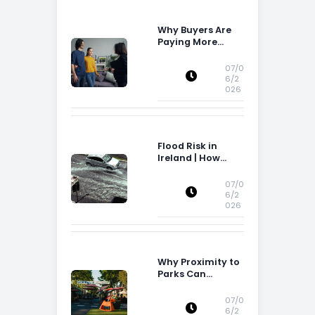
Why Buyers Are
Paying More
Attention to
Storage Space
07/0
6/2
026
Flood Risk in
Ireland | How
Flood Risk Can
Influence
07/0
Property
6/2
026
Decisions in
Ireland
Why Proximity to
Parks Can
Increase Property
Appeal
07/0
6/2