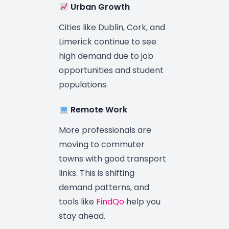
Urban Growth
Cities like Dublin, Cork, and
Limerick continue to see
high demand due to job
opportunities and student
populations.
Remote Work
More professionals are
moving to commuter
towns with good transport
links. This is shifting
demand patterns, and
tools like
FindQo
help you
stay ahead.