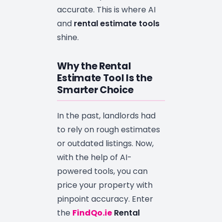
accurate. This is where AI
and
rental estimate tools
shine.
Why the Rental
Estimate Tool Is the
Smarter Choice
In the past, landlords had
to rely on rough estimates
or outdated listings. Now,
with the help of AI-
powered tools, you can
price your property with
pinpoint accuracy. Enter
the
FindQo.ie
Rental