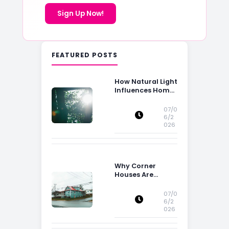
Sign Up Now!
FEATURED POSTS
How Natural Light
Influences Home
Buying Decisions
07/0
6/2
026
Why Corner
Houses Are
Popular With Irish
Families
07/0
6/2
026