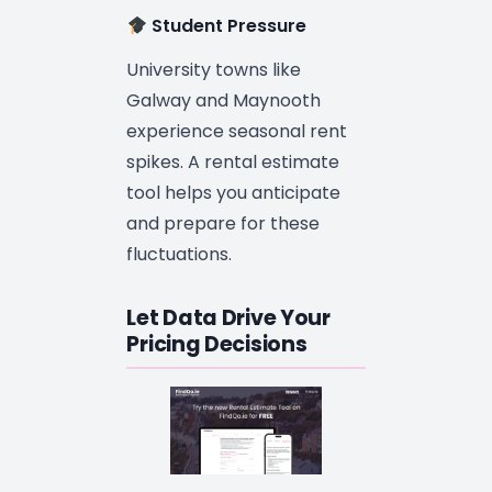
Student Pressure
University towns like
Galway and Maynooth
experience seasonal rent
spikes. A rental estimate
tool helps you anticipate
and prepare for these
fluctuations.
Let Data Drive Your
Pricing Decisions