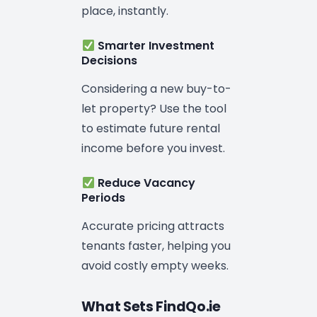
place, instantly.
Smarter Investment
Decisions
Considering a new buy-to-
let property? Use the tool
to estimate future rental
income before you invest.
Reduce Vacancy
Periods
Accurate pricing attracts
tenants faster, helping you
avoid costly empty weeks.
What Sets FindQo.ie