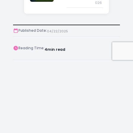
026
Published Date:
04/22/2025
Reading Time:
4
min read
Post Views:
391
Author:
Anthony
Facebook
Instagram
LinkedIn
Mail
Join as an Estate Agent Now!