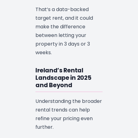
That’s a data-backed
target rent, and it could
make the difference
between letting your
property in 3 days or 3
weeks.
Ireland’s Rental
Landscape in 2025
and Beyond
Understanding the broader
rental trends can help
refine your pricing even
further.