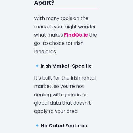
Apart?
With many tools on the
market, you might wonder
what makes
FindQo.ie
the
go-to choice for Irish
landlords.
Irish Market-Specific
It’s built for the Irish rental
market, so you’re not
dealing with generic or
global data that doesn’t
apply to your area.
No Gated Features