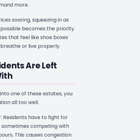
emand more.
rices soaring, squeezing in as
ossible becomes the priority.
tes that feel like shoe boxes
breathe or live properly.
dents Are Left
ith
into one of these estates, you
ion all too well.
: Residents have to fight for
, sometimes competing with
hbours. This causes congestion