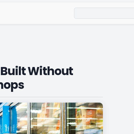
Search
Built Without
Shops