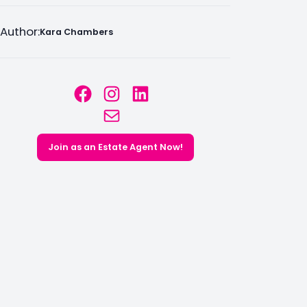
Author:
Kara Chambers
Facebook
Instagram
LinkedIn
Mail
Join as an Estate Agent Now!