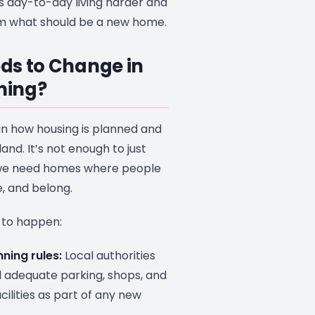
es day-to-day living harder and
om what should be a new home.
ds to Change in
nning?
in how housing is planned and
and. It’s not enough to just
 we need homes where people
e, and belong.
 to happen:
ning rules:
Local authorities
adequate parking, shops, and
ilities as part of any new
.