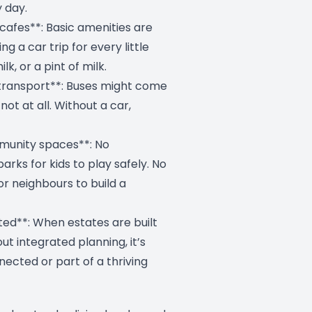
 day.
cafes**: Basic amenities are
ng a car trip for every little
lk, or a pint of milk.
 transport**: Buses might come
ot at all. Without a car,
munity spaces**: No
arks for kids to play safely. No
r neighbours to build a
ated**: When estates are built
hout integrated planning, it’s
nected or part of a thriving