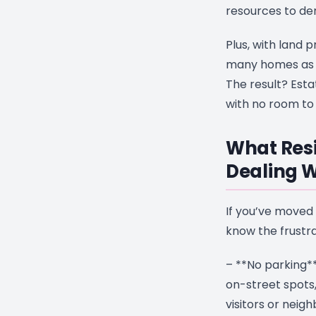
resources to d
Plus, with land p
many homes as p
The result? Esta
with no room to 
What Resi
Dealing W
If you’ve moved 
know the frustrat
– **No parking**
on-street spots
visitors or neig