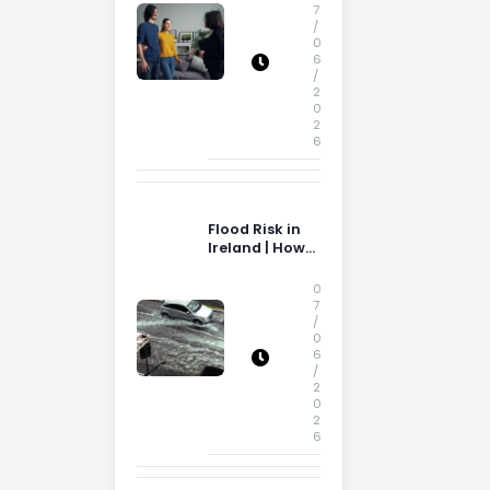
Storage Space
7
/
0
6
/
2
0
2
6
Flood Risk in
Ireland | How
Flood Risk Can
Influence
0
Property
7
/
Decisions in
0
Ireland
6
/
2
0
2
6