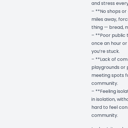
and stress every
– **No shops or 
miles away, forci
thing — bread, mi
– **Poor public
once an hour or n
you’re stuck.
– **Lack of com
playgrounds or p
meeting spots fo
community.
– **Feeling isol
in isolation, wit
hard to feel con
community.