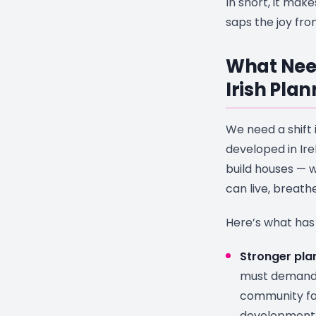
In short, it mak
saps the joy fr
What Nee
Irish Pla
We need a shift 
developed in Irel
build houses —
can live, breath
Here’s what has
Stronger plan
must demand 
community fac
development