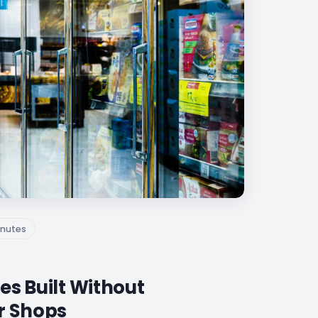
nutes
es Built Without
r Shops