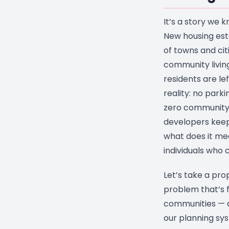
It’s a story we k
New housing est
of towns and cit
community living
residents are le
reality: no park
zero community
developers keep 
what does it mea
individuals who
Let’s take a pro
problem that’s f
communities — 
our planning syst