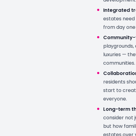
Integrated t
estates need 
from day one 
Community-f
playgrounds, 
luxuries — the
communities.
Collaboratio
residents sho
start to crea
everyone.
Long-term th
consider not 
but how famili
estates over 