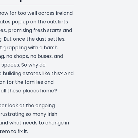
now far too well across Ireland.
ates pop up on the outskirts
ies, promising fresh starts and
. But once the dust settles,
ft grappling with a harsh
ing, no shops, no buses, and
 spaces. So why do
building estates like this? And
n for the families and
 call these places home?
per look at the ongoing
rustrating so many Irish
and what needs to change in
em to fix it.