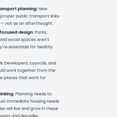
ransport planning:
New
proper public transport links
— not as an afterthought.
ocused design:
Parks,
and social spaces aren’t
y’re essentials for healthy
n:
Developers, councils, and
uld work together from the
te places that work for
inking:
Planning needs to
just immediate housing needs
es will live and grow in these
years and decades.