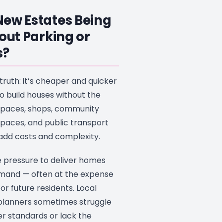
ew Estates Being
hout Parking or
s?
 truth: it’s cheaper and quicker
o build houses without the
 spaces, shops, community
spaces, and public transport
 add costs and complexity.
 pressure to deliver homes
mand — often at the expense
 for future residents. Local
 planners sometimes struggle
er standards or lack the