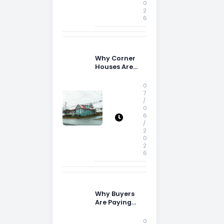
0
2
6
Why Corner
Houses Are
Popular With
Irish Families
0
7
/
0
6
/
2
0
2
6
Why Buyers
Are Paying
More
Attention to
0