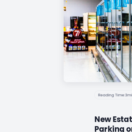
Reading Time:
3
mi
New Estat
Parking o