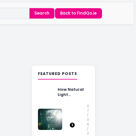
Search
Back to FindQo.ie
FEATURED POSTS
How Natural
Light
Influences
Home Buying
0
Decisions
7
/
0
6
/
2