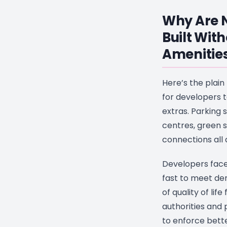
Why Are N
Built Wit
Amenitie
Here’s the plain
for developers t
extras. Parking
centres, green 
connections all
Developers face
fast to meet de
of quality of life
authorities and
to enforce bett