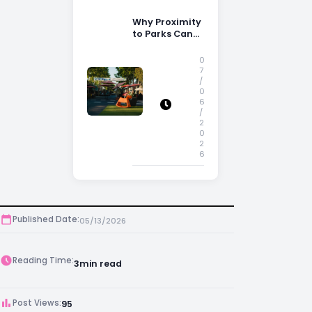
Why Proximity
to Parks Can
Increase
Property
0
Appeal
7
/
0
6
/
2
0
2
6
Published Date:
05/13/2026
Reading Time:
3
min read
Post Views:
95