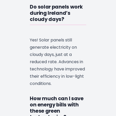
Do solar panels work
during Ireland’s
cloudy days?
Yes! Solar panels still
generate electricity on
cloudy days, just at a
reduced rate. Advances in
technology have improved
their efficiency in low-light
conditions.
How much can I save
on energy bills with
these green