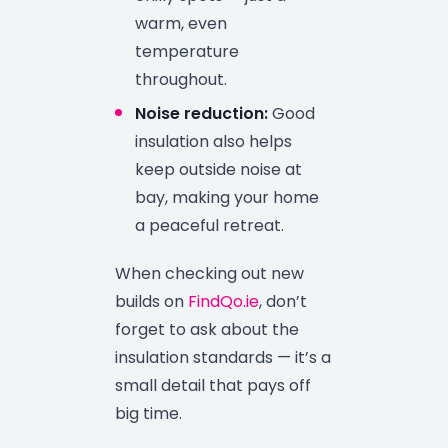
warm, even
temperature
throughout.
Noise reduction:
Good
insulation also helps
keep outside noise at
bay, making your home
a peaceful retreat.
When checking out new
builds on
FindQo.ie
, don’t
forget to ask about the
insulation standards — it’s a
small detail that pays off
big time.