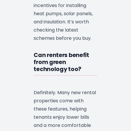
incentives for installing
heat pumps, solar panels,
and insulation. It’s worth
checking the latest
schemes before you buy.
Can renters benefit
from green
technology too?
Definitely. Many new rental
properties come with
these features, helping
tenants enjoy lower bills
and a more comfortable