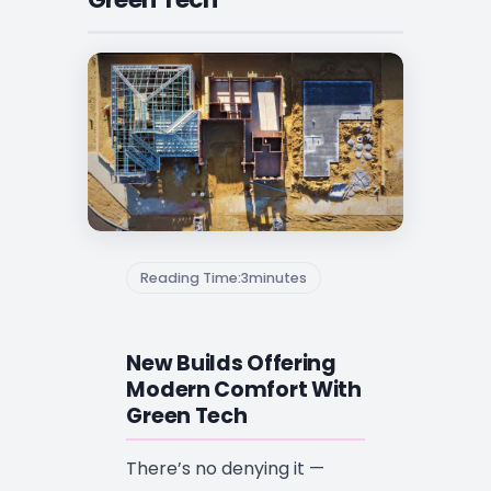
Reading Time:
3
minutes
New Builds Offering
Modern Comfort With
Green Tech
There’s no denying it —