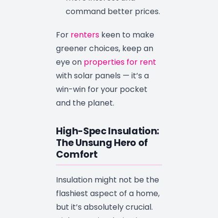
command better prices.
For
renters
keen to make
greener choices, keep an
eye on
properties for rent
with solar panels — it’s a
win-win for your pocket
and the planet.
High-Spec Insulation:
The Unsung Hero of
Comfort
Insulation might not be the
flashiest aspect of a home,
but it’s absolutely crucial.