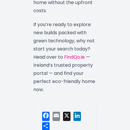
home without the upfront
costs.
If you’re ready to explore
new builds packed with
green technology, why not
start your search today?
Head over to
FindQo.ie
—
Ireland’s trusted property
portal — and find your
perfect eco-friendly home
now.