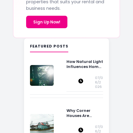
properties that suits your rental and
business needs.
Sign Up Now!
FEATURED POSTS
How Natural Light
Influences Home
Buying Decisions
07/0
6/2
026
Why Corner
Houses Are
Popular With Irish
Families
07/0
6/2