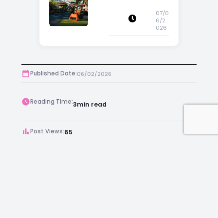
Increase Property
Appeal
07/0
6/2
026
Published Date:
06/02/2026
Reading Time:
3
min read
Post Views:
65
Author:
Kara Chambers
Facebook
Instagram
LinkedIn
Mail