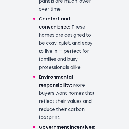
panels are much lower
over time.
Comfort and
convenience:
These
homes are designed to
be cosy, quiet, and easy
to live in — perfect for
families and busy
professionals alike.
Environmental
responsibility:
More
buyers want homes that
reflect their values and
reduce their carbon
footprint.
Government incentives: