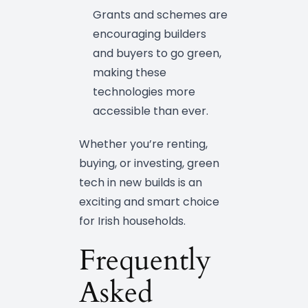
Grants and schemes are
encouraging builders
and buyers to go green,
making these
technologies more
accessible than ever.
Whether you’re renting,
buying, or investing, green
tech in new builds is an
exciting and smart choice
for Irish households.
Frequently
Asked