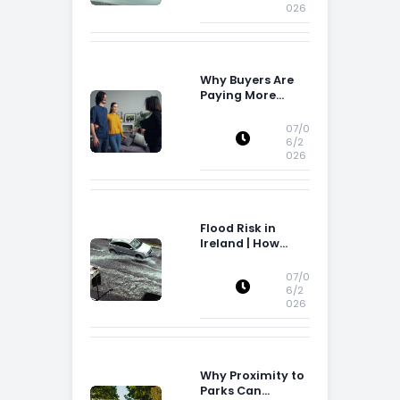
026
Why Buyers Are
Paying More
Attention to
Storage Space
07/0
6/2
026
Flood Risk in
Ireland | How
Flood Risk Can
Influence
07/0
Property
6/2
026
Decisions in
Ireland
Why Proximity to
Parks Can