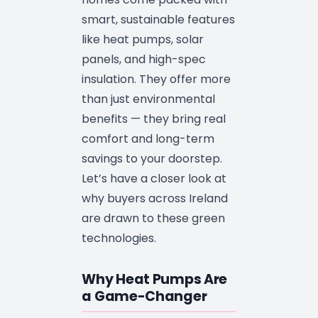
smart, sustainable features
like heat pumps, solar
panels, and high-spec
insulation. They offer more
than just environmental
benefits — they bring real
comfort and long-term
savings to your doorstep.
Let’s have a closer look at
why buyers across Ireland
are drawn to these green
technologies.
Why Heat Pumps Are
a Game-Changer