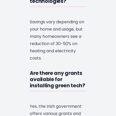
technologies?
Savings vary depending on
your home and usage, but
many homeowners see a
reduction of 30-50% on
heating and electricity
costs.
Are there any grants
available for
installing green tech?
Yes, the Irish government
offers various grants and