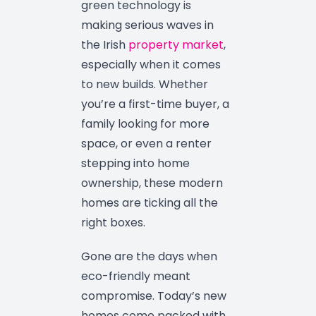
green technology is
making serious waves in
the Irish
property market
,
especially when it comes
to new builds. Whether
you’re a first-time buyer, a
family looking for more
space, or even a renter
stepping into home
ownership, these modern
homes are ticking all the
right boxes.
Gone are the days when
eco-friendly meant
compromise. Today’s new
homes come packed with