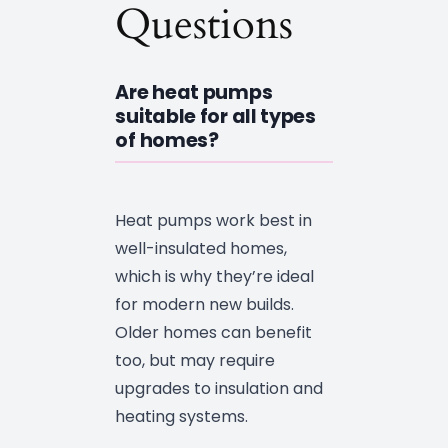
Questions
Are heat pumps
suitable for all types
of homes?
Heat pumps work best in
well-insulated homes,
which is why they’re ideal
for modern new builds.
Older homes can benefit
too, but may require
upgrades to insulation and
heating systems.