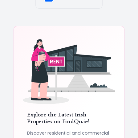
Explore the Latest Irish
Properties on
FindQo.ie
!
Discover residential and commercial