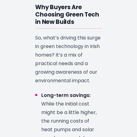
Why Buyers Are
Choosing Green Tech
in New Builds
So, what’s driving this surge
in green technology in Irish
homes? It’s a mix of
practical needs and a
growing awareness of our
environmental impact.
Long-term savings:
While the initial cost
might be a little higher,
the running costs of
heat pumps and solar