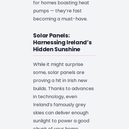
for homes boasting heat
pumps — they’re fast
becoming a must-have.
Solar Panels:
Harnessing Ireland’s
Hidden Sunshine
While it might surprise
some, solar panels are
proving a hit in Irish new
builds. Thanks to advances
in technology, even
Ireland’s famously grey
skies can deliver enough
sunlight to power a good
chunk of your home.