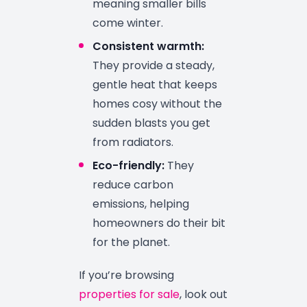
meaning smaller bills
come winter.
Consistent warmth:
They provide a steady,
gentle heat that keeps
homes cosy without the
sudden blasts you get
from radiators.
Eco-friendly:
They
reduce carbon
emissions, helping
homeowners do their bit
for the planet.
If you’re browsing
properties for sale
, look out