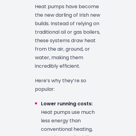
Heat pumps have become
the new darling of Irish new
builds. Instead of relying on
traditional oil or gas boilers,
these systems draw heat
from the air, ground, or
water, making them
incredibly efficient.
Here’s why they’re so
popular:
Lower running costs:
Heat pumps use much
less energy than
conventional heating,