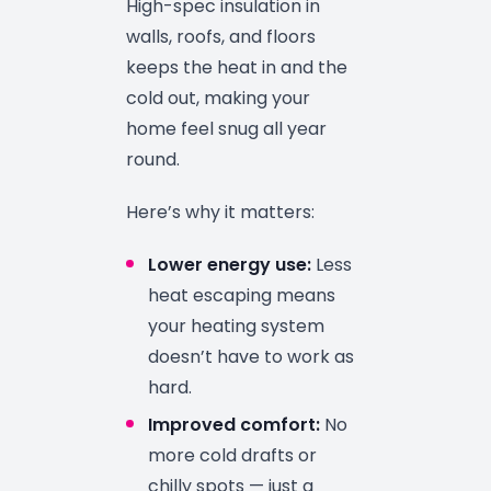
High-spec insulation in
walls, roofs, and floors
keeps the heat in and the
cold out, making your
home feel snug all year
round.
Here’s why it matters:
Lower energy use:
Less
heat escaping means
your heating system
doesn’t have to work as
hard.
Improved comfort:
No
more cold drafts or
chilly spots — just a