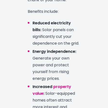
Benefits include:
Reduced electricity
bills:
Solar panels can
significantly cut your
dependence on the grid.
Energy independence:
Generate your own
power and protect
yourself from rising
energy prices.
Increased
property
value
:
Solar-equipped
homes often attract
more interest and