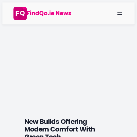
Skip
FindQo.ie News
to
content
New Builds Offering
Modern Comfort With
Green Tech