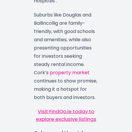
hospitals .
Suburbs like Douglas and
Ballincollig are family-
friendly, with good schools
and amenities, while also
presenting opportunities
for investors seeking
steady rental income.
Cork’s
property market
continues to show promise,
making it a hotspot for
both buyers and investors.
Visit FindQo.ie today to
explore exclusive listings