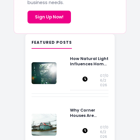
business needs.
Sign Up Now!
FEATURED POSTS
How Natural Light
Influences Home
Buying Decisions
07/0
6/2
026
Why Corner
Houses Are
Popular With Irish
Families
07/0
6/2
026