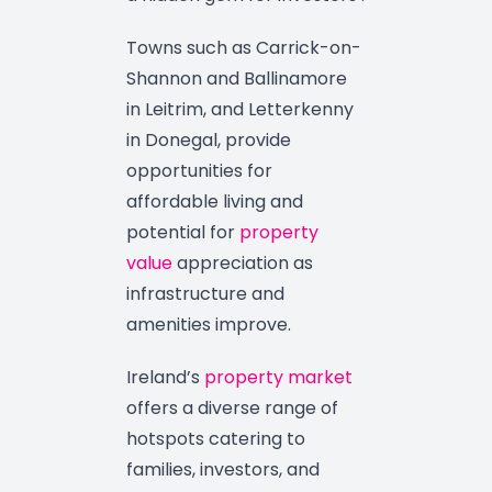
Towns such as Carrick-on-
Shannon and Ballinamore
in Leitrim, and Letterkenny
in Donegal, provide
opportunities for
affordable living and
potential for
property
value
appreciation as
infrastructure and
amenities improve.
Ireland’s
property market
offers a diverse range of
hotspots catering to
families, investors, and