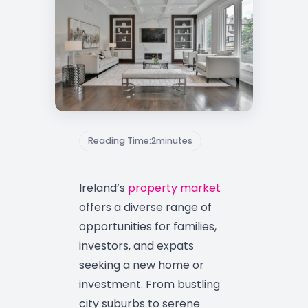
Reading Time:
2
minutes
Ireland’s
property market
offers a diverse range of
opportunities for families,
investors, and expats
seeking a new home or
investment. From bustling
city suburbs to serene