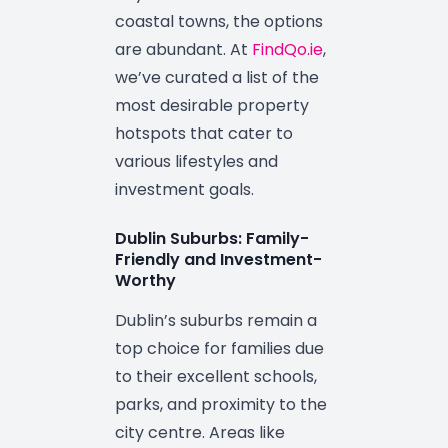
coastal towns, the options
are abundant. At
FindQo.ie
,
we’ve curated a list of the
most desirable property
hotspots that cater to
various lifestyles and
investment goals.
Dublin Suburbs: Family-
Friendly and Investment-
Worthy
Dublin’s suburbs remain a
top choice for families due
to their excellent schools,
parks, and proximity to the
city centre. Areas like