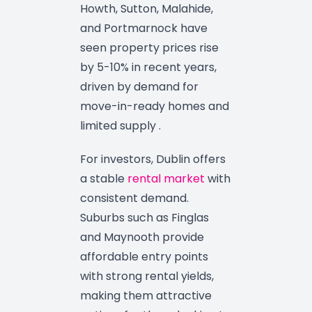
Howth, Sutton, Malahide,
and Portmarnock have
seen property prices rise
by 5-10% in recent years,
driven by demand for
move-in-ready homes and
limited supply .
For investors, Dublin offers
a stable
rental market
with
consistent demand.
Suburbs such as Finglas
and Maynooth provide
affordable entry points
with strong rental yields,
making them attractive