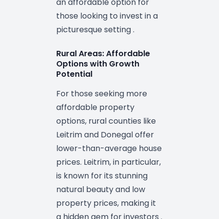
an affordable option for
those looking to invest in a
picturesque setting .
Rural Areas: Affordable
Options with Growth
Potential
For those seeking more
affordable property
options, rural counties like
Leitrim and Donegal offer
lower-than-average house
prices. Leitrim, in particular,
is known for its stunning
natural beauty and low
property prices, making it
a hidden gem for investors .