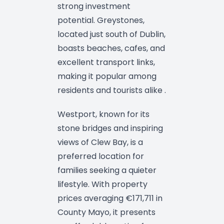
strong investment
potential. Greystones,
located just south of Dublin,
boasts beaches, cafes, and
excellent transport links,
making it popular among
residents and tourists alike .
Westport, known for its
stone bridges and inspiring
views of Clew Bay, is a
preferred location for
families seeking a quieter
lifestyle. With property
prices averaging €171,711 in
County Mayo, it presents