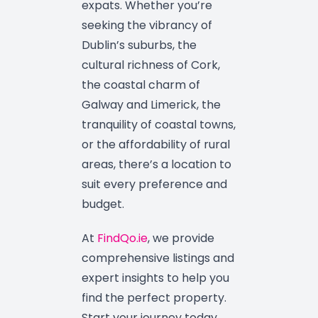
expats. Whether you’re
seeking the vibrancy of
Dublin’s suburbs, the
cultural richness of Cork,
the coastal charm of
Galway and Limerick, the
tranquility of coastal towns,
or the affordability of rural
areas, there’s a location to
suit every preference and
budget.
At
FindQo.ie
, we provide
comprehensive listings and
expert insights to help you
find the perfect property.
Start your journey today