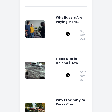
Why Buyers Are
Paying More
Attention to
Storage Space
07/0
6/2
026
Flood Risk in
Ireland | How
Flood Risk Can
Influence
07/0
Property
6/2
026
Decisions in
Ireland
Why Proximity to
Parks Can
Increase Property