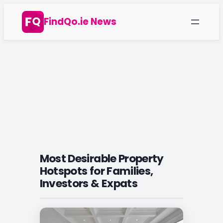
Skip
FindQo.ie News
to
content
Most Desirable Property
Hotspots for Families,
Investors & Expats