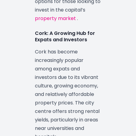
options for those looking to
invest in the capital’s
property market
.
Cork: A Growing Hub for
Expats and Investors
Cork has become
increasingly popular
among expats and
investors due to its vibrant
culture, growing economy,
and relatively affordable
property prices. The city
centre offers strong rental
yields, particularly in areas
near universities and