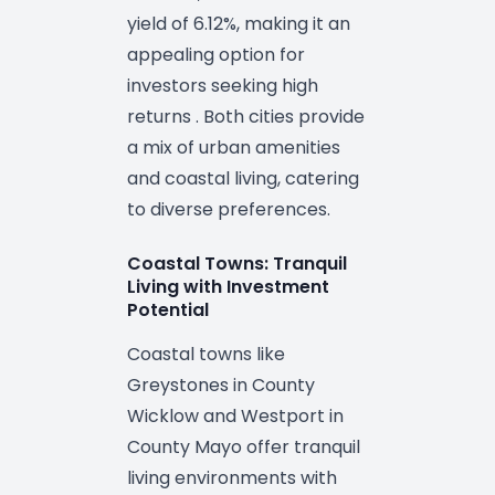
yield of 6.12%, making it an
appealing option for
investors seeking high
returns . Both cities provide
a mix of urban amenities
and coastal living, catering
to diverse preferences.
Coastal Towns: Tranquil
Living with Investment
Potential
Coastal towns like
Greystones in County
Wicklow and Westport in
County Mayo offer tranquil
living environments with