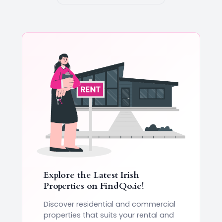
Explore the Latest Irish
Properties on
FindQo.ie
!
Discover residential and commercial
properties that suits your rental and