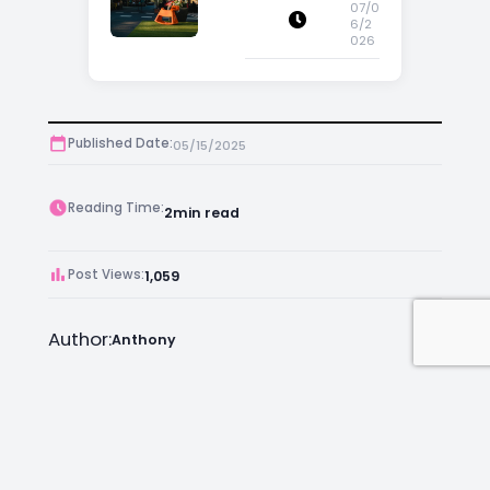
Appeal
07/0
6/2
026
Published Date:
05/15/2025
Reading Time:
2
min read
Post Views:
1,059
Author:
Anthony
Facebook
Instagram
LinkedIn
Mail
Join as an Estate Agent Now!