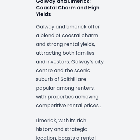
Galway and Limerick:
Coastal Charm and High
Yields
Galway and Limerick offer
a blend of coastal charm
and strong rental yields,
attracting both families
and investors. Galway’s city
centre and the scenic
suburb of Salthill are
popular among renters,
with properties achieving
competitive rental prices .
Limerick, with its rich
history and strategic
location, boasts a rental