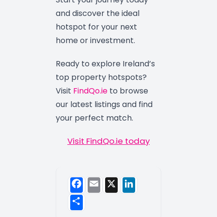
and discover the ideal
hotspot for your next
home or investment.
Ready to explore Ireland’s
top property hotspots?
Visit
FindQo.ie
to browse
our latest listings and find
your perfect match.
Visit FindQo.ie today