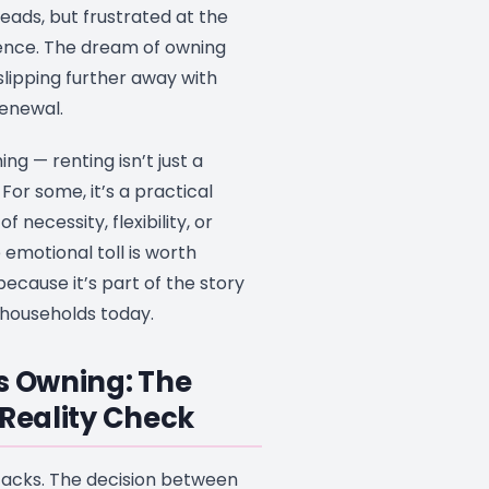
heads, but frustrated at the
ence. The dream of owning
s slipping further away with
enewal.
ing — renting isn’t just a
For some, it’s a practical
f necessity, flexibility, or
the emotional toll is worth
cause it’s part of the story
 households today.
s Owning: The
 Reality Check
 tacks. The decision between