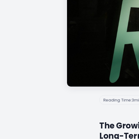
Reading Time:
3
mi
The Growi
Long-Ter