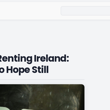
Search
enting Ireland:
o Hope Still