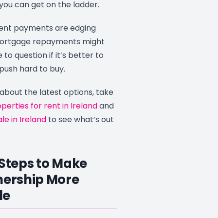
 you can get on the ladder.
rent payments are edging
mortgage repayments might
to question if it’s better to
push hard to buy.
 about the latest options, take
perties for rent in Ireland
and
le in Ireland
to see what’s out
 Steps to Make
ership More
le