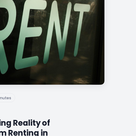
nutes
ng Reality of
m Renting in