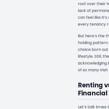
roof over their 
lack of perman
can feel like it’
every tenancy r
But here’s the th
holding pattern. 
choice born out o
lifestyle. Still, 
acknowledging be
of so many Irish
Renting v
Financial
Let’s talk brass