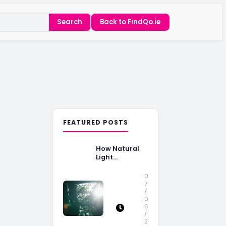
Search
Back to FindQo.ie
FEATURED POSTS
How Natural
Light
Influences
Home Buying
0
Decisions
7
/
0
6
/
2