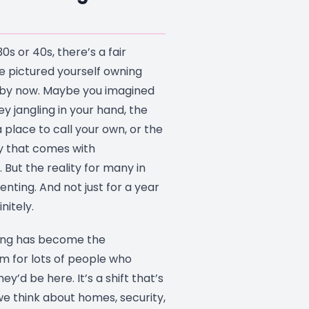
30s or 40s, there’s a fair
 pictured yourself owning
by now. Maybe you imagined
ey jangling in your hand, the
a place to call your own, or the
ty that comes with
. But the reality for many in
enting. And not just for a year
nitely.
ing has become the
 for lots of people who
y’d be here. It’s a shift that’s
e think about homes, security,