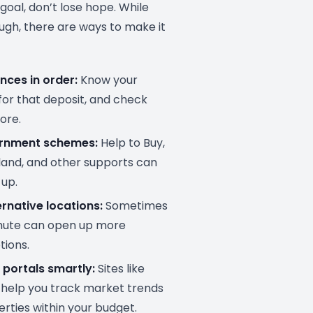
 goal, don’t lose hope. While
ugh, there are ways to make it
nces in order:
Know your
for that deposit, and check
ore.
ernment schemes:
Help to Buy,
eland, and other supports can
 up.
rnative locations:
Sometimes
ute can open up more
tions.
 portals smartly:
Sites like
help you track market trends
erties within your budget.