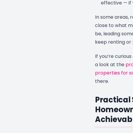
effective — if
In some areas, 
close to what 
be, leading some 
keep renting or 
If you’re curious
a look at the
pro
properties for sa
there.
Practical
Homeown
Achievab