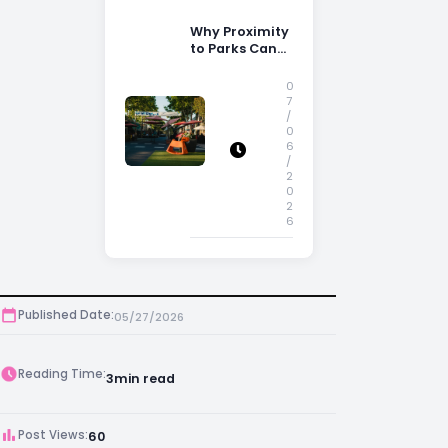
Why Proximity
to Parks Can
Increase
Property
0
Appeal
7
/
0
6
/
2
0
2
6
Published Date:
05/27/2026
Reading Time:
3
min read
Post Views:
60