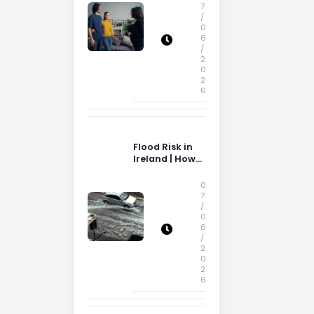
Storage Space
7
/
0
6
/
2
0
2
6
Flood Risk in
Ireland | How
Flood Risk Can
Influence
0
Property
7
/
Decisions in
0
Ireland
6
/
2
0
2
6