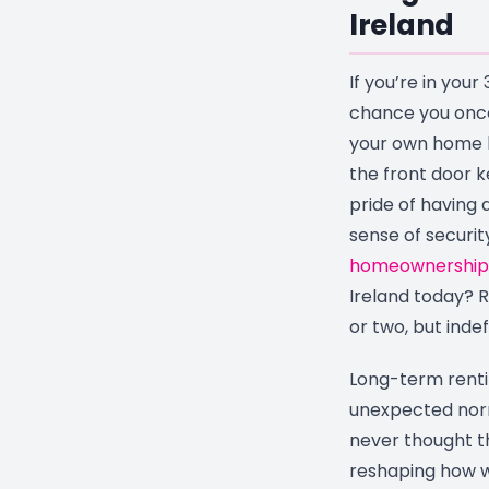
Ireland
If you’re in your 
chance you once
your own home 
the front door k
pride of having 
sense of securi
homeownership
Ireland today? R
or two, but indefi
Long-term rent
unexpected norm
never thought the
reshaping how w