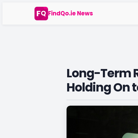
Skip
FindQo.ie News
to
content
Long-Term R
Holding On t