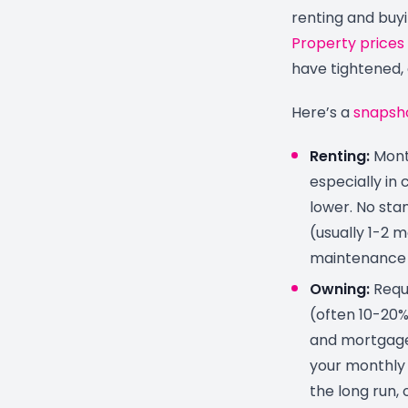
renting and buyi
Property prices
have tightened, 
Here’s a
snapsh
Renting:
Month
especially in 
lower. No sta
(usually 1-2 
maintenance b
Owning:
Requi
(often 10-20%)
and mortgage 
your monthly 
the long run,