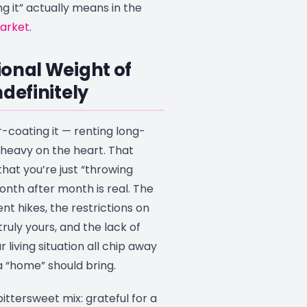
 it” actually means in the
market
.
onal Weight of
ndefinitely
-coating it — renting long-
heavy on the heart. That
that you’re just “throwing
th after month is real. The
nt hikes, the restrictions on
ruly yours, and the lack of
 living situation all chip away
a “home” should bring.
bittersweet mix: grateful for a