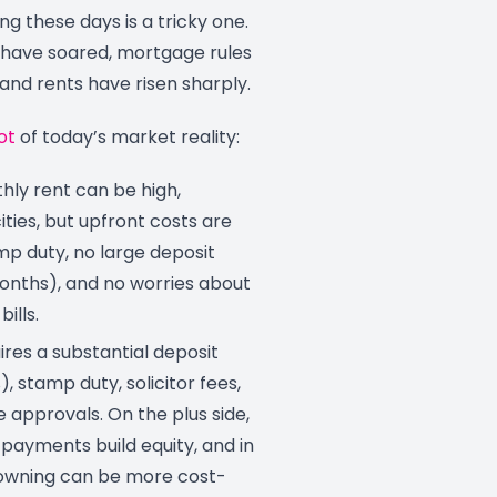
ng these days is a tricky one.
have soared, mortgage rules
and rents have risen sharply.
ot
of today’s market reality:
ly rent can be high,
cities, but upfront costs are
mp duty, no large deposit
months), and no worries about
ills.
res a substantial deposit
, stamp duty, solicitor fees,
approvals. On the plus side,
payments build equity, and in
 owning can be more cost-