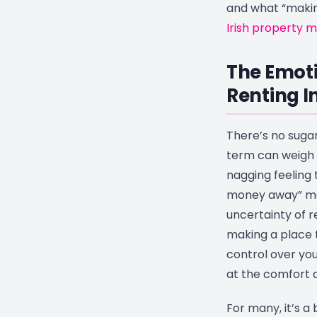
and what “making
Irish property 
The Emoti
Renting I
There’s no sugar
term can weigh 
nagging feeling 
money away” mon
uncertainty of re
making a place t
control over your
at the comfort 
For many, it’s a 