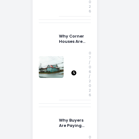
0
2
6
Why Corner
Houses Are
Popular With
Irish Families
0
7
/
0
6
/
2
0
2
6
Why Buyers
Are Paying
More
Attention to
0