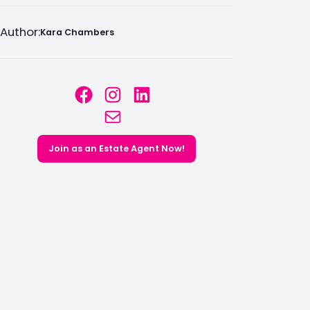
Author:
Kara Chambers
Facebook
Instagram
LinkedIn
Mail
Join as an Estate Agent Now!