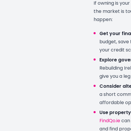
If owning is your
the market is to
happen:
Get your fina
budget, save 
your credit sc
Explore gov
Rebuilding Ir
give you a leg
Consider alte
a short comm
affordable op
Use property
FindQo.ie
can 
and find prop