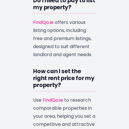
Do I need to pay to list
my property?
FindQo.ie
offers various
listing options, including
free and premium listings,
designed to suit different
landlord and agent needs.
How can I set the
right rent price for my
property?
Use
FindQo.ie
to research
comparable properties in
your area, helping you set a
competitive and attractive