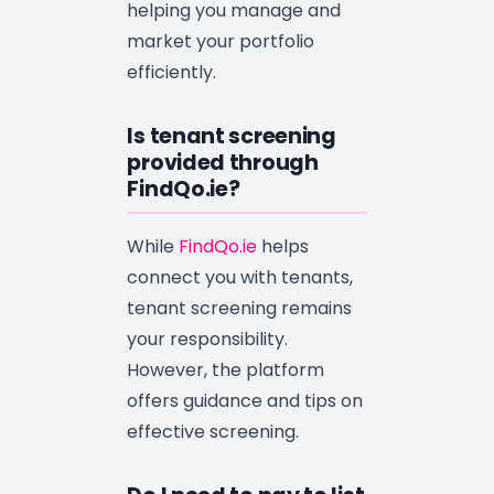
helping you manage and
market your portfolio
efficiently.
Is tenant screening
provided through
FindQo.ie?
While
FindQo.ie
helps
connect you with tenants,
tenant screening remains
your responsibility.
However, the platform
offers guidance and tips on
effective screening.