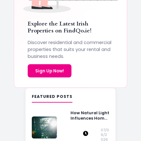
Explore the Latest Irish
Properties on
FindQo.ie
!
Discover residential and commercial
properties that suits your rental and
business needs.
Sign Up Now!
FEATURED POSTS
How Natural Light
Influences Home
Buying Decisions
07/0
6/2
026