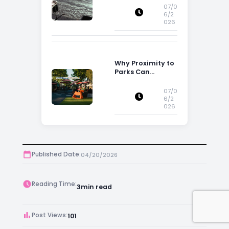
Influence
07/0
Property
6/2
026
Decisions in
Ireland
Why Proximity to
Parks Can
Increase Property
Appeal
07/0
6/2
026
Published Date:
04/20/2026
Reading Time:
3
min read
Post Views:
101