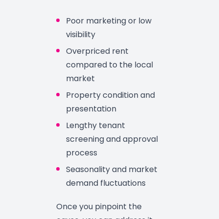
Poor marketing or low
visibility
Overpriced rent
compared to the local
market
Property condition and
presentation
Lengthy tenant
screening and approval
process
Seasonality and market
demand fluctuations
Once you pinpoint the