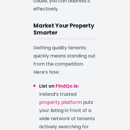
cause, you can address it
effectively.
Market Your Property
Smarter
Getting quality tenants
quickly means standing out
from the competition.
Here’s how:
List on
FindQo.ie
:
Ireland’s trusted
property platform
puts
your listing in front of a
wide network of tenants
actively searching for