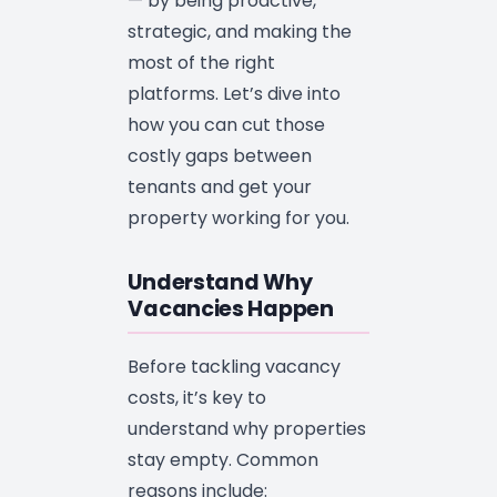
— by being proactive,
strategic, and making the
most of the right
platforms. Let’s dive into
how you can cut those
costly gaps between
tenants and get your
property working for you.
Understand Why
Vacancies Happen
Before tackling vacancy
costs, it’s key to
understand why properties
stay empty. Common
reasons include: