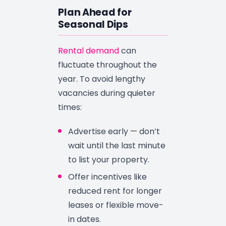
Plan Ahead for
Seasonal Dips
Rental demand
can
fluctuate throughout the
year. To avoid lengthy
vacancies during quieter
times:
Advertise early — don’t
wait until the last minute
to list your property.
Offer incentives like
reduced rent for longer
leases or flexible move-
in dates.