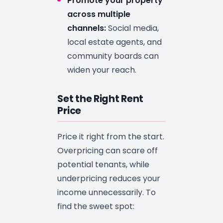
Promote your property
across multiple
channels:
Social media,
local estate agents, and
community boards can
widen your reach.
Set the Right Rent
Price
Price it right from the start.
Overpricing can scare off
potential tenants, while
underpricing reduces your
income unnecessarily. To
find the sweet spot: