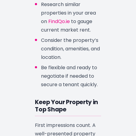
Research similar
properties in your area
on
FindQo.ie
to gauge
current market rent.
Consider the property’s
condition, amenities, and
location.
Be flexible and ready to
negotiate if needed to
secure a tenant quickly.
Keep Your Property in
Top Shape
First impressions count. A
well-presented property