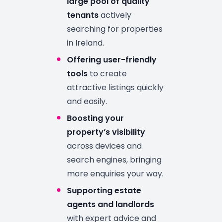
large pool of quality
tenants
actively
searching for properties
in Ireland.
Offering user-friendly
tools
to create
attractive listings quickly
and easily.
Boosting your
property’s visibility
across devices and
search engines, bringing
more enquiries your way.
Supporting estate
agents and landlords
with expert advice and