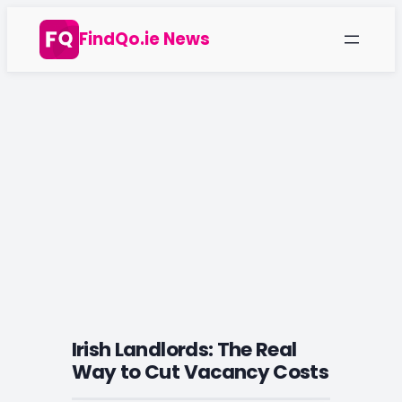
Skip
FindQo.ie News
to
content
Irish Landlords: The Real
Way to Cut Vacancy Costs