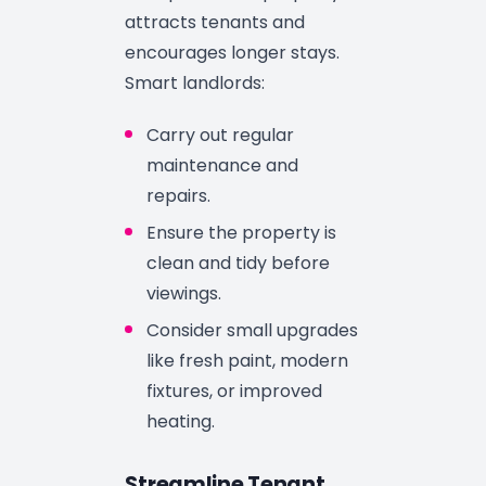
attracts tenants and
encourages longer stays.
Smart landlords:
Carry out regular
maintenance and
repairs.
Ensure the property is
clean and tidy before
viewings.
Consider small upgrades
like fresh paint, modern
fixtures, or improved
heating.
Streamline Tenant