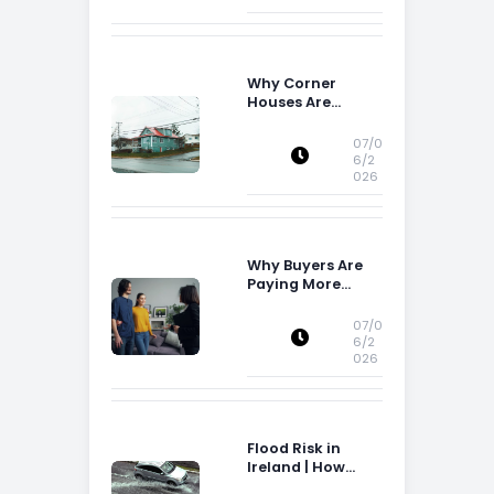
Why Corner
Houses Are
Popular With Irish
Families
07/0
6/2
026
Why Buyers Are
Paying More
Attention to
Storage Space
07/0
6/2
026
Flood Risk in
Ireland | How
Flood Risk Can