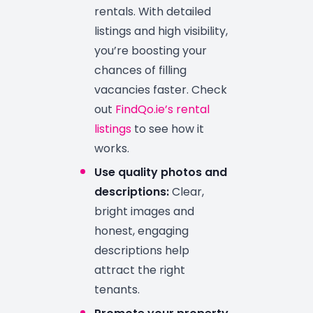
rentals. With detailed
listings and high visibility,
you’re boosting your
chances of filling
vacancies faster. Check
out
FindQo.ie’s rental
listings
to see how it
works.
Use quality photos and
descriptions:
Clear,
bright images and
honest, engaging
descriptions help
attract the right
tenants.