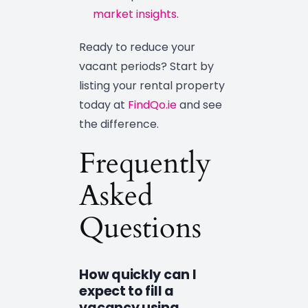
market insights
.
Ready to reduce your
vacant periods? Start by
listing your rental property
today at
FindQo.ie
and see
the difference.
Frequently
Asked
Questions
How quickly can I
expect to fill a
vacancy using