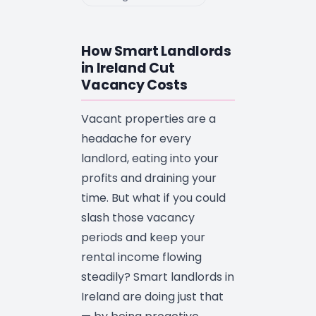
How Smart Landlords
in Ireland Cut
Vacancy Costs
Vacant properties are a
headache for every
landlord, eating into your
profits and draining your
time. But what if you could
slash those vacancy
periods and keep your
rental income flowing
steadily? Smart landlords in
Ireland are doing just that