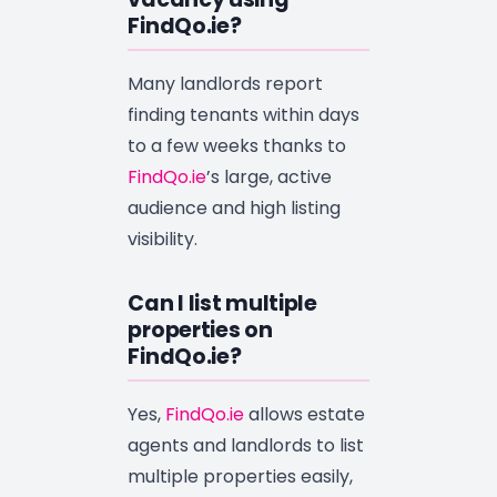
FindQo.ie?
Many landlords report
finding tenants within days
to a few weeks thanks to
FindQo.ie
’s large, active
audience and high listing
visibility.
Can I list multiple
properties on
FindQo.ie?
Yes,
FindQo.ie
allows estate
agents and landlords to list
multiple properties easily,