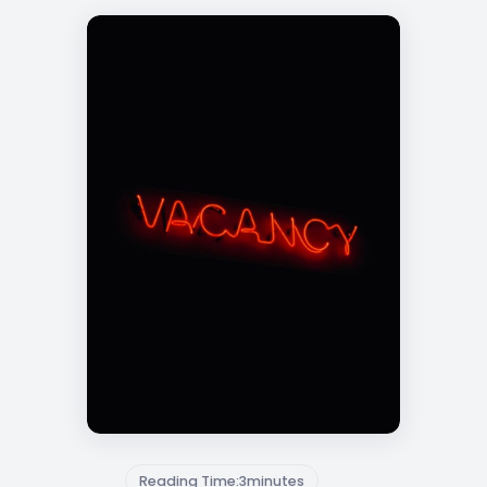
Reading Time:
3
minutes