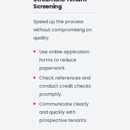
Screening
Speed up the process
without compromising on
quality:
Use online application
forms to reduce
paperwork.
Check references and
conduct credit checks
promptly.
Communicate clearly
and quickly with
prospective tenants.