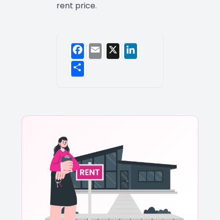
rent price.