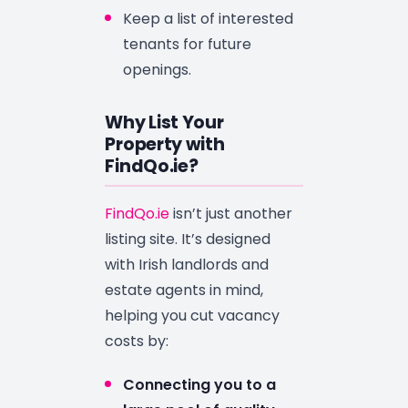
Keep a list of interested
tenants for future
openings.
Why List Your
Property with
FindQo.ie?
FindQo.ie
isn’t just another
listing site. It’s designed
with Irish landlords and
estate agents in mind,
helping you cut vacancy
costs by:
Connecting you to a