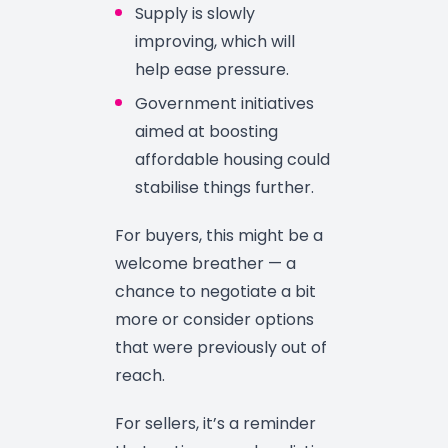
Supply is slowly
improving, which will
help ease pressure.
Government initiatives
aimed at boosting
affordable housing could
stabilise things further.
For buyers, this might be a
welcome breather — a
chance to negotiate a bit
more or consider options
that were previously out of
reach.
For sellers, it’s a reminder