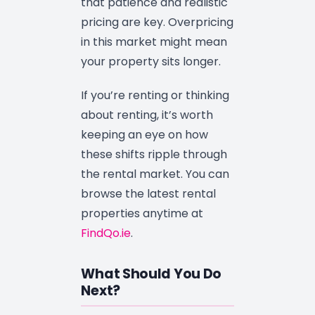
that patience and realistic
pricing are key. Overpricing
in this market might mean
your property sits longer.
If you’re renting or thinking
about renting, it’s worth
keeping an eye on how
these shifts ripple through
the rental market. You can
browse the latest rental
properties anytime at
FindQo.ie
.
What Should You Do
Next?