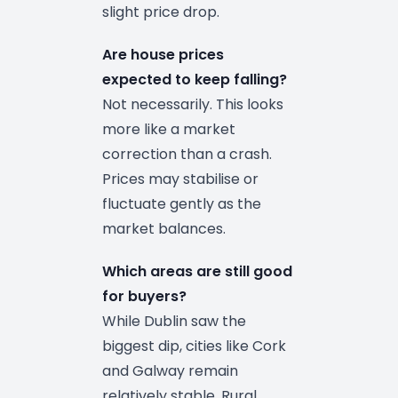
slight price drop.
Are house prices
expected to keep falling?
Not necessarily. This looks
more like a market
correction than a crash.
Prices may stabilise or
fluctuate gently as the
market balances.
Which areas are still good
for buyers?
While Dublin saw the
biggest dip, cities like Cork
and Galway remain
relatively stable. Rural