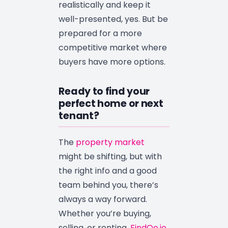
realistically and keep it
well-presented, yes. But be
prepared for a more
competitive market where
buyers have more options.
Ready to find your
perfect home or next
tenant?
The
property market
might be shifting, but with
the right info and a good
team behind you, there’s
always a way forward.
Whether you’re buying,
selling, or renting,
FindQo.ie