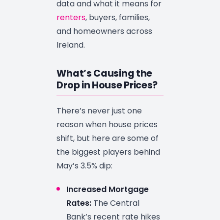
data and what it means for
renters
, buyers, families,
and homeowners across
Ireland.
What’s Causing the
Drop in House Prices?
There’s never just one
reason when house prices
shift, but here are some of
the biggest players behind
May’s 3.5% dip:
Increased Mortgage
Rates:
The Central
Bank’s recent rate hikes