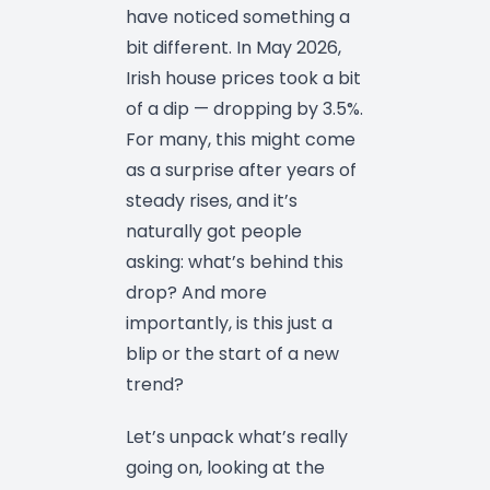
have noticed something a
bit different. In May 2026,
Irish house prices took a bit
of a dip — dropping by 3.5%.
For many, this might come
as a surprise after years of
steady rises, and it’s
naturally got people
asking: what’s behind this
drop? And more
importantly, is this just a
blip or the start of a new
trend?
Let’s unpack what’s really
going on, looking at the