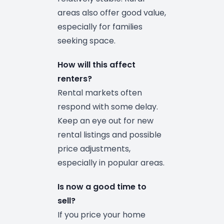
areas also offer good value,
especially for families
seeking space.
How will this affect
renters?
Rental markets often
respond with some delay.
Keep an eye out for new
rental listings and possible
price adjustments,
especially in popular areas.
Is now a good time to
sell?
If you price your home