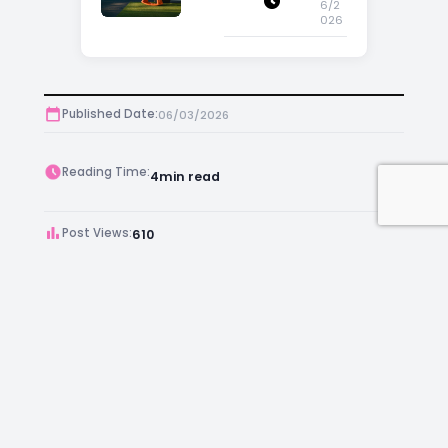
6/2
026
Published Date:
06/03/2026
Reading Time:
4
min read
Post Views:
610
Author:
Kara Chambers
Facebook
Instagram
LinkedIn
Mail
Join as an Estate Agent Now!