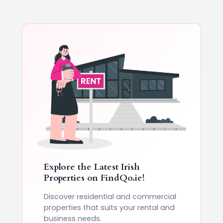
Explore the Latest Irish
Properties on
FindQo.ie
!
Discover residential and commercial
properties that suits your rental and
business needs.