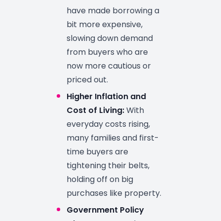
have made borrowing a
bit more expensive,
slowing down demand
from buyers who are
now more cautious or
priced out.
Higher Inflation and
Cost of Living:
With
everyday costs rising,
many families and first-
time buyers are
tightening their belts,
holding off on big
purchases like property.
Government Policy