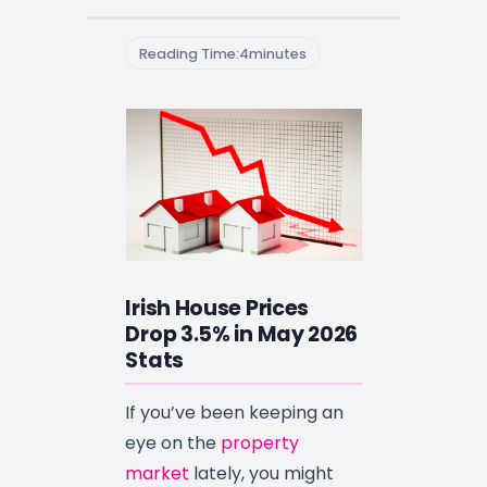
Reading Time:
4
minutes
Irish House Prices
Drop 3.5% in May 2026
Stats
If you’ve been keeping an
eye on the
property
market
lately, you might