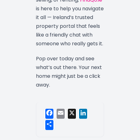
is here to help you navigate
it all — Ireland’s trusted
property portal that feels
like a friendly chat with
someone who really gets it.
Pop over today and see
what’s out there. Your next
home might just be a click
away.