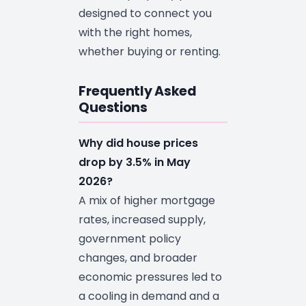
designed to connect you
with the right homes,
whether buying or renting.
Frequently Asked
Questions
Why did house prices
drop by 3.5% in May
2026?
A mix of higher mortgage
rates, increased supply,
government policy
changes, and broader
economic pressures led to
a cooling in demand and a