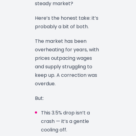
steady market?
Here’s the honest take: it’s
probably a bit of both.
The market has been
overheating for years, with
prices outpacing wages
and supply struggling to
keep up. A correction was
overdue.
But:
This 3.5% drop isn’t a
crash — it’s a gentle
cooling off.