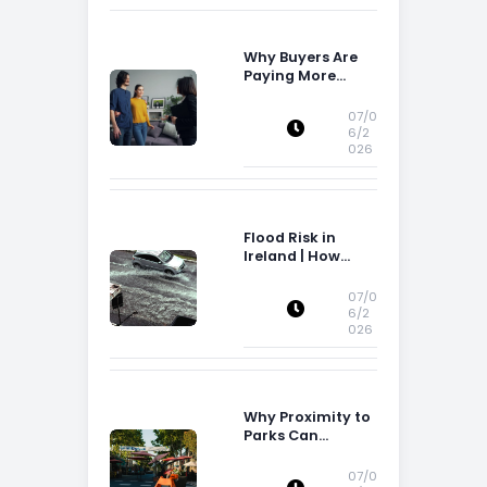
Why Buyers Are
Paying More
Attention to
Storage Space
07/0
6/2
026
Flood Risk in
Ireland | How
Flood Risk Can
Influence
07/0
Property
6/2
026
Decisions in
Ireland
Why Proximity to
Parks Can
Increase Property
Appeal
07/0