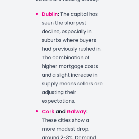
Dublin
:
The capital has
seen the sharpest
decline, especially in
suburbs where buyers
had previously rushed in.
The combination of
higher mortgage costs
and a slight increase in
supply means sellers are
adjusting their
expectations.
Cork
and
Galway
:
These cities show a
more modest drop,
around 2-3%. Demand