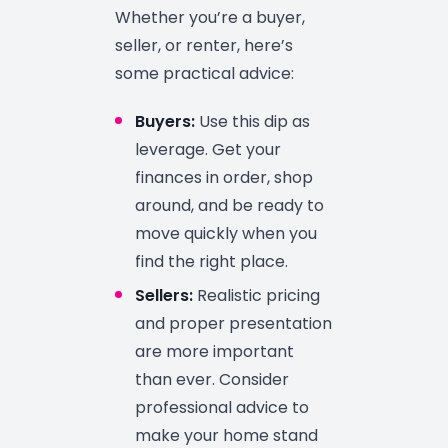
Whether you’re a buyer,
seller, or renter, here’s
some practical advice:
Buyers:
Use this dip as
leverage. Get your
finances in order, shop
around, and be ready to
move quickly when you
find the right place.
Sellers:
Realistic pricing
and proper presentation
are more important
than ever. Consider
professional advice to
make your home stand