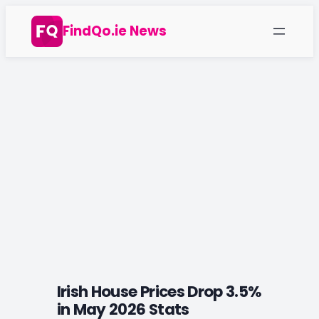
Skip
FindQo.ie News
to
content
Irish House Prices Drop 3.5%
in May 2026 Stats