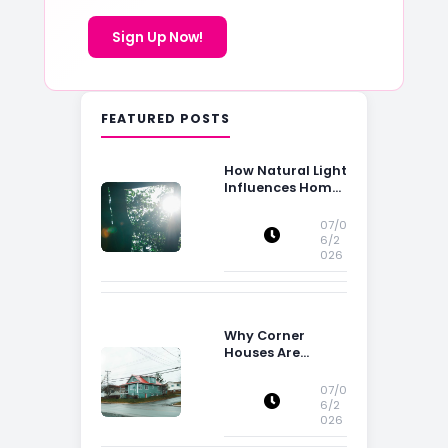
Sign Up Now!
FEATURED POSTS
How Natural Light
Influences Home
Buying Decisions
07/0
6/2
026
Why Corner
Houses Are
Popular With Irish
Families
07/0
6/2
026