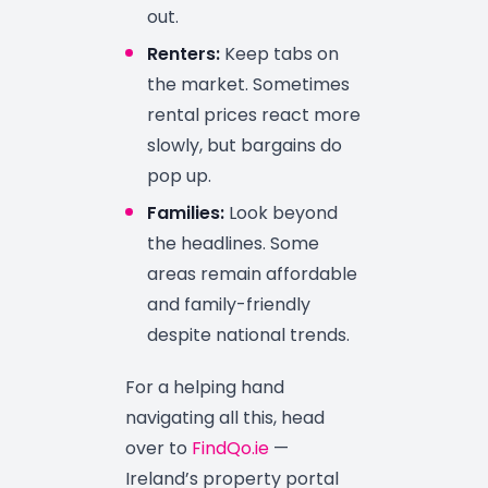
out.
Renters:
Keep tabs on
the market. Sometimes
rental prices react more
slowly, but bargains do
pop up.
Families:
Look beyond
the headlines. Some
areas remain affordable
and family-friendly
despite national trends.
For a helping hand
navigating all this, head
over to
FindQo.ie
—
Ireland’s property portal