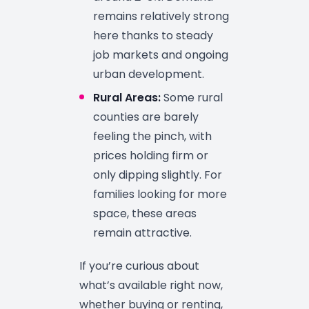
remains relatively strong
here thanks to steady
job markets and ongoing
urban development.
Rural Areas:
Some rural
counties are barely
feeling the pinch, with
prices holding firm or
only dipping slightly. For
families looking for more
space, these areas
remain attractive.
If you’re curious about
what’s available right now,
whether buying or renting,