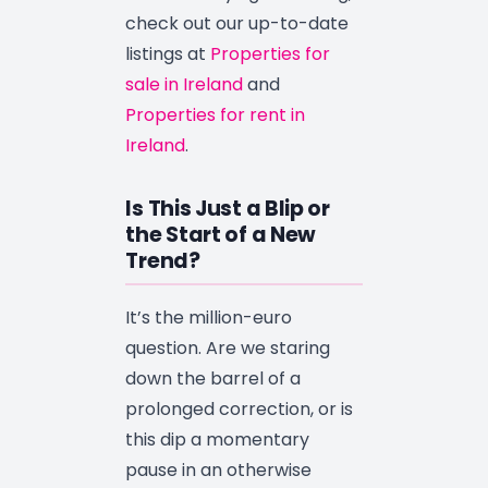
check out our up-to-date
listings at
Properties for
sale in Ireland
and
Properties for rent in
Ireland
.
Is This Just a Blip or
the Start of a New
Trend?
It’s the million-euro
question. Are we staring
down the barrel of a
prolonged correction, or is
this dip a momentary
pause in an otherwise