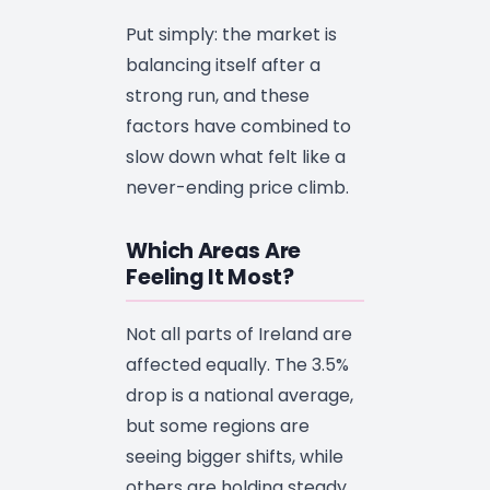
Put simply: the market is
balancing itself after a
strong run, and these
factors have combined to
slow down what felt like a
never-ending price climb.
Which Areas Are
Feeling It Most?
Not all parts of Ireland are
affected equally. The 3.5%
drop is a national average,
but some regions are
seeing bigger shifts, while
others are holding steady.