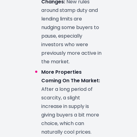
Changes:
New rules
around stamp duty and
lending limits are
nudging some buyers to
pause, especially
investors who were
previously more active in
the market.
More Properties
Coming On The Market:
After a long period of
scarcity, a slight
increase in supply is
giving buyers a bit more
choice, which can
naturally cool prices.