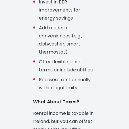
Invest in BER
improvements for
energy savings
Add modern
conveniences (e.g.,
dishwasher, smart
thermostat)
Offer flexible lease
terms or include utilities
Reassess rent annually
within legal limits
What About Taxes?
Rental income is taxable in
Ireland, but you can offset