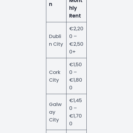
Mont
n
hly
Rent
€2,20
Dubli
0 –
n City
€2,50
0+
€1,50
Cork
0 –
City
€1,80
0
€1,45
Galw
0 –
ay
€1,70
City
0