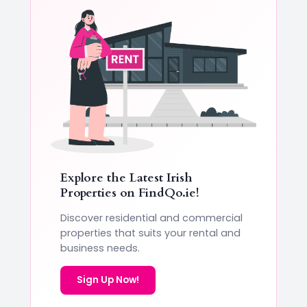
Explore the Latest Irish
Properties on
FindQo.ie
!
Discover residential and commercial
properties that suits your rental and
business needs.
Sign Up Now!