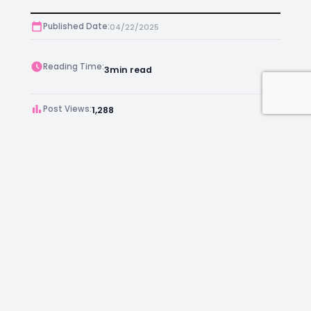
Published Date:
04/22/2025
Reading Time:
3
min read
Post Views:
1,288
Author:
Anthony
Facebook
Instagram
LinkedIn
Mail
Join as an Estate Agent Now!