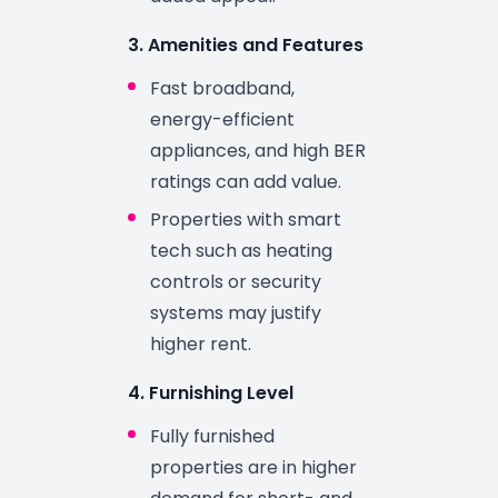
3. Amenities and Features
Fast broadband,
energy-efficient
appliances, and high BER
ratings can add value.
Properties with smart
tech such as heating
controls or security
systems may justify
higher rent.
4. Furnishing Level
Fully furnished
properties are in higher