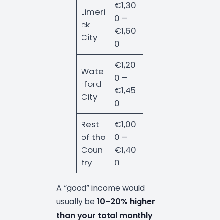
€1,30
Limeri
0 –
ck
€1,60
City
0
€1,20
Wate
0 –
rford
€1,45
City
0
Rest
€1,00
of the
0 –
Coun
€1,40
try
0
A “good” income would
usually be
10–20% higher
than your total monthly