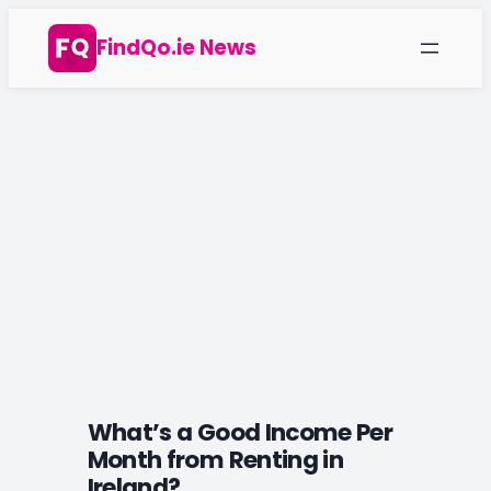
Skip
FindQo.ie News
to
content
What’s a Good Income Per
Month from Renting in
Ireland?