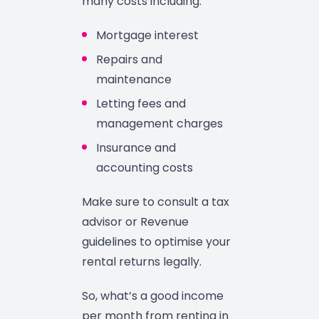
many costs including:
Mortgage interest
Repairs and
maintenance
Letting fees and
management charges
Insurance and
accounting costs
Make sure to consult a tax
advisor or Revenue
guidelines to optimise your
rental returns legally.
So, what’s a good income
per month from renting in