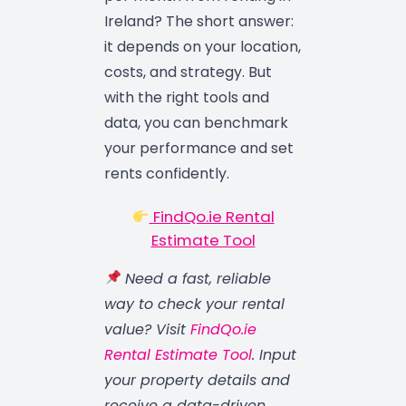
Ireland? The short answer:
it depends on your location,
costs, and strategy. But
with the right tools and
data, you can benchmark
your performance and set
rents confidently.
FindQo.ie Rental
Estimate Tool
Need a fast, reliable
way to check your rental
value? Visit
FindQo.ie
Rental Estimate Tool
. Input
your property details and
receive a data-driven