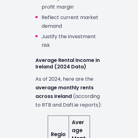
profit margin
Reflect current market
demand
Justify the investment
risk
Average Rental Income in
Ireland (2024 Data)
As of 2024, here are the
average monthly rents
across Ireland
(according
to RTB and Daft.ie reports):
Aver
age
Regio