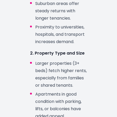
Suburban areas offer
steady returns with
longer tenancies.
Proximity to universities,
hospitals, and transport
increases demand.
2. Property Type and Size
Larger properties (3+
beds) fetch higher rents,
especially from families
or shared tenants.
Apartments in good
condition with parking,
lifts, or balconies have
added appeal.