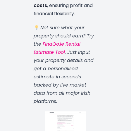
costs
, ensuring profit and
financial flexibility.
Not sure what your
property should earn? Try
the
FindQo.ie Rental
Estimate Tool
. Just input
your property details and
get a personalised
estimate in seconds
backed by live market
data from all major Irish
platforms.