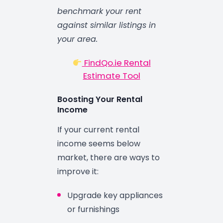
benchmark your rent
against similar listings in
your area.
FindQo.ie Rental
Estimate Tool
Boosting Your Rental
Income
If your current rental
income seems below
market, there are ways to
improve it:
Upgrade key appliances
or furnishings