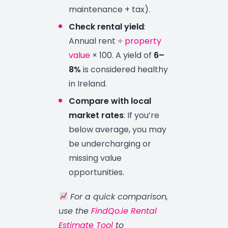
maintenance + tax).
Check rental yield
:
Annual rent ÷
property
value
× 100. A yield of
6–
8%
is considered healthy
in Ireland.
Compare with local
market rates
: If you’re
below average, you may
be undercharging or
missing value
opportunities.
For a quick comparison,
use the
FindQo.ie Rental
Estimate Tool
to