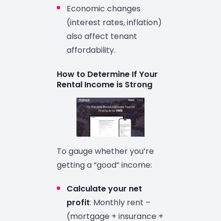
Economic changes
(interest rates, inflation)
also affect tenant
affordability.
How to Determine If Your
Rental Income is Strong
To gauge whether you’re
getting a “good” income:
Calculate your net
profit
: Monthly rent –
(mortgage + insurance +