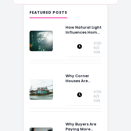
FEATURED POSTS
How Natural Light
Influences Home
Buying Decisions
07/0
6/2
026
Why Corner
Houses Are
Popular With Irish
Families
07/0
6/2
026
Why Buyers Are
Paying More