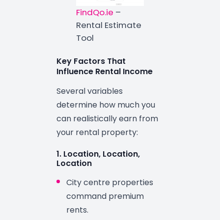
FindQo.ie
–
Rental Estimate
Tool
Key Factors That
Influence Rental Income
Several variables
determine how much you
can realistically earn from
your rental property:
1. Location, Location,
Location
City centre properties
command premium
rents.