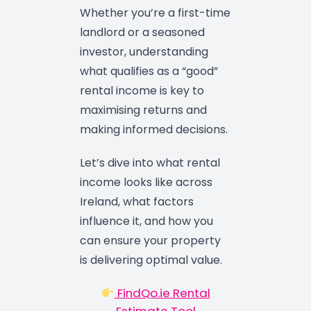
Whether you’re a first-time
landlord or a seasoned
investor, understanding
what qualifies as a “good”
rental income is key to
maximising returns and
making informed decisions.
Let’s dive into what rental
income looks like across
Ireland, what factors
influence it, and how you
can ensure your property
is delivering optimal value.
FindQo.ie Rental