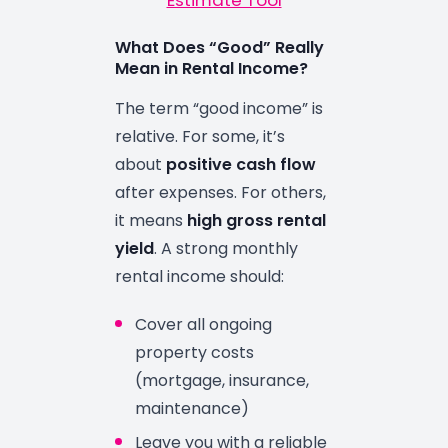
Estimate Tool
What Does “Good” Really
Mean in Rental Income?
The term “good income” is
relative. For some, it’s
about
positive cash flow
after expenses. For others,
it means
high gross rental
yield
. A strong monthly
rental income should:
Cover all ongoing
property costs
(mortgage, insurance,
maintenance)
Leave you with a reliable