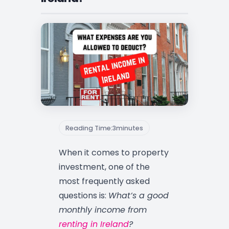
Reading Time:
3
minutes
When it comes to property
investment, one of the
most frequently asked
questions is:
What’s a good
monthly income from
renting in Ireland
?