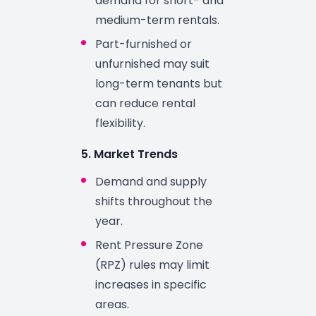
demand for short- and
medium-term rentals.
Part-furnished or
unfurnished may suit
long-term tenants but
can reduce rental
flexibility.
5. Market Trends
Demand and supply
shifts throughout the
year.
Rent Pressure Zone
(RPZ) rules may limit
increases in specific
areas.