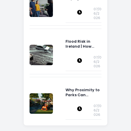
Attention to
Storage Space
07/0
6/2
026
Flood Risk in
Ireland | How
Flood Risk Can
Influence
07/0
Property
6/2
026
Decisions in
Ireland
Why Proximity to
Parks Can
Increase Property
Appeal
07/0
6/2
026