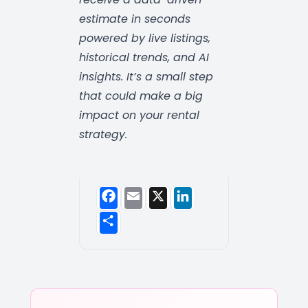
estimate in seconds
powered by live listings,
historical trends, and AI
insights. It’s a small step
that could make a big
impact on your rental
strategy.