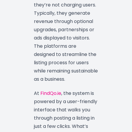
they’re not charging users.
Typically, they generate
revenue through optional
upgrades, partnerships or
ads displayed to visitors.
The platforms are
designed to streamline the
listing process for users
while remaining sustainable
as a business.
At
FindQo.ie
, the system is
powered by a user-friendly
interface that walks you
through posting a listing in
just a few clicks. What’s