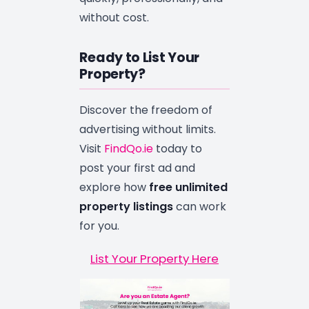
without cost.
Ready to List Your
Property?
Discover the freedom of
advertising without limits.
Visit
FindQo.ie
today to
post your first ad and
explore how
free unlimited
property listings
can work
for you.
List Your Property Here