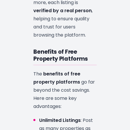
more, each listing is
verified by a real person
,
helping to ensure quality
and trust for users
browsing the platform.
Benefits of Free
Property Platforms
The
benefits of free
property platforms
go far
beyond the cost savings.
Here are some key
advantages:
Unlimited Listings
: Post
as many properties as