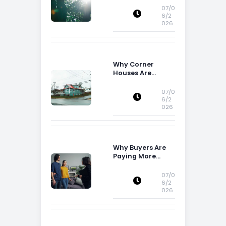
07/0
6/2
026
Why Corner
Houses Are
Popular With Irish
Families
07/0
6/2
026
Why Buyers Are
Paying More
Attention to
Storage Space
07/0
6/2
026