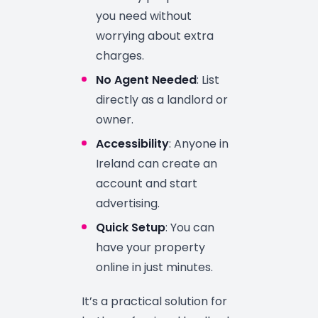
you need without
worrying about extra
charges.
No Agent Needed
: List
directly as a landlord or
owner.
Accessibility
: Anyone in
Ireland can create an
account and start
advertising.
Quick Setup
: You can
have your property
online in just minutes.
It’s a practical solution for