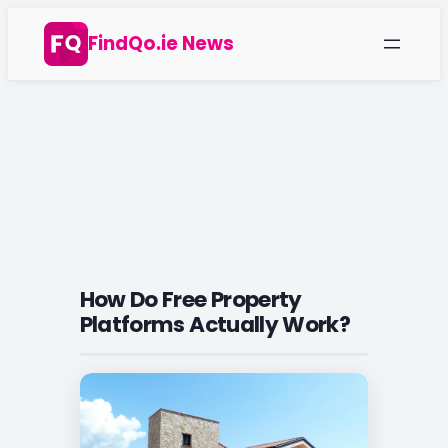
Skip
FindQo.ie News
to
content
How Do Free Property
Platforms Actually Work?