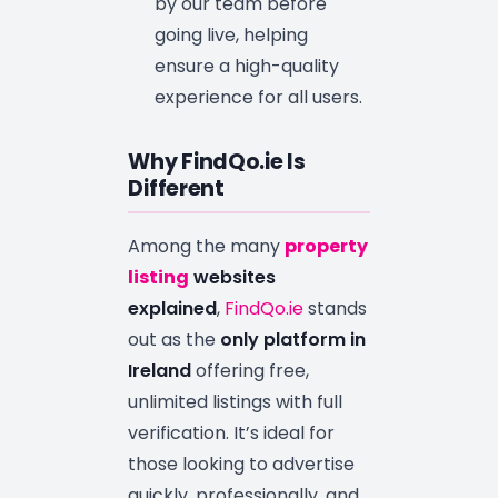
by our team before
going live, helping
ensure a high-quality
experience for all users.
Why FindQo.ie Is
Different
Among the many
property
listing
websites
explained
,
FindQo.ie
stands
out as the
only platform in
Ireland
offering free,
unlimited listings with full
verification. It’s ideal for
those looking to advertise
quickly, professionally, and