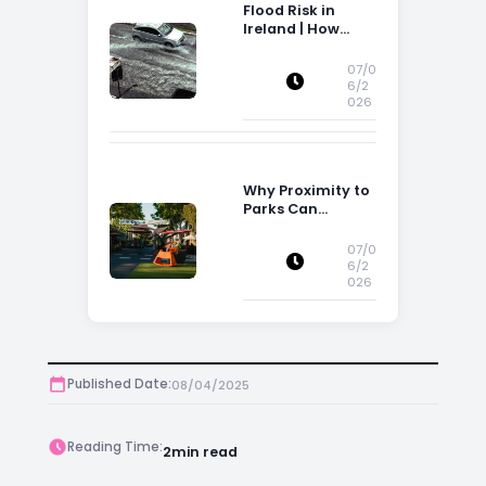
Flood Risk in
Ireland | How
Flood Risk Can
Influence
07/0
Property
6/2
026
Decisions in
Ireland
Why Proximity to
Parks Can
Increase Property
Appeal
07/0
6/2
026
Published Date:
08/04/2025
Reading Time:
2
min read