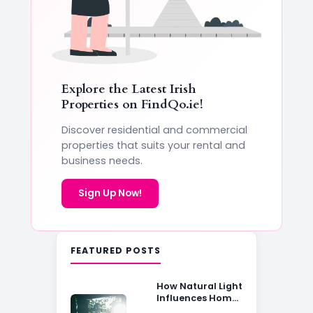
Explore the Latest Irish
Properties on
FindQo.ie
!
Discover residential and commercial
properties that suits your rental and
business needs.
Sign Up Now!
FEATURED POSTS
How Natural Light
Influences Home
Buying Decisions