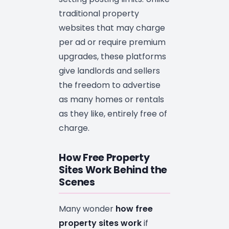
traditional property
websites that may charge
per ad or require premium
upgrades, these platforms
give landlords and sellers
the freedom to advertise
as many homes or rentals
as they like, entirely free of
charge.
How Free Property
Sites Work Behind the
Scenes
Many wonder
how free
property sites work
if