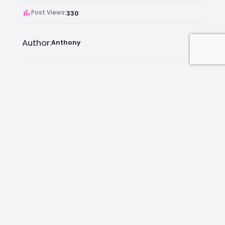
Post Views:
330
Author:
Anthony
Facebook
Instagram
LinkedIn
Mail
Join as an Estate Agent Now!