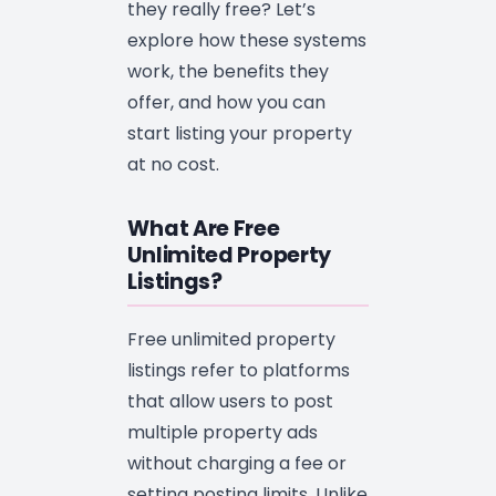
they really free? Let’s
explore how these systems
work, the benefits they
offer, and how you can
start listing your property
at no cost.
What Are Free
Unlimited Property
Listings?
Free unlimited property
listings refer to platforms
that allow users to post
multiple property ads
without charging a fee or
setting posting limits. Unlike