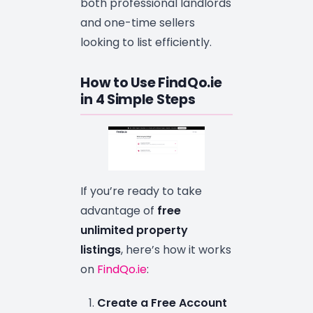
both professional landlords
and one-time sellers
looking to list efficiently.
How to Use FindQo.ie
in 4 Simple Steps
If you’re ready to take
advantage of
free
unlimited property
listings
, here’s how it works
on
FindQo.ie
:
Create a Free Account