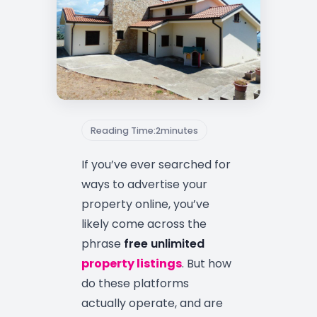
Reading Time:
2
minutes
If you’ve ever searched for
ways to advertise your
property online, you’ve
likely come across the
phrase
free unlimited
property listings
. But how
do these platforms
actually operate, and are