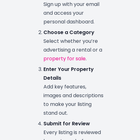
Sign up with your email
and access your
personal dashboard.
Choose a Category
Select whether you’re
advertising a rental or a
property for sale
.
Enter Your Property
Details
Add key features,
images and descriptions
to make your listing
stand out.
Submit for Review
Every listing is reviewed