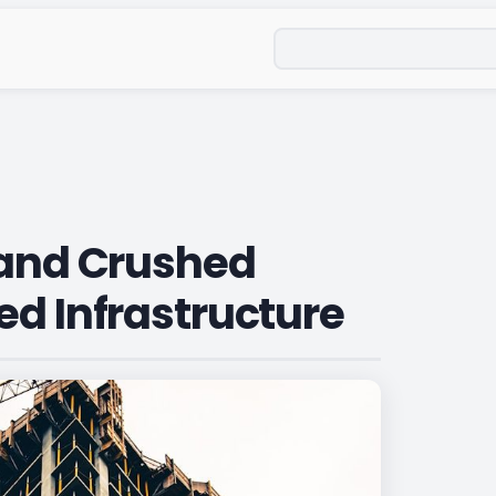
Search
land Crushed
ed Infrastructure