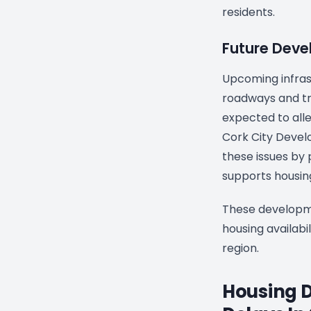
residents.
Future Dev
Upcoming infras
roadways and tr
expected to alle
Cork City Devel
these issues by p
supports housing
These developme
housing availabil
region.
Housing 