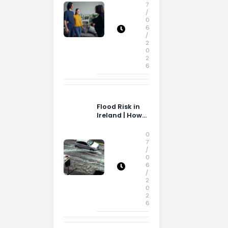
Storage Space
7
/
0
6
/
2
0
2
6
Flood Risk in
Ireland | How
Flood Risk Can
Influence
0
Property
7
/
Decisions in
0
Ireland
6
/
2
0
2
6