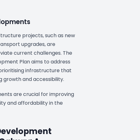
elopments
tructure projects, such as new
ansport upgrades, are
viate current challenges. The
opment Plan aims to address
rioritising infrastructure that
 growth and accessibility.
nts are crucial for improving
ity and affordability in the
Development