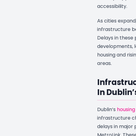
accessibility.
As cities expand,
infrastructure 
Delays in these 
developments, l
housing and risin
areas.
Infrastru
In Dublin
Dublin’s
housing
infrastructure c
delays in major 
MetroLink. These