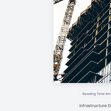
Reading Time:
4
m
Infrastructure 