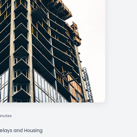
inutes
Delays and Housing