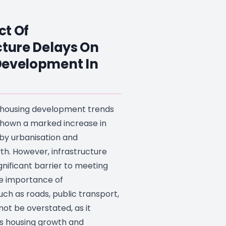
ct Of
cture Delays On
Development In
, housing development trends
 shown a marked increase in
by urbanisation and
th. However, infrastructure
gnificant barrier to meeting
e importance of
such as roads, public transport,
nnot be overstated, as it
ts housing growth and