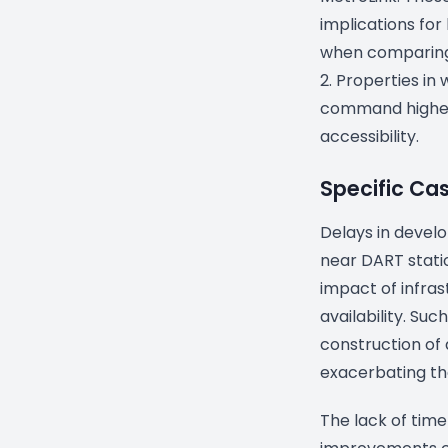
implications for
when comparing 
2. Properties in
command higher
accessibility.
Specific Ca
Delays in develo
near DART stati
impact of infras
availability. Su
construction of 
exacerbating the
The lack of time