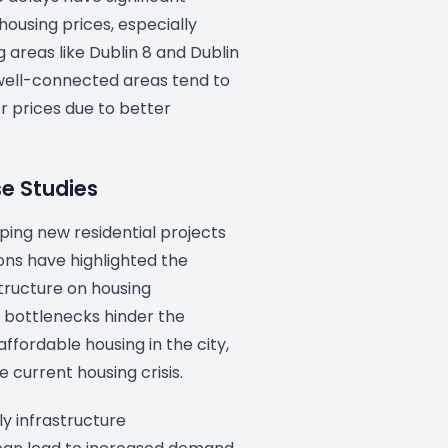
 housing prices, especially
areas like Dublin 8 and Dublin
 well-connected areas tend to
 prices due to better
se Studies
ping new residential projects
ons have highlighted the
tructure on housing
ch bottlenecks hinder the
affordable housing in the city,
 current housing crisis.
ly infrastructure