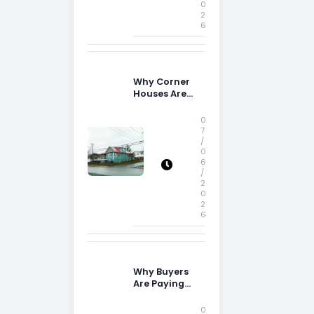
0
2
6
Why Corner
Houses Are
Popular With
Irish Families
0
7
/
0
6
/
2
0
2
6
Why Buyers
Are Paying
More
Attention to
0