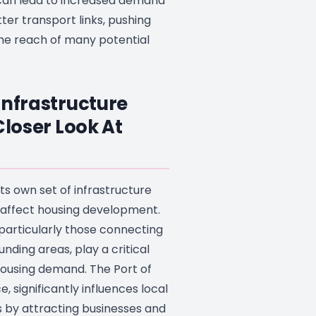
an lead to increased demand
tter transport links, pushing
he reach of many potential
Infrastructure
Closer Look At
its own set of infrastructure
 affect housing development.
 particularly those connecting
unding areas, play a critical
housing demand. The Port of
e, significantly influences local
 by attracting businesses and