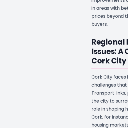
improvements c
in areas with be
prices beyond t
buyers.
Regional 
Issues: A 
Cork City
Cork City faces 
challenges that
Transport links,
the city to surro
role in shaping 
Cork, for instanc
housing markets