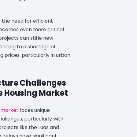
 the need for efficient
becomes even more critical.
projects can stifle new
eading to a shortage of
g prices, particularly in urban
cture Challenges
’s Housing Market
 market
faces unique
hallenges, particularly with
projects like the Luas and
 delays have significant