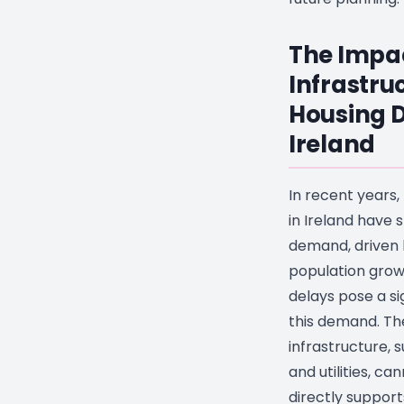
The Impa
Infrastru
Housing 
Ireland
In recent years
in Ireland have
demand, driven 
population grow
delays pose a si
this demand. Th
infrastructure, 
and utilities, ca
directly suppor