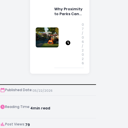
Why Proximity
to Parks Can
Increase
Property
0
Appeal
7
/
0
6
/
2
0
2
6
Published Date:
05/22/2026
Reading Time:
4
min read
Post Views:
79