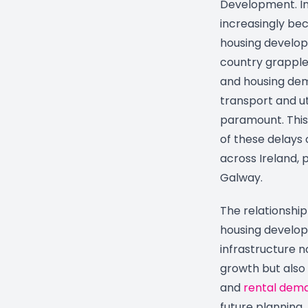
Development. In
increasingly be
housing developm
country grapple
and housing dem
transport and uti
paramount. This
of these delays
across Ireland, p
Galway.
The relationshi
housing develop
infrastructure n
growth but also
and
rental dem
future planning.