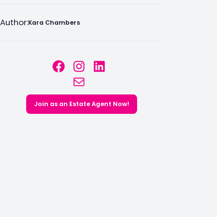
Author:
Kara Chambers
Facebook
Instagram
LinkedIn
Mail
Join as an Estate Agent Now!