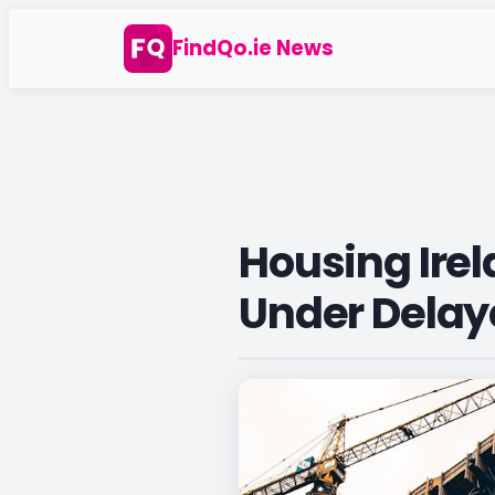
Skip
FindQo.ie News
to
content
Housing Ire
Under Delay