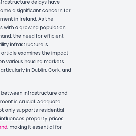
frastructure delays have
come a significant concern for
ent in Ireland. As the
s with a growing population
and, the need for efficient
lity infrastructure is
 article examines the impact
 on various housing markets
articularly in Dublin, Cork, and
p between infrastructure and
ment is crucial. Adequate
ot only supports residential
 influences property prices
and
, making it essential for