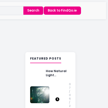
Search
Back to FindQo.ie
FEATURED POSTS
How Natural
Light
Influences
Home Buying
0
Decisions
7
/
0
6
/
2