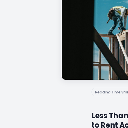
Reading Time:
3
mi
Less Than
to Rent A