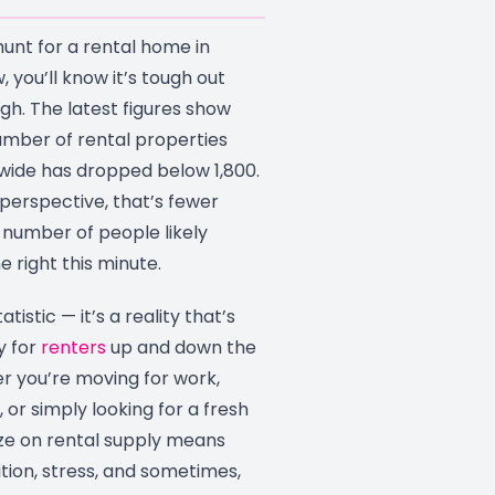
 hunt for a rental home in
, you’ll know it’s tough out
ugh. The latest figures show
umber of rental properties
nwide has dropped below 1,800.
 perspective, that’s fewer
number of people likely
e right this minute.
tatistic — it’s a reality that’s
y for
renters
up and down the
r you’re moving for work,
, or simply looking for a fresh
eze on rental supply means
tion, stress, and sometimes,