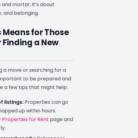
s and mortar; it’s about
ty, and belonging.
 Means for Those
 Finding a New
ng a move or searching for a
 important to be prepared and
re a few tips that might help:
 listings:
Properties can go
snapped up within hours.
r
Properties for Rent
page and
ly.