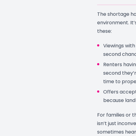
The shortage ha
environment. It’
these:
Viewings with
second chanc
Renters havin
second they’r
time to prope
Offers accept
because land
For families or t
isn’t just inconv
sometimes heart