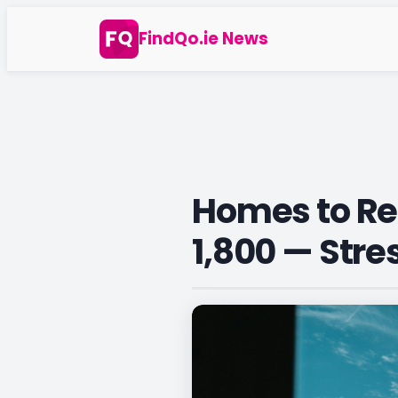
Skip
FindQo.ie News
to
content
Homes to Ren
1,800 — Stre