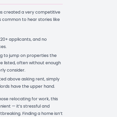
s created a very competitive
s common to hear stories like
 20+ applicants, and no
es.
g to jump on properties the
e listed, often without enough
rly consider.
ed above asking rent, simply
lords have the upper hand.
hose relocating for work, this
enient — it’s stressful and
breaking. Finding a home isn’t