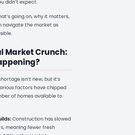
 didn’t expect.
hat’s going on, why it matters,
 navigate the market as
ible.
l Market Crunch:
appening?
shortage isn’t new, but it’s
Various factors have chipped
ber of homes available to
ilds:
Construction has slowed
rs, meaning fewer fresh