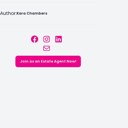
Author:
Kara Chambers
Facebook
Instagram
LinkedIn
Mail
Join as an Estate Agent Now!