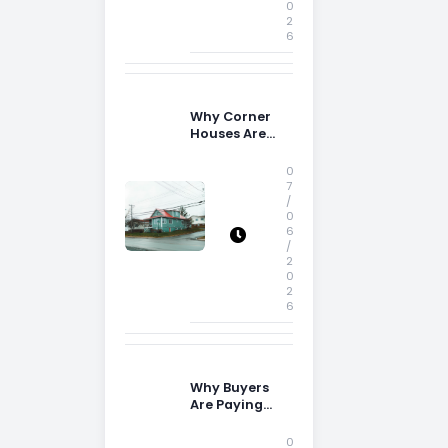
0
2
6
Why Corner
Houses Are
Popular With
Irish Families
0
7
/
0
6
/
2
0
2
6
Why Buyers
Are Paying
More
Attention to
0