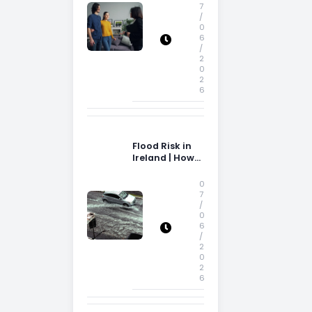
Storage Space
7
/
0
6
/
2
0
2
6
Flood Risk in
Ireland | How
Flood Risk Can
Influence
0
Property
7
/
Decisions in
0
Ireland
6
/
2
0
2
6