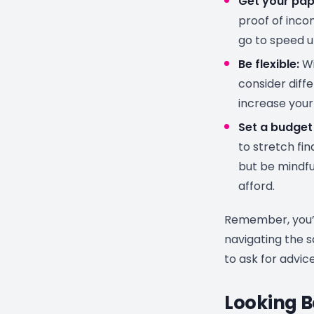
Get your pap
proof of inco
go to speed u
Be flexible:
Wi
consider diff
increase your
Set a budget 
to stretch fi
but be mindfu
afford.
Remember, you’r
navigating the s
to ask for advic
Looking B