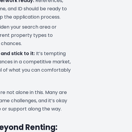
erwork ready:
References,
me, and ID should be ready to
p the application process.
den your search area or
erent property types to
 chances.
and stick to it:
It’s tempting
nances in a competitive market,
l of what you can comfortably
e not alone in this. Many are
ame challenges, and it’s okay
e or support along the way.
eyond Renting: