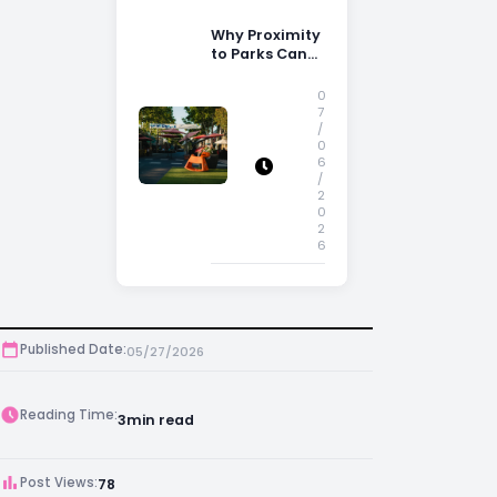
Why Proximity
to Parks Can
Increase
Property
0
Appeal
7
/
0
6
/
2
0
2
6
Published Date:
05/27/2026
Reading Time:
3
min read
Post Views:
78