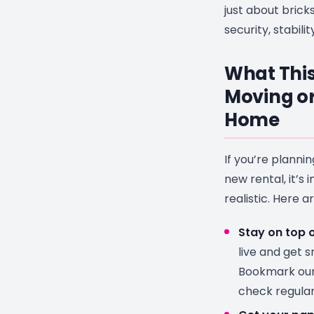
just about brick
security, stabili
What This
Moving or
Home
If you’re planni
new rental, it’s
realistic. Here a
Stay on top of
live and get 
Bookmark ou
check regular