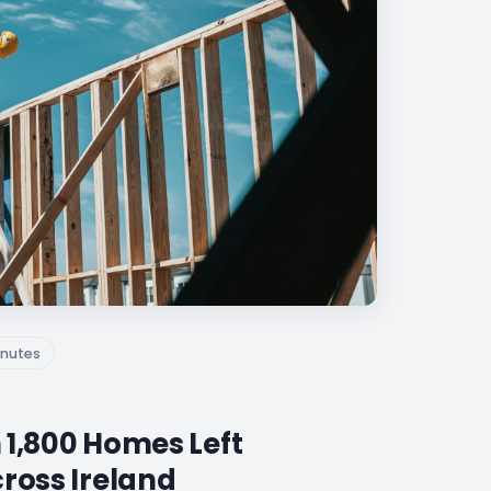
nutes
 1,800 Homes Left
cross Ireland