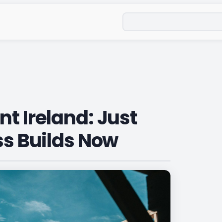
Search
t Ireland: Just
ss Builds Now