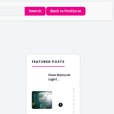
Search
Back to FindQo.ie
FEATURED POSTS
How Natural
Light
Influences
Home Buying
0
Decisions
7
/
0
6
/
2