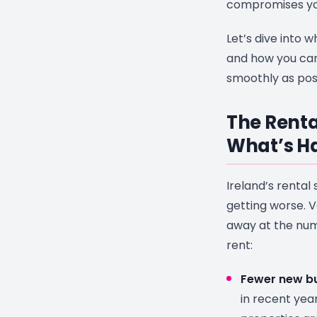
compromises you
Let’s dive into w
and how you can
smoothly as poss
The Renta
What’s H
Ireland’s rental 
getting worse. 
away at the num
rent:
Fewer new bu
in recent yea