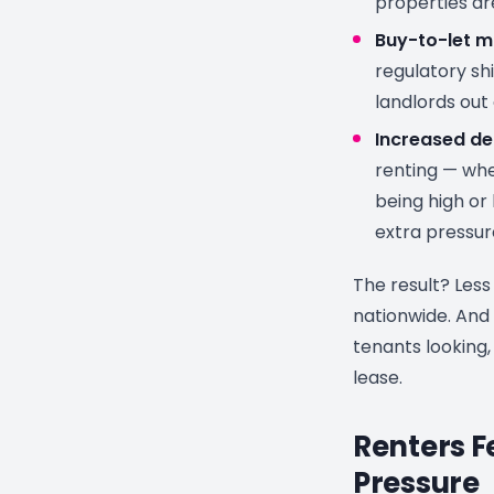
properties ar
Buy-to-let m
regulatory sh
landlords out
Increased d
renting — whe
being high or 
extra pressur
The result? Less
nationwide. And
tenants looking, 
lease.
Renters F
Pressure