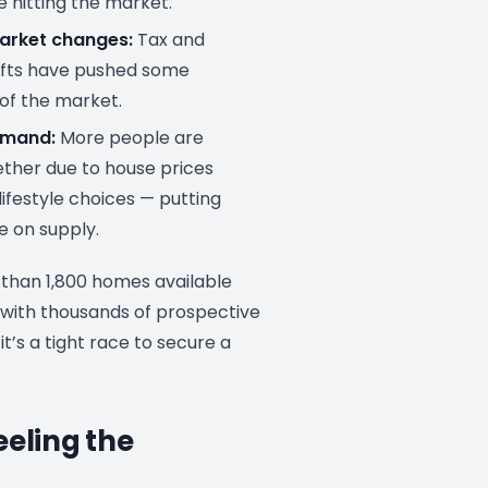
e hitting the market.
arket changes:
Tax and
ifts have pushed some
 of the market.
emand:
More people are
ther due to house prices
lifestyle choices — putting
e on supply.
 than 1,800 homes available
 with thousands of prospective
it’s a tight race to secure a
eeling the