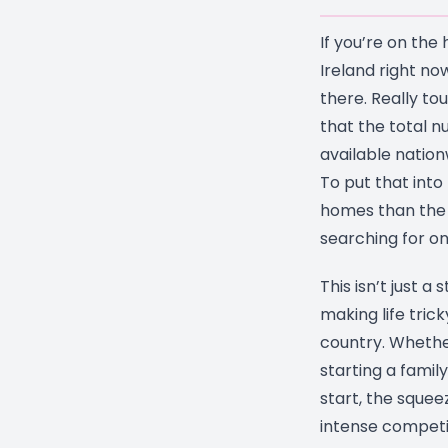
If you’re on the
Ireland right now
there. Really to
that the total n
available natio
To put that into
homes than the 
searching for on
This isn’t just a s
making life trick
country. Whethe
starting a family
start, the sque
intense competi